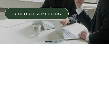
SCHEDULE A MEETING