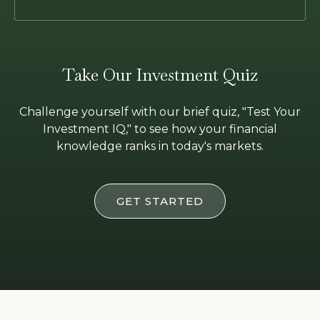
Take Our Investment Quiz
Challenge yourself with our brief quiz, "Test Your
Investment IQ," to see how your financial
knowledge ranks in today's markets.
GET STARTED