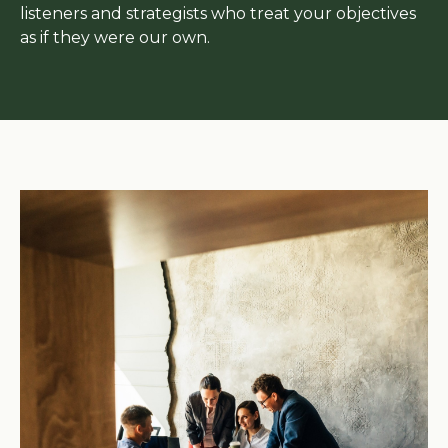
listeners and strategists who treat your objectives
as if they were our own.