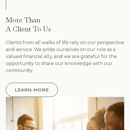
More Than
A Client To Us
Clients from all walks of life rely on our perspective
and service. We pride ourselves on our role as a
valued financial ally, and we are grateful for the
opportunity to share our knowledge with our
community.
LEARN MORE