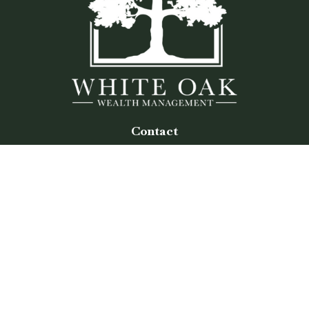
Contact
Office:
(770) 243-8476
Watkinsville Office:
1725 Electric Ave
Suite 330
Watkinsville,
GA
30677
Buford Office:
2675 Mall of Georgia Blvd
Suite 601
Buford,
GA
30519