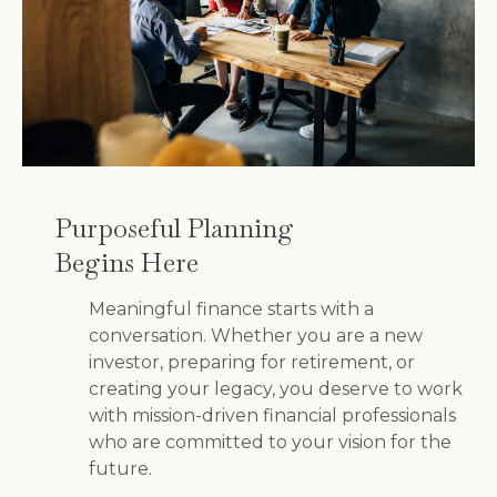
Purposeful Planning
Begins Here
Meaningful finance starts with a
conversation. Whether you are a new
investor, preparing for retirement, or
creating your legacy, you deserve to work
with mission-driven financial professionals
who are committed to your vision for the
future.