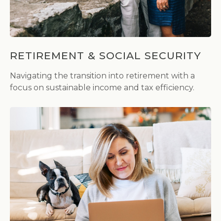
RETIREMENT & SOCIAL SECURITY
Navigating the transition into retirement with a
focus on sustainable income and tax efficiency.