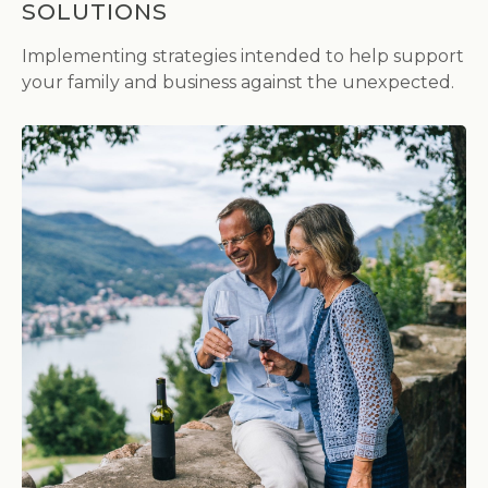
SOLUTIONS
Implementing strategies intended to help support
your family and business against the unexpected.