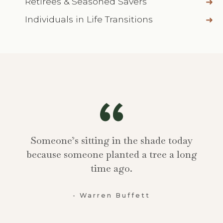
Retirees & Seasoned Savers
Individuals in Life Transitions
Someone’s sitting in the shade today
because someone planted a tree a long
time ago.
- Warren Buffett