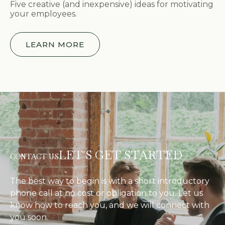
Five creative (and inexpensive) ideas for motivating
your employees.
LEARN MORE
LET'S GET STARTED
CONTACT US
The best way to begin is with a short introductory
phone call at no cost or obligation to you. Let us
know how to reach you, and we will connect with
you soon.