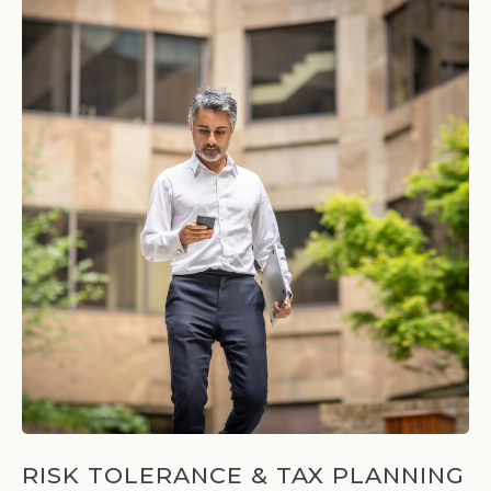
RISK TOLERANCE & TAX PLANNING