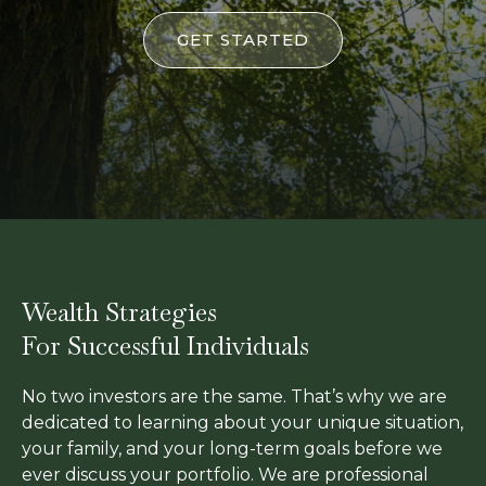
GET STARTED
Wealth Strategies
For Successful Individuals
No two investors are the same. That’s why we are
dedicated to learning about your unique situation,
your family, and your long-term goals before we
ever discuss your portfolio. We are professional