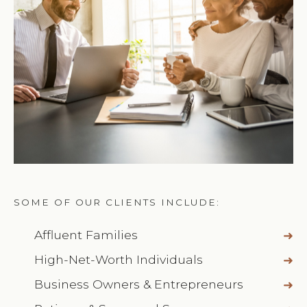
SOME OF OUR CLIENTS INCLUDE:
Affluent Families
High-Net-Worth Individuals
Business Owners & Entrepreneurs