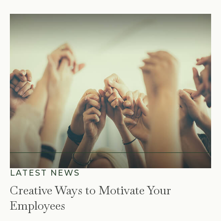
Creative Ways to Motivate Your
Employees