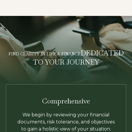
DEDICATED
FIND CLARITY IN LIFE & FINANCE
TO YOUR JOURNEY
Comprehensive
We begin by reviewing your financial
documents, risk tolerance, and objectives
to gain a holistic view of your situation.