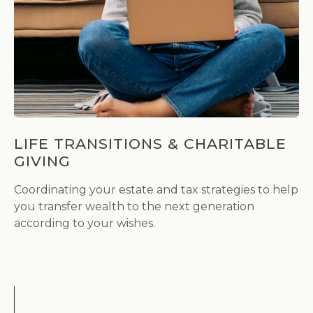
LIFE TRANSITIONS & CHARITABLE
GIVING
Coordinating your estate and tax strategies to help
you transfer wealth to the next generation
according to your wishes.