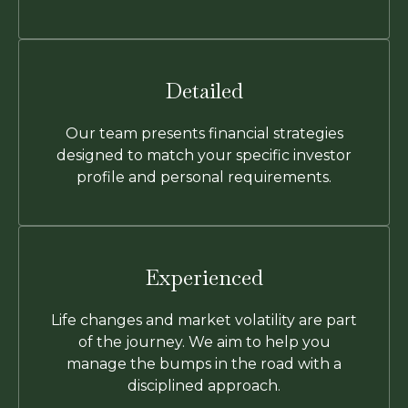
Detailed
Our team presents financial strategies
designed to match your specific investor
profile and personal requirements.
Experienced
Life changes and market volatility are part
of the journey. We aim to help you
manage the bumps in the road with a
disciplined approach.