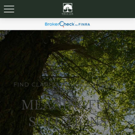
FIND CLARITY IN LIFE & FINANCE
THROUGH
MEANINGFUL
SOLUTIONS