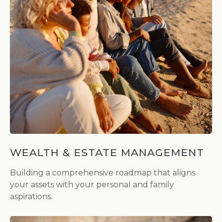
WEALTH & ESTATE MANAGEMENT
Building a comprehensive roadmap that aligns
your assets with your personal and family
aspirations.