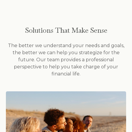
Solutions That Make Sense
The better we understand your needs and goals,
the better we can help you strategize for the
future. Our team provides a professional
perspective to help you take charge of your
financial life.