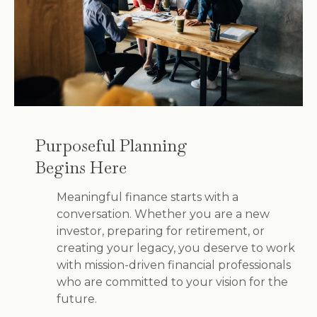
Purposeful Planning
Begins Here
Meaningful finance starts with a
conversation. Whether you are a new
investor, preparing for retirement, or
creating your legacy, you deserve to work
with mission-driven financial professionals
who are committed to your vision for the
future.