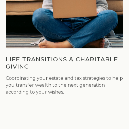
LIFE TRANSITIONS & CHARITABLE
GIVING
Coordinating your estate and tax strategies to help
you transfer wealth to the next generation
according to your wishes.