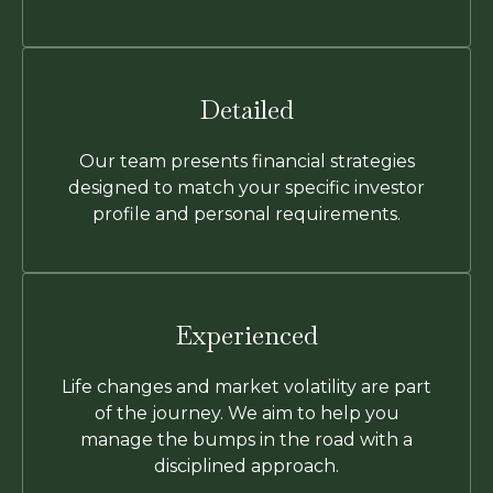
Detailed
Our team presents financial strategies
designed to match your specific investor
profile and personal requirements.
Experienced
Life changes and market volatility are part
of the journey. We aim to help you
manage the bumps in the road with a
disciplined approach.