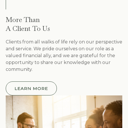
More Than
A Client To Us
Clients from all walks of life rely on our perspective
and service. We pride ourselves on our role as a
valued financial ally, and we are grateful for the
opportunity to share our knowledge with our
community.
LEARN MORE