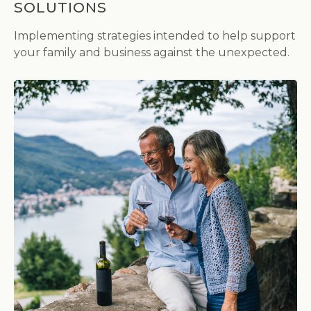
SOLUTIONS
Implementing strategies intended to help support
your family and business against the unexpected.