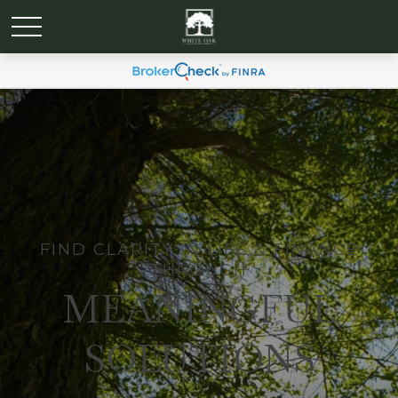
FIND CLARITY IN LIFE & FINANCE
THROUGH
MEANINGFUL
SOLUTIONS