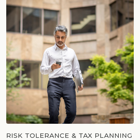
RISK TOLERANCE & TAX PLANNING