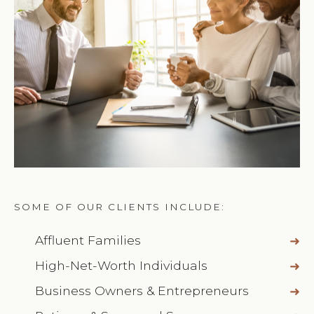
SOME OF OUR CLIENTS INCLUDE:
Affluent Families
High-Net-Worth Individuals
Business Owners & Entrepreneurs