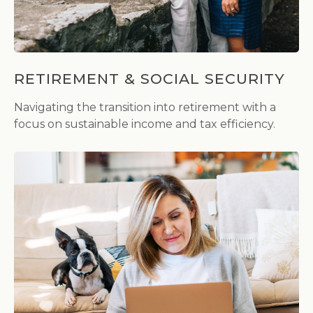
RETIREMENT & SOCIAL SECURITY
Navigating the transition into retirement with a
focus on sustainable income and tax efficiency.