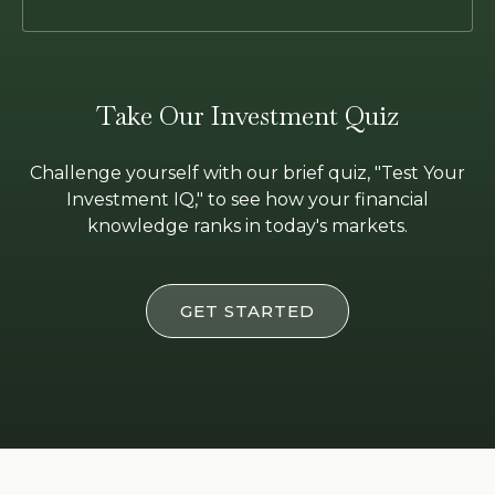
Take Our Investment Quiz
Challenge yourself with our brief quiz, "Test Your
Investment IQ," to see how your financial
knowledge ranks in today's markets.
GET STARTED