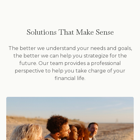
Solutions That Make Sense
The better we understand your needs and goals,
the better we can help you strategize for the
future. Our team provides a professional
perspective to help you take charge of your
financial life.