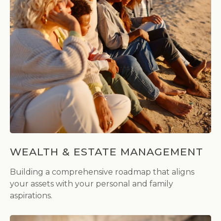
WEALTH & ESTATE MANAGEMENT
Building a comprehensive roadmap that aligns
your assets with your personal and family
aspirations.