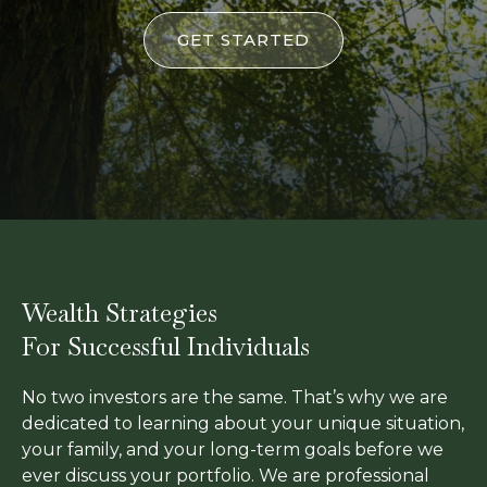
GET STARTED
Wealth Strategies
For Successful Individuals
No two investors are the same. That’s why we are
dedicated to learning about your unique situation,
your family, and your long-term goals before we
ever discuss your portfolio. We are professional