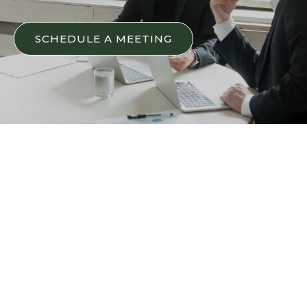
SCHEDULE A MEETING