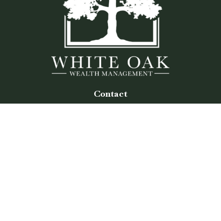
Contact
Office:
(770) 243-8476
Watkinsville Office:
1725 Electric Ave
Suite 330
Watkinsville,
GA
30677
Buford Office:
2675 Mall of Georgia Blvd
Suite 601
Buford,
GA
30519