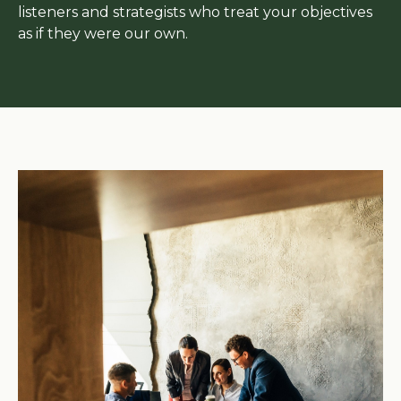
listeners and strategists who treat your objectives
as if they were our own.