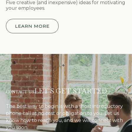
Five creative (and inexpensive) ideas for motivating
your employees.
LEARN MORE
LET'S GET STARTED
CONTACT US
The best way to begin is with a short introductory
phone call at no cost or obligation to you. Let us
know how to reach you, and we will connect with
you soon.