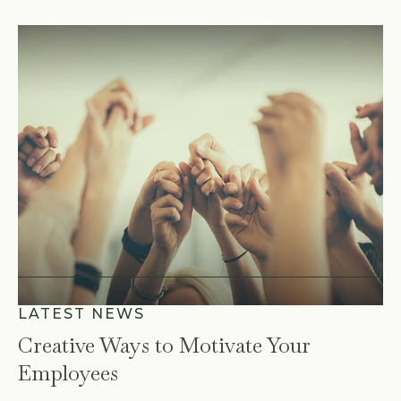
Creative Ways to Motivate Your
Employees