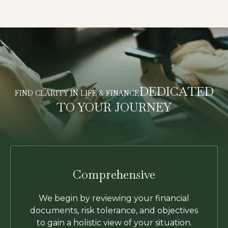
DEDICATED
FIND CLARITY IN LIFE & FINANCE
TO YOUR JOURNEY
Comprehensive
We begin by reviewing your financial
documents, risk tolerance, and objectives
to gain a holistic view of your situation.