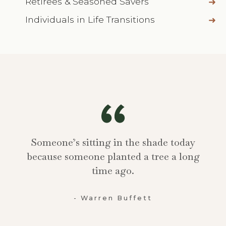
Retirees & Seasoned Savers
Individuals in Life Transitions
Someone’s sitting in the shade today
because someone planted a tree a long
time ago.
- Warren Buffett