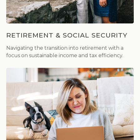
RETIREMENT & SOCIAL SECURITY
Navigating the transition into retirement with a
focus on sustainable income and tax efficiency.