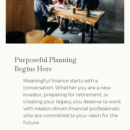
Purposeful Planning
Begins Here
Meaningful finance starts with a
conversation. Whether you are a new
investor, preparing for retirement, or
creating your legacy, you deserve to work
with mission-driven financial professionals
who are committed to your vision for the
future.