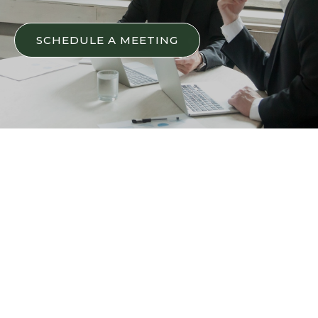
SCHEDULE A MEETING