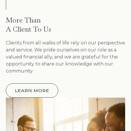
More Than
A Client To Us
Clients from all walks of life rely on our perspective
and service. We pride ourselves on our role as a
valued financial ally, and we are grateful for the
opportunity to share our knowledge with our
community.
LEARN MORE