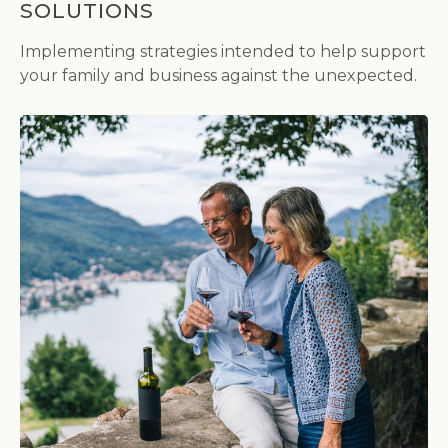
SOLUTIONS
Implementing strategies intended to help support
your family and business against the unexpected.