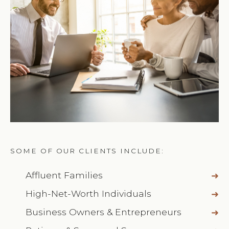
SOME OF OUR CLIENTS INCLUDE:
Affluent Families
High-Net-Worth Individuals
Business Owners & Entrepreneurs