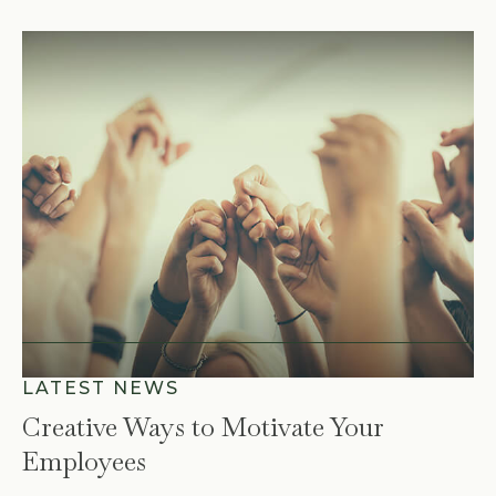
Creative Ways to Motivate Your
Employees