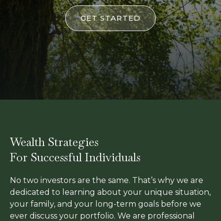
GET STARTED
Wealth Strategies
For Successful Individuals
No two investors are the same. That’s why we are
dedicated to learning about your unique situation,
your family, and your long-term goals before we
ever discuss your portfolio. We are professional