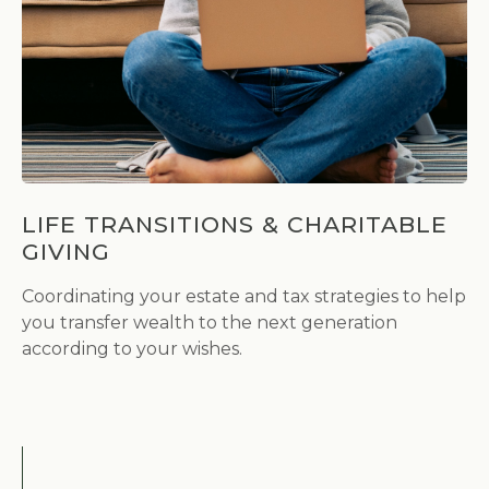
LIFE TRANSITIONS & CHARITABLE
GIVING
Coordinating your estate and tax strategies to help
you transfer wealth to the next generation
according to your wishes.