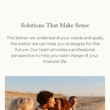
Solutions That Make Sense
The better we understand your needs and goals,
the better we can help you strategize for the
future. Our team provides a professional
perspective to help you take charge of your
financial life.