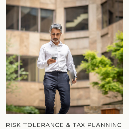
RISK TOLERANCE & TAX PLANNING