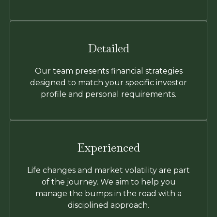
Detailed
Our team presents financial strategies
designed to match your specific investor
profile and personal requirements.
Experienced
Life changes and market volatility are part
of the journey. We aim to help you
manage the bumps in the road with a
disciplined approach.