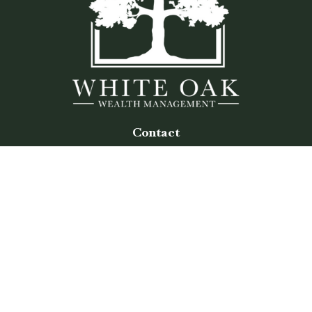
Contact
Office:
(770) 243-8476
Watkinsville Office:
1725 Electric Ave
Suite 330
Watkinsville,
GA
30677
Buford Office:
2675 Mall of Georgia Blvd
Suite 601
Buford,
GA
30519