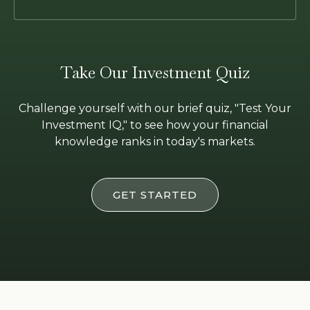
Take Our Investment Quiz
Challenge yourself with our brief quiz, "Test Your
Investment IQ," to see how your financial
knowledge ranks in today's markets.
GET STARTED