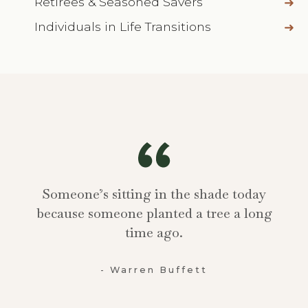
Retirees & Seasoned Savers
Individuals in Life Transitions
Someone’s sitting in the shade today
because someone planted a tree a long
time ago.
- Warren Buffett