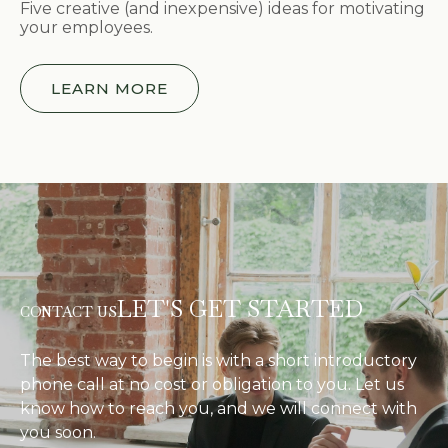
Five creative (and inexpensive) ideas for motivating
your employees.
LEARN MORE
LET'S GET STARTED
CONTACT US
The best way to begin is with a short introductory
phone call at no cost or obligation to you. Let us
know how to reach you, and we will connect with
you soon.