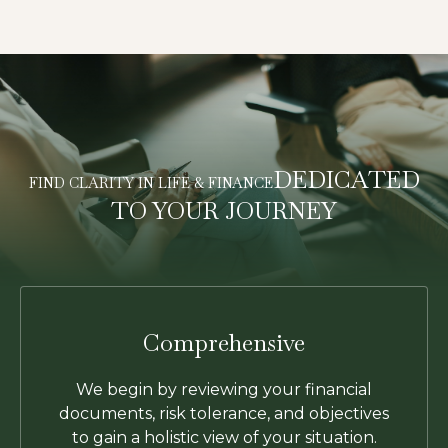
DEDICATED
FIND CLARITY IN LIFE & FINANCE
TO YOUR JOURNEY
Comprehensive
We begin by reviewing your financial
documents, risk tolerance, and objectives
to gain a holistic view of your situation.