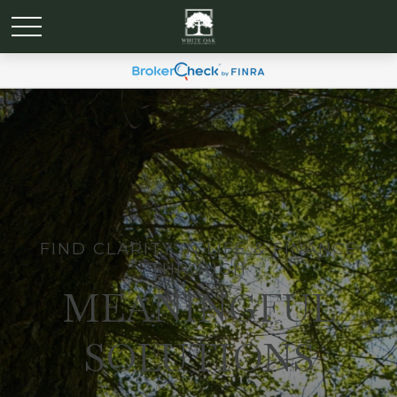
FIND CLARITY IN LIFE & FINANCE
THROUGH
MEANINGFUL
SOLUTIONS