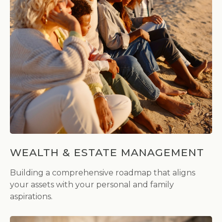
WEALTH & ESTATE MANAGEMENT
Building a comprehensive roadmap that aligns
your assets with your personal and family
aspirations.