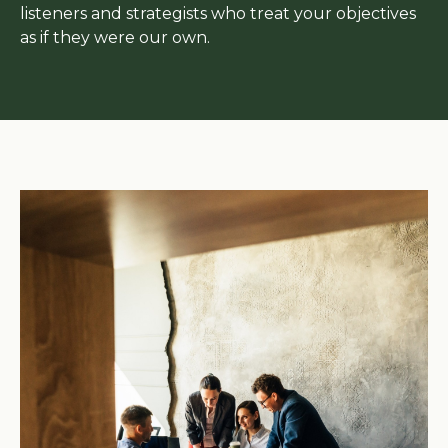
listeners and strategists who treat your objectives
as if they were our own.