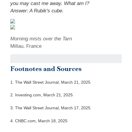
you may cast me away. What am I?
Answer: A Rubik's cube.
Morning mists over the Tarn
Millau, France
Footnotes and Sources
1. The Wall Street Journal, March 21, 2025
2. Investing.com, March 21, 2025
3. The Wall Street Journal, March 17, 2025
4. CNBC.com, March 18, 2025