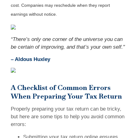
cost. Companies may reschedule when they report
earnings without notice.
“There’s only one corner of the universe you can
be certain of improving, and that’s your own self."
– Aldous Huxley
A Checklist of Common Errors
When Preparing Your Tax Return
Properly preparing your tax return can be tricky,
but here are some tips to help you avoid common
errors:
Submitting your tax return online ensures