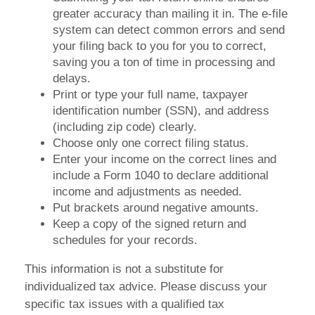
greater accuracy than mailing it in. The e-file
system can detect common errors and send
your filing back to you for you to correct,
saving you a ton of time in processing and
delays.
Print or type your full name, taxpayer
identification number (SSN), and address
(including zip code) clearly.
Choose only one correct filing status.
Enter your income on the correct lines and
include a Form 1040 to declare additional
income and adjustments as needed.
Put brackets around negative amounts.
Keep a copy of the signed return and
schedules for your records.
This information is not a substitute for
individualized tax advice. Please discuss your
specific tax issues with a qualified tax