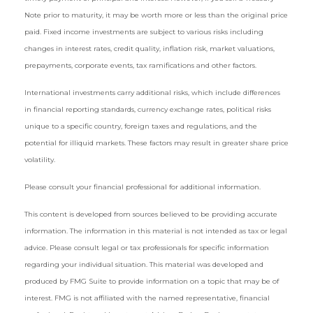
Note prior to maturity, it may be worth more or less than the original price
paid. Fixed income investments are subject to various risks including
changes in interest rates, credit quality, inflation risk, market valuations,
prepayments, corporate events, tax ramifications and other factors.
International investments carry additional risks, which include differences
in financial reporting standards, currency exchange rates, political risks
unique to a specific country, foreign taxes and regulations, and the
potential for illiquid markets. These factors may result in greater share price
volatility.
Please consult your financial professional for additional information.
This content is developed from sources believed to be providing accurate
information. The information in this material is not intended as tax or legal
advice. Please consult legal or tax professionals for specific information
regarding your individual situation. This material was developed and
produced by FMG Suite to provide information on a topic that may be of
interest. FMG is not affiliated with the named representative, financial