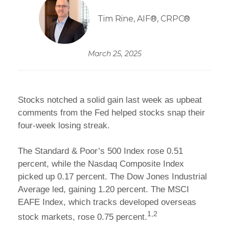
Tim Rine, AIF®, CRPC®
March 25, 2025
Stocks notched a solid gain last week as upbeat
comments from the Fed helped stocks snap their
four-week losing streak.
The Standard & Poor’s 500 Index rose 0.51
percent, while the Nasdaq Composite Index
picked up 0.17 percent. The Dow Jones Industrial
Average led, gaining 1.20 percent. The MSCI
EAFE Index, which tracks developed overseas
1,2
stock markets, rose 0.75 percent.