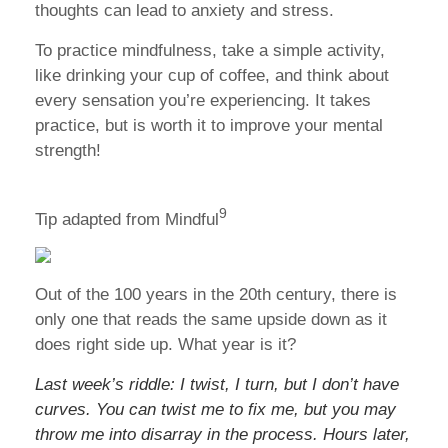
thoughts can lead to anxiety and stress.
To practice mindfulness, take a simple activity,
like drinking your cup of coffee, and think about
every sensation you’re experiencing. It takes
practice, but is worth it to improve your mental
strength!
9
Tip adapted from Mindful
Out of the 100 years in the 20th century, there is
only one that reads the same upside down as it
does right side up. What year is it?
Last week’s riddle: I twist, I turn, but I don’t have
curves. You can twist me to fix me, but you may
throw me into disarray in the process. Hours later,