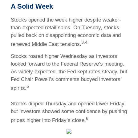
A Solid Week
Stocks opened the week higher despite weaker-
than-expected retail sales. On Tuesday, stocks
pulled back on disappointing economic data and
3,4
renewed Middle East tensions.
Stocks roared higher Wednesday as investors
looked forward to the Federal Reserve’s meeting.
As widely expected, the Fed kept rates steady, but
Fed Chair Powell’s comments buoyed investors’
5
spirits.
Stocks dipped Thursday and opened lower Friday,
but investors showed some confidence by pushing
6
prices higher into Friday’s close.