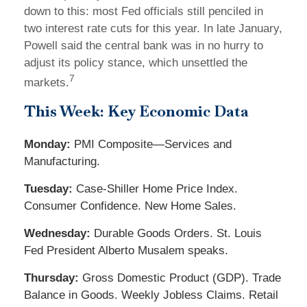
down to this: most Fed officials still penciled in
two interest rate cuts for this year. In late January,
Powell said the central bank was in no hurry to
adjust its policy stance, which unsettled the
7
markets.
This Week: Key Economic Data
Monday:
PMI Composite—Services and
Manufacturing.
Tuesday:
Case-Shiller Home Price Index.
Consumer Confidence. New Home Sales.
Wednesday:
Durable Goods Orders. St. Louis
Fed President Alberto Musalem speaks.
Thursday:
Gross Domestic Product (GDP). Trade
Balance in Goods. Weekly Jobless Claims. Retail