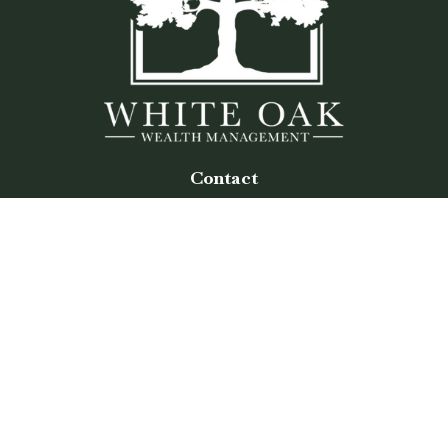
Contact
Office:
(770) 243-8476
Watkinsville Office:
1725 Electric Ave
Suite 330
Watkinsville,
GA
30677
Buford Office:
2675 Mall of Georgia Blvd
Suite 601
Buford,
GA
30519