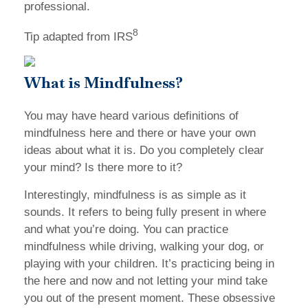
professional.
8
Tip adapted from IRS
What is Mindfulness?
You may have heard various definitions of
mindfulness here and there or have your own
ideas about what it is. Do you completely clear
your mind? Is there more to it?
Interestingly, mindfulness is as simple as it
sounds. It refers to being fully present in where
and what you’re doing. You can practice
mindfulness while driving, walking your dog, or
playing with your children. It’s practicing being in
the here and now and not letting your mind take
you out of the present moment. These obsessive