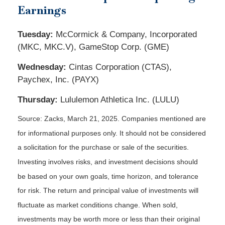
Earnings
Tuesday:
McCormick & Company, Incorporated
(MKC, MKC.V), GameStop Corp. (GME)
Wednesday:
Cintas Corporation (CTAS),
Paychex, Inc. (PAYX)
Thursday:
Lululemon Athletica Inc. (LULU)
Source: Zacks,
March 21
, 2025.
Companies mentioned are
for informational purposes only. It should not be considered
a solicitation for the purchase or sale of the securities.
Investing involves risks, and investment decisions should
be based on your own goals, time horizon, and tolerance
for risk. The return and principal value of investments will
fluctuate as market conditions change. When sold,
investments may be worth more or less than their original