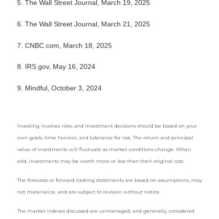
5. The Wall Street Journal, March 19, 2025
6. The Wall Street Journal, March 21, 2025
7. CNBC.com, March 18, 2025
8. IRS.gov, May 16, 2024
9. Mindful, October 3, 2024
Investing involves risks, and investment decisions should be based on your
own goals, time horizon, and tolerance for risk. The return and principal
value of investments will fluctuate as market conditions change. When
sold, investments may be worth more or less than their original cost.
The forecasts or forward-looking statements are based on assumptions, may
not materialize, and are subject to revision without notice.
The market indexes discussed are unmanaged, and generally, considered