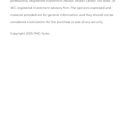
professional, Registered Investment Advisor, Broker-Dealer, nor state- or
SEC-registered investment advisory firm. The opinions expressed and
material provided are for general information, and they should not be
considered a solicitation for the purchase or sale of any security.
Copyright 2025 FMG Suite.