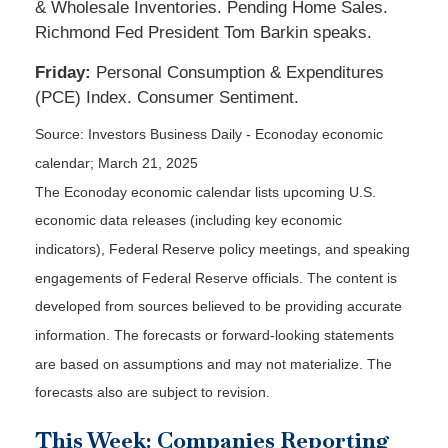
& Wholesale Inventories. Pending Home Sales.
Richmond Fed President Tom Barkin speaks.
Friday:
Personal Consumption & Expenditures
(PCE) Index. Consumer Sentiment.
Source:
I
nvestors Business Daily - Econoday economic
calendar
; March 21, 2025
The Econoday economic calendar lists upcoming U.S.
economic data releases (including key economic
indicators), Federal Reserve policy meetings, and speaking
engagements of Federal Reserve officials. The content is
developed from sources believed to be providing accurate
information. The forecasts or forward-looking statements
are based on assumptions and may not materialize. The
forecasts also are subject to revision.
This Week: Companies Reporting