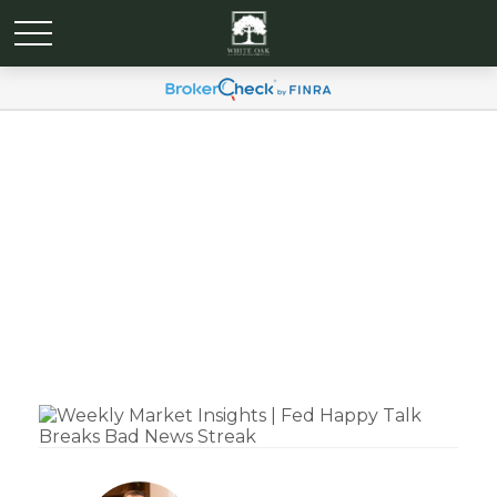
Weekly Market Insights |
Fed Happy Talk Breaks
Bad News Streak