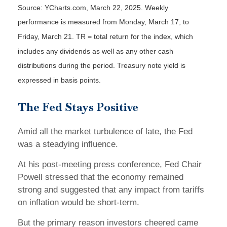
Source: YCharts.com, March 22, 2025. Weekly
performance is measured from Monday, March 17, to
Friday, March 21. TR = total return for the index, which
includes any dividends as well as any other cash
distributions during the period.
Treasury note yield is
expressed in basis points.
The Fed Stays Positive
Amid all the market turbulence of late, the Fed
was a steadying influence.
At his post-meeting press conference, Fed Chair
Powell stressed that the economy remained
strong and suggested that any impact from tariffs
on inflation would be short-term.
But the primary reason investors cheered came