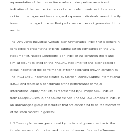
representative of their respective markets. Index performance is not
indicative of the past performance of a particular investment. Indexes do
not incur management fees, costs, and expenses. Individuals cannot directly
invest in unmanaged indexes. Past performance does not guarantee future
results.
The Dow Jones Industrial Average is an unmanaged index that is generally
considered representative of large-capitalization companies on the U.S.
stock market. Nasdaq Composite is an index of the common stocks and
similar securities listed on the NASDAQ stock market and is considered a
broad indicator of the performance of technology and growth companies.
The MSCI EAFE Index was created by Morgan Stanley Capital International
(MSCI) and serves as a benchmark of the performance of major
international equity markets, as represented by 21 major MSCI indexes
from Europe, Australia, and Southeast Asia. The S&P 500 Composite Index is
an unmanaged group of securities that are considered to be representative
of the stock market in general.
U.S. Treasury Notes are guaranteed by the federal government as to the
timely payment of principal and interest. However, if you sell a Treasury