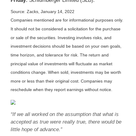
Friday:
Schlumberger Limited (SLB).
Source: Zacks, January 14, 2022
Companies mentioned are for informational purposes only.
It should not be considered a solicitation for the purchase
or sale of the securities. Investing involves risks, and
investment decisions should be based on your own goals,
time horizon, and tolerance for risk. The return and
principal value of investments will fluctuate as market
conditions change. When sold, investments may be worth
more or less than their original cost. Companies may
reschedule when they report earnings without notice.
“If we all worked on the assumption that what is
accepted as true were really true, there would be
little hope of advance.”