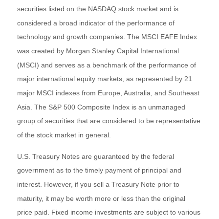
securities listed on the NASDAQ stock market and is
considered a broad indicator of the performance of
technology and growth companies. The MSCI EAFE Index
was created by Morgan Stanley Capital International
(MSCI) and serves as a benchmark of the performance of
major international equity markets, as represented by 21
major MSCI indexes from Europe, Australia, and Southeast
Asia. The S&P 500 Composite Index is an unmanaged
group of securities that are considered to be representative
of the stock market in general.
U.S. Treasury Notes are guaranteed by the federal
government as to the timely payment of principal and
interest. However, if you sell a Treasury Note prior to
maturity, it may be worth more or less than the original
price paid. Fixed income investments are subject to various