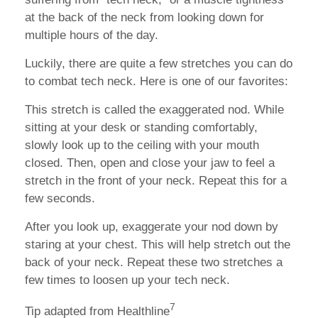
at the back of the neck from looking down for
multiple hours of the day.
Luckily, there are quite a few stretches you can do
to combat tech neck. Here is one of our favorites:
This stretch is called the exaggerated nod. While
sitting at your desk or standing comfortably,
slowly look up to the ceiling with your mouth
closed. Then, open and close your jaw to feel a
stretch in the front of your neck. Repeat this for a
few seconds.
After you look up, exaggerate your nod down by
staring at your chest. This will help stretch out the
back of your neck. Repeat these two stretches a
few times to loosen up your tech neck.
7
Tip adapted from Healthline