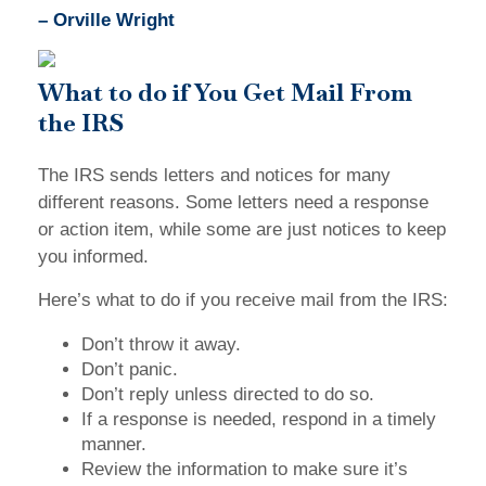
– Orville Wright
What to do if You Get Mail From
the IRS
The IRS sends letters and notices for many
different reasons. Some letters need a response
or action item, while some are just notices to keep
you informed.
Here’s what to do if you receive mail from the IRS:
Don’t throw it away.
Don’t panic.
Don’t reply unless directed to do so.
If a response is needed, respond in a timely
manner.
Review the information to make sure it’s