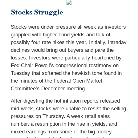
Stocks Struggle
Stocks were under pressure all week as investors
grappled with higher bond yields and talk of
possibly four rate hikes this year. Initially, intraday
declines would bring out buyers and pare the
losses. Investors were particularly heartened by
Fed Chair Powell’s congressional testimony on
Tuesday that softened the hawkish tone found in
the minutes of the Federal Open Market
Committee’s December meeting.
After digesting the hot inflation reports released
mid-week, stocks were unable to resist the selling
pressures on Thursday. A weak retail sales
number, a resumption in the rise in yields, and
mixed earnings from some of the big money