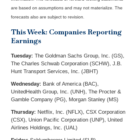
are based on assumptions and may not materialize. The
forecasts also are subject to revision.
This Week: Companies Reporting
Earnings
Tuesday:
The Goldman Sachs Group, Inc. (GS),
The Charles Schwab Corporation (SCHW), J.B.
Hunt Transport Services, Inc. (JBHT)
Wednesday:
Bank of America (BAC),
UnitedHealth Group, Inc. (UNH), The Procter &
Gamble Company (PG), Morgan Stanley (MS)
Thursday:
Netflix, Inc. (NFLX), CSX Corporation
(CSX), Union Pacific Corporation (UNP), United
Airlines Holdings, Inc. (UAL)