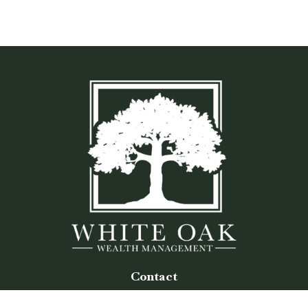
Contact
Office:
(770) 243-8476