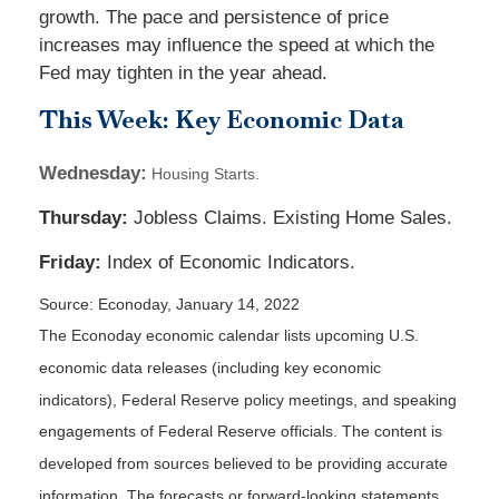
growth. The pace and persistence of price
increases may influence the speed at which the
Fed may tighten in the year ahead.
This Week: Key Economic Data
Wednesday:
Housing Starts.
Thursday:
Jobless Claims. Existing Home Sales.
Friday:
Index of Economic Indicators.
Source: Econoday, January 14, 2022
The Econoday economic calendar lists upcoming U.S.
economic data releases (including key economic
indicators), Federal Reserve policy meetings, and speaking
engagements of Federal Reserve officials. The content is
developed from sources believed to be providing accurate
information. The forecasts or forward-looking statements