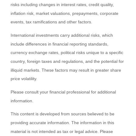
risks including changes in interest rates, credit quality,
inflation risk, market valuations, prepayments, corporate
events, tax ramifications and other factors.
International investments carry additional risks, which
include differences in financial reporting standards,
currency exchange rates, political risks unique to a specific
country, foreign taxes and regulations, and the potential for
illiquid markets. These factors may result in greater share
price volatility.
Please consult your financial professional for additional
information.
This content is developed from sources believed to be
providing accurate information. The information in this
material is not intended as tax or legal advice. Please