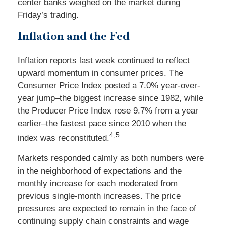
center banks weighed on the market during
Friday’s trading.
Inflation and the Fed
Inflation reports last week continued to reflect
upward momentum in consumer prices. The
Consumer Price Index posted a 7.0% year-over-
year jump–the biggest increase since 1982, while
the Producer Price Index rose 9.7% from a year
earlier–the fastest pace since 2010 when the
4,5
index was reconstituted.
Markets responded calmly as both numbers were
in the neighborhood of expectations and the
monthly increase for each moderated from
previous single-month increases. The price
pressures are expected to remain in the face of
continuing supply chain constraints and wage