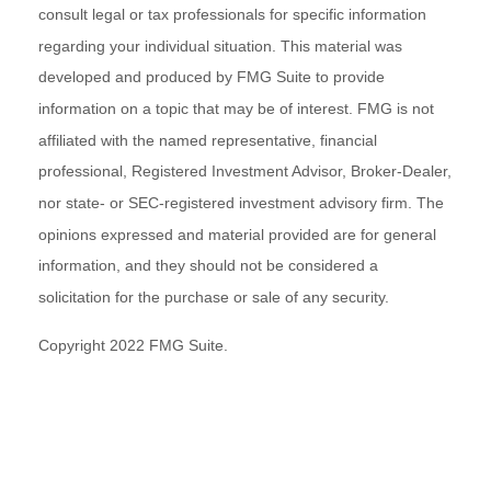
consult legal or tax professionals for specific information
regarding your individual situation. This material was
developed and produced by FMG Suite to provide
information on a topic that may be of interest. FMG is not
affiliated with the named representative, financial
professional, Registered Investment Advisor, Broker-Dealer,
nor state- or SEC-registered investment advisory firm. The
opinions expressed and material provided are for general
information, and they should not be considered a
solicitation for the purchase or sale of any security.
Copyright 2022 FMG Suite.