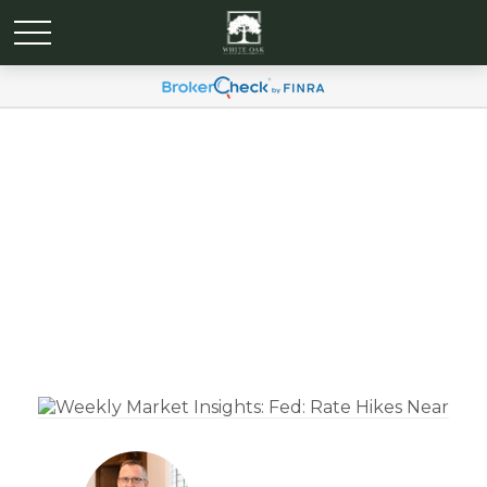
Weekly Market Insights:
Fed: Rate Hikes Near