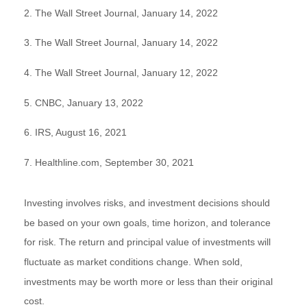
2. The Wall Street Journal, January 14, 2022
3. The Wall Street Journal, January 14, 2022
4. The Wall Street Journal, January 12, 2022
5. CNBC, January 13, 2022
6. IRS, August 16, 2021
7. Healthline.com, September 30, 2021
Investing involves risks, and investment decisions should
be based on your own goals, time horizon, and tolerance
for risk. The return and principal value of investments will
fluctuate as market conditions change. When sold,
investments may be worth more or less than their original
cost.