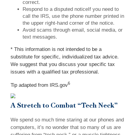
correct.
Respond to a disputed noticeIf you need to
call the IRS, use the phone number printed in
the upper right-hand corner of the notice.
Avoid scams through email, social media, or
text messages.
* This information is not intended to be a
substitute for specific, individualized tax advice.
We suggest that you discuss your specific tax
issues with a qualified tax professional.
6
Tip adapted from IRS.gov
A Stretch to Combat “Tech Neck”
We spend so much time staring at our phones and
computers, it’s no wonder that so many of us are
suffering from “tech neck,” or a muscle tightness