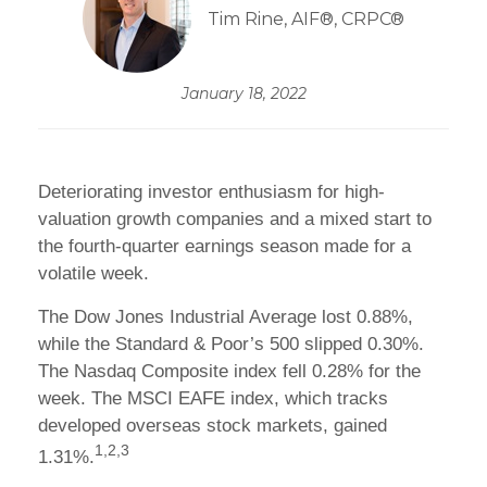
Tim Rine, AIF®, CRPC®
January 18, 2022
Deteriorating investor enthusiasm for high-
valuation growth companies and a mixed start to
the fourth-quarter earnings season made for a
volatile week.
The Dow Jones Industrial Average lost 0.88%,
while the Standard & Poor’s 500 slipped 0.30%.
The Nasdaq Composite index fell 0.28% for the
week. The MSCI EAFE index, which tracks
developed overseas stock markets, gained
1,2,3
1.31%.