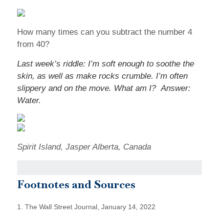
How many times can you subtract the number 4
from 40?
Last week’s riddle: I’m soft enough to soothe the
skin, as well as make rocks crumble. I’m often
slippery and on the move. What am I?
Answer:
Water.
Spirit Island, Jasper Alberta, Canada
Footnotes and Sources
1. The Wall Street Journal, January 14, 2022