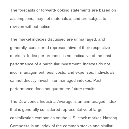
The forecasts or forward-looking statements are based on
assumptions, may not materialize, and are subject to
revision without notice.
The market indexes discussed are unmanaged, and
generally, considered representative of their respective
markets. Index performance is not indicative of the past
performance of a particular investment. Indexes do not
incur management fees, costs, and expenses. Individuals
cannot directly invest in unmanaged indexes. Past
performance does not guarantee future results.
The Dow Jones Industrial Average is an unmanaged index
that is generally considered representative of large-
capitalization companies on the U.S. stock market. Nasdaq
Composite is an index of the common stocks and similar