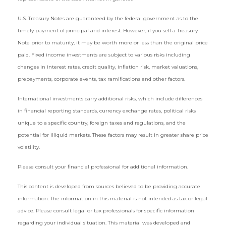
U.S. Treasury Notes are guaranteed by the federal government as to the
timely payment of principal and interest. However, if you sell a Treasury
Note prior to maturity, it may be worth more or less than the original price
paid. Fixed income investments are subject to various risks including
changes in interest rates, credit quality, inflation risk, market valuations,
prepayments, corporate events, tax ramifications and other factors.
International investments carry additional risks, which include differences
in financial reporting standards, currency exchange rates, political risks
unique to a specific country, foreign taxes and regulations, and the
potential for illiquid markets. These factors may result in greater share price
volatility.
Please consult your financial professional for additional information.
This content is developed from sources believed to be providing accurate
information. The information in this material is not intended as tax or legal
advice. Please consult legal or tax professionals for specific information
regarding your individual situation. This material was developed and