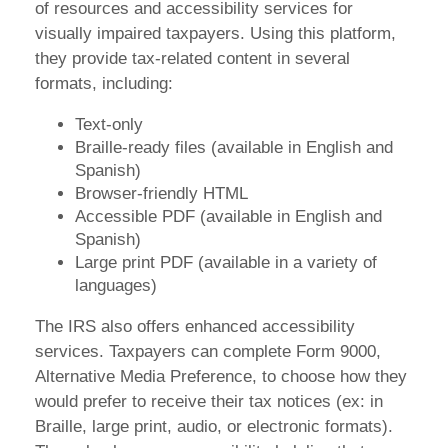
of resources and accessibility services for
visually impaired taxpayers. Using this platform,
they provide tax-related content in several
formats, including:
Text-only
Braille-ready files (available in English and
Spanish)
Browser-friendly HTML
Accessible PDF (available in English and
Spanish)
Large print PDF (available in a variety of
languages)
The IRS also offers enhanced accessibility
services. Taxpayers can complete Form 9000,
Alternative Media Preference, to choose how they
would prefer to receive their tax notices (ex: in
Braille, large print, audio, or electronic formats).