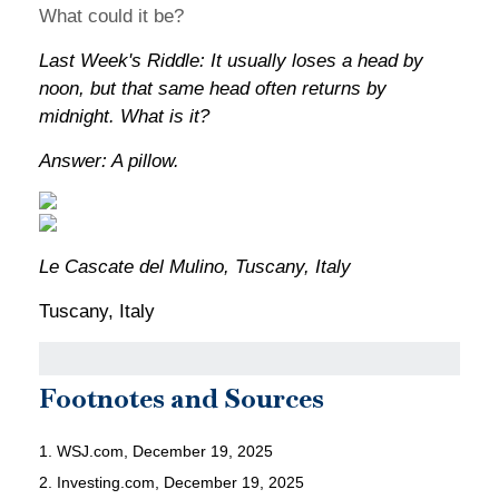
What could it be?
Last Week's Riddle: It usually loses a head by
noon, but that same head often returns by
midnight. What is it?
Answer: A pillow.
Le Cascate del Mulino, Tuscany, Italy
Tuscany, Italy
Footnotes and Sources
1. WSJ.com, December 19, 2025
2. Investing.com, December 19, 2025