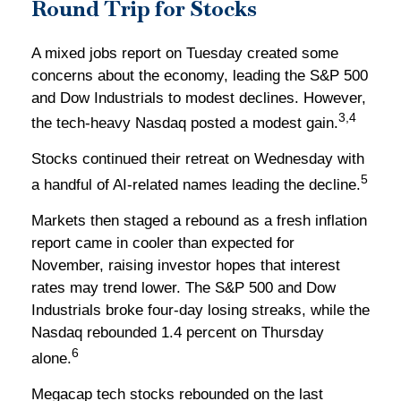
Round Trip for Stocks
A mixed jobs report on Tuesday created some
concerns about the economy, leading the S&P 500
and Dow Industrials to modest declines. However,
3,4
the tech-heavy Nasdaq posted a modest gain.
Stocks continued their retreat on Wednesday with
5
a handful of AI-related names leading the decline.
Markets then staged a rebound as a fresh inflation
report came in cooler than expected for
November, raising investor hopes that interest
rates may trend lower. The S&P 500 and Dow
Industrials broke four-day losing streaks, while the
Nasdaq rebounded 1.4 percent on Thursday
6
alone.
Megacap tech stocks rebounded on the last