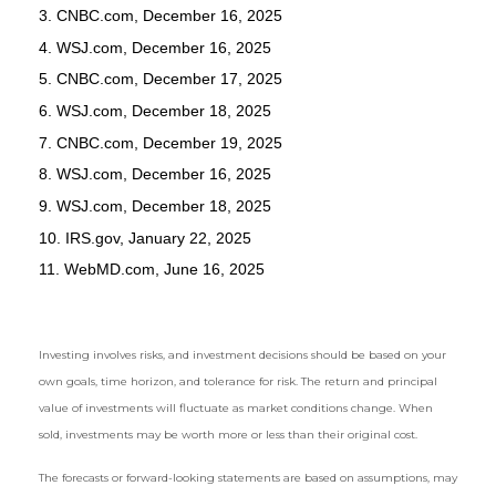
3. CNBC.com, December 16, 2025
4. WSJ.com, December 16, 2025
5. CNBC.com, December 17, 2025
6. WSJ.com, December 18, 2025
7. CNBC.com, December 19, 2025
8. WSJ.com, December 16, 2025
9. WSJ.com, December 18, 2025
10. IRS.gov, January 22, 2025
11. WebMD.com, June 16, 2025
Investing involves risks, and investment decisions should be based on your
own goals, time horizon, and tolerance for risk. The return and principal
value of investments will fluctuate as market conditions change. When
sold, investments may be worth more or less than their original cost.
The forecasts or forward-looking statements are based on assumptions, may