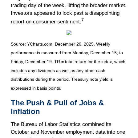
trading day of the week, lifting the broader market.
Investors appeared to look past a disappointing
7
report on consumer sentiment.
Source: YCharts.com, December 20, 2025. Weekly
performance is measured from Monday, December 15, to
Friday, December 19. TR = total return for the index, which
includes any dividends as well as any other cash
distributions during the period. Treasury note yield is
expressed in basis points.
The Push & Pull of Jobs &
Inflation
The Bureau of Labor Statistics combined its
October and November employment data into one