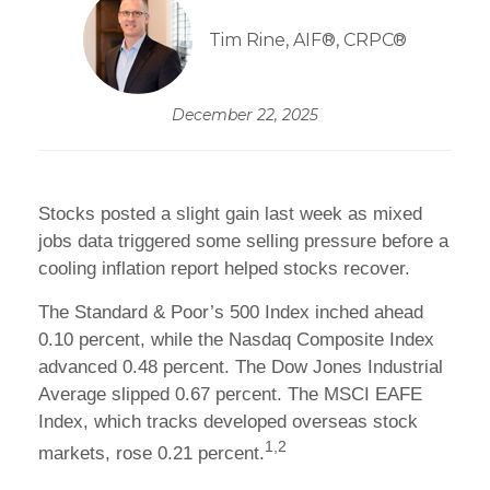
Tim Rine, AIF®, CRPC®
December 22, 2025
Stocks posted a slight gain last week as mixed
jobs data triggered some selling pressure before a
cooling inflation report helped stocks recover.
The Standard & Poor’s 500 Index inched ahead
0.10 percent, while the Nasdaq Composite Index
advanced 0.48 percent. The Dow Jones Industrial
Average slipped 0.67 percent. The MSCI EAFE
Index, which tracks developed overseas stock
1,2
markets, rose 0.21 percent.