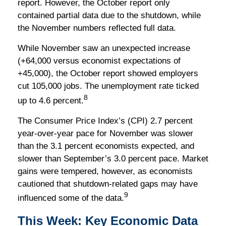
report. However, the October report only
contained partial data due to the shutdown, while
the November numbers reflected full data.
While November saw an unexpected increase
(+64,000 versus economist expectations of
+45,000), the October report showed employers
cut 105,000 jobs. The unemployment rate ticked
8
up to 4.6 percent.
The Consumer Price Index’s (CPI) 2.7 percent
year-over-year pace for November was slower
than the 3.1 percent economists expected, and
slower than September’s 3.0 percent pace. Market
gains were tempered, however, as economists
cautioned that shutdown-related gaps may have
9
influenced some of the data.
This Week: Key Economic Data