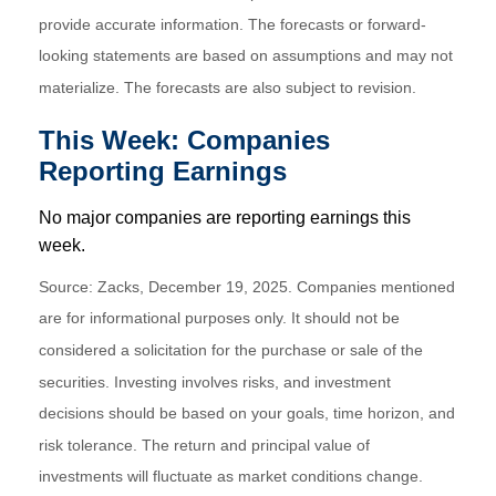
provide accurate information. The forecasts or forward-
looking statements are based on assumptions and may not
materialize. The forecasts are also subject to revision.
This Week: Companies
Reporting Earnings
No major companies are reporting earnings this
week.
Source: Zacks, December 19, 2025. Companies mentioned
are for informational purposes only. It should not be
considered a solicitation for the purchase or sale of the
securities. Investing involves risks, and investment
decisions should be based on your goals, time horizon, and
risk tolerance. The return and principal value of
investments will fluctuate as market conditions change.