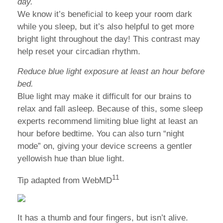
day.
We know it’s beneficial to keep your room dark
while you sleep, but it’s also helpful to get more
bright light throughout the day! This contrast may
help reset your circadian rhythm.
Reduce blue light exposure at least an hour before
bed.
Blue light may make it difficult for our brains to
relax and fall asleep. Because of this, some sleep
experts recommend limiting blue light at least an
hour before bedtime. You can also turn “night
mode” on, giving your device screens a gentler
yellowish hue than blue light.
11
Tip adapted from WebMD
It has a thumb and four fingers, but isn’t alive.