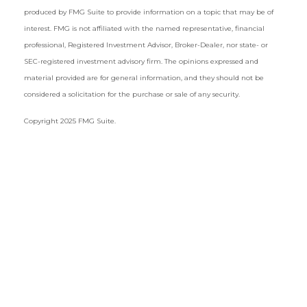
produced by FMG Suite to provide information on a topic that may be of
interest. FMG is not affiliated with the named representative, financial
professional, Registered Investment Advisor, Broker-Dealer, nor state- or
SEC-registered investment advisory firm. The opinions expressed and
material provided are for general information, and they should not be
considered a solicitation for the purchase or sale of any security.
Copyright 2025 FMG Suite.