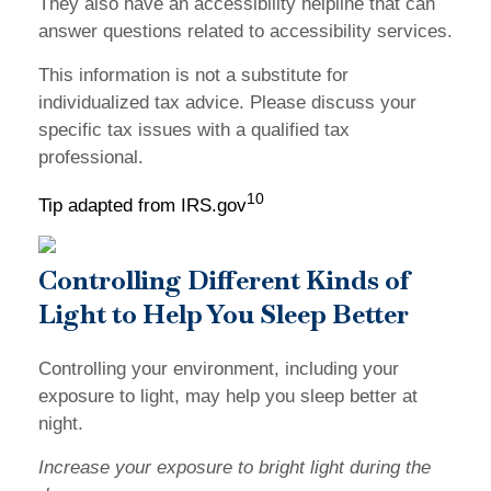
They also have an accessibility helpline that can
answer questions related to accessibility services.
This information is not a substitute for
individualized tax advice. Please discuss your
specific tax issues with a qualified tax
professional.
10
Tip adapted from IRS.gov
Controlling Different Kinds of
Light to Help You Sleep Better
Controlling your environment, including your
exposure to light, may help you sleep better at
night.
Increase your exposure to bright light during the