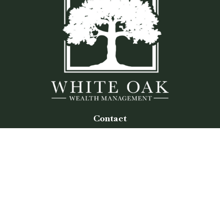
Contact
Office:
(770) 243-8476
Watkinsville Office:
1725 Electric Ave
Suite 330
Watkinsville,
GA
30677
Buford Office:
2675 Mall of Georgia Blvd