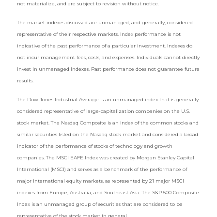
not materialize, and are subject to revision without notice.
The market indexes discussed are unmanaged, and generally, considered
representative of their respective markets. Index performance is not
indicative of the past performance of a particular investment. Indexes do
not incur management fees, costs, and expenses. Individuals cannot directly
invest in unmanaged indexes. Past performance does not guarantee future
results.
The Dow Jones Industrial Average is an unmanaged index that is generally
considered representative of large-capitalization companies on the U.S.
stock market. The Nasdaq Composite is an index of the common stocks and
similar securities listed on the Nasdaq stock market and considered a broad
indicator of the performance of stocks of technology and growth
companies. The MSCI EAFE Index was created by Morgan Stanley Capital
International (MSCI) and serves as a benchmark of the performance of
major international equity markets, as represented by 21 major MSCI
indexes from Europe, Australia, and Southeast Asia. The S&P 500 Composite
Index is an unmanaged group of securities that are considered to be
representative of the stock market in general.