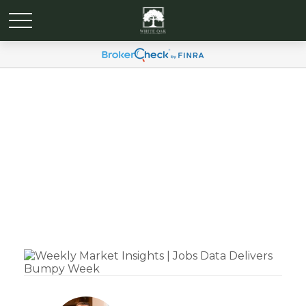
Weekly Market Insights |
Jobs Data Delivers
Bumpy Week