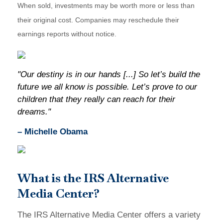
When sold, investments may be worth more or less than
their original cost. Companies may reschedule their
earnings reports without notice.
"Our destiny is in our hands [...] So let’s build the
future we all know is possible. Let’s prove to our
children that they really can reach for their
dreams."
– Michelle Obama
What is the IRS Alternative
Media Center?
The IRS Alternative Media Center offers a variety