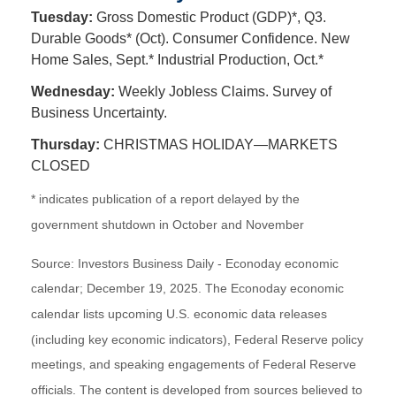
Tuesday:
Gross Domestic Product (GDP)*, Q3.
Durable Goods* (Oct). Consumer Confidence. New
Home Sales, Sept.* Industrial Production, Oct.*
Wednesday:
Weekly Jobless Claims. Survey of
Business Uncertainty.
Thursday:
CHRISTMAS HOLIDAY—MARKETS
CLOSED
* indicates publication of a report delayed by the
government shutdown in October and November
Source: Investors Business Daily - Econoday economic
calendar; December 19, 2025. The Econoday economic
calendar lists upcoming U.S. economic data releases
(including key economic indicators), Federal Reserve policy
meetings, and speaking engagements of Federal Reserve
officials. The content is developed from sources believed to