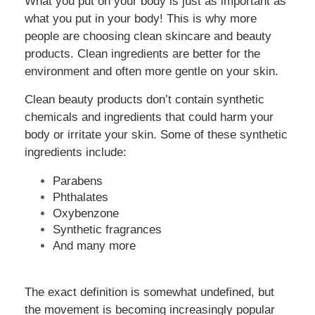
What you put on your body is just as important as
what you put in your body! This is why more
people are choosing clean skincare and beauty
products. Clean ingredients are better for the
environment and often more gentle on your skin.
Clean beauty products don’t contain synthetic
chemicals and ingredients that could harm your
body or irritate your skin. Some of these synthetic
ingredients include:
Parabens
Phthalates
Oxybenzone
Synthetic fragrances
And many more
The exact definition is somewhat undefined, but
the movement is becoming increasingly popular