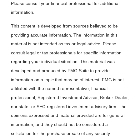
Please consult your financial professional for additional
information.
This content is developed from sources believed to be
providing accurate information. The information in this
material is not intended as tax or legal advice. Please
consult legal or tax professionals for specific information
regarding your individual situation. This material was
developed and produced by FMG Suite to provide
information on a topic that may be of interest. FMG is not
affiliated with the named representative, financial
professional, Registered Investment Advisor, Broker-Dealer,
nor state- or SEC-registered investment advisory firm. The
opinions expressed and material provided are for general
information, and they should not be considered a
solicitation for the purchase or sale of any security.