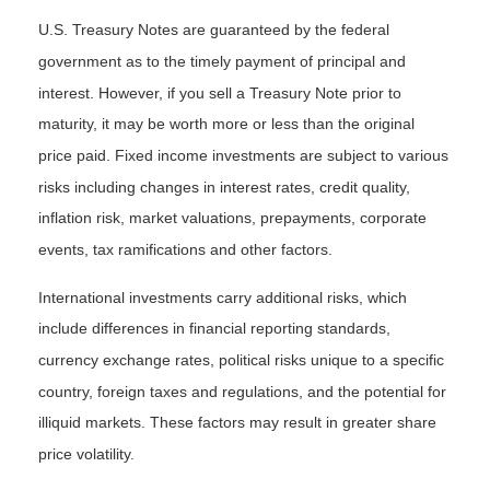
U.S. Treasury Notes are guaranteed by the federal
government as to the timely payment of principal and
interest. However, if you sell a Treasury Note prior to
maturity, it may be worth more or less than the original
price paid. Fixed income investments are subject to various
risks including changes in interest rates, credit quality,
inflation risk, market valuations, prepayments, corporate
events, tax ramifications and other factors.
International investments carry additional risks, which
include differences in financial reporting standards,
currency exchange rates, political risks unique to a specific
country, foreign taxes and regulations, and the potential for
illiquid markets. These factors may result in greater share
price volatility.