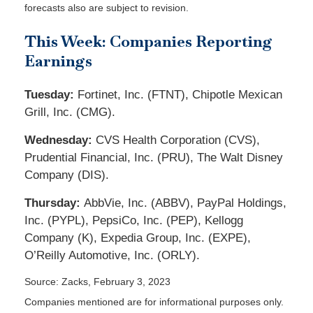
forecasts also are subject to revision.
This Week: Companies Reporting
Earnings
Tuesday:
Fortinet, Inc. (FTNT), Chipotle Mexican
Grill, Inc. (CMG).
Wednesday:
CVS Health Corporation (CVS),
Prudential Financial, Inc. (PRU), The Walt Disney
Company (DIS).
Thursday:
AbbVie, Inc. (ABBV), PayPal Holdings,
Inc. (PYPL), PepsiCo, Inc. (PEP), Kellogg
Company (K), Expedia Group, Inc. (EXPE),
O’Reilly Automotive, Inc. (ORLY).
Source: Zacks, February 3, 2023
Companies mentioned are for informational purposes only.