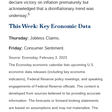
declare victory on inflation prematurely but
acknowledged that a disinflationary trend was
5
underway.
This Week: Key Economic Data
Thursday:
Jobless Claims.
Friday:
Consumer Sentiment.
Source: Econoday, February 3, 2023
The Econoday economic calendar lists upcoming U.S.
economic data releases (including key economic
indicators), Federal Reserve policy meetings, and speaking
engagements of Federal Reserve officials. The content is
developed from sources believed to be providing accurate
information. The forecasts or forward-looking statements
are based on assumptions and may not materialize. The