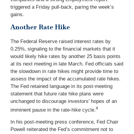
triggered a Friday pull-back, paring the week’s
gains.
Another Rate Hike
The Federal Reserve raised interest rates by
0.25%, signaling to the financial markets that it
would likely hike rates by another 25 basis points
at its next meeting in late March. Fed officials said
the slowdown in rate hikes might provide time to
assess the impact of the accumulated rate hikes.
The Fed retained language in its post-meeting
statement that future rate hike plans were
unchanged to discourage investors’ hopes of an
4
imminent pause in the rate-hike cycle.
In his post-meeting press conference, Fed Chair
Powell reiterated the Fed’s commitment not to