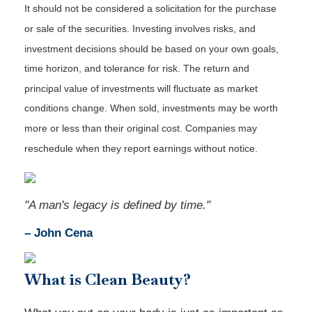
It should not be considered a solicitation for the purchase
or sale of the securities. Investing involves risks, and
investment decisions should be based on your own goals,
time horizon, and tolerance for risk. The return and
principal value of investments will fluctuate as market
conditions change. When sold, investments may be worth
more or less than their original cost. Companies may
reschedule when they report earnings without notice.
"A man's legacy is defined by time."
– John Cena
What is Clean Beauty?