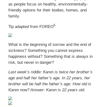
as people focus on healthy, environmentally-
friendly options for their bodies, homes, and
family.
6
Tip adapted from FOREO
What is the beginning of sorrow and the end of
sickness? Something you cannot express
happiness without? Something that is always in
risk, but never in danger?
Last week’s riddle: Karen is twice her brother’s
age and half her father’s age. In 22 years, her
brother will be half the father’s age. How old is
Karen now?
Answer: Karen is 22 years old.