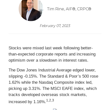
Tim Rine, AIF®, CRPC®
February 07, 2023
Stocks were mixed last week following better-
than-expected corporate reports and increasing
optimism over a slowdown in interest rates.
The Dow Jones Industrial Average edged lower,
slipping -0.15%. The Standard & Poor’s 500 rose
1.62% while the Nasdaq Composite index led,
picking up 3.31%. The MSCI EAFE index, which
tracks developed overseas stock markets,
1,2,3
increased by 1.16%.