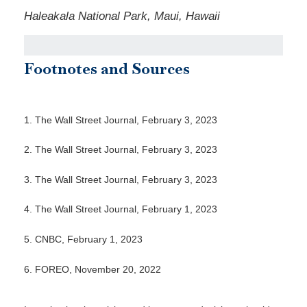
Haleakala National Park, Maui, Hawaii
Footnotes and Sources
1. The Wall Street Journal, February 3, 2023
2. The Wall Street Journal, February 3, 2023
3. The Wall Street Journal, February 3, 2023
4. The Wall Street Journal, February 1, 2023
5. CNBC, February 1, 2023
6. FOREO, November 20, 2022