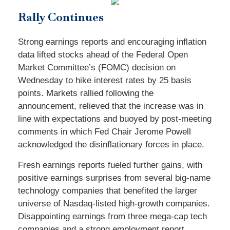
Rally Continues
Strong earnings reports and encouraging inflation
data lifted stocks ahead of the Federal Open
Market Committee’s (FOMC) decision on
Wednesday to hike interest rates by 25 basis
points. Markets rallied following the
announcement, relieved that the increase was in
line with expectations and buoyed by post-meeting
comments in which Fed Chair Jerome Powell
acknowledged the disinflationary forces in place.
Fresh earnings reports fueled further gains, with
positive earnings surprises from several big-name
technology companies that benefited the larger
universe of Nasdaq-listed high-growth companies.
Disappointing earnings from three mega-cap tech
companies and a strong employment report