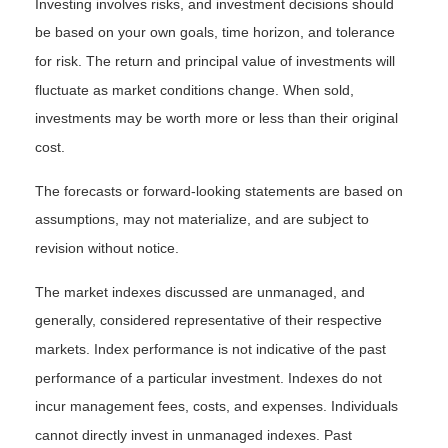
Investing involves risks, and investment decisions should
be based on your own goals, time horizon, and tolerance
for risk. The return and principal value of investments will
fluctuate as market conditions change. When sold,
investments may be worth more or less than their original
cost.
The forecasts or forward-looking statements are based on
assumptions, may not materialize, and are subject to
revision without notice.
The market indexes discussed are unmanaged, and
generally, considered representative of their respective
markets. Index performance is not indicative of the past
performance of a particular investment. Indexes do not
incur management fees, costs, and expenses. Individuals
cannot directly invest in unmanaged indexes. Past