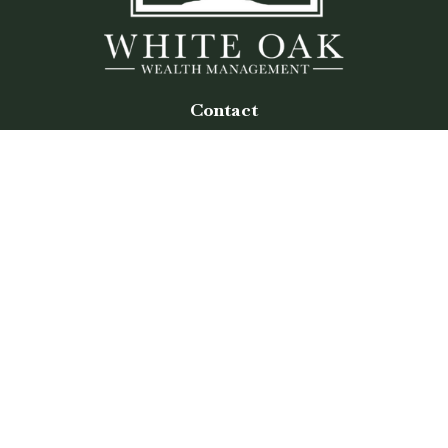
Contact
Office:
(770) 243-8476
Watkinsville Office:
1725 Electric Ave
Suite 330
Watkinsville,
GA
30677
Buford Office:
2675 Mall of Georgia Blvd
Suite 601
Buford,
GA
30519