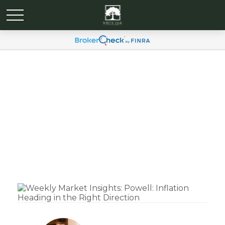
Weekly Market Insights:
Powell: Inflation Heading
in the Right Direction