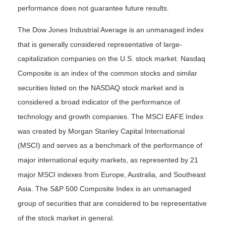
performance does not guarantee future results.
The Dow Jones Industrial Average is an unmanaged index
that is generally considered representative of large-
capitalization companies on the U.S. stock market. Nasdaq
Composite is an index of the common stocks and similar
securities listed on the NASDAQ stock market and is
considered a broad indicator of the performance of
technology and growth companies. The MSCI EAFE Index
was created by Morgan Stanley Capital International
(MSCI) and serves as a benchmark of the performance of
major international equity markets, as represented by 21
major MSCI indexes from Europe, Australia, and Southeast
Asia. The S&P 500 Composite Index is an unmanaged
group of securities that are considered to be representative
of the stock market in general.