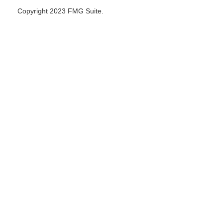
Copyright 2023 FMG Suite.