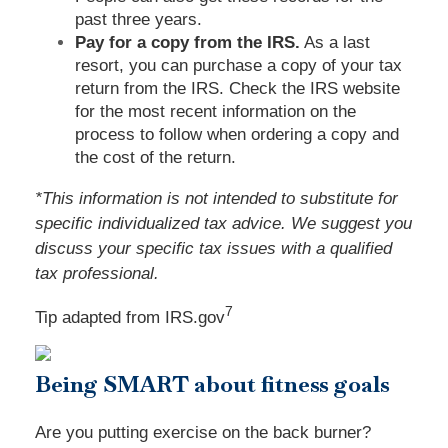
past three years.
Pay for a copy from the IRS.
As a last
resort, you can purchase a copy of your tax
return from the IRS. Check the IRS website
for the most recent information on the
process to follow when ordering a copy and
the cost of the return.
*This information is not intended to substitute for
specific individualized tax advice. We suggest you
discuss your specific tax issues with a qualified
tax professional.
7
Tip adapted from IRS.gov
Being SMART about fitness goals
Are you putting exercise on the back burner?