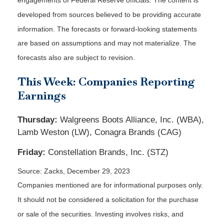
engagements of Federal Reserve officials. The content is
developed from sources believed to be providing accurate
information. The forecasts or forward-looking statements
are based on assumptions and may not materialize. The
forecasts also are subject to revision.
This Week: Companies Reporting
Earnings
Thursday:
Walgreens Boots Alliance, Inc. (WBA),
Lamb Weston (LW), Conagra Brands (CAG)
Friday:
Constellation Brands, Inc. (STZ)
Source: Zacks, December 29, 2023
Companies mentioned are for informational purposes only.
It should not be considered a solicitation for the purchase
or sale of the securities. Investing involves risks, and