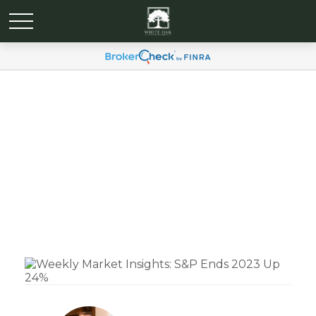
Weekly Market Insights:
S&P Ends 2023 Up 24%