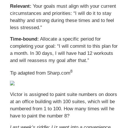
Relevant:
Your goals must align with your current
circumstances and priorities: “I will do it to stay
healthy and strong during these times and to feel
less stressed.”
Time-bound:
Allocate a specific period for
completing your goal: “I will commit to this plan for
a month. In 30 days, I will have had 12 workouts
and will reassess my goal after that.”
8
Tip adapted from Sharp.com
Victor is assigned to paint suite numbers on doors
at an office building with 100 suites, which will be
numbered from 1 to 100. How many times will he
have to paint the number 8?
Last week’s riddle: Liz went into a convenience