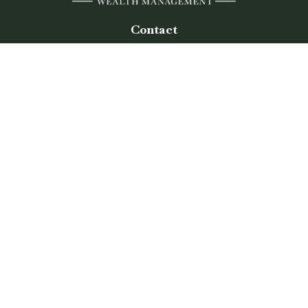
Contact
Office:
(770) 243-8476
Watkinsville Office:
1725 Electric Ave
Suite 330
Watkinsville,
GA
30677
Buford Office:
2675 Mall of Georgia Blvd
Suite 601
Buford,
GA
30519
Quick Links
Retirement
Investment