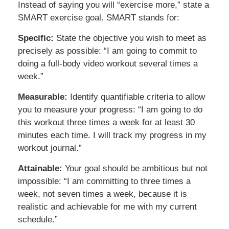
Instead of saying you will “exercise more,” state a
SMART exercise goal. SMART stands for:
Specific:
State the objective you wish to meet as
precisely as possible: “I am going to commit to
doing a full-body video workout several times a
week.”
Measurable:
Identify quantifiable criteria to allow
you to measure your progress: “I am going to do
this workout three times a week for at least 30
minutes each time. I will track my progress in my
workout journal.”
Attainable:
Your goal should be ambitious but not
impossible: “I am committing to three times a
week, not seven times a week, because it is
realistic and achievable for me with my current
schedule.”