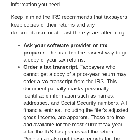
information you need.
Keep in mind the IRS recommends that taxpayers
keep copies of their returns and any
documentation for at least three years after filing:
Ask your software provider or tax
preparer.
This is often the easiest way to get
a copy of your tax returns.
Order a tax transcript.
Taxpayers who
cannot get a copy of a prior-year return may
order a tax transcript from the IRS. This
document partially masks personally
identifiable information such as names,
addresses, and Social Security numbers. All
financial entries, including the filer's adjusted
gross income, are apparent. These are free
and available for the most current tax year
after the IRS has processed the return.
People can also get these records for the