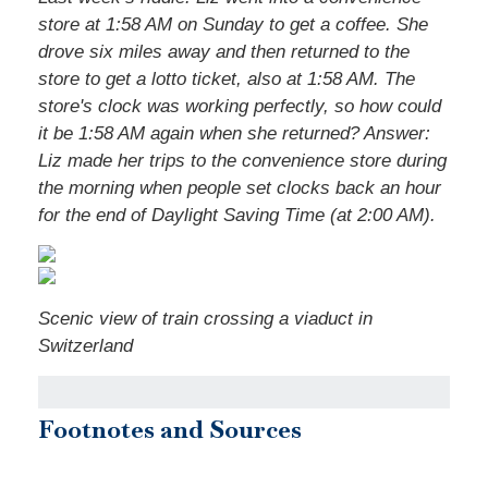
store at 1:58 AM on Sunday to get a coffee. She
drove six miles away and then returned to the
store to get a lotto ticket, also at 1:58 AM. The
store's clock was working perfectly, so how could
it be 1:58 AM again when she returned?
Answer:
Liz made her trips to the convenience store during
the morning when people set clocks back an hour
for the end of Daylight Saving Time (at 2:00 AM).
Scenic view of train crossing a viaduct in
Switzerland
Footnotes and Sources