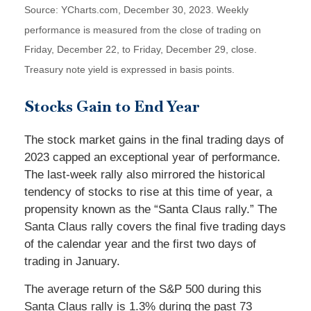
Source: YCharts.com, December 30, 2023. Weekly
performance is measured from the close of trading on
Friday, December 22, to Friday, December 29, close.
Treasury note yield is expressed in basis points.
Stocks Gain to End Year
The stock market gains in the final trading days of
2023 capped an exceptional year of performance.
The last-week rally also mirrored the historical
tendency of stocks to rise at this time of year, a
propensity known as the “Santa Claus rally.” The
Santa Claus rally covers the final five trading days
of the calendar year and the first two days of
trading in January.
The average return of the S&P 500 during this
Santa Claus rally is 1.3% during the past 73