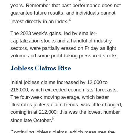
years. Remember that past performance does not
guarantee future results, and individuals cannot
4
invest directly in an index.
The 2023 week’s gains, led by smaller-
capitalization stocks and a handful of industry
sectors, were partially erased on Friday as light
volume and some profit-taking pressured stocks.
Jobless Claims Rise
Initial jobless claims increased by 12,000 to
218,000, which exceeded economists’ forecasts.
The four-week moving average, which better
illustrates jobless claim trends, was little changed,
coming in at 212,000; this was the lowest number
5
since late October.
Continuing jobless claims, which measures the