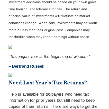
investment decisions should be based on your own goals,
time horizon, and tolerance for risk. The return and
principal value of investments will fluctuate as market
conditions change. When sold, investments may be worth
more or less than their original cost. Companies may
reschedule when they report earnings without notice.
"To conquer fear is the beginning of wisdom."
– Bertrand Russell
Need
Last Year’s Tax Returns?
Help is available for taxpayers who need tax
information for prior years but still need to keep
copies of their returns. There are ways to get the