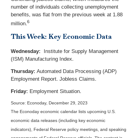
number of individuals collecting unemployment
benefits, was flat from the previous week at 1.88
6
million.
This Week: Key Economic Data
Wednesday:
Institute for Supply Management
(ISM) Manufacturing Index.
Thursday:
Automated Data Processing (ADP)
Employment Report. Jobless Claims.
Friday:
Employment Situation.
Source: Econoday, December 29, 2023
The Econoday economic calendar lists upcoming U.S.
economic data releases (including key economic
indicators), Federal Reserve policy meetings, and speaking