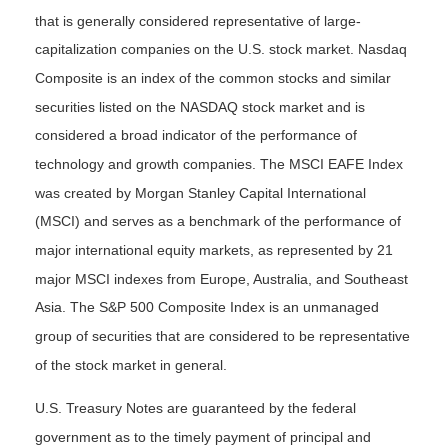
that is generally considered representative of large-
capitalization companies on the U.S. stock market. Nasdaq
Composite is an index of the common stocks and similar
securities listed on the NASDAQ stock market and is
considered a broad indicator of the performance of
technology and growth companies. The MSCI EAFE Index
was created by Morgan Stanley Capital International
(MSCI) and serves as a benchmark of the performance of
major international equity markets, as represented by 21
major MSCI indexes from Europe, Australia, and Southeast
Asia. The S&P 500 Composite Index is an unmanaged
group of securities that are considered to be representative
of the stock market in general.
U.S. Treasury Notes are guaranteed by the federal
government as to the timely payment of principal and