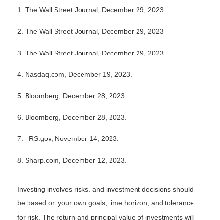
1. The Wall Street Journal, December 29, 2023
2. The Wall Street Journal, December 29, 2023
3. The Wall Street Journal, December 29, 2023
4. Nasdaq.com, December 19, 2023.
5. Bloomberg, December 28, 2023.
6. Bloomberg, December 28, 2023.
7. IRS.gov, November 14, 2023.
8. Sharp.com, December 12, 2023.
Investing involves risks, and investment decisions should
be based on your own goals, time horizon, and tolerance
for risk. The return and principal value of investments will