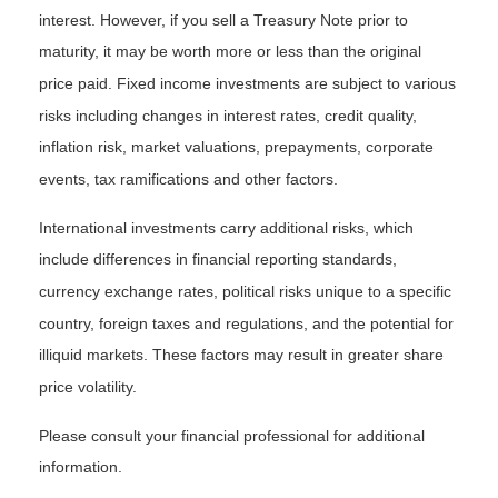
interest. However, if you sell a Treasury Note prior to
maturity, it may be worth more or less than the original
price paid. Fixed income investments are subject to various
risks including changes in interest rates, credit quality,
inflation risk, market valuations, prepayments, corporate
events, tax ramifications and other factors.
International investments carry additional risks, which
include differences in financial reporting standards,
currency exchange rates, political risks unique to a specific
country, foreign taxes and regulations, and the potential for
illiquid markets. These factors may result in greater share
price volatility.
Please consult your financial professional for additional
information.