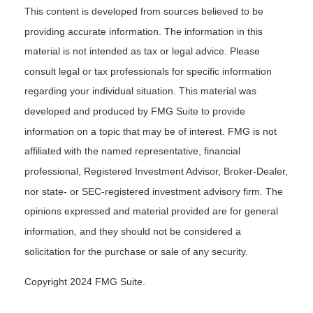
This content is developed from sources believed to be
providing accurate information. The information in this
material is not intended as tax or legal advice. Please
consult legal or tax professionals for specific information
regarding your individual situation. This material was
developed and produced by FMG Suite to provide
information on a topic that may be of interest. FMG is not
affiliated with the named representative, financial
professional, Registered Investment Advisor, Broker-Dealer,
nor state- or SEC-registered investment advisory firm. The
opinions expressed and material provided are for general
information, and they should not be considered a
solicitation for the purchase or sale of any security.
Copyright 2024 FMG Suite.