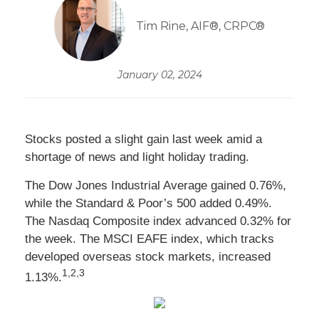
Tim Rine, AIF®, CRPC®
January 02, 2024
Stocks posted a slight gain last week amid a
shortage of news and light holiday trading.
The Dow Jones Industrial Average gained 0.76%,
while the Standard & Poor’s 500 added 0.49%.
The Nasdaq Composite index advanced 0.32% for
the week. The MSCI EAFE index, which tracks
developed overseas stock markets, increased
1,2,3
1.13%.