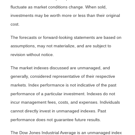
fluctuate as market conditions change. When sold,
investments may be worth more or less than their original
cost.
The forecasts or forward-looking statements are based on
assumptions, may not materialize, and are subject to
revision without notice.
The market indexes discussed are unmanaged, and
generally, considered representative of their respective
markets. Index performance is not indicative of the past
performance of a particular investment. Indexes do not
incur management fees, costs, and expenses. Individuals
cannot directly invest in unmanaged indexes. Past
performance does not guarantee future results.
The Dow Jones Industrial Average is an unmanaged index