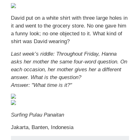
David put on a white shirt with three large holes in
it and went to the grocery store. No one gave him
a funny look; no one objected to it. What kind of
shirt was David wearing?
Last week’s riddle: Throughout Friday, Hanna
asks her mother the same four-word question. On
each occasion, her mother gives her a different
answer. What is the question?
Answer: "What time is it?"
Surfing Pulau Panaitan
Jakarta, Banten, Indonesia