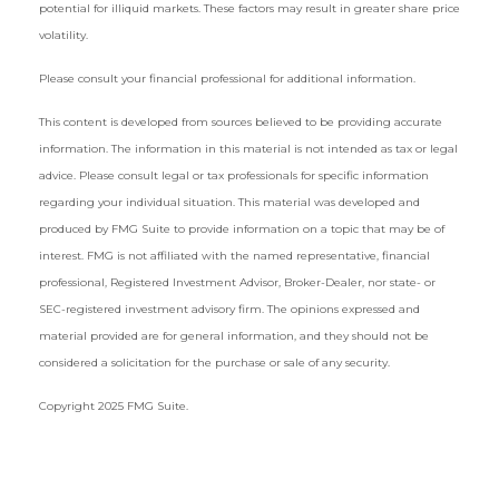
potential for illiquid markets. These factors may result in greater share price
volatility.
Please consult your financial professional for additional information.
This content is developed from sources believed to be providing accurate
information. The information in this material is not intended as tax or legal
advice. Please consult legal or tax professionals for specific information
regarding your individual situation. This material was developed and
produced by FMG Suite to provide information on a topic that may be of
interest. FMG is not affiliated with the named representative, financial
professional, Registered Investment Advisor, Broker-Dealer, nor state- or
SEC-registered investment advisory firm. The opinions expressed and
material provided are for general information, and they should not be
considered a solicitation for the purchase or sale of any security.
Copyright 2025 FMG Suite.