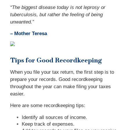
“
The biggest disease today is not leprosy or
tuberculosis, but rather the feeling of being
unwanted.
”
– Mother Teresa
Tips for Good Recordkeeping
When you file your tax return, the first step is to
prepare your records. Good recordkeeping
throughout the year can make filing your taxes
easier.
Here are some recordkeeping tips:
Identify all sources of income.
Keep track of expenses.