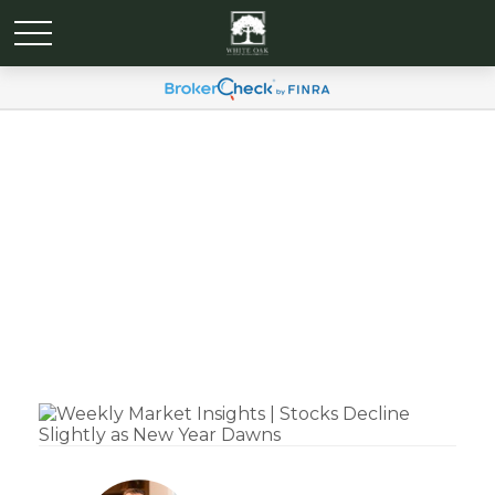
Weekly Market Insights |
Stocks Decline Slightly as
New Year Dawns