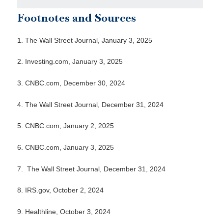
Footnotes and Sources
1.
The Wall Street Journal, January 3, 2025
2.
Investing.com, January 3, 2025
3.
CNBC.com, December 30, 2024
4.
The Wall Street Journal, December 31, 2024
5.
CNBC.com, January 2, 2025
6.
CNBC.com, January 3, 2025
7.
The Wall Street Journal, December 31, 2024
8.
IRS.gov, October 2, 2024
9.
Healthline, October 3, 2024