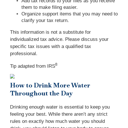
Add tax records to your files as you receive
them to make filing easier.
Organize support items that you may need to
clarify your tax return.
This information is not a substitute for
individualized tax advice. Please discuss your
specific tax issues with a qualified tax
professional.
8
Tip adapted from
IRS
How to Drink More Water
Throughout the Day
Drinking enough water is essential to keep you
feeling your best. While there aren’t any strict
rules on exactly how much water you should