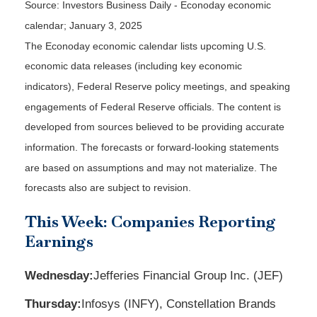
Source:
I
nvestors Business Daily - Econoday economic
calendar
; January 3, 2025
The Econoday economic calendar lists upcoming U.S.
economic data releases (including key economic
indicators), Federal Reserve policy meetings, and speaking
engagements of Federal Reserve officials. The content is
developed from sources believed to be providing accurate
information. The forecasts or forward-looking statements
are based on assumptions and may not materialize. The
forecasts also are subject to revision.
This Week: Companies Reporting
Earnings
Wednesday:
Jefferies Financial Group Inc. (JEF)
Thursday:
Infosys (INFY), Constellation Brands