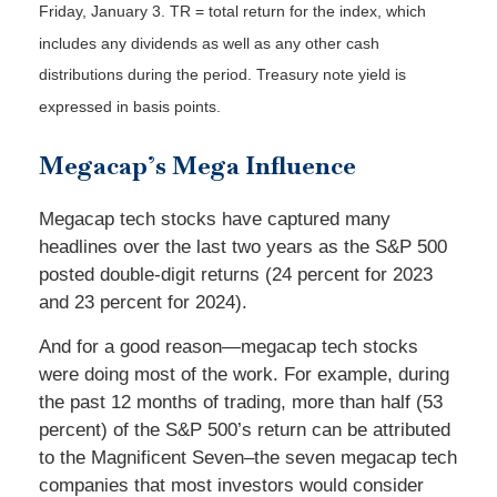
Friday, January 3.
TR = total return for the index, which
includes any dividends as well as any other cash
distributions during the period.
Treasury note yield is
expressed in basis points.
Megacap’s Mega Influence
Megacap tech stocks have captured many
headlines over the last two years as the S&P 500
posted double-digit returns (24 percent for 2023
and 23 percent for 2024).
And for a good reason—megacap tech stocks
were doing most of the work. For example, during
the past 12 months of trading, more than half (53
percent) of the S&P 500’s return can be attributed
to the Magnificent Seven–the seven megacap tech
companies that most investors would consider