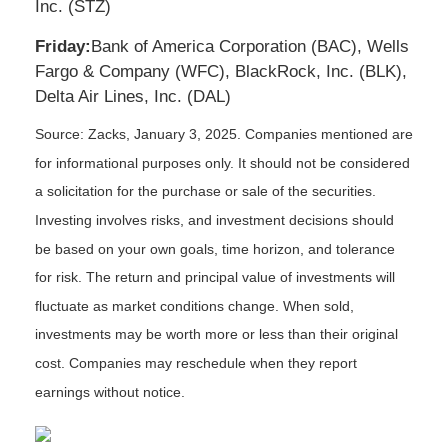
Inc. (STZ)
Friday:
Bank of America Corporation (BAC), Wells
Fargo & Company (WFC), BlackRock, Inc. (BLK),
Delta Air Lines, Inc. (DAL)
Source: Zacks,
January 3
, 2025.
Companies mentioned are
for informational purposes only. It should not be considered
a solicitation for the purchase or sale of the securities.
Investing involves risks, and investment decisions should
be based on your own goals, time horizon, and tolerance
for risk. The return and principal value of investments will
fluctuate as market conditions change. When sold,
investments may be worth more or less than their original
cost. Companies may reschedule when they report
earnings without notice.