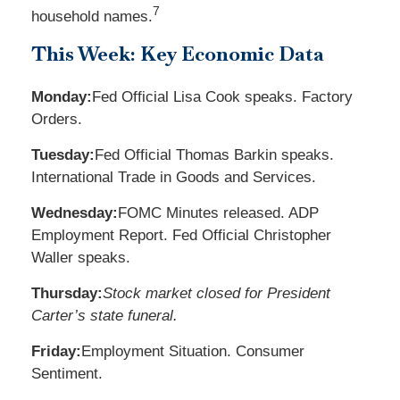
7
household names.
This Week: Key Economic Data
Monday:
Fed Official Lisa Cook speaks. Factory
Orders.
Tuesday:
Fed Official Thomas Barkin speaks.
International Trade in Goods and Services.
Wednesday:
FOMC Minutes released. ADP
Employment Report. Fed Official Christopher
Waller speaks.
Thursday:
Stock market closed for President
Carter’s state funeral.
Friday:
Employment Situation. Consumer
Sentiment.