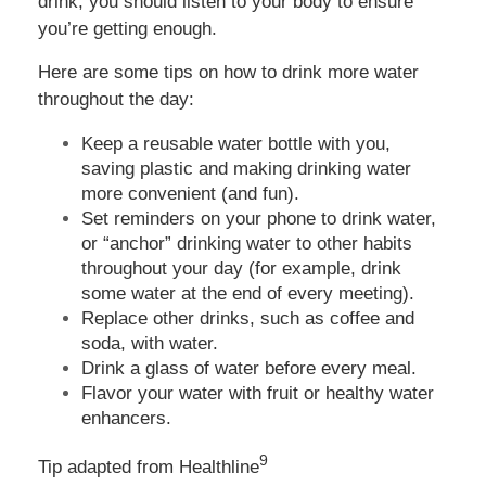
drink, you should listen to your body to ensure
you’re getting enough.
Here are some tips on how to drink more water
throughout the day:
Keep a reusable water bottle with you,
saving plastic and making drinking water
more convenient (and fun).
Set reminders on your phone to drink water,
or “anchor” drinking water to other habits
throughout your day (for example, drink
some water at the end of every meeting).
Replace other drinks, such as coffee and
soda, with water.
Drink a glass of water before every meal.
Flavor your water with fruit or healthy water
enhancers.
9
Tip adapted from Healthline