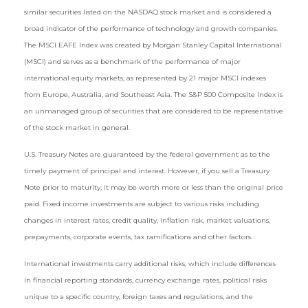
similar securities listed on the NASDAQ stock market and is considered a
broad indicator of the performance of technology and growth companies.
The MSCI EAFE Index was created by Morgan Stanley Capital International
(MSCI) and serves as a benchmark of the performance of major
international equity markets, as represented by 21 major MSCI indexes
from Europe, Australia, and Southeast Asia. The S&P 500 Composite Index is
an unmanaged group of securities that are considered to be representative
of the stock market in general.
U.S. Treasury Notes are guaranteed by the federal government as to the
timely payment of principal and interest. However, if you sell a Treasury
Note prior to maturity, it may be worth more or less than the original price
paid. Fixed income investments are subject to various risks including
changes in interest rates, credit quality, inflation risk, market valuations,
prepayments, corporate events, tax ramifications and other factors.
International investments carry additional risks, which include differences
in financial reporting standards, currency exchange rates, political risks
unique to a specific country, foreign taxes and regulations, and the