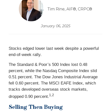
Tim Rine, AIF®, CRPC®
January 06, 2025
Stocks edged lower last week despite a powerful
end-of-week rally.
The Standard & Poor’s 500 Index lost 0.48
percent, while the Nasdaq Composite Index slid
0.51 percent. The Dow Jones Industrial Average
fell 0.60 percent. The MSCI EAFE Index, which
tracks developed overseas stock markets,
1,2
dropped 0.90 percent.
Selling Then Buying