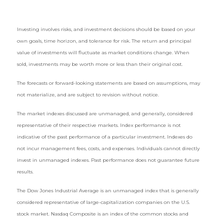
Investing involves risks, and investment decisions should be based on your
own goals, time horizon, and tolerance for risk. The return and principal
value of investments will fluctuate as market conditions change. When
sold, investments may be worth more or less than their original cost.
The forecasts or forward-looking statements are based on assumptions, may
not materialize, and are subject to revision without notice.
The market indexes discussed are unmanaged, and generally, considered
representative of their respective markets. Index performance is not
indicative of the past performance of a particular investment. Indexes do
not incur management fees, costs, and expenses. Individuals cannot directly
invest in unmanaged indexes. Past performance does not guarantee future
results.
The Dow Jones Industrial Average is an unmanaged index that is generally
considered representative of large-capitalization companies on the U.S.
stock market. Nasdaq Composite is an index of the common stocks and