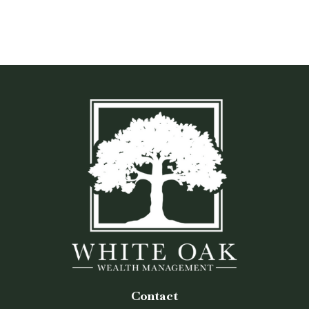
Contact