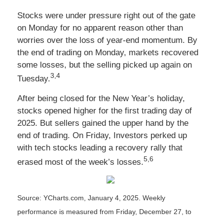
Stocks were under pressure right out of the gate
on Monday for no apparent reason other than
worries over the loss of year-end momentum. By
the end of trading on Monday, markets recovered
some losses, but the selling picked up again on
3,4
Tuesday.
After being closed for the New Year’s holiday,
stocks opened higher for the first trading day of
2025. But sellers gained the upper hand by the
end of trading. On Friday, Investors perked up
with tech stocks leading a recovery rally that
5,6
erased most of the week’s losses.
Source: YCharts.com, January 4, 2025. Weekly
performance is measured from Friday, December 27, to