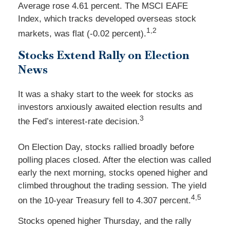
Average rose 4.61 percent. The MSCI EAFE
Index, which tracks developed overseas stock
1,2
markets, was flat (-0.02 percent).
Stocks Extend Rally on Election
News
It was a shaky start to the week for stocks as
investors anxiously awaited election results and
3
the Fed’s interest-rate decision.
On Election Day, stocks rallied broadly before
polling places closed. After the election was called
early the next morning, stocks opened higher and
climbed throughout the trading session. The yield
4,5
on the 10-year Treasury fell to 4.307 percent.
Stocks opened higher Thursday, and the rally