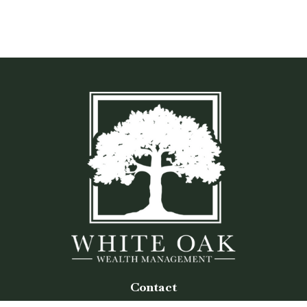
Contact