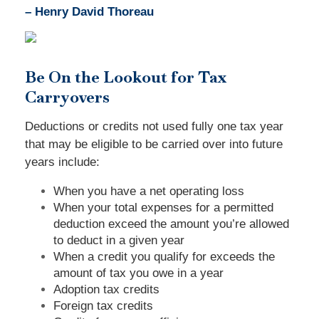
– Henry David Thoreau
Be On the Lookout for Tax
Carryovers
Deductions or credits not used fully one tax year
that may be eligible to be carried over into future
years include:
When you have a net operating loss
When your total expenses for a permitted
deduction exceed the amount you’re allowed
to deduct in a given year
When a credit you qualify for exceeds the
amount of tax you owe in a year
Adoption tax credits
Foreign tax credits