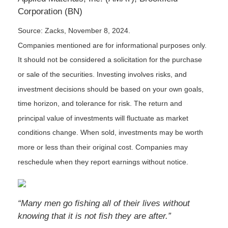
Corporation (BN)
Source: Zacks, November 8, 2024.
Companies mentioned are for informational purposes only.
It should not be considered a solicitation for the purchase
or sale of the securities. Investing involves risks, and
investment decisions should be based on your own goals,
time horizon, and tolerance for risk. The return and
principal value of investments will fluctuate as market
conditions change. When sold, investments may be worth
more or less than their original cost. Companies may
reschedule when they report earnings without notice.
“Many men go fishing all of their lives without
knowing that it is not fish they are after.”