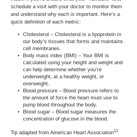
schedule a visit with your doctor to monitor them
and understand why each is important. Here’s a
quick definition of each metric:
Cholesterol – Cholesterol is a lipoprotein in
our body’s tissues that forms and maintains
cell membranes.
Body mass index (BMI) – Your BMI is
calculated using your height and weight and
can help determine whether you’re
underweight, at a healthy weight, or
overweight.
Blood pressure – Blood pressure refers to
the amount of force the heart must use to
pump blood throughout the body.
Blood sugar – Blood sugar measures the
concentration of glucose in the blood.
11
Tip adapted from
American Heart Association