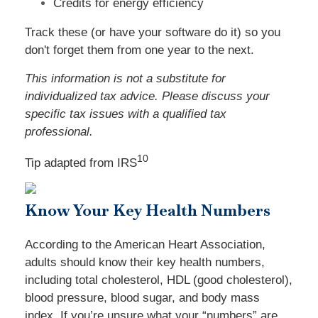
Credits for energy efficiency
Track these (or have your software do it) so you
don't forget them from one year to the next.
This information is not a substitute for
individualized tax advice. Please discuss your
specific tax issues with a qualified tax
professional.
10
Tip adapted from
IRS
Know Your Key Health Numbers
According to the American Heart Association,
adults should know their key health numbers,
including total cholesterol, HDL (good cholesterol),
blood pressure, blood sugar, and body mass
index. If you’re unsure what your “numbers” are,