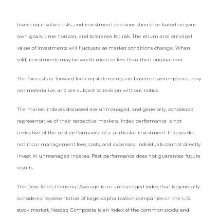
Investing involves risks, and investment decisions should be based on your
own goals, time horizon, and tolerance for risk. The return and principal
value of investments will fluctuate as market conditions change. When
sold, investments may be worth more or less than their original cost.
The forecasts or forward-looking statements are based on assumptions, may
not materialize, and are subject to revision without notice.
The market indexes discussed are unmanaged, and generally, considered
representative of their respective markets. Index performance is not
indicative of the past performance of a particular investment. Indexes do
not incur management fees, costs, and expenses. Individuals cannot directly
invest in unmanaged indexes. Past performance does not guarantee future
results.
The Dow Jones Industrial Average is an unmanaged index that is generally
considered representative of large-capitalization companies on the U.S.
stock market. Nasdaq Composite is an index of the common stocks and