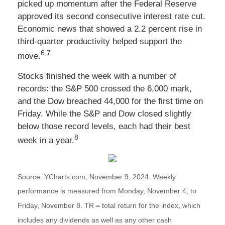
picked up momentum after the Federal Reserve
approved its second consecutive interest rate cut.
Economic news that showed a 2.2 percent rise in
third-quarter productivity helped support the
6,7
move.
Stocks finished the week with a number of
records: the S&P 500 crossed the 6,000 mark,
and the Dow breached 44,000 for the first time on
Friday. While the S&P and Dow closed slightly
below those record levels, each had their best
8
week in a year.
Source: YCharts.com, November 9, 2024. Weekly
performance is measured from Monday, November 4, to
Friday, November 8.
TR = total return for the index, which
includes any dividends as well as any other cash