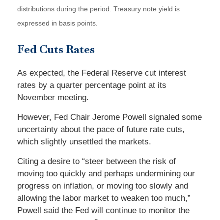
distributions during the period.
Treasury note yield is
expressed in basis points.
Fed Cuts Rates
As expected, the Federal Reserve cut interest
rates by a quarter percentage point at its
November meeting.
However, Fed Chair Jerome Powell signaled some
uncertainty about the pace of future rate cuts,
which slightly unsettled the markets.
Citing a desire to “steer between the risk of
moving too quickly and perhaps undermining our
progress on inflation, or moving too slowly and
allowing the labor market to weaken too much,”
Powell said the Fed will continue to monitor the