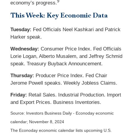
9
economy’s progress.
This Week: Key Economic Data
Tuesday:
Fed Officials Neel Kashkari and Patrick
Harker speak.
Wednesday:
Consumer Price Index. Fed Officials
Lorie Logan, Alberto Musalem, and Jeffrey Schmid
speak. Treasury Buyback Announcement.
Thursday:
Producer Price Index. Fed Chair
Jerome Powell speaks. Weekly Jobless Claims.
Friday:
Retail Sales. Industrial Production. Import
and Export Prices. Business Inventories.
Source:
I
nvestors Business Daily - Econoday economic
calendar
; November 8, 2024
The Econoday economic calendar lists upcoming U.S.