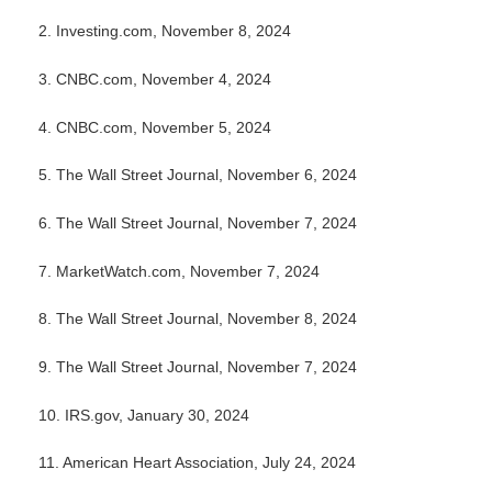
2. Investing.com, November 8, 2024
3. CNBC.com, November 4, 2024
4. CNBC.com, November 5, 2024
5. The Wall Street Journal, November 6, 2024
6. The Wall Street Journal, November 7, 2024
7. MarketWatch.com, November 7, 2024
8. The Wall Street Journal, November 8, 2024
9. The Wall Street Journal, November 7, 2024
10. IRS.gov, January 30, 2024
11. American Heart Association, July 24, 2024