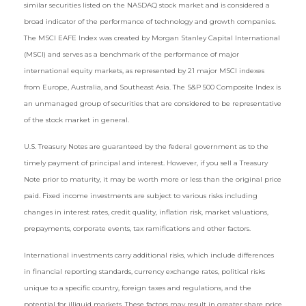
similar securities listed on the NASDAQ stock market and is considered a
broad indicator of the performance of technology and growth companies.
The MSCI EAFE Index was created by Morgan Stanley Capital International
(MSCI) and serves as a benchmark of the performance of major
international equity markets, as represented by 21 major MSCI indexes
from Europe, Australia, and Southeast Asia. The S&P 500 Composite Index is
an unmanaged group of securities that are considered to be representative
of the stock market in general.
U.S. Treasury Notes are guaranteed by the federal government as to the
timely payment of principal and interest. However, if you sell a Treasury
Note prior to maturity, it may be worth more or less than the original price
paid. Fixed income investments are subject to various risks including
changes in interest rates, credit quality, inflation risk, market valuations,
prepayments, corporate events, tax ramifications and other factors.
International investments carry additional risks, which include differences
in financial reporting standards, currency exchange rates, political risks
unique to a specific country, foreign taxes and regulations, and the
potential for illiquid markets. These factors may result in greater share price