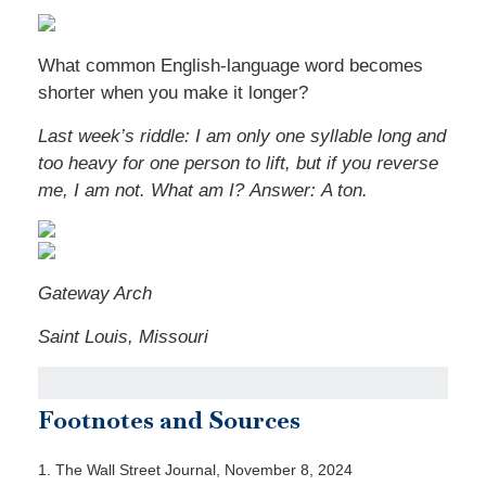
What common English-language word becomes
shorter when you make it longer?
Last week’s riddle: I am only one syllable long and
too heavy for one person to lift, but if you reverse
me, I am not. What am I? Answer: A ton.
Gateway Arch
Saint Louis, Missouri
Footnotes and Sources
1. The Wall Street Journal, November 8, 2024