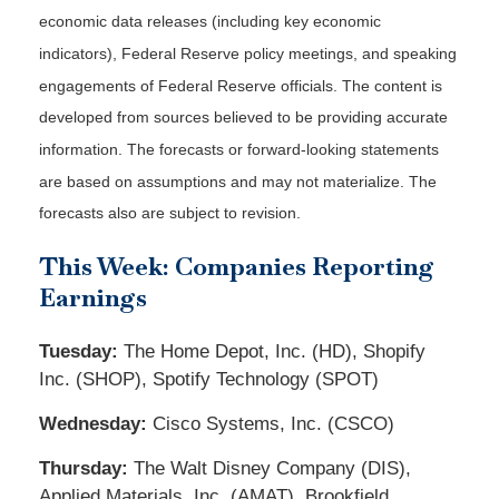
economic data releases (including key economic
indicators), Federal Reserve policy meetings, and speaking
engagements of Federal Reserve officials. The content is
developed from sources believed to be providing accurate
information. The forecasts or forward-looking statements
are based on assumptions and may not materialize. The
forecasts also are subject to revision.
This Week: Companies Reporting
Earnings
Tuesday:
The Home Depot, Inc. (HD), Shopify
Inc. (SHOP), Spotify Technology (SPOT)
Wednesday:
Cisco Systems, Inc. (CSCO)
Thursday:
The Walt Disney Company (DIS),
Applied Materials, Inc. (AMAT), Brookfield