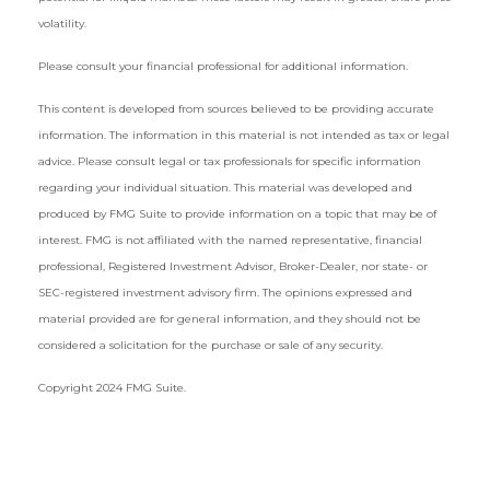
volatility.
Please consult your financial professional for additional information.
This content is developed from sources believed to be providing accurate
information. The information in this material is not intended as tax or legal
advice. Please consult legal or tax professionals for specific information
regarding your individual situation. This material was developed and
produced by FMG Suite to provide information on a topic that may be of
interest. FMG is not affiliated with the named representative, financial
professional, Registered Investment Advisor, Broker-Dealer, nor state- or
SEC-registered investment advisory firm. The opinions expressed and
material provided are for general information, and they should not be
considered a solicitation for the purchase or sale of any security.
Copyright 2024 FMG Suite.