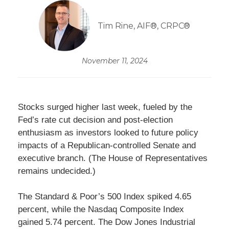
Tim Rine, AIF®, CRPC®
November 11, 2024
Stocks surged higher last week, fueled by the
Fed’s rate cut decision and post-election
enthusiasm as investors looked to future policy
impacts of a Republican-controlled Senate and
executive branch. (The House of Representatives
remains undecided.)
The Standard & Poor’s 500 Index spiked 4.65
percent, while the Nasdaq Composite Index
gained 5.74 percent. The Dow Jones Industrial