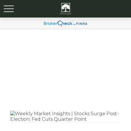
Weekly Market Insights |
Stocks Surge Post-
Election; Fed Cuts
Quarter Point