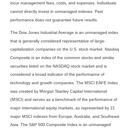
incur management fees, costs, and expenses. Individuals
cannot directly invest in unmanaged indexes. Past
performance does not guarantee future results.
The Dow Jones Industrial Average is an unmanaged index
that is generally considered representative of large-
capitalization companies on the U.S. stock market. Nasdaq
Composite is an index of the common stocks and similar
securities listed on the NASDAQ stock market and is
considered a broad indicator of the performance of
technology and growth companies. The MSCI EAFE Index
was created by Morgan Stanley Capital International
(MSCI) and serves as a benchmark of the performance of
major international equity markets, as represented by 21
major MSCI indexes from Europe, Australia, and Southeast
Asia. The S&P 500 Composite Index is an unmanaged