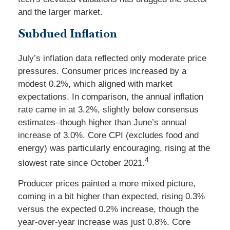
and the larger market.
Subdued Inflation
July’s inflation data reflected only moderate price
pressures. Consumer prices increased by a
modest 0.2%, which aligned with market
expectations. In comparison, the annual inflation
rate came in at 3.2%, slightly below consensus
estimates–though higher than June’s annual
increase of 3.0%. Core CPI (excludes food and
energy) was particularly encouraging, rising at the
4
slowest rate since October 2021.
Producer prices painted a more mixed picture,
coming in a bit higher than expected, rising 0.3%
versus the expected 0.2% increase, though the
year-over-year increase was just 0.8%. Core