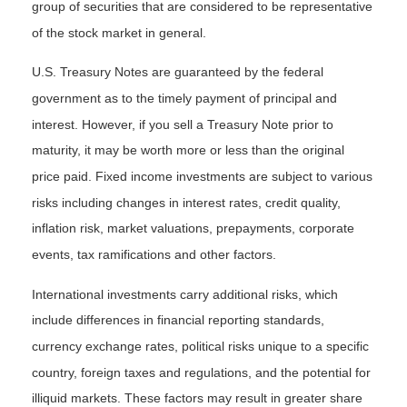
group of securities that are considered to be representative
of the stock market in general.
U.S. Treasury Notes are guaranteed by the federal
government as to the timely payment of principal and
interest. However, if you sell a Treasury Note prior to
maturity, it may be worth more or less than the original
price paid. Fixed income investments are subject to various
risks including changes in interest rates, credit quality,
inflation risk, market valuations, prepayments, corporate
events, tax ramifications and other factors.
International investments carry additional risks, which
include differences in financial reporting standards,
currency exchange rates, political risks unique to a specific
country, foreign taxes and regulations, and the potential for
illiquid markets. These factors may result in greater share