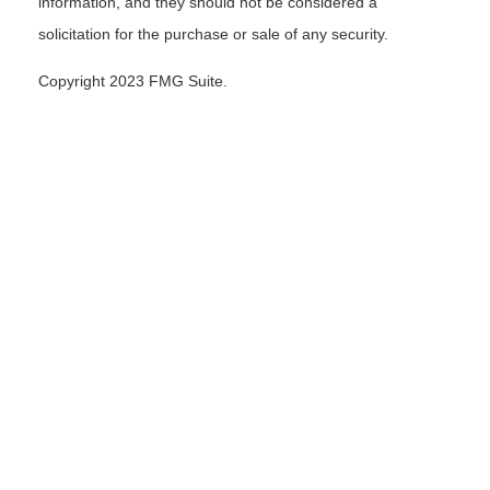
information, and they should not be considered a
solicitation for the purchase or sale of any security.
Copyright 2023 FMG Suite.