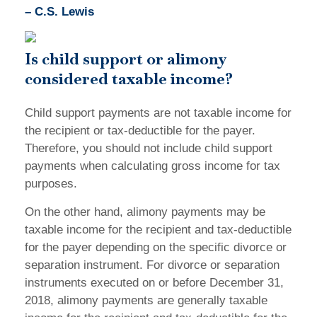
– C.S. Lewis
Is child support or alimony
considered taxable income?
Child support payments are not taxable income for
the recipient or tax-deductible for the payer.
Therefore, you should not include child support
payments when calculating gross income for tax
purposes.
On the other hand, alimony payments may be
taxable income for the recipient and tax-deductible
for the payer depending on the specific divorce or
separation instrument. For divorce or separation
instruments executed on or before December 31,
2018, alimony payments are generally taxable