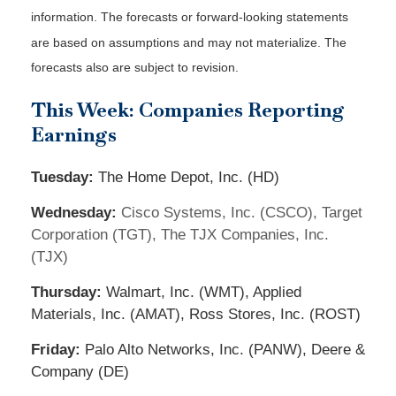
information. The forecasts or forward-looking statements
are based on assumptions and may not materialize. The
forecasts also are subject to revision.
This Week: Companies Reporting
Earnings
Tuesday:
The Home Depot, Inc. (HD)
Wednesday:
Cisco Systems, Inc. (CSCO), Target
Corporation (TGT), The TJX Companies, Inc.
(TJX)
Thursday:
Walmart, Inc. (WMT), Applied
Materials, Inc. (AMAT), Ross Stores, Inc. (ROST)
Friday:
Palo Alto Networks, Inc. (PANW), Deere &
Company (DE)