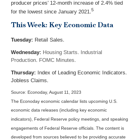
producer prices’ 12-month increase of 2.4% tied
5
for the lowest since January 2021.
This Week: Key Economic Data
Tuesday:
Retail Sales.
Wednesday:
Housing Starts. Industrial
Production. FOMC Minutes.
Thursday:
Index of Leading Economic Indicators.
Jobless Claims.
Source: Econoday, August 11, 2023
The Econoday economic calendar lists upcoming U.S.
economic data releases (including key economic
indicators), Federal Reserve policy meetings, and speaking
engagements of Federal Reserve officials. The content is
developed from sources believed to be providing accurate