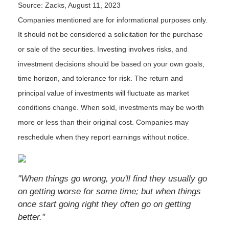
Source: Zacks, August 11, 2023
Companies mentioned are for informational purposes only.
It should not be considered a solicitation for the purchase
or sale of the securities. Investing involves risks, and
investment decisions should be based on your own goals,
time horizon, and tolerance for risk. The return and
principal value of investments will fluctuate as market
conditions change. When sold, investments may be worth
more or less than their original cost. Companies may
reschedule when they report earnings without notice.
"When things go wrong, you'll find they usually go
on getting worse for some time; but when things
once start going right they often go on getting
better."