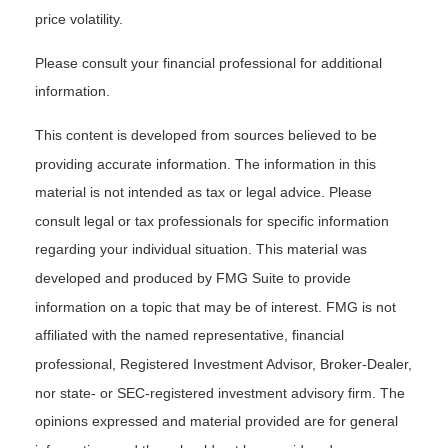
price volatility.
Please consult your financial professional for additional
information.
This content is developed from sources believed to be
providing accurate information. The information in this
material is not intended as tax or legal advice. Please
consult legal or tax professionals for specific information
regarding your individual situation. This material was
developed and produced by FMG Suite to provide
information on a topic that may be of interest. FMG is not
affiliated with the named representative, financial
professional, Registered Investment Advisor, Broker-Dealer,
nor state- or SEC-registered investment advisory firm. The
opinions expressed and material provided are for general