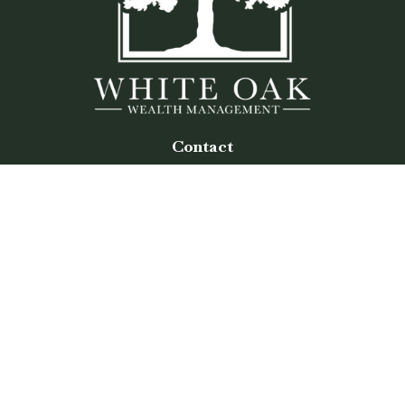
Contact
Office:
(770) 243-8476
Watkinsville Office:
1725 Electric Ave
Suite 330
Watkinsville,
GA
30677
Buford Office:
2675 Mall of Georgia Blvd
Suite 601
Buford,
GA
30519