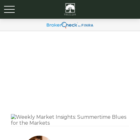
Weekly Market Insights:
Summertime Blues for
the Markets