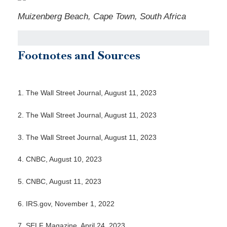
Muizenberg Beach, Cape Town, South Africa
Footnotes and Sources
1. The Wall Street Journal, August 11, 2023
2. The Wall Street Journal, August 11, 2023
3. The Wall Street Journal, August 11, 2023
4. CNBC, August 10, 2023
5. CNBC, August 11, 2023
6. IRS.gov, November 1, 2022
7. SELF Magazine, April 24, 2023