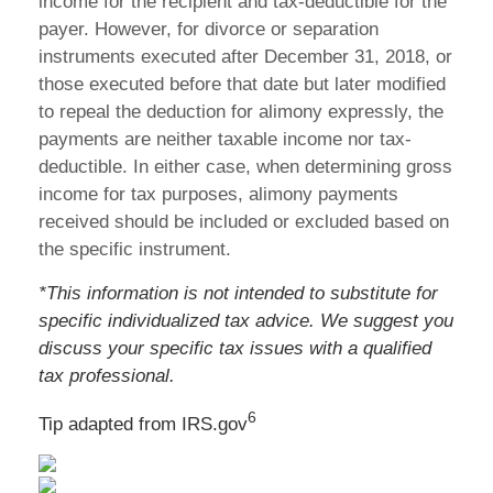
income for the recipient and tax-deductible for the
payer. However, for divorce or separation
instruments executed after December 31, 2018, or
those executed before that date but later modified
to repeal the deduction for alimony expressly, the
payments are neither taxable income nor tax-
deductible. In either case, when determining gross
income for tax purposes, alimony payments
received should be included or excluded based on
the specific instrument.
*This information is not intended to substitute for
specific individualized tax advice. We suggest you
discuss your specific tax issues with a qualified
tax professional.
6
Tip adapted from IRS.gov