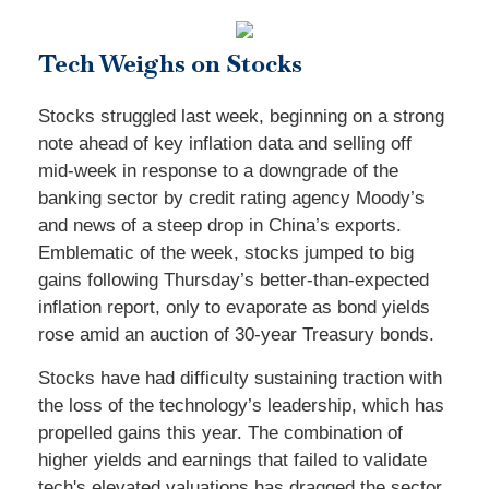
Tech Weighs on Stocks
Stocks struggled last week, beginning on a strong
note ahead of key inflation data and selling off
mid-week in response to a downgrade of the
banking sector by credit rating agency Moody’s
and news of a steep drop in China’s exports.
Emblematic of the week, stocks jumped to big
gains following Thursday’s better-than-expected
inflation report, only to evaporate as bond yields
rose amid an auction of 30-year Treasury bonds.
Stocks have had difficulty sustaining traction with
the loss of the technology’s leadership, which has
propelled gains this year. The combination of
higher yields and earnings that failed to validate
tech's elevated valuations has dragged the sector