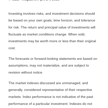
Investing involves risks, and investment decisions should
be based on your own goals, time horizon, and tolerance
for risk. The return and principal value of investments will
fluctuate as market conditions change. When sold,
investments may be worth more or less than their original
cost.
The forecasts or forward-looking statements are based on
assumptions, may not materialize, and are subject to
revision without notice.
The market indexes discussed are unmanaged, and
generally, considered representative of their respective
markets. Index performance is not indicative of the past
performance of a particular investment. Indexes do not