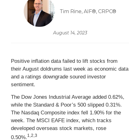
Tim Rine, AIF®, CRPC®
August 14, 2023
Positive inflation data failed to lift stocks from
their August doldrums last week as economic data
and a ratings downgrade soured investor
sentiment.
The Dow Jones Industrial Average added 0.62%,
while the Standard & Poor’s 500 slipped 0.31%.
The Nasdaq Composite index fell 1.90% for the
week. The MSCI EAFE index, which tracks
developed overseas stock markets, rose
1,2,3
0.50%
.