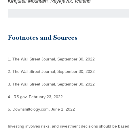
Kirkjufell Mountain, Reykjavík, Iceland
Footnotes and Sources
1. The Wall Street Journal, September 30, 2022
2. The Wall Street Journal, September 30, 2022
3. The Wall Street Journal, September 30, 2022
4. IRS.gov, February 23, 2022
5. Downshiftology.com, June 1, 2022
Investing involves risks, and investment decisions should be based 