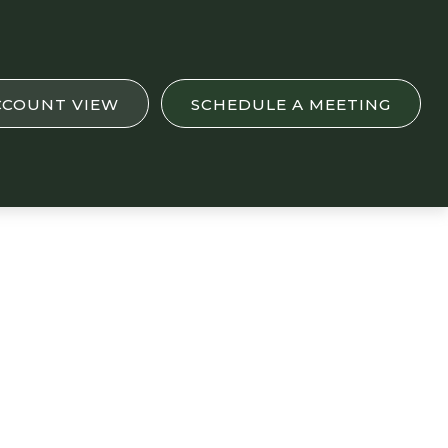
CCOUNT VIEW
SCHEDULE A MEETING
.K. See Financial