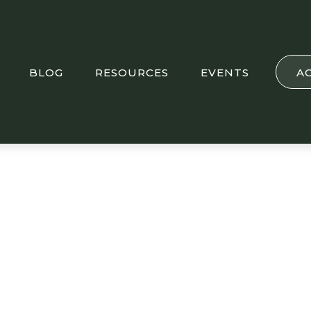
BLOG
RESOURCES
EVENTS
A
sights: U.S. and U