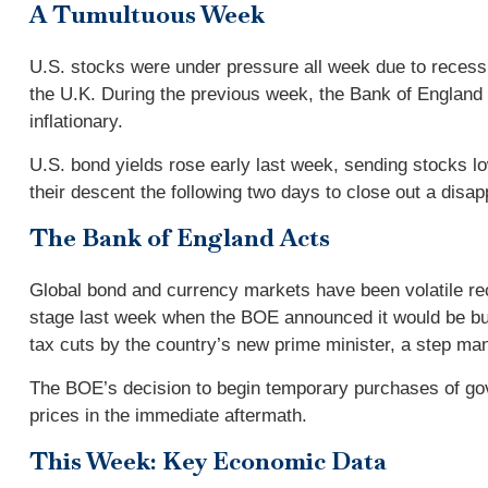
A Tumultuous Week
U.S. stocks were under pressure all week due to recessi
the U.K. During the previous week, the Bank of England 
inflationary.
U.S. bond yields rose early last week, sending stocks 
their descent the following two days to close out a disap
The Bank of England Acts
Global bond and currency markets have been volatile rece
stage last week when the BOE announced it would be bu
tax cuts by the country’s new prime minister, a step man
The BOE’s decision to begin temporary purchases of gov
prices in the immediate aftermath.
This Week: Key Economic Data