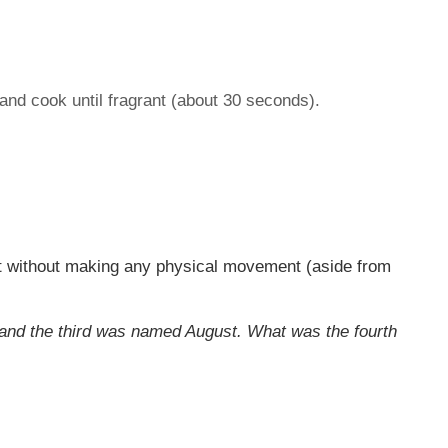
 and cook until fragrant (about 30 seconds).
it without making any physical movement (aside from
and the third was named August. What was the fourth