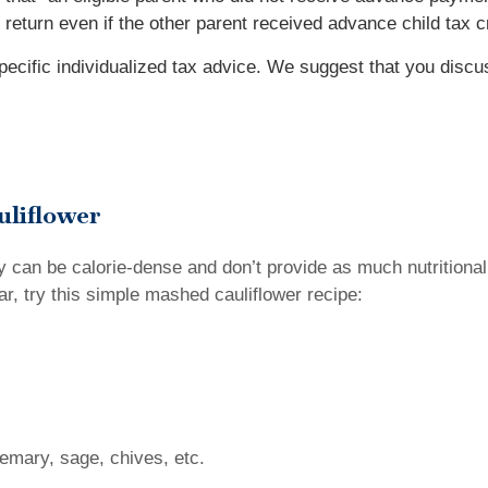
ax return even if the other parent received advance child tax 
specific individualized tax advice. We suggest that you discu
uliflower
 can be calorie-dense and don’t provide as much nutritional 
r, try this simple mashed cauliflower recipe:
emary, sage, chives, etc.