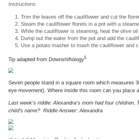
Instructions
Trim the leaves off the cauliflower and cut the flore
Steam the cauliflower florets in a pot with a steame
While the cauliflower is steaming, heat the olive o
Dump out the water from the pot and add the caulifl
Use a potato masher to mash the cauliflower and 
5
Tip adapted from
Downshiftology
Seven people stand in a square room which measures 30'
eye movement). Where inside this room can you place an 
Last week’s riddle: Alexandra’s mom had four children
child's name? Riddle Answer: Alexandra