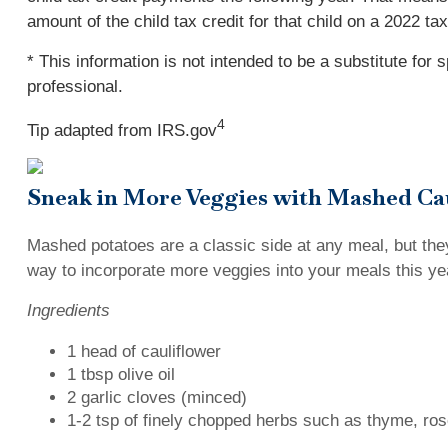
amount of the child tax credit for that child on a 2022 t
* This information is not intended to be a substitute for 
professional.
4
Tip adapted from IRS.gov
Sneak in More Veggies with Mashed Ca
Mashed potatoes are a classic side at any meal, but they
way to incorporate more veggies into your meals this yea
Ingredients
1 head of cauliflower
1 tbsp olive oil
2 garlic cloves (minced)
1-2 tsp of finely chopped herbs such as thyme, ros