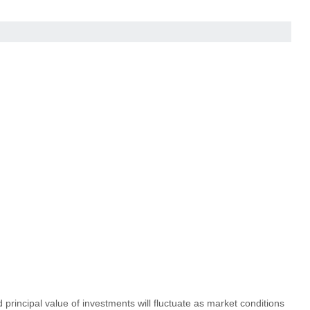
principal value of investments will fluctuate as market conditions