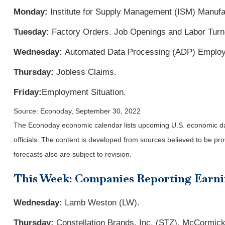
Monday:
Institute for Supply Management (ISM) Manufa
Tuesday:
Factory Orders. Job Openings and Labor Tur
Wednesday:
Automated Data Processing (ADP) Employme
Thursday:
Jobless Claims.
Friday:
Employment Situation
.
Source: Econoday, September 30, 2022
The Econoday economic calendar lists upcoming U.S. economic dat
officials. The content is developed from sources believed to be p
forecasts also are subject to revision.
This Week: Companies Reporting Earn
Wednesday:
Lamb Weston (LW).
Thursday:
Constellation Brands, Inc. (STZ), McCormic