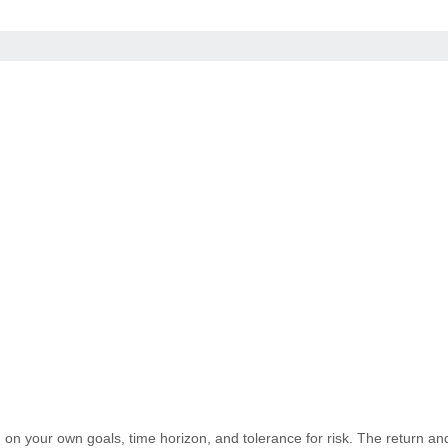
on your own goals, time horizon, and tolerance for risk. The return and 