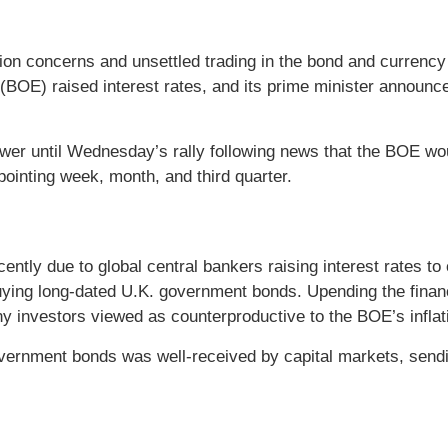
on concerns and unsettled trading in the bond and currency
(BOE) raised interest rates, and its prime minister announce
lower until Wednesday’s rally following news that the BOE 
pointing week, month, and third quarter.
ntly due to global central bankers raising interest rates to
ying long-dated U.K. government bonds. Upending the fina
y investors viewed as counterproductive to the BOE’s inflatio
ernment bonds was well-received by capital markets, sendi