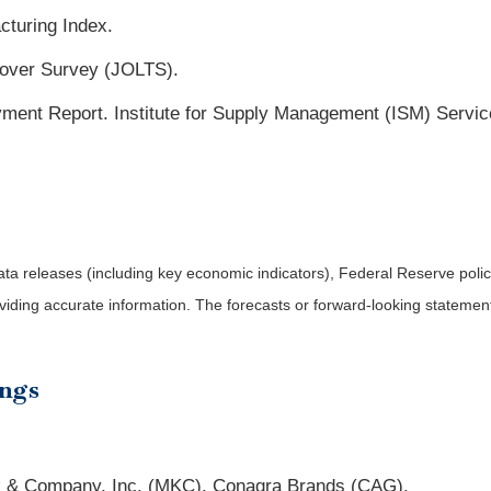
cturing Index.
nover Survey (JOLTS).
nt Report. Institute for Supply Management (ISM) Servic
a releases (including key economic indicators), Federal Reserve pol
roviding accurate information. The forecasts or forward-looking statem
ings
k & Company, Inc. (MKC), Conagra Brands (CAG).