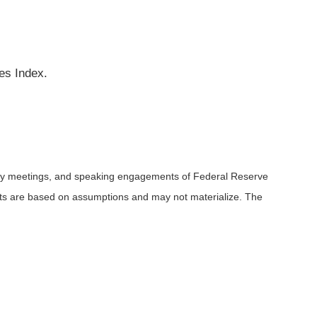
es Index.
icy meetings, and speaking engagements of Federal Reserve
ents are based on assumptions and may not materialize. The