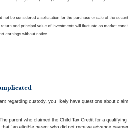
not be considered a solicitation for the purchase or sale of the securit
 return and principal value of investments will fluctuate as market co
rt earnings without notice.
omplicated
ent regarding custody, you likely have questions about claimi
. The parent who claimed the Child Tax Credit for a qualifyi
that “an eligible parent who did not receive advance payments 