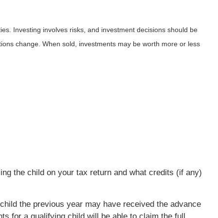
ies. Investing involves risks, and investment decisions should be
nditions change. When sold, investments may be worth more or less
ng the child on your tax return and what credits (if any)
ng child the previous year may have received the advance
for a qualifying child will be able to claim the full