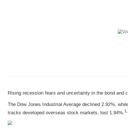
Rising recession fears and uncertainty in the bond and
The Dow Jones Industrial Average declined 2.92%, whi
1,
tracks developed overseas stock markets, lost 1.94%.