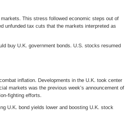
 markets. This stress followed economic steps out of
d unfunded tax cuts that the markets interpreted as
would buy U.K. government bonds. U.S. stocks resumed
 combat inflation. Developments in the U.K. took center
ncial markets was the previous week’s announcement of
n-fighting efforts.
ng U.K. bond yields lower and boosting U.K. stock