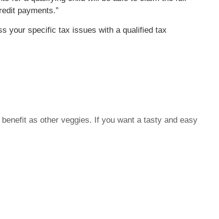
credit payments.”
ss your specific tax issues with a qualified tax
benefit as other veggies. If you want a tasty and easy