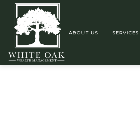
ABOUT US
SERVICES
Weekly Market In