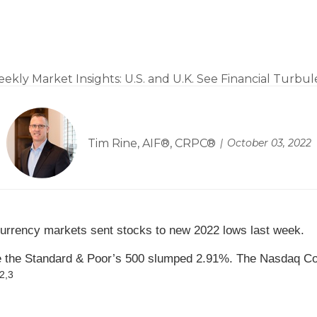
Turbulence
Tim Rine, AIF®, CRPC®
October 03, 2022
 currency markets sent stocks to new 2022 lows last week.
le the Standard & Poor’s 500 slumped 2.91%. The Nasdaq C
2,3