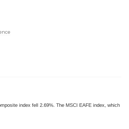
omposite index fell 2.69%. The MSCI EAFE index, which