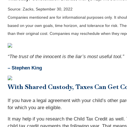
Source: Zacks, September 30, 2022
Companies mentioned are for informational purposes only. It should 
based on your own goals, time horizon, and tolerance for risk. The
than their original cost. Companies may reschedule when they repo
“The trust of the innocent is the liar’s most useful tool.”
– Stephen King
With Shared Custody, Taxes Can Get C
If you have a legal agreement with your child’s other par
for which you are eligible.
It may help if you research the Child Tax Credit as well
child tax credit payments the following year. That means 