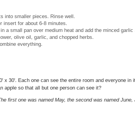
ts into smaller pieces. Rinse well.
r insert for about 6-8 minutes.
il in a small pan over medium heat and add the minced garlic
ower, olive oil, garlic, and chopped herbs.
combine everything.
 x 30'. Each one can see the entire room and everyone in 
apple so that all but one person can see it?
. The first one was named May, the second was named June, 