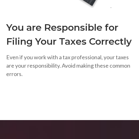
You are Responsible for
Filing Your Taxes Correctly
Even if you work with a tax professional, your taxes
are your responsibility. Avoid making these common
errors.