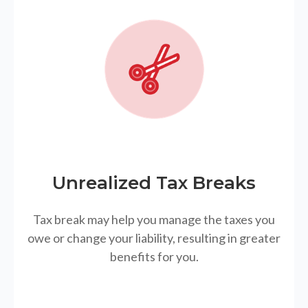
Unrealized Tax Breaks
Tax break may help you manage the taxes you
owe or change your liability, resulting in greater
benefits for you.