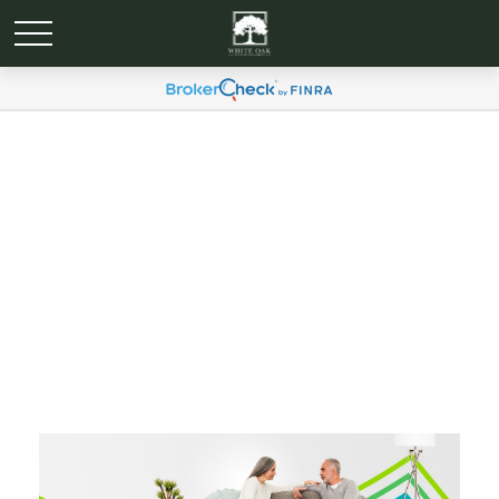
An Introduction to Long-
Term Care: Your
Resource for Information
and available Options