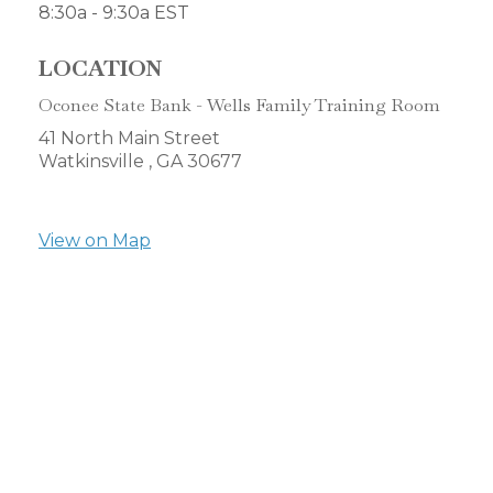
8:30a - 9:30a
EST
LOCATION
Oconee State Bank - Wells Family Training Room
41 North Main Street
Watkinsville ,
GA
30677
View on Map