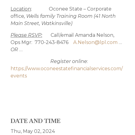
Location
: Oconee State – Corporate
office
, Wells family Training Room (41 North
Main Street, Watkinsville)
Please RSVP:
Call/email Amanda Nelson,
Ops Mgr: 770-243-8476
A.Nelson@lpl.com
…
OR
…
Register online
:
https://www.oconeestatefinancialservices.com/
events
DATE AND TIME
Thu, May 02, 2024