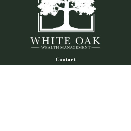
Contact
Office:
(770) 243-8476
Watkinsville Office:
1725 Electric Ave
Suite 330
Watkinsville,
GA
30677
Buford Office:
2675 Mall of Georgia Blvd
Suite 601
Buford,
GA
30519