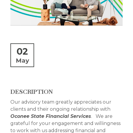
02
May
DESCRIPTION
Our advisory team greatly appreciates our
clients and their ongoing relationship with
Oconee State Financial Services
. We are
grateful for your engagement and willingness
to work with us addressing financial and