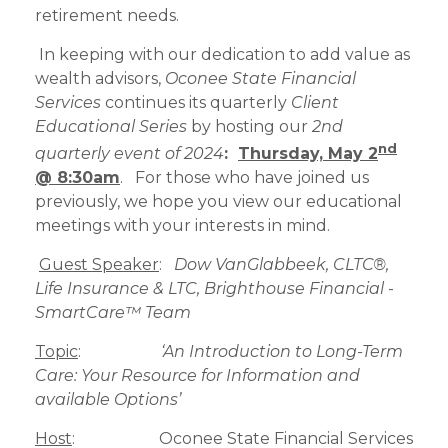
retirement needs.
In keeping with our dedication to add value as
wealth advisors,
Oconee State Financial
Services
continues its quarterly
Client
Educational Series
by hosting our
2nd
nd
quarterly event of 2024
:
Thursday, May 2
@ 8:30am
. For those who have joined us
previously, we hope you view our educational
meetings with your interests in mind.
Guest Speaker
:
Dow VanGlabbeek
, CLTC®,
Life Insurance & LTC, Brighthouse Financial
-
SmartCare™ Team
Topic
:
‘An Introduction to Long-Term
Care: Your Resource for Information and
available Options’
Host
: Oconee State Financial Services