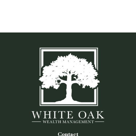
Contact