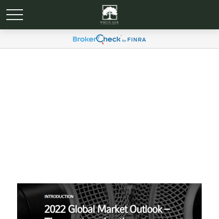
Economic and Market
Update