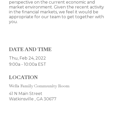
perspective on the current economic and
market environment. Given the recent activity
in the financial markets, we feel it would be
appropriate for our team to get together with
you.
DATE AND TIME
Thu, Feb 24, 2022
9:00a - 10:00a
EST
LOCATION
Wells Family Community Room
41 N Main Street
Watkinsville ,
GA
30677