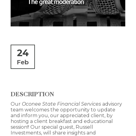
24
Feb
DESCRIPTION
Our
Oconee State Financial Services
advisory
team welcomes the opportunity to update
and inform you, our appreciated client, by
hosting a client breakfast and educational
session!! Our special guest, Russell
Investments, will share insights and