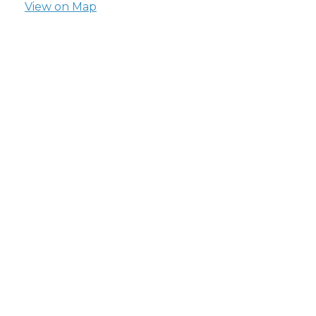
View on Map