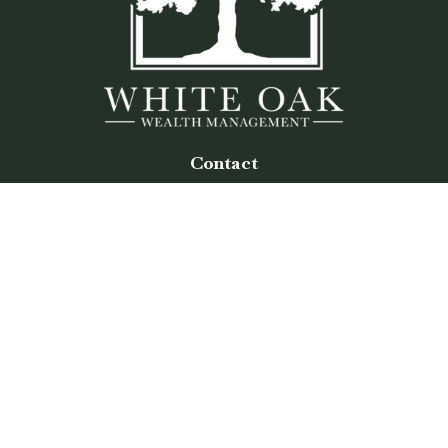
Contact
Office:
(770) 243-8476
Watkinsville Office:
1725 Electric Ave
Suite 330
Watkinsville,
GA
30677
Buford Office:
2675 Mall of Georgia Blvd
Suite 601
Buford,
GA
30519