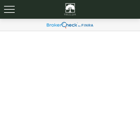
Global Portfolio Strategy |
July, 2024