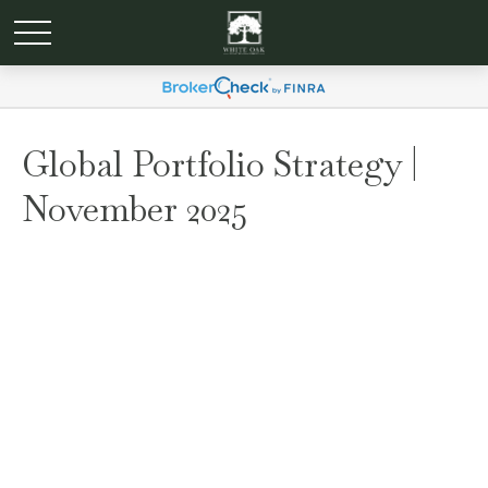
Global Portfolio Strategy |
November 2025