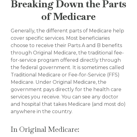
Breaking Down the Parts
of Medicare
Generally, the different parts of Medicare help
cover specific services. Most beneficiaries
choose to receive their Parts A and B benefits
through Original Medicare, the traditional fee-
for-service program offered directly through
the federal government. It is sometimes called
Traditional Medicare or Fee-for-Service (FFS)
Medicare. Under Original Medicare, the
government pays directly for the health care
services you receive. You can see any doctor
and hospital that takes Medicare (and most do)
anywhere in the country.
In Original Medicare: