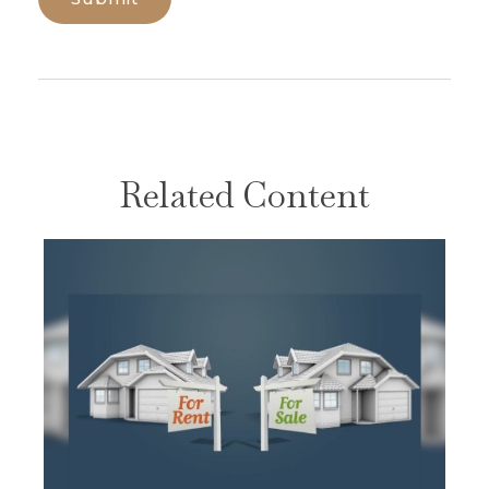
Related Content