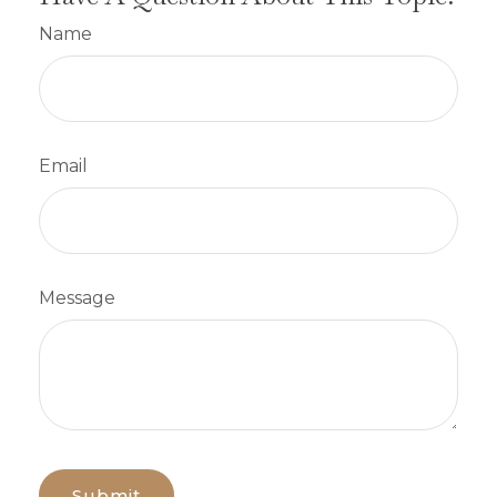
Name
Email
Message