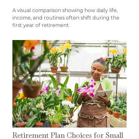
A visual comparison showing how daily life,
income, and routines often shift during the
first year of retirement.
Retirement Plan Choices for Small