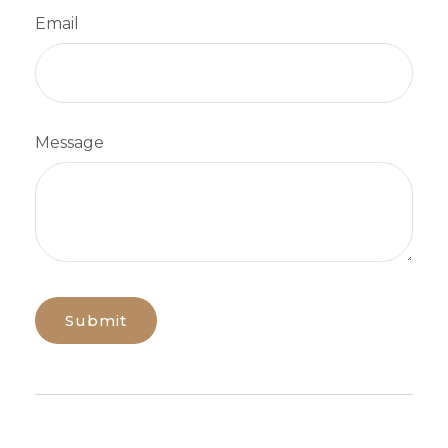
Email
Message