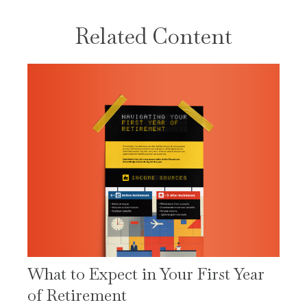
Related Content
What to Expect in Your First Year
of Retirement