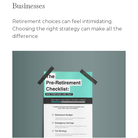
Businesses
Retirement choices can feel intimidating.
Choosing the right strategy can make all the
difference.