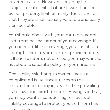
covered as such. However, they may be
subject to sub-limits that are lower than the
overall property limit, primarily due to the fact
that they are small, usually valuable and easily
transportable.
You should check with your insurance agent
to determine the extent of your coverage. If
you need additional coverage, you can obtain it
through a rider if your current provider offers
it. If such a rider is not offered, you may want to
ask about a separate policy for your firearm.
The liability risk that gun owners face is a
complicated issue since it turns on the
circumstances of any injury and the prevailing
state laws and court decisions. Having said that,
you may want to consider higher levels of
liability coverage to protect yourself from this
unique risk.