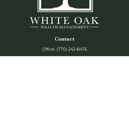
Contact
Office:
(770) 243-8476
Watkinsville Office:
1725 Electric Ave
Suite 330
Watkinsville,
GA
30677
Buford Office:
2675 Mall of Georgia Blvd
Suite 601
Buford,
GA
30519