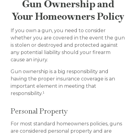
Gun Ownership and
Your Homeowners Policy
If you own a gun, you need to consider
whether you are covered in the event the gun
is stolen or destroyed and protected against
any potential liability should your firearm
cause an injury.
Gun ownership is a big responsibility and
having the proper insurance coverage is an
important element in meeting that
responsibility.¹
Personal Property
For most standard homeowners policies, guns
are considered personal property and are