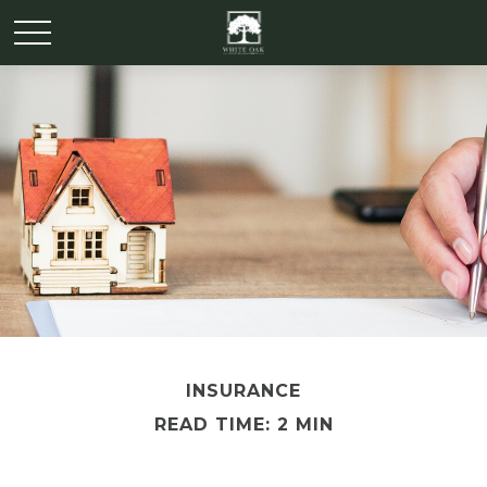
INSURANCE
READ TIME: 2 MIN