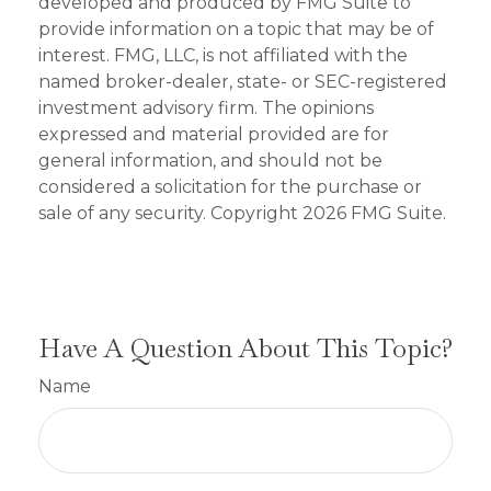
developed and produced by FMG Suite to
provide information on a topic that may be of
interest. FMG, LLC, is not affiliated with the
named broker-dealer, state- or SEC-registered
investment advisory firm. The opinions
expressed and material provided are for
general information, and should not be
considered a solicitation for the purchase or
sale of any security. Copyright
2026 FMG Suite.
Have A Question About This Topic?
Name