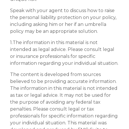
Speak with your agent to discuss how to raise
the personal liability protection on your policy,
including asking him or her if an umbrella
policy may be an appropriate solution.
1.The information in this material is not
intended as legal advice. Please consult legal
or insurance professionals for specific
information regarding your individual situation.
The content is developed from sources
believed to be providing accurate information.
The information in this material is not intended
as tax or legal advice. It may not be used for
the purpose of avoiding any federal tax
penalties. Please consult legal or tax
professionals for specific information regarding
your individual situation. This material was