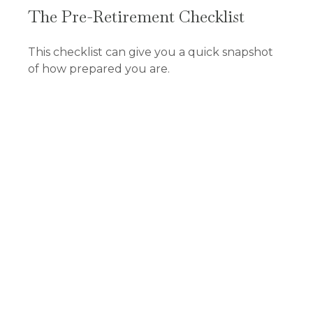
The Pre-Retirement Checklist
This checklist can give you a quick snapshot
of how prepared you are.