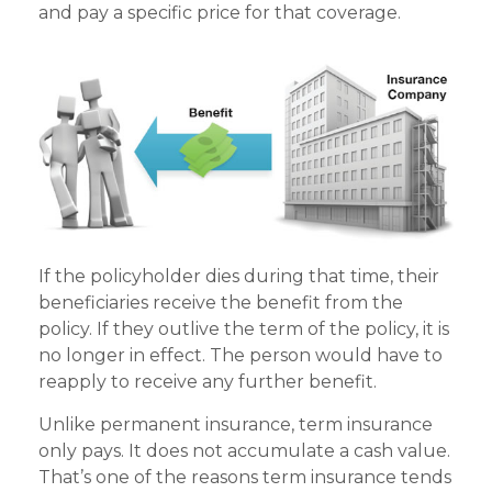
and pay a specific price for that coverage.
If the policyholder dies during that time, their
beneficiaries receive the benefit from the
policy. If they outlive the term of the policy, it is
no longer in effect. The person would have to
reapply to receive any further benefit.
Unlike permanent insurance, term insurance
only pays. It does not accumulate a cash value.
That’s one of the reasons term insurance tends