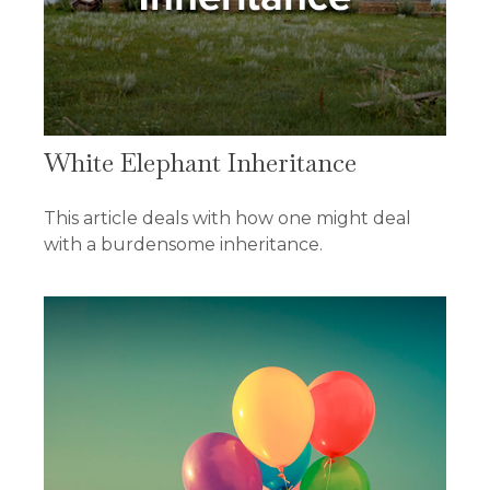
White Elephant Inheritance
This article deals with how one might deal
with a burdensome inheritance.