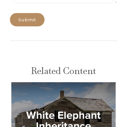
Related Content