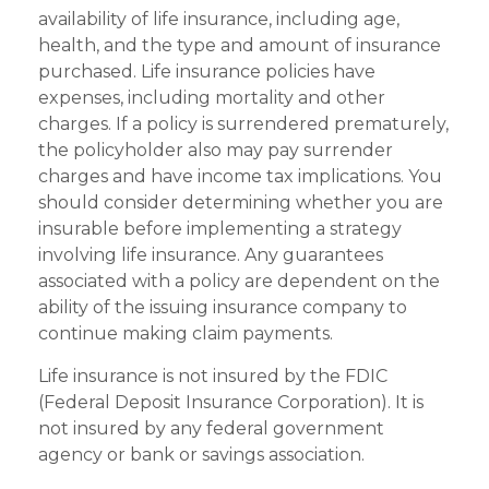
availability of life insurance, including age,
health, and the type and amount of insurance
purchased. Life insurance policies have
expenses, including mortality and other
charges. If a policy is surrendered prematurely,
the policyholder also may pay surrender
charges and have income tax implications. You
should consider determining whether you are
insurable before implementing a strategy
involving life insurance. Any guarantees
associated with a policy are dependent on the
ability of the issuing insurance company to
continue making claim payments.
Life insurance is not insured by the FDIC
(Federal Deposit Insurance Corporation). It is
not insured by any federal government
agency or bank or savings association.