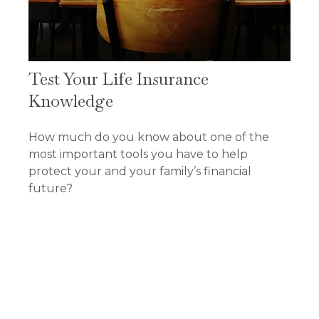
Test Your Life Insurance
Knowledge
How much do you know about one of the
most important tools you have to help
protect your and your family’s financial
future?