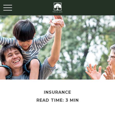
INSURANCE
READ TIME: 3 MIN