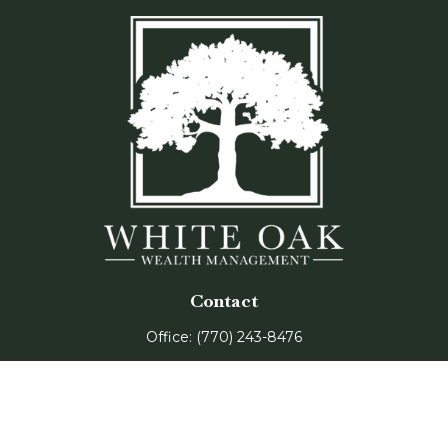
Contact
Office:
(770) 243-8476
Watkinsville Office:
1725 Electric Ave
Suite 330
Watkinsville,
GA
30677