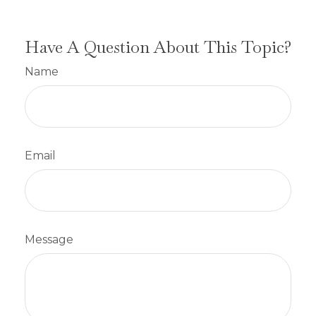
Have A Question About This Topic?
Name
Email
Message