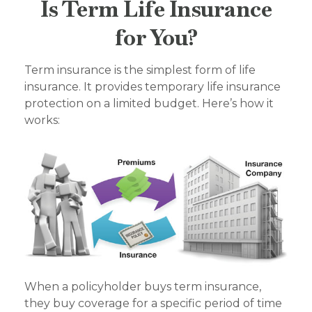
Is Term Life Insurance
for You?
Term insurance is the simplest form of life
insurance. It provides temporary life insurance
protection on a limited budget. Here’s how it
works:
When a policyholder buys term insurance,
they buy coverage for a specific period of time