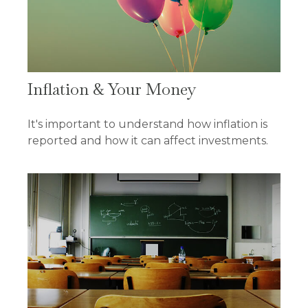
Inflation & Your Money
It's important to understand how inflation is
reported and how it can affect investments.