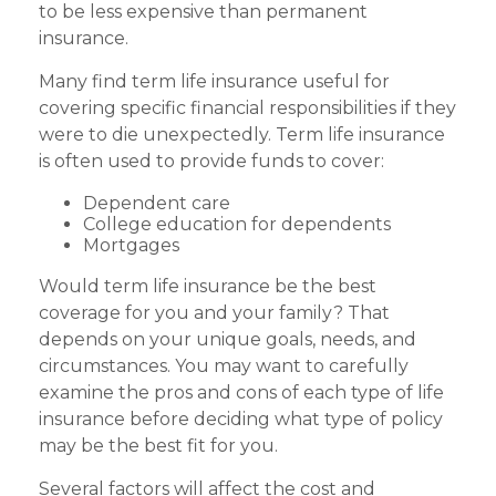
to be less expensive than permanent
insurance.
Many find term life insurance useful for
covering specific financial responsibilities if they
were to die unexpectedly. Term life insurance
is often used to provide funds to cover:
Dependent care
College education for dependents
Mortgages
Would term life insurance be the best
coverage for you and your family? That
depends on your unique goals, needs, and
circumstances. You may want to carefully
examine the pros and cons of each type of life
insurance before deciding what type of policy
may be the best fit for you.
Several factors will affect the cost and