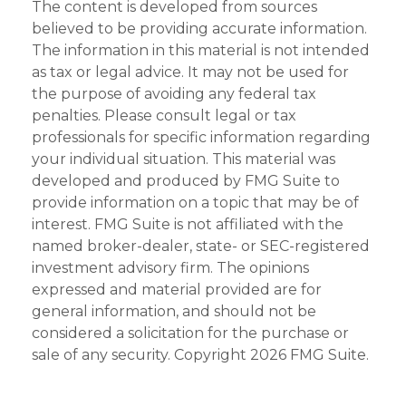
The content is developed from sources
believed to be providing accurate information.
The information in this material is not intended
as tax or legal advice. It may not be used for
the purpose of avoiding any federal tax
penalties. Please consult legal or tax
professionals for specific information regarding
your individual situation. This material was
developed and produced by FMG Suite to
provide information on a topic that may be of
interest. FMG Suite is not affiliated with the
named broker-dealer, state- or SEC-registered
investment advisory firm. The opinions
expressed and material provided are for
general information, and should not be
considered a solicitation for the purchase or
sale of any security. Copyright
2026 FMG Suite.