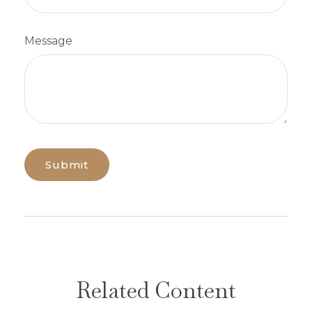
Message
Related Content