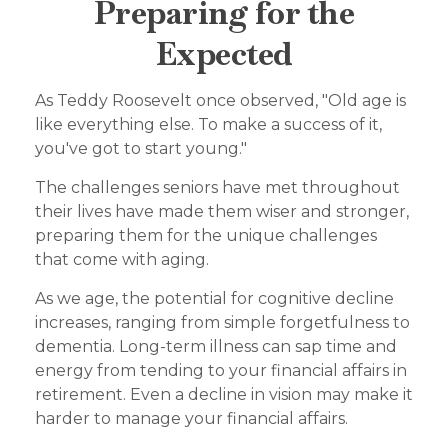
Preparing for the
Expected
As Teddy Roosevelt once observed, "Old age is
like everything else. To make a success of it,
you've got to start young."
The challenges seniors have met throughout
their lives have made them wiser and stronger,
preparing them for the unique challenges
that come with aging.
As we age, the potential for cognitive decline
increases, ranging from simple forgetfulness to
dementia. Long-term illness can sap time and
energy from tending to your financial affairs in
retirement. Even a decline in vision may make it
harder to manage your financial affairs.