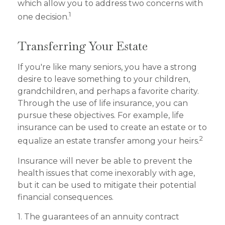
which allow you to address two concerns with
1
one decision.
Transferring Your Estate
If you're like many seniors, you have a strong
desire to leave something to your children,
grandchildren, and perhaps a favorite charity.
Through the use of life insurance, you can
pursue these objectives. For example, life
insurance can be used to create an estate or to
2
equalize an estate transfer among your heirs.
Insurance will never be able to prevent the
health issues that come inexorably with age,
but it can be used to mitigate their potential
financial consequences.
1. The guarantees of an annuity contract