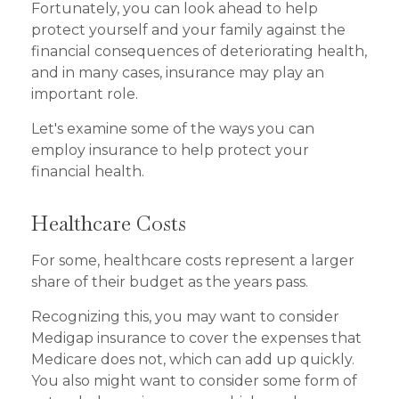
Fortunately, you can look ahead to help
protect yourself and your family against the
financial consequences of deteriorating health,
and in many cases, insurance may play an
important role.
Let's examine some of the ways you can
employ insurance to help protect your
financial health.
Healthcare Costs
For some, healthcare costs represent a larger
share of their budget as the years pass.
Recognizing this, you may want to consider
Medigap insurance to cover the expenses that
Medicare does not, which can add up quickly.
You also might want to consider some form of