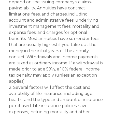
depend on the issuing company’s claims-
paying ability. Annuities have contract
limitations, fees, and charges, including
account and administrative fees, underlying
investment management fees, mortality and
expense fees, and charges for optional
benefits. Most annuities have surrender fees
that are usually highest if you take out the
money in the initial years of the annuity
contact. Withdrawals and income payments
are taxed as ordinary income. If a withdrawal is
made prior to age 59½, a 10% federal income
tax penalty may apply (unless an exception
applies).
2. Several factors will affect the cost and
availability of life insurance, including age,
health, and the type and amount of insurance
purchased. Life insurance policies have
expenses, including mortality and other