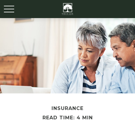
INSURANCE
READ TIME: 4 MIN