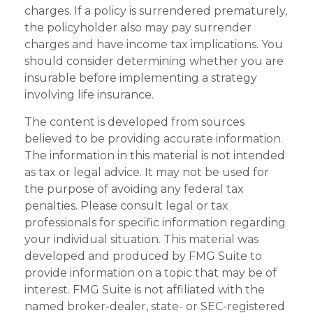
charges. If a policy is surrendered prematurely,
the policyholder also may pay surrender
charges and have income tax implications. You
should consider determining whether you are
insurable before implementing a strategy
involving life insurance.
The content is developed from sources
believed to be providing accurate information.
The information in this material is not intended
as tax or legal advice. It may not be used for
the purpose of avoiding any federal tax
penalties. Please consult legal or tax
professionals for specific information regarding
your individual situation. This material was
developed and produced by FMG Suite to
provide information on a topic that may be of
interest. FMG Suite is not affiliated with the
named broker-dealer, state- or SEC-registered