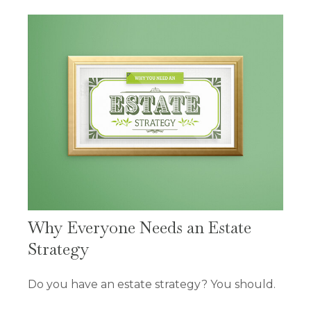
Why Everyone Needs an Estate
Strategy
Do you have an estate strategy? You should.