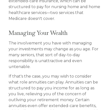
extended-care insurance, which can be
structured to pay for nursing home and home
healthcare services—two services that
Medicare doesn't cover.
Managing Your Wealth
The involvement you have with managing
your investments may change as you age. For
many seniors, that sort of day-to-day
responsibility is unattractive and even
untenable.
If that's the case, you may wish to consider
what role annuities can play. Annuities can be
structured to pay you income for as long as
you live, relieving you of the concern of
outliving your retirement money. Certain
annuities even offer extended-care benefits,