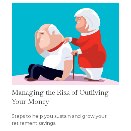
Managing the Risk of Outliving
Your Money
Steps to help you sustain and grow your
retirement savings.