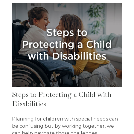
Steps to Protecting a Child with
Disabilities
Planning for children with special needs can
be confusing but by working together, we
can help navigate those challenges.