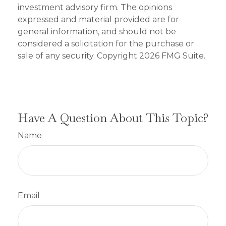
investment advisory firm. The opinions
expressed and material provided are for
general information, and should not be
considered a solicitation for the purchase or
sale of any security. Copyright
2026 FMG Suite.
Have A Question About This Topic?
Name
Email