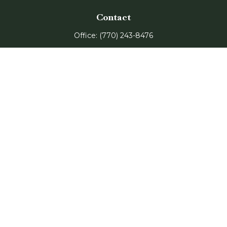
Contact
Office:
(770) 243-8476
Watkinsville Office:
1725 Electric Ave
Suite 330
Watkinsville,
GA
30677
Buford Office:
2675 Mall of Georgia Blvd
Suite 601
Buford,
GA
30519
Quick Links
Retirement
Investment