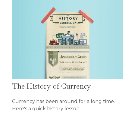
The History of Currency
Currency has been around for a long time.
Here's a quick history lesson.