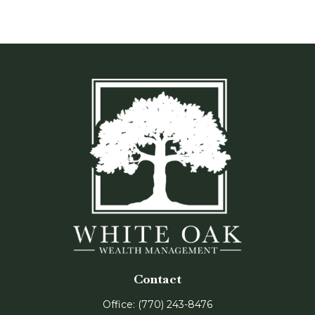
Contact
Office:
(770) 243-8476