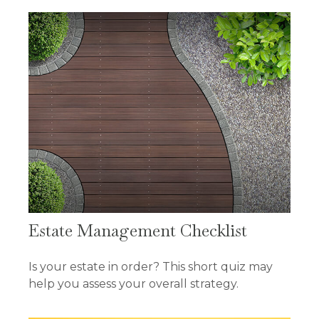
Estate Management Checklist
Is your estate in order? This short quiz may
help you assess your overall strategy.