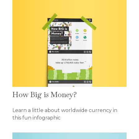
How Big is Money?
Learn a little about worldwide currency in
this fun infographic