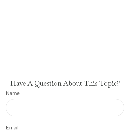
Have A Question About This Topic?
Name
Email