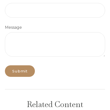
Message
Related Content