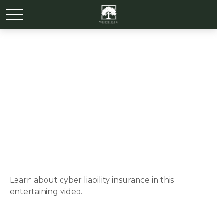
The Wild West of Data
Theft
Learn about cyber liability insurance in this
entertaining video.