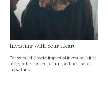
Investing with Your Heart
For some, the social impact of investing is just
as important as the return, perhaps more
important.