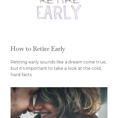
How to Retire Early
Retiring early sounds like a dream come true,
but it’s important to take a look at the cold,
hard facts.