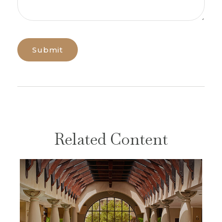
Related Content