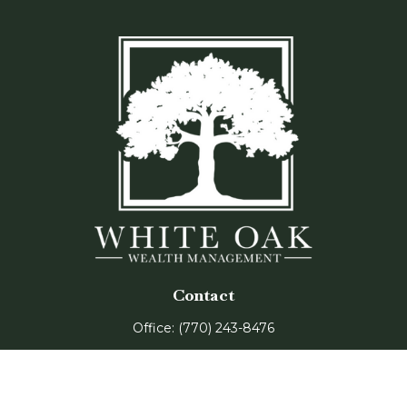
Contact
Office:
(770) 243-8476
Watkinsville Office:
1725 Electric Ave
Suite 330