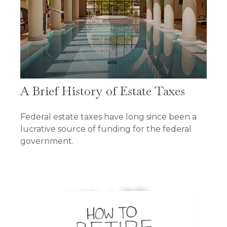
A Brief History of Estate Taxes
Federal estate taxes have long since been a
lucrative source of funding for the federal
government.