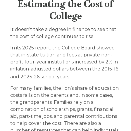
Estimating the Cost of
College
It doesn’t take a degree in finance to see that
the cost of college continues to rise.
In its 2025 report, the College Board showed
that in-state tuition and fees at private non-
profit four-year institutions increased by 2% in
inflation-adjusted dollars between the 2015-16
1
and 2025-26 school years.
For many families, the lion’s share of education
costs falls on the parents and, in some cases,
the grandparents. Families rely on a
combination of scholarships, grants, financial
aid, part-time jobs, and parental contributions
to help cover the cost. There are also a
number of resources that can help individuals