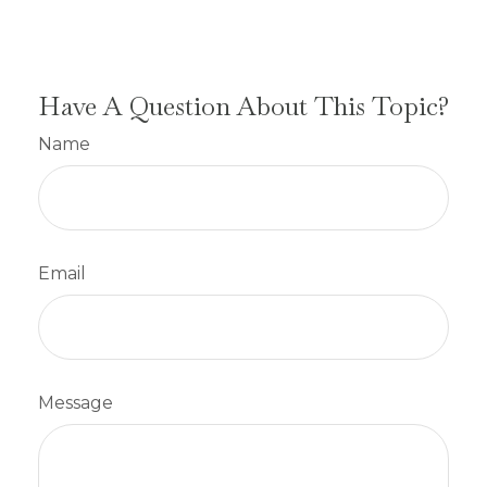
Have A Question About This Topic?
Name
Email
Message