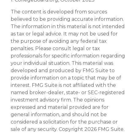
The content is developed from sources
believed to be providing accurate information.
The information in this material is not intended
as tax or legal advice. It may not be used for
the purpose of avoiding any federal tax
penalties. Please consult legal or tax
professionals for specific information regarding
your individual situation. This material was
developed and produced by FMG Suite to
provide information on a topic that may be of
interest. FMG Suite is not affiliated with the
named broker-dealer, state- or SEC-registered
investment advisory firm. The opinions
expressed and material provided are for
general information, and should not be
considered a solicitation for the purchase or
sale of any security. Copyright
2026 FMG Suite.