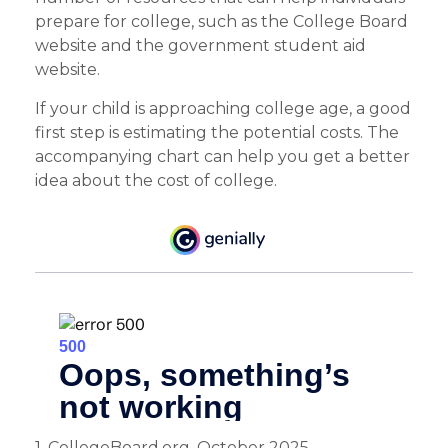
prepare for college, such as the College Board
website and the government student aid
website.
If your child is approaching college age, a good
first step is estimating the potential costs. The
accompanying chart can help you get a better
idea about the cost of college.
1. CollegeBoard.org, October 2025