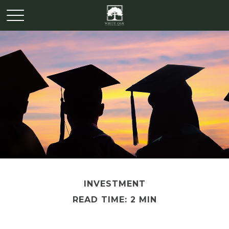
INVESTMENT
READ TIME: 2 MIN