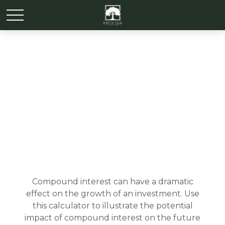
How Compound Interest
Works
Compound interest can have a dramatic
effect on the growth of an investment. Use
this calculator to illustrate the potential
impact of compound interest on the future