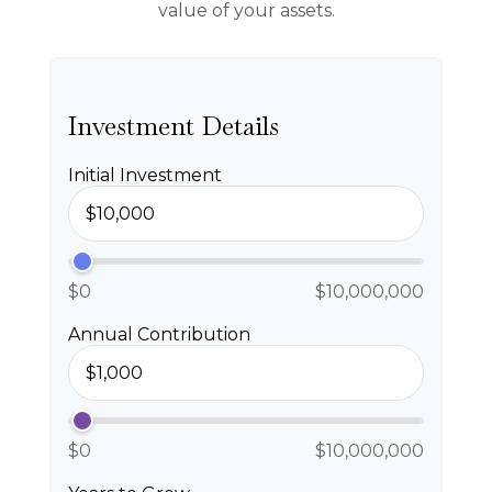
value of your assets.
Investment Details
Initial Investment
$0
$10,000,000
Annual Contribution
$0
$10,000,000