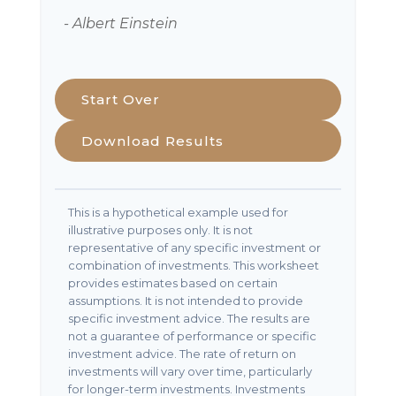
- Albert Einstein
Start Over
Download Results
This is a hypothetical example used for
illustrative purposes only. It is not
representative of any specific investment or
combination of investments. This worksheet
provides estimates based on certain
assumptions. It is not intended to provide
specific investment advice. The results are
not a guarantee of performance or specific
investment advice. The rate of return on
investments will vary over time, particularly
for longer-term investments. Investments