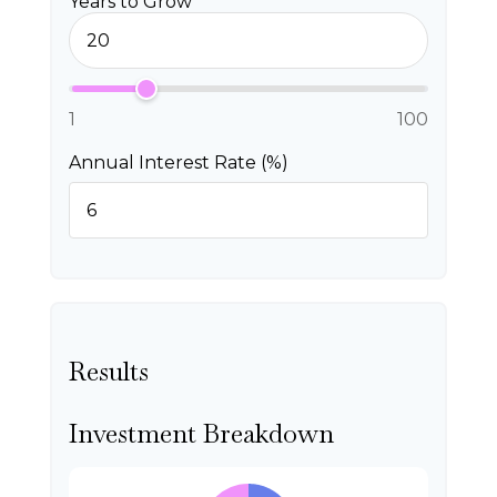
Years to Grow
1
100
Annual Interest Rate (%)
Results
Investment Breakdown