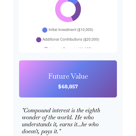
Future Value
$68,857
"Compound interest is the eighth
wonder of the world. He who
understands it, earns it…he who
doesn't, pays it."