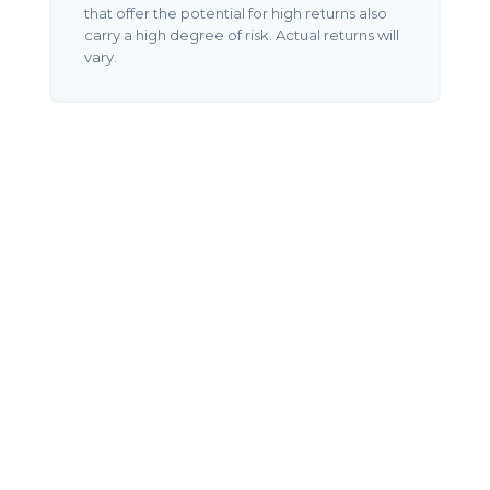
that offer the potential for high returns also
carry a high degree of risk. Actual returns will
vary.