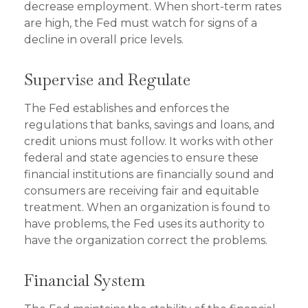
decrease employment. When short-term rates
are high, the Fed must watch for signs of a
decline in overall price levels.
Supervise and Regulate
The Fed establishes and enforces the
regulations that banks, savings and loans, and
credit unions must follow. It works with other
federal and state agencies to ensure these
financial institutions are financially sound and
consumers are receiving fair and equitable
treatment. When an organization is found to
have problems, the Fed uses its authority to
have the organization correct the problems.
Financial System