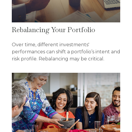
Rebalancing Your Portfolio
Over time, different investments'
performances can shift a portfolio’s intent and
risk profile. Rebalancing may be critical.