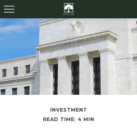
INVESTMENT
READ TIME: 4 MIN