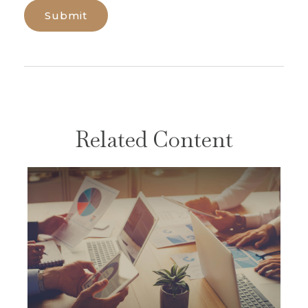
Related Content