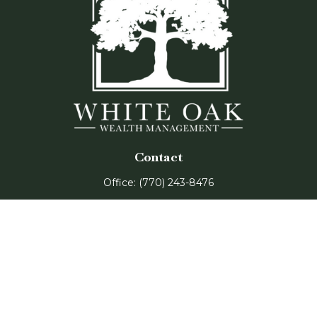
Contact
Office:
(770) 243-8476
Watkinsville Office:
1725 Electric Ave
Suite 330
Watkinsville,
GA
30677
Buford Office:
2675 Mall of Georgia Blvd
Suite 601