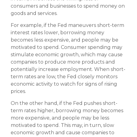
consumers and businesses to spend money on
goods and services.
For example, if the Fed maneuvers short-term
interest rates lower, borrowing money
becomes less expensive, and people may be
motivated to spend. Consumer spending may
stimulate economic growth, which may cause
companies to produce more products and
potentially increase employment. When short-
term rates are low, the Fed closely monitors
economic activity to watch for signs of rising
prices.
On the other hand, if the Fed pushes short-
term rates higher, borrowing money becomes
more expensive, and people may be less
motivated to spend. This may, in turn, slow
economic growth and cause companies to