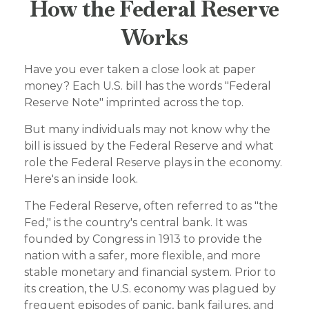
How the Federal Reserve
Works
Have you ever taken a close look at paper
money? Each U.S. bill has the words "Federal
Reserve Note" imprinted across the top.
But many individuals may not know why the
bill is issued by the Federal Reserve and what
role the Federal Reserve plays in the economy.
Here's an inside look.
The Federal Reserve, often referred to as "the
Fed," is the country's central bank. It was
founded by Congress in 1913 to provide the
nation with a safer, more flexible, and more
stable monetary and financial system. Prior to
its creation, the U.S. economy was plagued by
frequent episodes of panic, bank failures, and