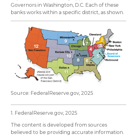
Governors in Washington, D.C. Each of these
banks works within a specific district, as shown.
Source: FederalReserve.gov, 2025
1. FederalReserve.gov, 2025
The content is developed from sources
believed to be providing accurate information.