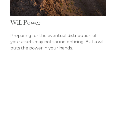
Will Power
Preparing for the eventual distribution of
your assets may not sound enticing. But a will
puts the power in your hands.