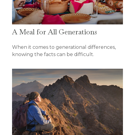
A Meal for All Generations
When it comes to generational differences,
knowing the facts can be difficult.