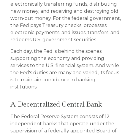
electronically transferring funds, distributing
new money, and receiving and destroying old,
worn-out money. For the federal government,
the Fed pays Treasury checks, processes
electronic payments, and issues, transfers, and
redeems U.S. government securities.
Each day, the Fed is behind the scenes
supporting the economy and providing
services to the U.S. financial system. And while
the Fed's duties are many and varied, its focus
is to maintain confidence in banking
institutions.
A Decentralized Central Bank
The Federal Reserve System consists of 12
independent banks that operate under the
supervision of a federally appointed Board of