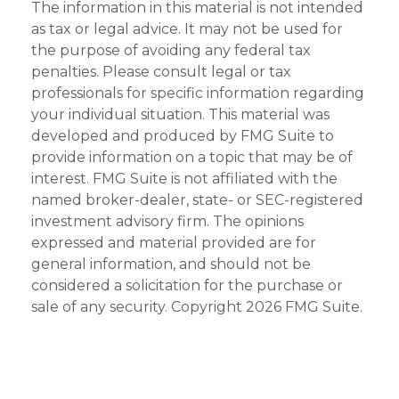
The information in this material is not intended
as tax or legal advice. It may not be used for
the purpose of avoiding any federal tax
penalties. Please consult legal or tax
professionals for specific information regarding
your individual situation. This material was
developed and produced by FMG Suite to
provide information on a topic that may be of
interest. FMG Suite is not affiliated with the
named broker-dealer, state- or SEC-registered
investment advisory firm. The opinions
expressed and material provided are for
general information, and should not be
considered a solicitation for the purchase or
sale of any security. Copyright
2026 FMG Suite.