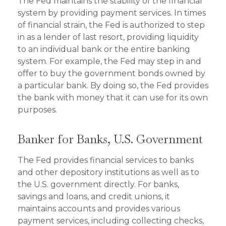
The Fed maintains the stability of the financial
system by providing payment services. In times
of financial strain, the Fed is authorized to step
in as a lender of last resort, providing liquidity
to an individual bank or the entire banking
system. For example, the Fed may step in and
offer to buy the government bonds owned by
a particular bank. By doing so, the Fed provides
the bank with money that it can use for its own
purposes.
Banker for Banks, U.S. Government
The Fed provides financial services to banks
and other depository institutions as well as to
the U.S. government directly. For banks,
savings and loans, and credit unions, it
maintains accounts and provides various
payment services, including collecting checks,