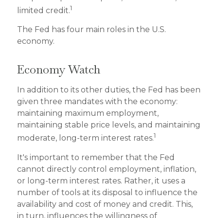
1
limited credit.
The Fed has four main roles in the U.S.
economy.
Economy Watch
In addition to its other duties, the Fed has been
given three mandates with the economy:
maintaining maximum employment,
maintaining stable price levels, and maintaining
1
moderate, long-term interest rates.
It's important to remember that the Fed
cannot directly control employment, inflation,
or long-term interest rates. Rather, it uses a
number of tools at its disposal to influence the
availability and cost of money and credit. This,
in turn, influences the willingness of