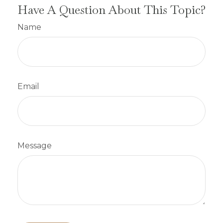
Have A Question About This Topic?
Name
Email
Message