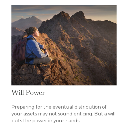
Will Power
Preparing for the eventual distribution of
your assets may not sound enticing. But a will
puts the power in your hands.