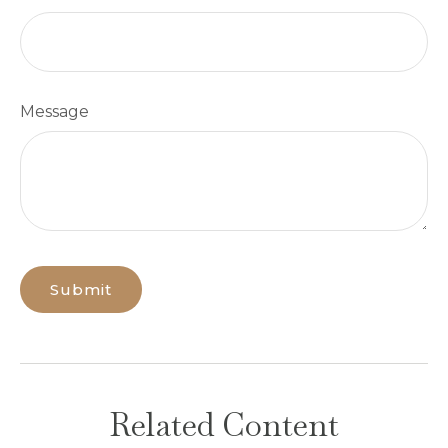
Message
Related Content