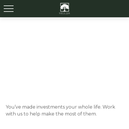
Investments
You’ve made investments your whole life. Work
with us to help make the most of them.