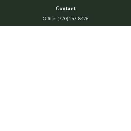
Contact
Office:
(770) 243-8476
Watkinsville Office:
1725 Electric Ave
Suite 330
Watkinsville,
GA
30677
Buford Office:
2675 Mall of Georgia Blvd
Suite 601
Buford,
GA
30519
Quick Links
Retirement
Investment