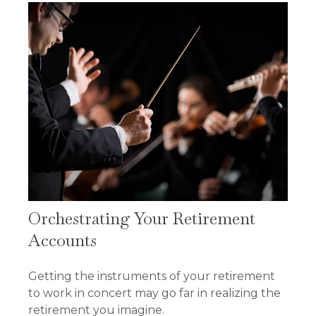
Orchestrating Your Retirement
Accounts
Getting the instruments of your retirement
to work in concert may go far in realizing the
retirement you imagine.