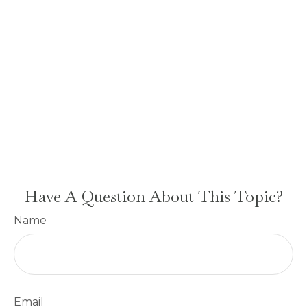
Have A Question About This Topic?
Name
Email