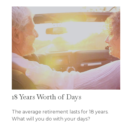
18 Years Worth of Days
The average retirement lasts for 18 years.
What will you do with your days?