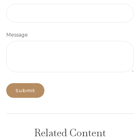
Message
Related Content