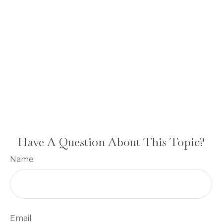
Have A Question About This Topic?
Name
Email