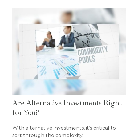
Are Alternative Investments Right
for You?
With alternative investments, it’s critical to
sort through the complexity.