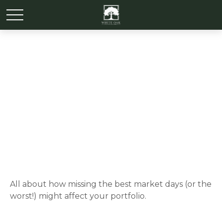
It Was the Best of Times,
It Was the Worst of Times
All about how missing the best market days (or the
worst!) might affect your portfolio.