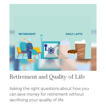
Retirement and Quality of Life
Asking the right questions about how you
can save money for retirement without
sacrificing your quality of life.