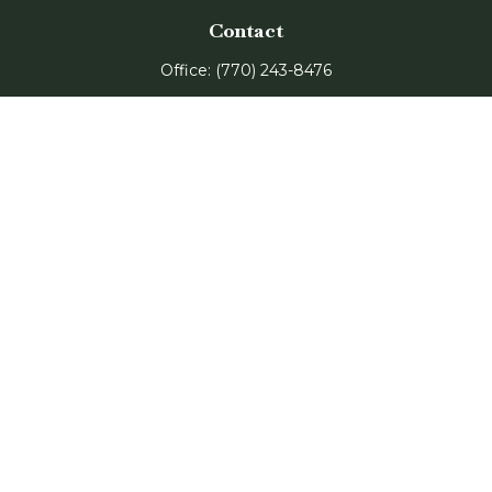
Contact
Office:
(770) 243-8476
Watkinsville Office:
1725 Electric Ave
Suite 330
Watkinsville,
GA
30677
Buford Office:
2675 Mall of Georgia Blvd
Suite 601
Buford,
GA
30519
Quick Links
Retirement
Investment