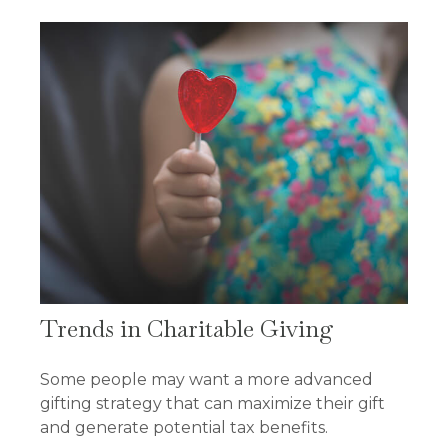
Trends in Charitable Giving
Some people may want a more advanced
gifting strategy that can maximize their gift
and generate potential tax benefits.