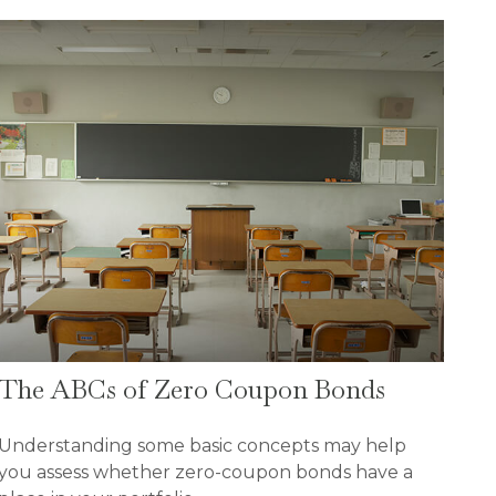
The ABCs of Zero Coupon Bonds
Understanding some basic concepts may help
you assess whether zero-coupon bonds have a