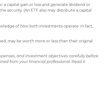
r a capital gain or loss and generate dividend or
he security. (An ETF also may distribute a capital
wledge of how both investments operate. In fact,
d, may be worth more or less than their original
xpenses, and investment objectives carefully before
ed from your financial professional. Read it