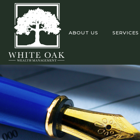
ABOUT US
SERVICES