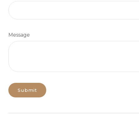
Message