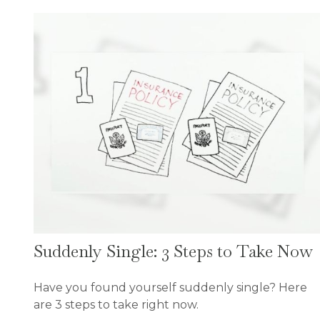
Suddenly Single: 3 Steps to Take Now
Have you found yourself suddenly single? Here
are 3 steps to take right now.