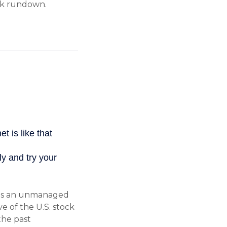
ck rundown.
 is an unmanaged
e of the U.S. stock
the past