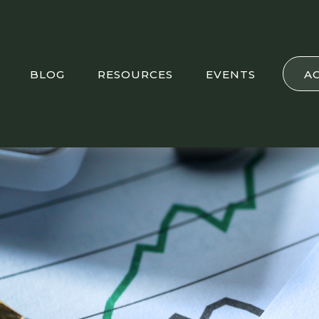
BLOG
RESOURCES
EVENTS
A