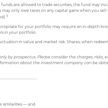
 funds are allowed to trade securities, the fund may incu
u may only owe taxes on any capital gains when you sell t
3
ed).
opriate for your portfolio may require an in-depth kno
 in your portfolio.
ctuation in value and market risk. Shares, when redeeme
y by prospectus. Please consider the charges, risks, e
information about the investment company can be obtain
similarities — and