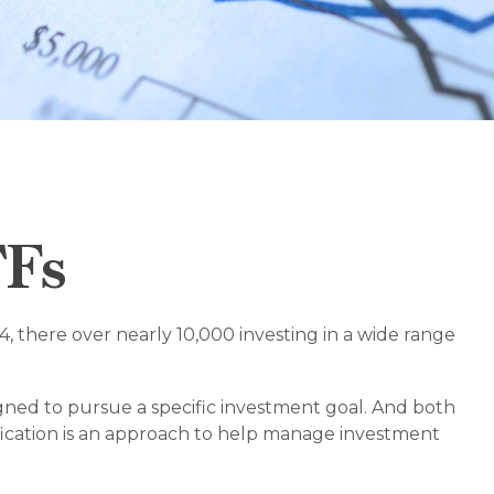
TFs
, there over nearly 10,000 investing in a wide range
igned to pursue a specific investment goal. And both
ification is an approach to help manage investment