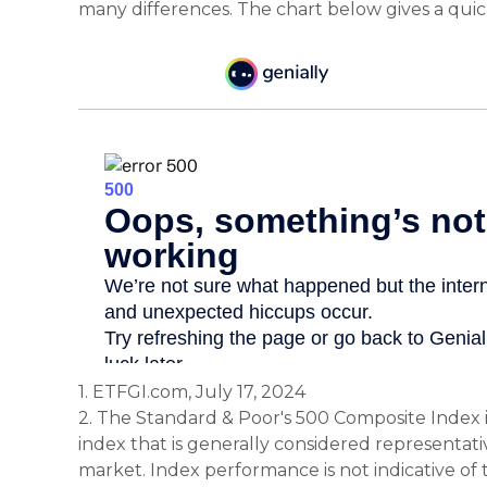
many differences. The chart below gives a qui
1. ETFGI.com, July 17, 2024
2. The Standard & Poor's 500 Composite Index
index that is generally considered representativ
market. Index performance is not indicative of 