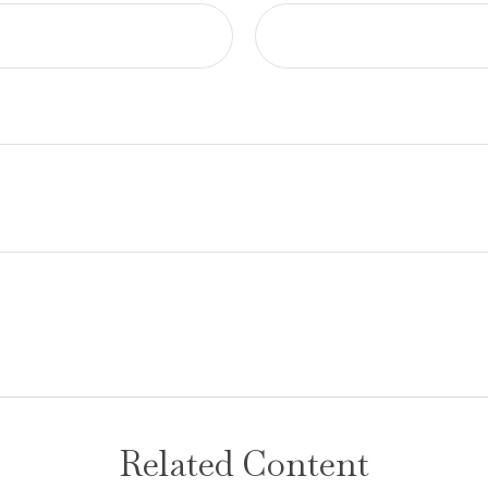
Related Content