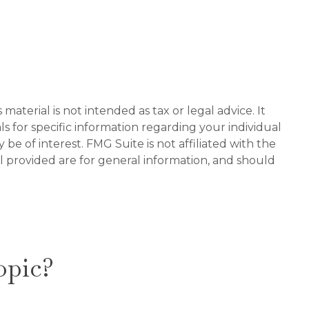
aterial is not intended as tax or legal advice. It
ls for specific information regarding your individual
e of interest. FMG Suite is not affiliated with the
l provided are for general information, and should
opic?