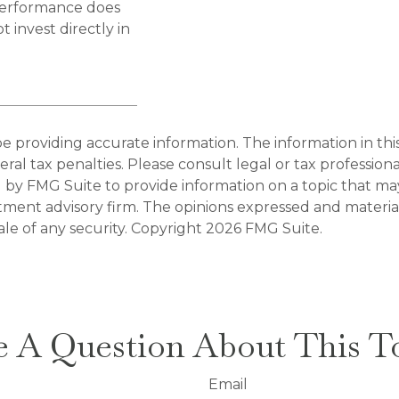
 performance does
 invest directly in
providing accurate information. The information in this m
al tax penalties. Please consult legal or tax professiona
y FMG Suite to provide information on a topic that may b
tment advisory firm. The opinions expressed and materia
ale of any security. Copyright
2026 FMG Suite.
 A Question About This T
Email