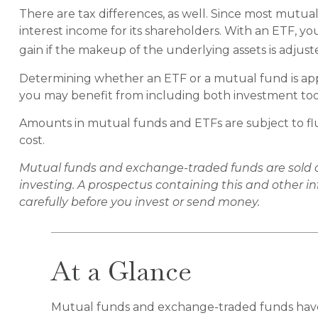
There are tax differences, as well. Since most mutual
interest income for its shareholders. With an ETF, yo
gain if the makeup of the underlying assets is adjust
Determining whether an ETF or a mutual fund is appr
you may benefit from including both investment tools
Amounts in mutual funds and ETFs are subject to flu
cost.
Mutual funds and exchange-traded funds are sold onl
investing. A prospectus containing this and other 
carefully before you invest or send money.
At a Glance
Mutual funds and exchange-traded funds have 