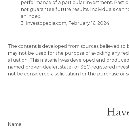
performance of a particular investment. Past
not guarantee future results. Individuals cannot
an index.
3. Investopedia.com, February 16, 2024
The content is developed from sources believed to be 
may not be used for the purpose of avoiding any feder
situation. This material was developed and produced b
named broker-dealer, state- or SEC-registered inves
not be considered a solicitation for the purchase or s
Have
Name