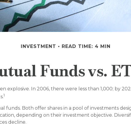
INVESTMENT
READ TIME: 4 MIN
tual Funds vs. E
explosive. In 2006, there were less than 1,000; by 2024
1
s.
al funds. Both offer shares in a pool of investments des
cation, depending on their investment objective. Divers
ices decline.