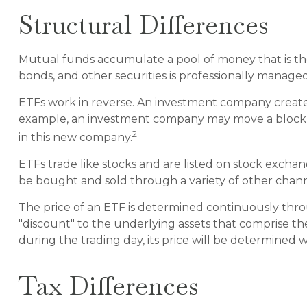
Structural Differences
Mutual funds accumulate a pool of money that is then
bonds, and other securities is professionally manag
ETFs work in reverse. An investment company creates
example, an investment company may move a block of
2
in this new company.
ETFs trade like stocks and are listed on stock excha
be bought and sold through a variety of other channe
The price of an ETF is determined continuously throu
"discount" to the underlying assets that comprise t
during the trading day, its price will be determined 
Tax Differences