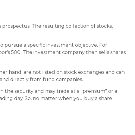
prospectus. The resulting collection of stocks,
 pursue a specific investment objective. For
or's 500. The investment company then sells shares
ther hand, are not listed on stock exchanges and can
, and directly from fund companies.
in the security and may trade at a "premium" or a
rading day. So, no matter when you buy a share