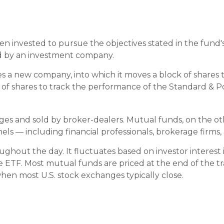
 invested to pursue the objectives stated in the fund's 
ed by an investment company.
 a new company, into which it moves a block of shares to
 shares to track the performance of the Standard & Po
nges and sold by broker-dealers. Mutual funds, on the o
ls — including financial professionals, brokerage firms
ghout the day. It fluctuates based on investor interest 
he ETF. Most mutual funds are priced at the end of the t
when most U.S. stock exchanges typically close.