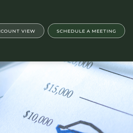
CCOUNT VIEW
SCHEDULE A MEETING