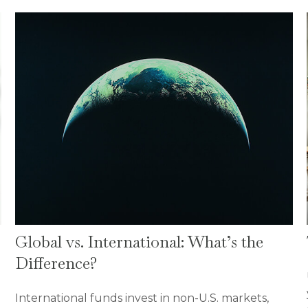
Global vs. International: What’s the
Difference?
International funds invest in non-U.S. markets,