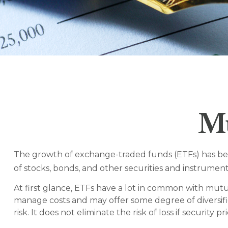
Mu
The growth of exchange-traded funds (ETFs) has been 
of stocks, bonds, and other securities and instrument
At first glance, ETFs have a lot in common with mutu
manage costs and may offer some degree of diversifi
risk. It does not eliminate the risk of loss if security pr