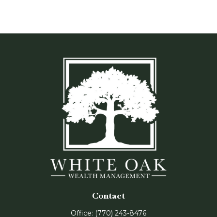
Contact
Office:
(770) 243-8476