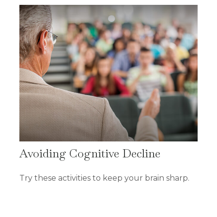
Avoiding Cognitive Decline
Try these activities to keep your brain sharp.