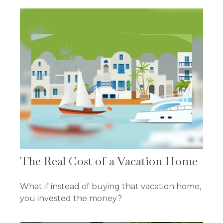
The Real Cost of a Vacation Home
What if instead of buying that vacation home,
you invested the money?