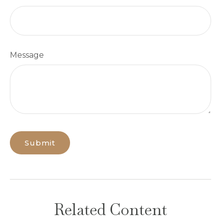
Message
Related Content