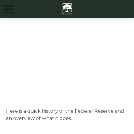
The Fed and How It Got
That Way
Here is a quick history of the Federal Reserve and
an overview of what it does.