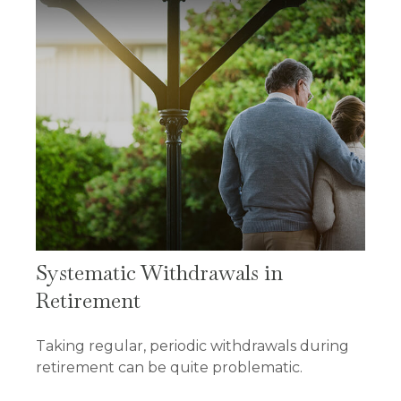
Systematic Withdrawals in
Retirement
Taking regular, periodic withdrawals during
retirement can be quite problematic.