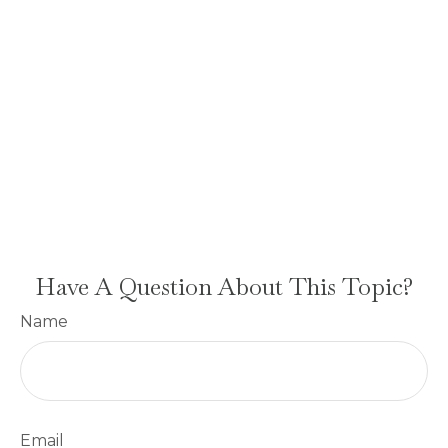
Have A Question About This Topic?
Name
Email