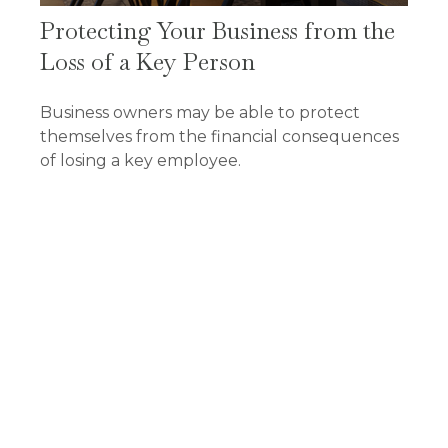
Protecting Your Business from the
Loss of a Key Person
Business owners may be able to protect
themselves from the financial consequences
of losing a key employee.