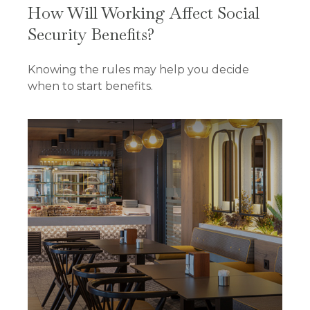
How Will Working Affect Social
Security Benefits?
Knowing the rules may help you decide
when to start benefits.