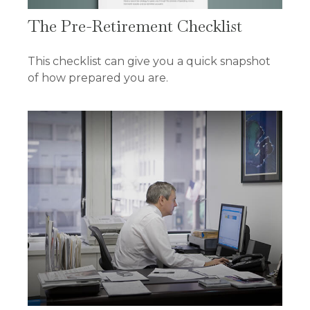
The Pre-Retirement Checklist
This checklist can give you a quick snapshot
of how prepared you are.