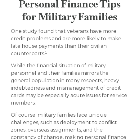
Personal Finance Tips
for Military Families
One study found that veterans have more
credit problems and are more likely to make
late house payments than their civilian
counterparts.¹
While the financial situation of military
personnel and their families mirrors the
general population in many respects, heavy
indebtedness and mismanagement of credit
cards may be especially acute issues for service
members.
Of course, military families face unique
challenges, such as deployment to conflict
zones, overseas assignments, and the
constancy of change, making personal finance