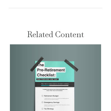
Related Content