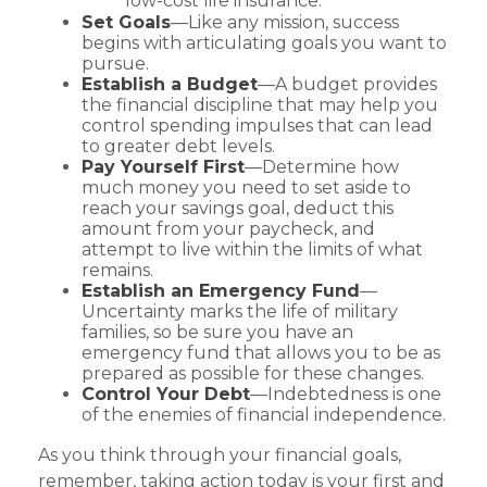
low-cost life insurance.
Set Goals
—Like any mission, success
begins with articulating goals you want to
pursue.
Establish a Budget
—A budget provides
the financial discipline that may help you
control spending impulses that can lead
to greater debt levels.
Pay Yourself First
—Determine how
much money you need to set aside to
reach your savings goal, deduct this
amount from your paycheck, and
attempt to live within the limits of what
remains.
Establish an Emergency Fund
—
Uncertainty marks the life of military
families, so be sure you have an
emergency fund that allows you to be as
prepared as possible for these changes.
Control Your Debt
—Indebtedness is one
of the enemies of financial independence.
As you think through your financial goals,
remember, taking action today is your first and