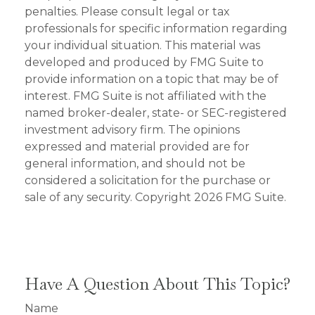
penalties. Please consult legal or tax
professionals for specific information regarding
your individual situation. This material was
developed and produced by FMG Suite to
provide information on a topic that may be of
interest. FMG Suite is not affiliated with the
named broker-dealer, state- or SEC-registered
investment advisory firm. The opinions
expressed and material provided are for
general information, and should not be
considered a solicitation for the purchase or
sale of any security. Copyright
2026 FMG Suite.
Have A Question About This Topic?
Name