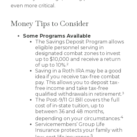
even more critical.
Money Tips to Consider
Some Programs Available
The Savings Deposit Program allows
eligible personnel serving in
designated combat zones to invest
up to $10,000 and receive a return
of up to 10%.²
Saving in a Roth IRA may be a good
idea if you receive tax-free combat
pay. This allows you to deposit tax-
free income and take tax-free
qualified withdrawals in retirement.³
The Post-9/11 GI Bill covers the full
cost of in-state tuition, up to
between 36 and 48 months,
4
depending on your circumstances.
Servicemembers’ Group Life
Insurance protects your family with
5