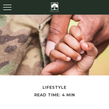
LIFESTYLE
READ TIME: 4 MIN