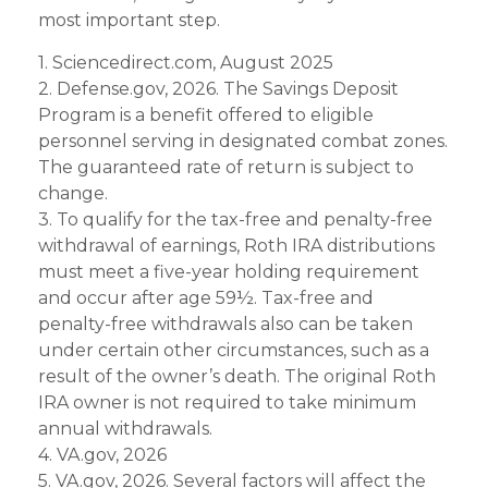
most important step.
1. Sciencedirect.com, August 2025
2. Defense.gov, 2026. The Savings Deposit
Program is a benefit offered to eligible
personnel serving in designated combat zones.
The guaranteed rate of return is subject to
change.
3. To qualify for the tax-free and penalty-free
withdrawal of earnings, Roth IRA distributions
must meet a five-year holding requirement
and occur after age 59½. Tax-free and
penalty-free withdrawals also can be taken
under certain other circumstances, such as a
result of the owner’s death. The original Roth
IRA owner is not required to take minimum
annual withdrawals.
4. VA.gov, 2026
5. VA.gov, 2026. Several factors will affect the