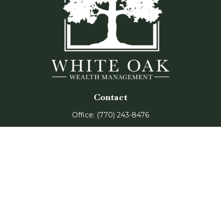
Contact
Office:
(770) 243-8476
Watkinsville Office:
1725 Electric Ave
Suite 330
Watkinsville,
GA
30677
Buford Office:
2675 Mall of Georgia Blvd
Suite 601
Buford,
GA
30519