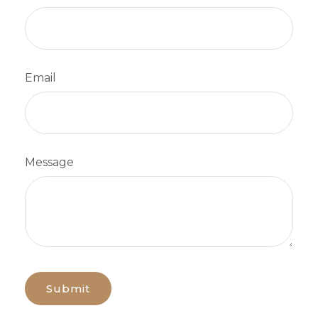
Email
Message