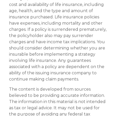
cost and availability of life insurance, including
age, health, and the type and amount of
insurance purchased. Life insurance policies
have expenses, including mortality and other
charges. If a policy is surrendered prematurely,
the policyholder also may pay surrender
charges and have income tax implications. You
should consider determining whether you are
insurable before implementing a strategy
involving life insurance. Any guarantees
associated with a policy are dependent on the
ability of the issuing insurance company to
continue making claim payments.
The content is developed from sources
believed to be providing accurate information.
The information in this material is not intended
as tax or legal advice. It may not be used for
the purpose of avoiding any federal tax