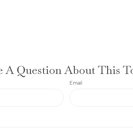
 A Question About This T
Email