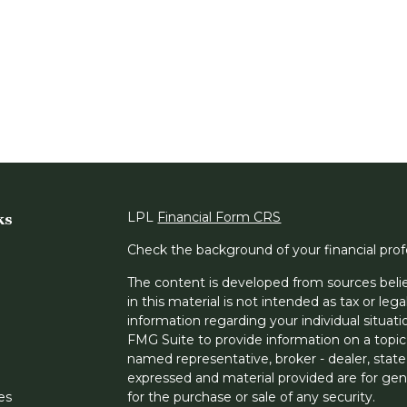
ks
LPL
Financial Form CRS
Check the background of your financial pro
The content is developed from sources belie
in this material is not intended as tax or lega
information regarding your individual situa
FMG Suite to provide information on a topic 
named representative, broker - dealer, state
expressed and material provided are for gene
les
for the purchase or sale of any security.