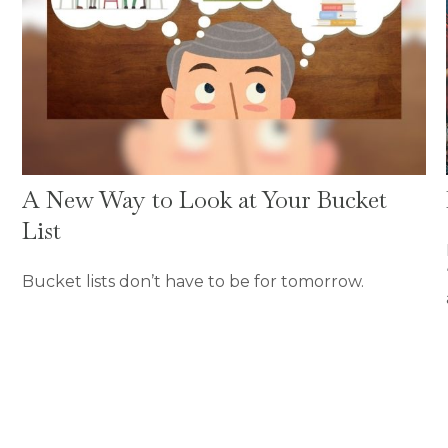
A New Way to Look at Your Bucket
List
Bucket lists don’t have to be for tomorrow.