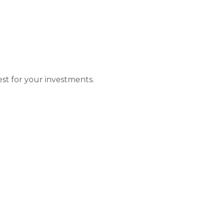
wer of Compound I
t for your investments.