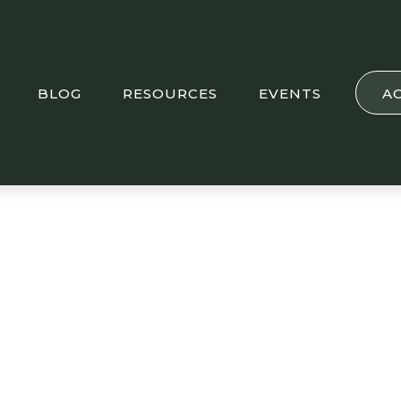
BLOG
RESOURCES
EVENTS
A