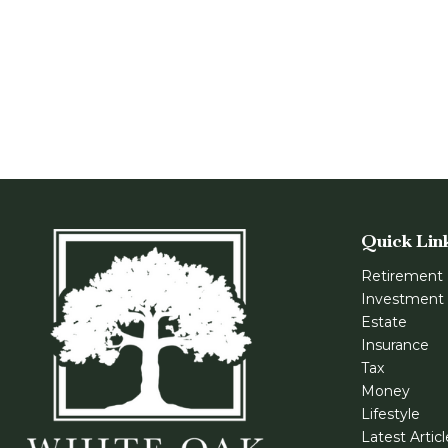
Quick Lin
Retirement
Investment
Estate
Insurance
Tax
Money
Lifestyle
Latest Artic