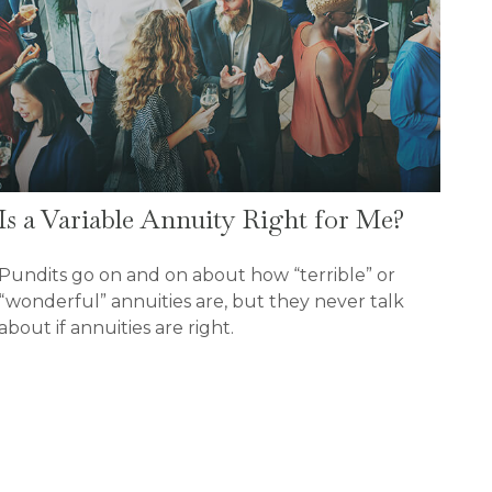
Is a Variable Annuity Right for Me?
Pundits go on and on about how “terrible” or
“wonderful” annuities are, but they never talk
about if annuities are right.