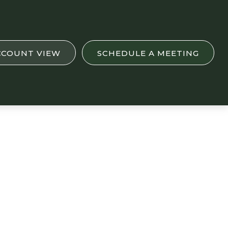
CCOUNT VIEW
SCHEDULE A MEETING