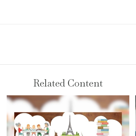
Related Content