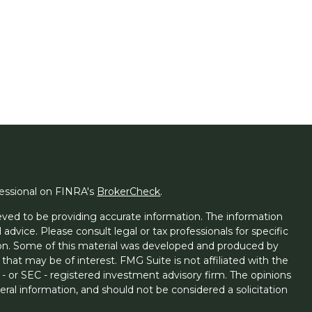
fessional on FINRA's
BrokerCheck
.
ved to be providing accurate information. The information
l advice. Please consult legal or tax professionals for specific
tion. Some of this material was developed and produced by
that may be of interest. FMG Suite is not affiliated with the
 - or SEC - registered investment advisory firm. The opinions
ral information, and should not be considered a solicitation