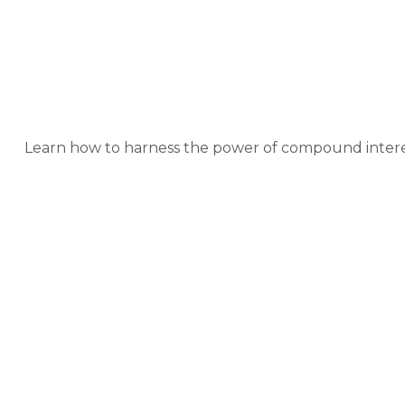
The Po
Learn how to harness the power of compound interes