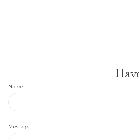
Have
Name
Message