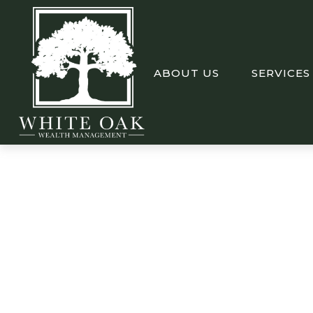
ABOUT US
SERVICES