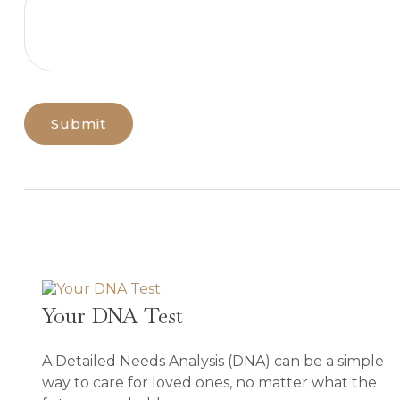
Your DNA Test
A Detailed Needs Analysis (DNA) can be a simple
way to care for loved ones, no matter what the