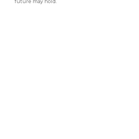
future may hold.