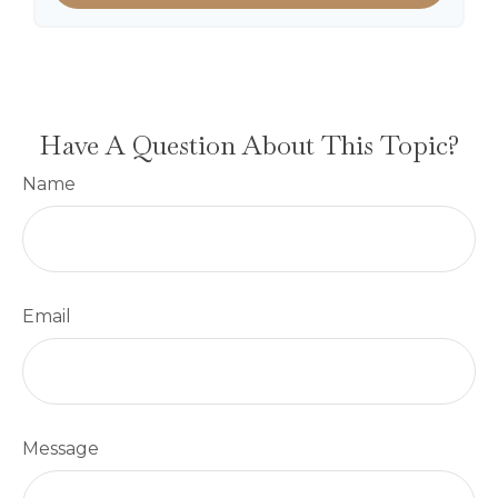
Have A Question About This Topic?
Name
Email
Message