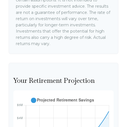
certain assumptions. It is not intended to
provide specific investment advice. The results
are not a guarantee of performance. The rate of
return on investments will vary over time,
particularly for longer-term investments.
Investments that offer the potential for high
returns also carry a high degree of risk. Actual
returns may vary.
Your Retirement Projection