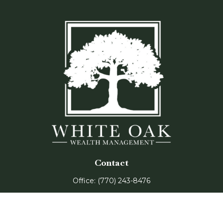
Contact
Office:
(770) 243-8476
Watkinsville Office:
1725 Electric Ave
Suite 330