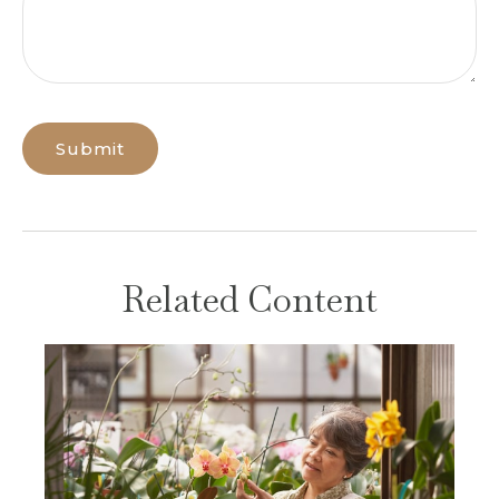
Related Content