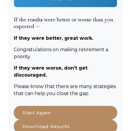
If the results were better or worse than you
expected —
If they were better, great work.
Congratulations on making retirement a
priority.
If they were worse, don't get
discouraged.
Please know that there are many strategies
that can help you close the gap.
Start Again
Download Results