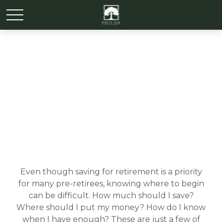
My Retirement Savings
Even though saving for retirement is a priority
for many pre-retirees, knowing where to begin
can be difficult. How much should I save?
Where should I put my money? How do I know
when I have enough? These are just a few of