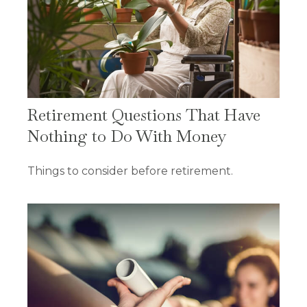
Retirement Questions That Have
Nothing to Do With Money
Things to consider before retirement.