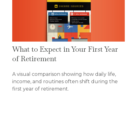
What to Expect in Your First Year
of Retirement
A visual comparison showing how daily life,
income, and routines often shift during the
first year of retirement.