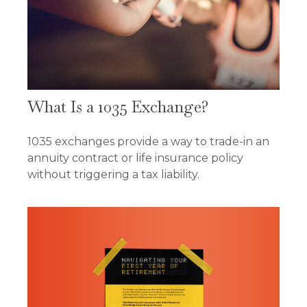
What Is a 1035 Exchange?
1035 exchanges provide a way to trade-in an
annuity contract or life insurance policy
without triggering a tax liability.