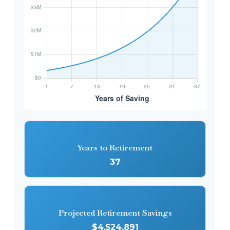
Years to Retirement
37
Projected Retirement Savings
$4,524,891