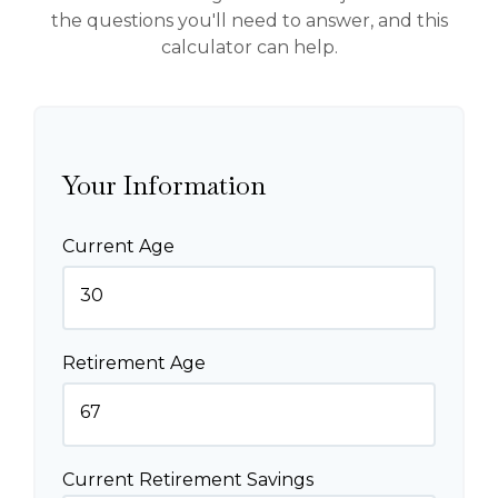
the questions you'll need to answer, and this
calculator can help.
Your Information
Current Age
Retirement Age
Current Retirement Savings