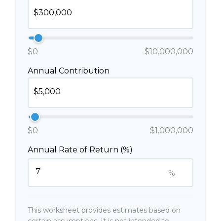
$0
$10,000,000
Annual Contribution
$0
$1,000,000
Annual Rate of Return (%)
%
This worksheet provides estimates based on