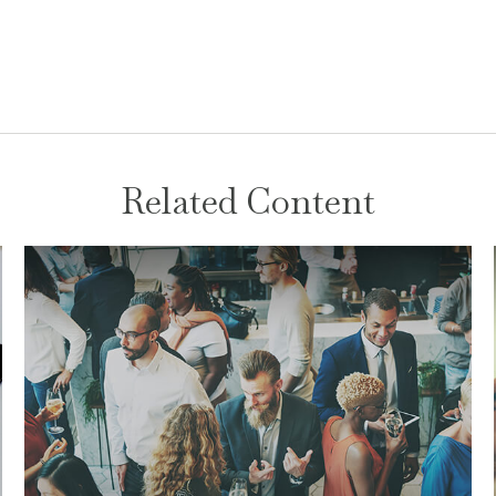
Related Content