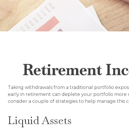
Retirement Inc
Taking withdrawals from a traditional portfolio expo
early in retirement can deplete your portfolio more 
consider a couple of strategies to help manage this 
Liquid Assets