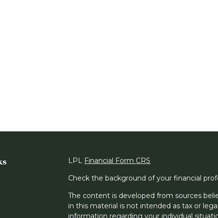
ks
LPL
Financial Form CRS
Check the background of your financial pro
The content is developed from sources belie
in this material is not intended as tax or lega
information regarding your individual situa