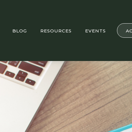
BLOG
RESOURCES
EVENTS
A