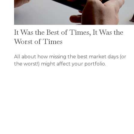
It Was the Best of Times, It Was the
Worst of Times
All about how missing the best market days (or
the worst!) might affect your portfolio.