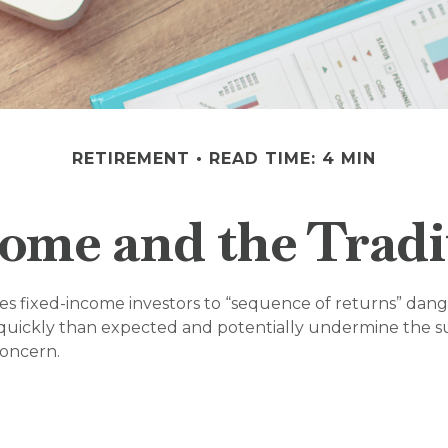
RETIREMENT
READ TIME: 4 MIN
ome and the Tradit
ses fixed-income investors to “sequence of returns” dang
quickly than expected and potentially undermine the sus
concern.