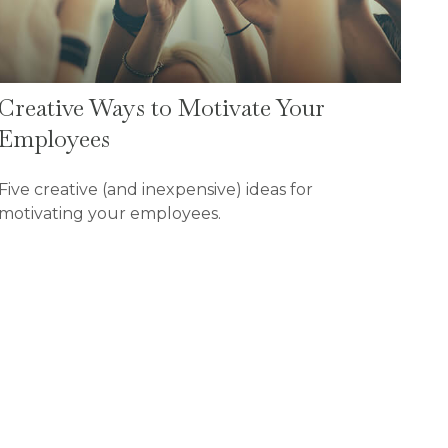
Creative Ways to Motivate Your
Employees
Five creative (and inexpensive) ideas for
motivating your employees.