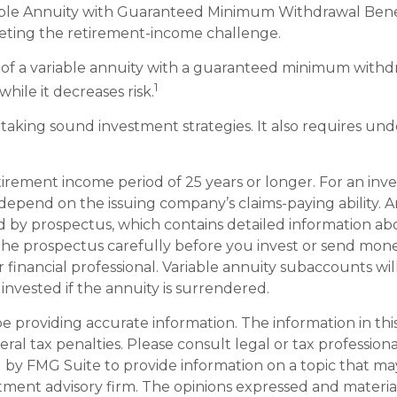
iable Annuity with Guaranteed Minimum Withdrawal Benefi
eeting the retirement-income challenge.
n of a variable annuity with a guaranteed minimum withd
1
while it decreases risk.
taking sound investment strategies. It also requires un
irement income period of 25 years or longer. For an inve
 depend on the issuing company’s claims-paying ability. 
 by prospectus, which contains detailed information abou
he prospectus carefully before you invest or send money
 financial professional. Variable annuity subaccounts wil
nvested if the annuity is surrendered.
providing accurate information. The information in this m
al tax penalties. Please consult legal or tax professiona
y FMG Suite to provide information on a topic that may b
tment advisory firm. The opinions expressed and materia