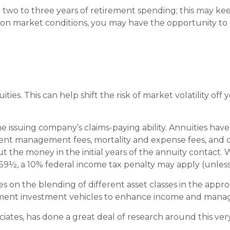
und two to three years of retirement spending; this may k
 market conditions, you may have the opportunity to re
ies. This can help shift the risk of market volatility off
ssuing company’s claims-paying ability. Annuities have c
ent management fees, mortality and expense fees, and ch
out the money in the initial years of the annuity contac
 59½, a 10% federal income tax penalty may apply (unless
es on the blending of different asset classes in the appr
rement investment vehicles to enhance income and manage
ciates, has done a great deal of research around this very