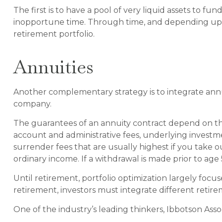
The first is to have a pool of very liquid assets to f
inopportune time. Through time, and depending upon
retirement portfolio.
Annuities
Another complementary strategy is to integrate annuit
company.
The guarantees of an annuity contract depend on the i
account and administrative fees, underlying investm
surrender fees that are usually highest if you take 
ordinary income. If a withdrawal is made prior to age
Until retirement, portfolio optimization largely focus
retirement, investors must integrate different reti
One of the industry’s leading thinkers, Ibbotson Asso