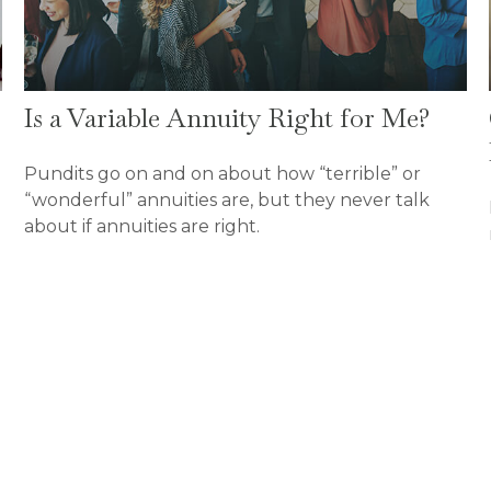
Is a Variable Annuity Right for Me?
Pundits go on and on about how “terrible” or
“wonderful” annuities are, but they never talk
about if annuities are right.