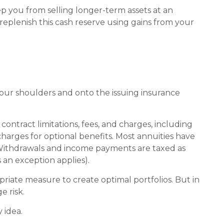
eep you from selling longer-term assets at an
plenish this cash reserve using gains from your
 your shoulders and onto the issuing insurance
ontract limitations, fees, and charges, including
arges for optional benefits. Most annuities have
t. Withdrawals and income payments are taxed as
 an exception applies).
opriate measure to create optimal portfolios. But in
 risk.
 idea.