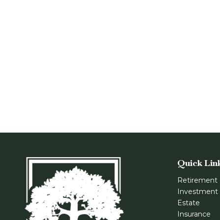
Quick Lin
Retirement
Investment
Estate
Insurance