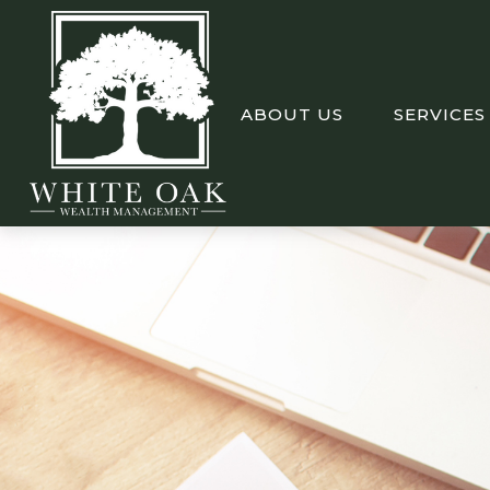
ABOUT US
SERVICES