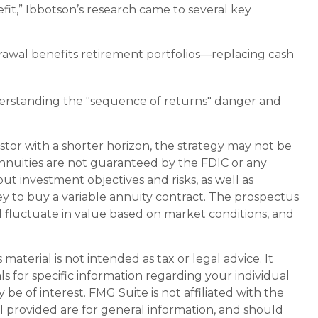
t,” Ibbotson’s research came to several key
rawal benefits retirement portfolios—replacing cash
derstanding the "sequence of returns" danger and
stor with a shorter horizon, the strategy may not be
Annuities are not guaranteed by the FDIC or any
t investment objectives and risks, as well as
 to buy a variable annuity contract. The prospectus
l fluctuate in value based on market conditions, and
aterial is not intended as tax or legal advice. It
ls for specific information regarding your individual
e of interest. FMG Suite is not affiliated with the
l provided are for general information, and should