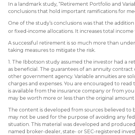
In a landmark study, “Retirement Portfolio and Var
conclusions that hold important ramifications for m
One of the study’s conclusions was that the additio
or fixed-income allocations. It increases total income 
A successful retirement is so much more than under
taking measures to mitigate the risk.
1. The Ibbotson study assumed the investor had a ret
as beneficial. The guarantees of an annuity contract
other government agency. Variable annuities are sold
charges and expenses. You are encouraged to read t
is available from the insurance company or from your
may be worth more or less than the original amount i
The content is developed from sources believed to be 
may not be used for the purpose of avoiding any feder
situation. This material was developed and produced b
named broker-dealer, state- or SEC-registered inves