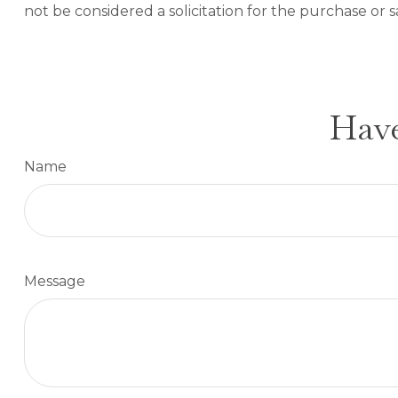
not be considered a solicitation for the purchase or s
Have
Name
Message