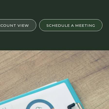
CCOUNT VIEW
SCHEDULE A MEETING