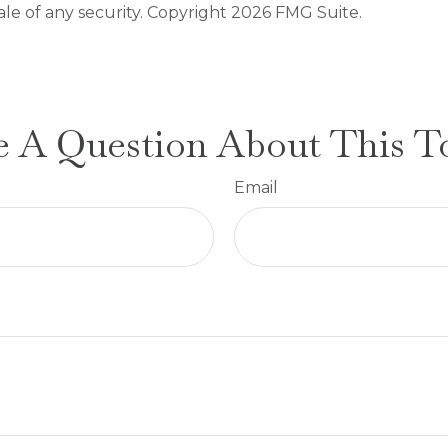
ale of any security. Copyright
2026 FMG Suite.
 A Question About This T
Email