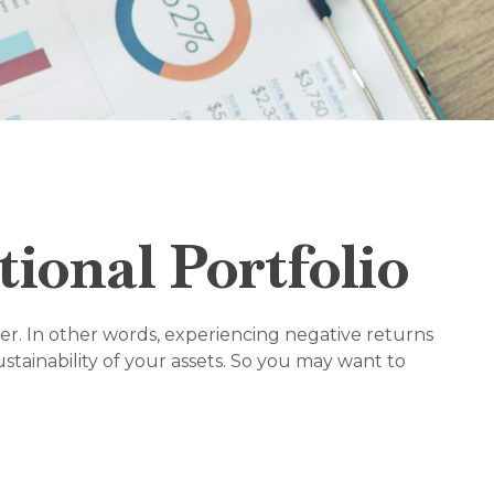
ional Portfolio
er. In other words, experiencing negative returns
tainability of your assets. So you may want to