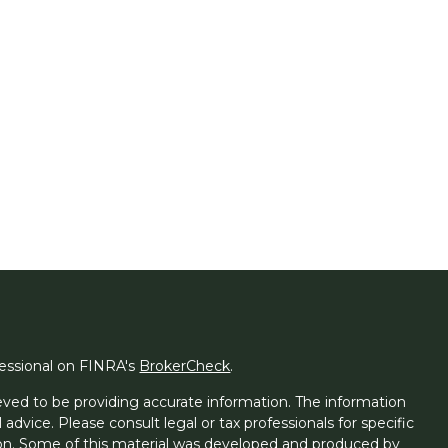
fessional on FINRA's
BrokerCheck
.
ved to be providing accurate information. The information
l advice. Please consult legal or tax professionals for specific
tion. Some of this material was developed and produced by