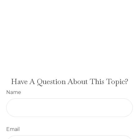
Have A Question About This Topic?
Name
Email