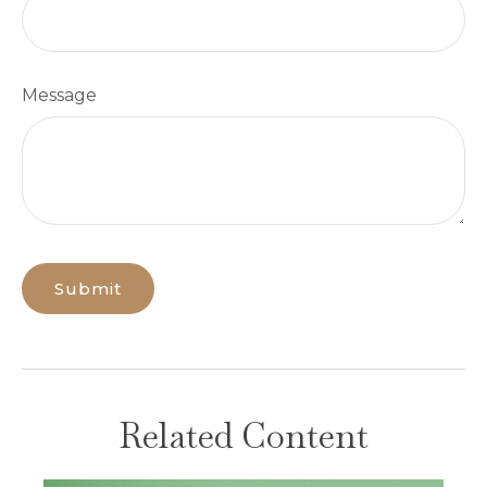
Message
Related Content