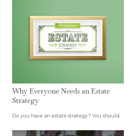
Why Everyone Needs an Estate
Strategy
Do you have an estate strategy? You should.