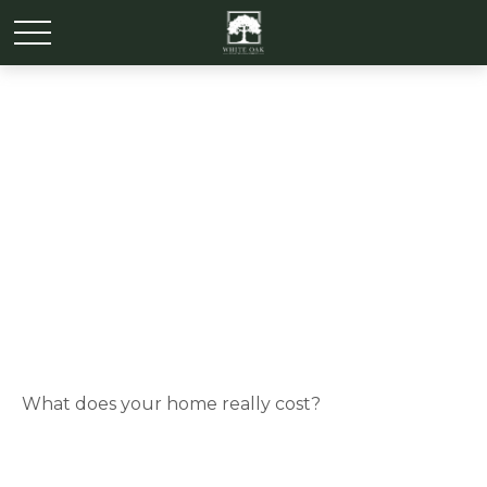
Rightsizing for
Retirement
What does your home really cost?