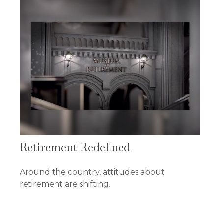
Retirement Redefined
Around the country, attitudes about
retirement are shifting.