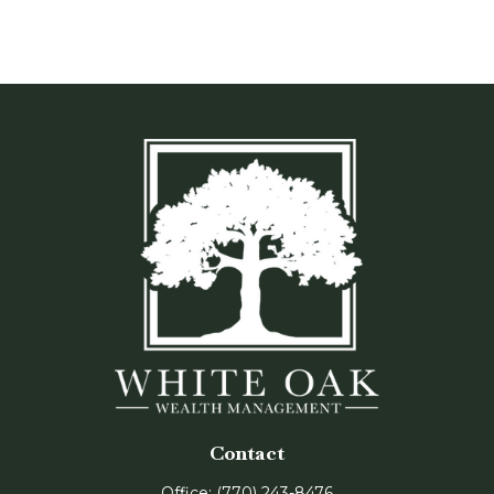
Contact
Office:
(770) 243-8476