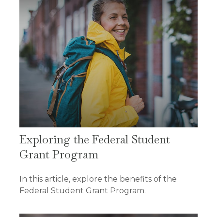
Exploring the Federal Student
Grant Program
In this article, explore the benefits of the
Federal Student Grant Program.