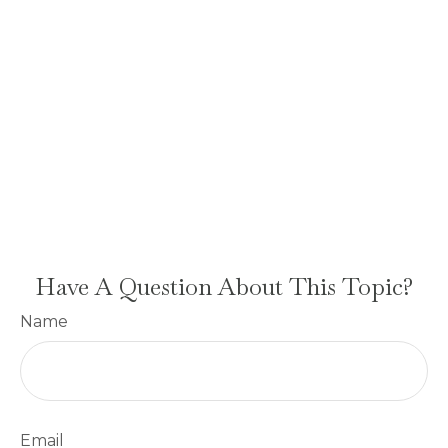
Have A Question About This Topic?
Name
Email