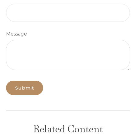
Message
Related Content