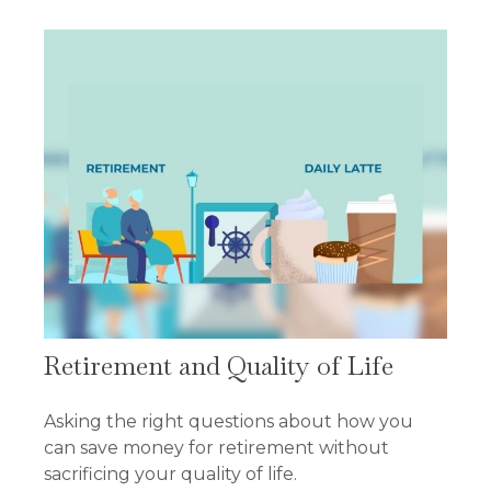
Retirement and Quality of Life
Asking the right questions about how you
can save money for retirement without
sacrificing your quality of life.