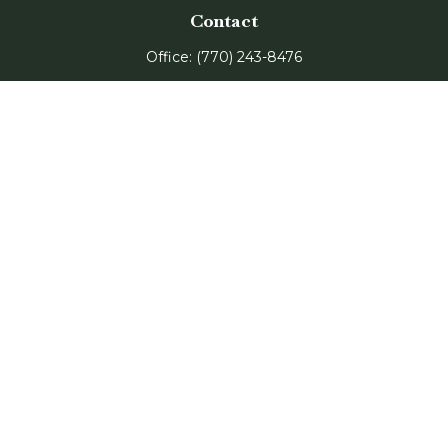
Contact
Office:
(770) 243-8476
Watkinsville Office:
1725 Electric Ave
Suite 330
Watkinsville,
GA
30677
Buford Office:
2675 Mall of Georgia Blvd
Suite 601
Buford,
GA
30519
Quick Links
Retirement
Investment
Estate