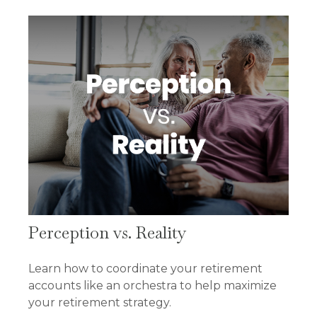
Perception vs. Reality
Learn how to coordinate your retirement
accounts like an orchestra to help maximize
your retirement strategy.