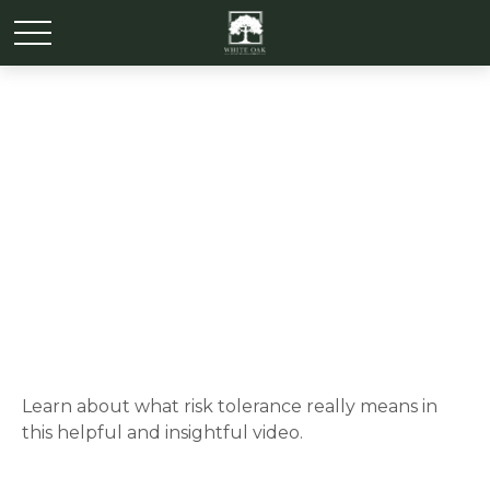
Risk Tolerance: What’s
Your Style?
Learn about what risk tolerance really means in
this helpful and insightful video.