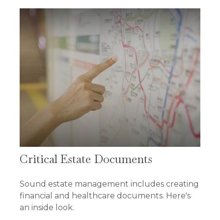
Critical Estate Documents
Sound estate management includes creating
financial and healthcare documents. Here's
an inside look.