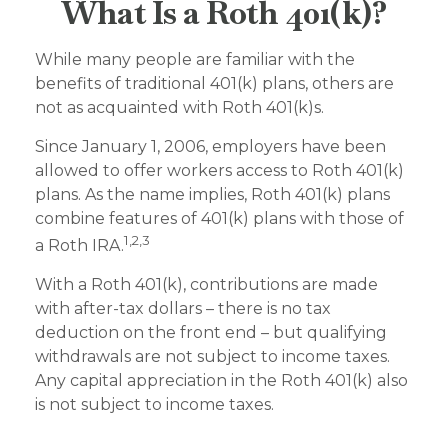
What Is a Roth 401(k)?
While many people are familiar with the
benefits of traditional 401(k) plans, others are
not as acquainted with Roth 401(k)s.
Since January 1, 2006, employers have been
allowed to offer workers access to Roth 401(k)
plans. As the name implies, Roth 401(k) plans
combine features of 401(k) plans with those of
1,2,3
a Roth IRA.
With a Roth 401(k), contributions are made
with after-tax dollars – there is no tax
deduction on the front end – but qualifying
withdrawals are not subject to income taxes.
Any capital appreciation in the Roth 401(k) also
is not subject to income taxes.