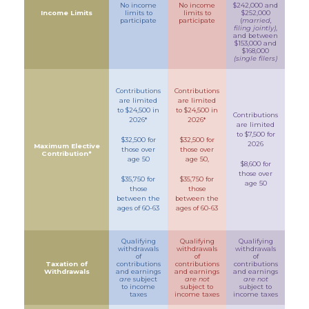
No income
No income
$242,000 and
Income Limits
limits to
limits to
$252,000
participate
participate
(
married,
filing jointly)
,
and between
$153,000 and
$168,000
(single filers)
Contributions
Contributions
are limited
are limited
to $24,500 in
to $24,500 in
Contributions
2026*
2026*
are limited
to $7,500 for
$32,500 for
$32,500 for
2026
Maximum Elective
those over
those over
Contribution*
age 50
age 50,
$8,600 for
those over
$35,750 for
$35,750 for
age 50
those
those
between the
between the
ages of 60-63
ages of 60-63
Qualifying
Qualifying
Qualifying
withdrawals
withdrawals
withdrawals
of
of
of
Taxation of
contributions
contributions
contributions
Withdrawals
and earnings
and earnings
and earnings
are
subject
are not
are not
to income
subject to
subject to
taxes
income taxes
income taxes