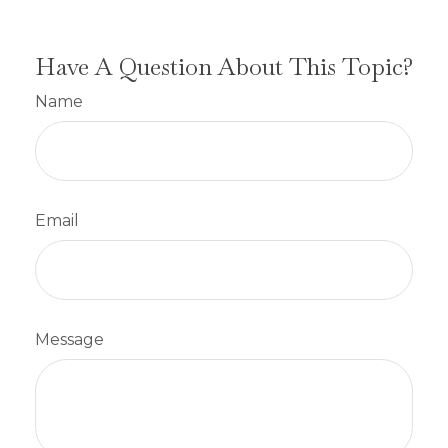
Have A Question About This Topic?
Name
Email
Message