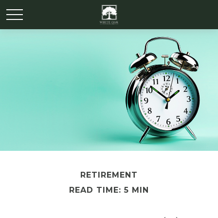
RETIREMENT
READ TIME: 5 MIN