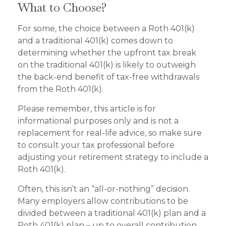
What to Choose?
For some, the choice between a Roth 401(k)
and a traditional 401(k) comes down to
determining whether the upfront tax break
on the traditional 401(k) is likely to outweigh
the back-end benefit of tax-free withdrawals
from the Roth 401(k).
Please remember, this article is for
informational purposes only and is not a
replacement for real-life advice, so make sure
to consult your tax professional before
adjusting your retirement strategy to include a
Roth 401(k).
Often, this isn’t an “all-or-nothing” decision.
Many employers allow contributions to be
divided between a traditional 401(k) plan and a
Roth 401(k) plan – up to overall contribution