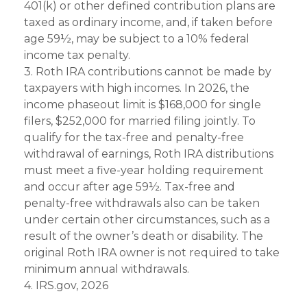
401(k) or other defined contribution plans are
taxed as ordinary income, and, if taken before
age 59½, may be subject to a 10% federal
income tax penalty.
3. Roth IRA contributions cannot be made by
taxpayers with high incomes. In 2026, the
income phaseout limit is $168,000 for single
filers, $252,000 for married filing jointly. To
qualify for the tax-free and penalty-free
withdrawal of earnings, Roth IRA distributions
must meet a five-year holding requirement
and occur after age 59½. Tax-free and
penalty-free withdrawals also can be taken
under certain other circumstances, such as a
result of the owner’s death or disability. The
original Roth IRA owner is not required to take
minimum annual withdrawals.
4. IRS.gov, 2026