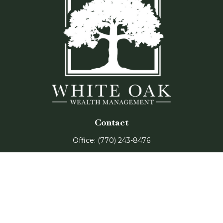
Contact
Office:
(770) 243-8476
Watkinsville Office:
1725 Electric Ave
Suite 330
Watkinsville,
GA
30677
Buford Office:
2675 Mall of Georgia Blvd