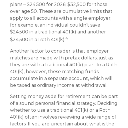
plans – $24,500 for 2026; $32,500 for those
over age 50. These are cumulative limits that
apply to all accounts with a single employer;
for example, an individual couldn’t save
$24,500 in a traditional 401(k) and another
4
$24,500 in a Roth 401(k).
Another factor to consider is that employer
matches are made with pretax dollars, just as
they are with a traditional 401(k) plan. In a Roth
401(k), however, these matching funds
accumulate in a separate account, which will
be taxed as ordinary income at withdrawal.
Setting money aside for retirement can be part
of a sound personal financial strategy. Deciding
whether to use a traditional 401(k) or a Roth
401(k) often involves reviewing a wide range of
factors. If you are uncertain about what is the