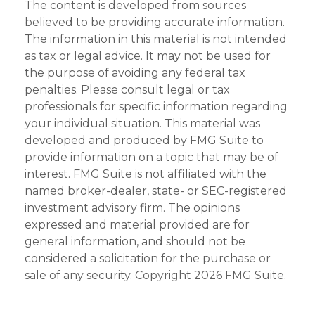
The content is developed from sources
believed to be providing accurate information.
The information in this material is not intended
as tax or legal advice. It may not be used for
the purpose of avoiding any federal tax
penalties. Please consult legal or tax
professionals for specific information regarding
your individual situation. This material was
developed and produced by FMG Suite to
provide information on a topic that may be of
interest. FMG Suite is not affiliated with the
named broker-dealer, state- or SEC-registered
investment advisory firm. The opinions
expressed and material provided are for
general information, and should not be
considered a solicitation for the purchase or
sale of any security. Copyright
2026 FMG Suite.