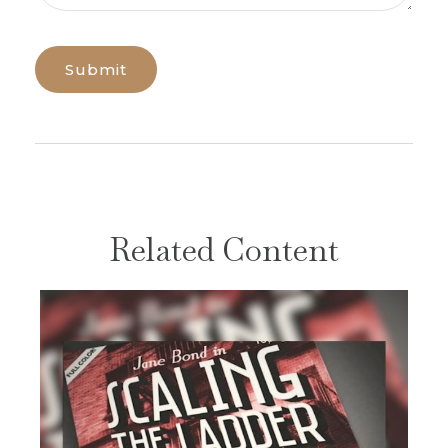
Related Content