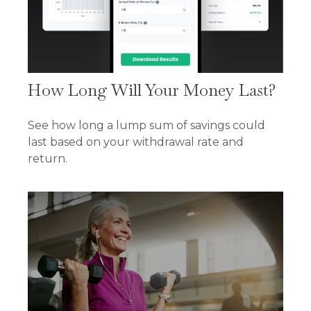
How Long Will Your Money Last?
See how long a lump sum of savings could
last based on your withdrawal rate and
return.