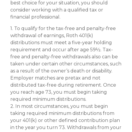
best choice for your situation, you should
consider working with a qualified tax or
financial professional.
1. To qualify for the tax-free and penalty-free
withdrawal of earnings, Roth 401(k)
distributions must meet a five-year holding
requirement and occur after age 59½. Tax-
free and penalty-free withdrawals also can be
taken under certain other circumstances, such
as a result of the owner’s death or disability.
Employer matches are pretax and not
distributed tax-free during retirement. Once
you reach age 73, you must begin taking
required minimum distributions.
2. In most circumstances, you must begin
taking required minimum distributions from
your 401(k) or other defined contribution plan
in the year you turn 73. Withdrawals from your