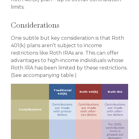
limits.
Considerations
One subtle but key consideration is that Roth
401(k) plans aren’t subject to income
restrictions like Roth IRAs are. This can offer
advantages to high-income individuals whose
Roth IRA has been limited by these restrictions.
(See accompanying table.)
Traditional
Roth 401(k)
Roth IRA
401(k)
Contributions
Contributions
Contributions
are made
are made
are made
Contributions
with
pretax
with
after-
with
after-
dollars
tax
dollars
tax
dollars
For 2026,
contribution
limit is
phased out
between