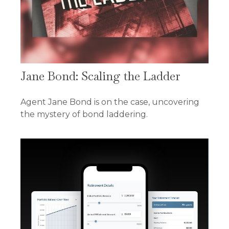
Jane Bond: Scaling the Ladder
Agent Jane Bond is on the case, uncovering
the mystery of bond laddering.