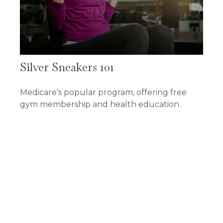
Silver Sneakers 101
Medicare’s popular program, offering free
gym membership and health education.