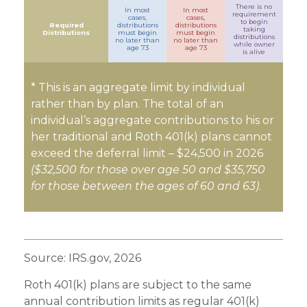
There is no
In most
In most
requirement
cases,
cases,
to begin
Required
distributions
distributions
taking
Distributions
must begin
must begin
distributions
no later than
no later than
while owner
age 73
age 73
is alive
* This is an aggregate limit by individual
rather than by plan. The total of an
individual’s aggregate contributions to his or
her traditional and Roth 401(k) plans cannot
exceed the deferral limit – $24,500 in 2026
($32,500 for those over age 50 and $35,750
for those between the ages of 60 and 63)
.
Source: IRS.gov, 2026
Roth 401(k) plans are subject to the same
annual contribution limits as regular 401(k)