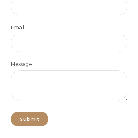
Email
Message