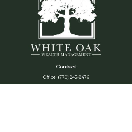
Contact
Office:
(770) 243-8476
Watkinsville Office:
1725 Electric Ave
Suite 330
Watkinsville,
GA
30677
Buford Office:
2675 Mall of Georgia Blvd
Suite 601