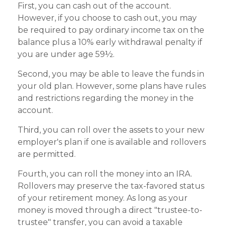
First, you can cash out of the account.
However, if you choose to cash out, you may
be required to pay ordinary income tax on the
balance plus a 10% early withdrawal penalty if
you are under age 59½.
Second, you may be able to leave the funds in
your old plan. However, some plans have rules
and restrictions regarding the money in the
account.
Third, you can roll over the assets to your new
employer's plan if one is available and rollovers
are permitted.
Fourth, you can roll the money into an IRA.
Rollovers may preserve the tax-favored status
of your retirement money. As long as your
money is moved through a direct "trustee-to-
trustee" transfer, you can avoid a taxable