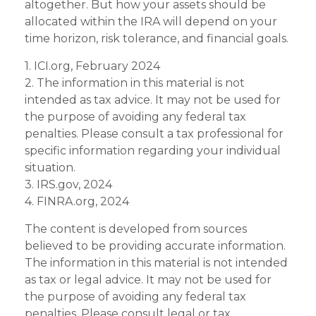
altogether. But how your assets should be
allocated within the IRA will depend on your
time horizon, risk tolerance, and financial goals.
1. ICI.org, February 2024
2. The information in this material is not
intended as tax advice. It may not be used for
the purpose of avoiding any federal tax
penalties. Please consult a tax professional for
specific information regarding your individual
situation.
3. IRS.gov, 2024
4. FINRA.org, 2024
The content is developed from sources
believed to be providing accurate information.
The information in this material is not intended
as tax or legal advice. It may not be used for
the purpose of avoiding any federal tax
penalties. Please consult legal or tax