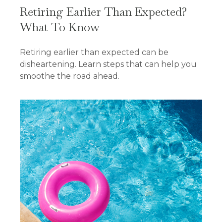
Retiring Earlier Than Expected?
What To Know
Retiring earlier than expected can be
disheartening. Learn steps that can help you
smoothe the road ahead.