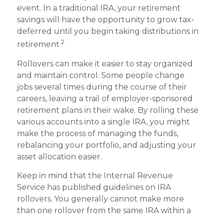
event. In a traditional IRA, your retirement
savings will have the opportunity to grow tax-
deferred until you begin taking distributions in
2
retirement.
Rollovers can make it easier to stay organized
and maintain control. Some people change
jobs several times during the course of their
careers, leaving a trail of employer-sponsored
retirement plans in their wake. By rolling these
various accounts into a single IRA, you might
make the process of managing the funds,
rebalancing your portfolio, and adjusting your
asset allocation easier.
Keep in mind that the Internal Revenue
Service has published guidelines on IRA
rollovers. You generally cannot make more
than one rollover from the same IRA within a