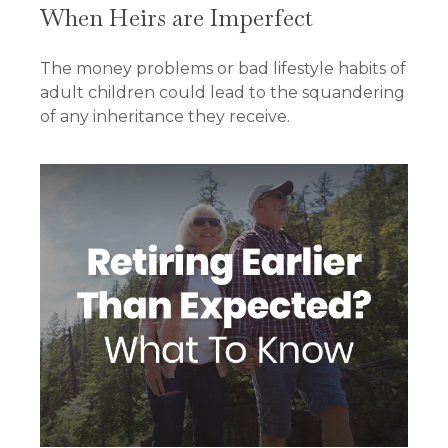
When Heirs are Imperfect
The money problems or bad lifestyle habits of
adult children could lead to the squandering
of any inheritance they receive.