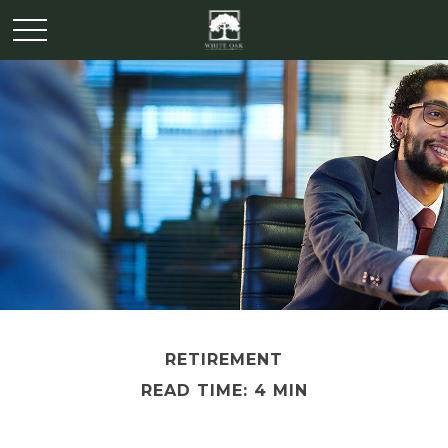
RETIREMENT
READ TIME: 4 MIN