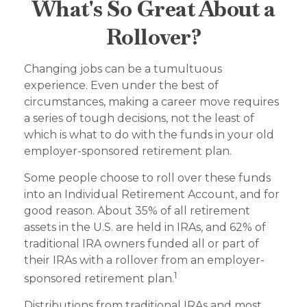
What's So Great About a
Rollover?
Changing jobs can be a tumultuous
experience. Even under the best of
circumstances, making a career move requires
a series of tough decisions, not the least of
which is what to do with the funds in your old
employer-sponsored retirement plan.
Some people choose to roll over these funds
into an Individual Retirement Account, and for
good reason. About 35% of all retirement
assets in the U.S. are held in IRAs, and 62% of
traditional IRA owners funded all or part of
their IRAs with a rollover from an employer-
1
sponsored retirement plan.
Distributions from traditional IRAs and most