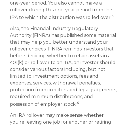
one-year period. You also cannot make a
rollover during this one-year period from the
3
IRA to which the distribution was rolled over.
Also, the Financial Industry Regulatory
Authority (FINRA) has published some material
that may help you better understand your
rollover choices. FINRA reminds investors that
before deciding whether to retain assets in a
401(k) or roll over to an IRA, an investor should
consider various factors including, but not
limited to, investment options, fees and
expenses, services, withdrawal penalties,
protection from creditors and legal judgments,
required minimum distributions, and
4
possession of employer stock.
An IRA rollover may make sense whether
you're leaving one job for another or retiring