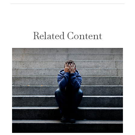
Related Content