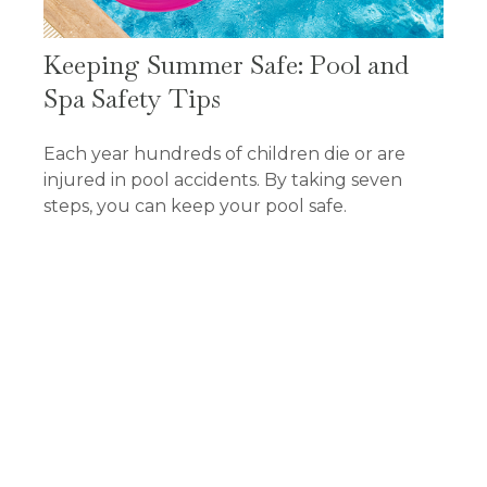
Keeping Summer Safe: Pool and
Spa Safety Tips
Each year hundreds of children die or are
injured in pool accidents. By taking seven
steps, you can keep your pool safe.