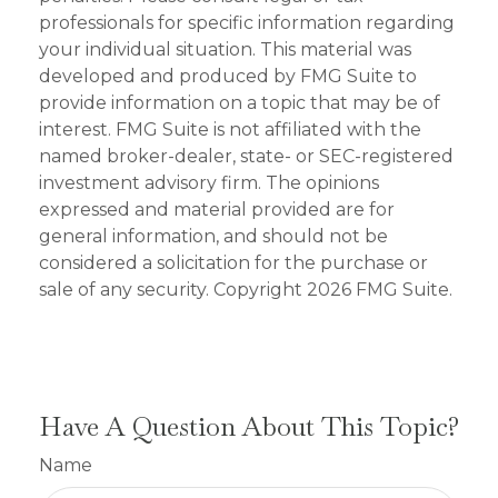
professionals for specific information regarding
your individual situation. This material was
developed and produced by FMG Suite to
provide information on a topic that may be of
interest. FMG Suite is not affiliated with the
named broker-dealer, state- or SEC-registered
investment advisory firm. The opinions
expressed and material provided are for
general information, and should not be
considered a solicitation for the purchase or
sale of any security. Copyright
2026 FMG Suite.
Have A Question About This Topic?
Name