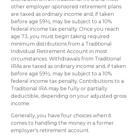
other employer-sponsored retirement plans
are taxed as ordinary income and, if taken
before age 59½, may be subject to a 10%
federal income tax penalty. Once you reach
age 73, you must begin taking required
minimum distributions from a Traditional
Individual Retirement Account in most
circumstances. Withdrawals from Traditional
IRAs are taxed as ordinary income and, if taken
before age 59½, may be subject to a 10%
federal income tax penalty. Contributions to a
Traditional IRA may be fully or partially
deductible, depending on your adjusted gross
income.
Generally, you have four choices when it
comes to handling the money in a former
employer's retirement account.