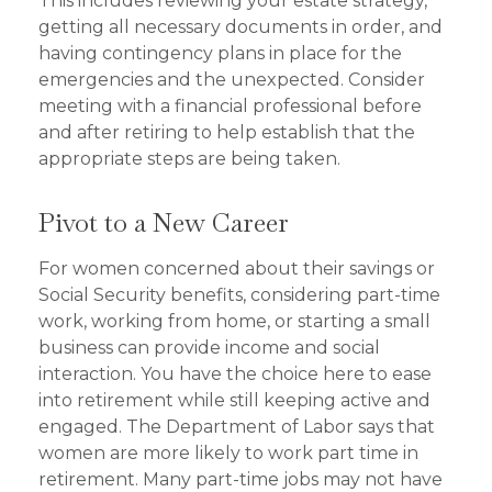
This includes reviewing your estate strategy,
getting all necessary documents in order, and
having contingency plans in place for the
emergencies and the unexpected. Consider
meeting with a financial professional before
and after retiring to help establish that the
appropriate steps are being taken.
Pivot to a New Career
For women concerned about their savings or
Social Security benefits, considering part-time
work, working from home, or starting a small
business can provide income and social
interaction. You have the choice here to ease
into retirement while still keeping active and
engaged. The Department of Labor says that
women are more likely to work part time in
retirement. Many part-time jobs may not have