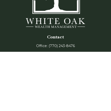
Contact
Office:
(770) 243-8476
Watkinsville Office:
1725 Electric Ave
Suite 330
Watkinsville,
GA
30677
Buford Office:
2675 Mall of Georgia Blvd
Suite 601
Buford,
GA
30519