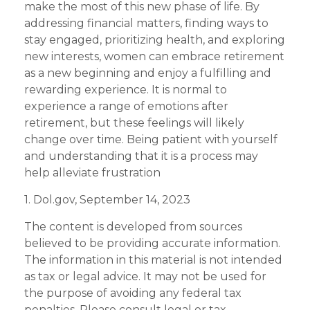
make the most of this new phase of life. By
addressing financial matters, finding ways to
stay engaged, prioritizing health, and exploring
new interests, women can embrace retirement
as a new beginning and enjoy a fulfilling and
rewarding experience. It is normal to
experience a range of emotions after
retirement, but these feelings will likely
change over time. Being patient with yourself
and understanding that it is a process may
help alleviate frustration
1. Dol.gov, September 14, 2023
The content is developed from sources
believed to be providing accurate information.
The information in this material is not intended
as tax or legal advice. It may not be used for
the purpose of avoiding any federal tax
penalties. Please consult legal or tax