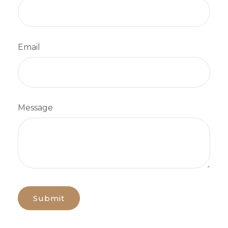
Email
Message