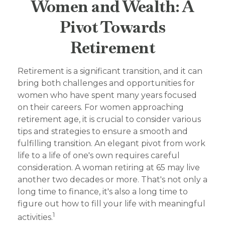
Women and Wealth: A
Pivot Towards
Retirement
Retirement is a significant transition, and it can
bring both challenges and opportunities for
women who have spent many years focused
on their careers. For women approaching
retirement age, it is crucial to consider various
tips and strategies to ensure a smooth and
fulfilling transition. An elegant pivot from work
life to a life of one's own requires careful
consideration. A woman retiring at 65 may live
another two decades or more. That's not only a
long time to finance, it's also a long time to
figure out how to fill your life with meaningful
1
activities.