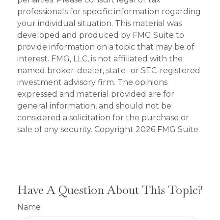
professionals for specific information regarding
your individual situation. This material was
developed and produced by FMG Suite to
provide information on a topic that may be of
interest. FMG, LLC, is not affiliated with the
named broker-dealer, state- or SEC-registered
investment advisory firm. The opinions
expressed and material provided are for
general information, and should not be
considered a solicitation for the purchase or
sale of any security. Copyright
2026 FMG Suite.
Have A Question About This Topic?
Name