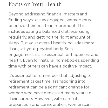
Focus on Your Health
Beyond addressing financial matters and
finding ways to stay engaged, women must
prioritize their health in retirement. This
includes eating a balanced diet, exercising
regularly, and getting the right amount of
sleep. But your overall health includes more
than just your physical body. Social
engagement is also essential for happiness and
health. Even for natural homebodies, spending
time with others can have a positive impact.
It's essential to remember that adjusting to
retirement takes time. Transitioning into
retirement can be a significant change for
women who have dedicated many years to
their careers. However, with careful
preparation and consideration, women can