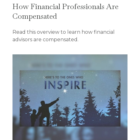
How Financial Professionals Are
Compensated
Read this overview to learn how financial
advisors are compensated.