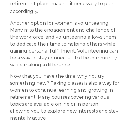
retirement plans, making it necessary to plan
1
accordingly.
Another option for women is volunteering.
Many miss the engagement and challenge of
the workforce, and volunteering allows them
to dedicate their time to helping others while
gaining personal fulfillment. Volunteering can
be a way to stay connected to the community
while making a difference.
Now that you have the time, why not try
something new? Taking classes is also a way for
women to continue learning and growing in
retirement. Many courses covering various
topics are available online or in person,
allowing you to explore new interests and stay
mentally active.