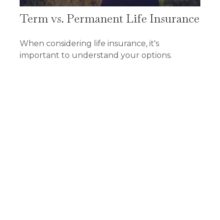
Term vs. Permanent Life Insurance
When considering life insurance, it's
important to understand your options.