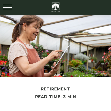
RETIREMENT
READ TIME: 3 MIN