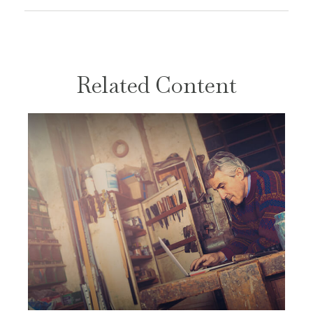
Related Content