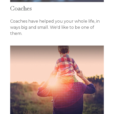
Coaches
Coaches have helped you your whole life, in
ways big and small. We'd like to be one of
them.