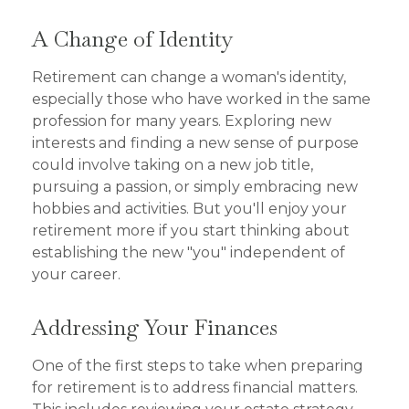
A Change of Identity
Retirement can change a woman's identity,
especially those who have worked in the same
profession for many years. Exploring new
interests and finding a new sense of purpose
could involve taking on a new job title,
pursuing a passion, or simply embracing new
hobbies and activities. But you'll enjoy your
retirement more if you start thinking about
establishing the new "you" independent of
your career.
Addressing Your Finances
One of the first steps to take when preparing
for retirement is to address financial matters.