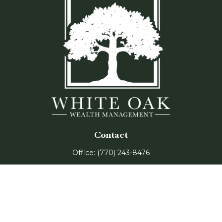
Contact
Office:
(770) 243-8476
Watkinsville Office:
1725 Electric Ave
Suite 330
Watkinsville,
GA
30677
Buford Office: