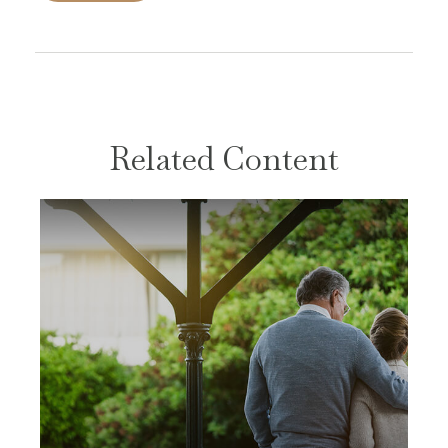
Related Content