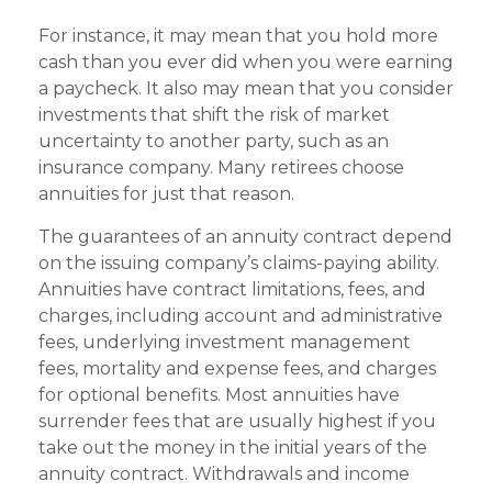
For instance, it may mean that you hold more
cash than you ever did when you were earning
a paycheck. It also may mean that you consider
investments that shift the risk of market
uncertainty to another party, such as an
insurance company. Many retirees choose
annuities for just that reason.
The guarantees of an annuity contract depend
on the issuing company’s claims-paying ability.
Annuities have contract limitations, fees, and
charges, including account and administrative
fees, underlying investment management
fees, mortality and expense fees, and charges
for optional benefits. Most annuities have
surrender fees that are usually highest if you
take out the money in the initial years of the
annuity contract. Withdrawals and income