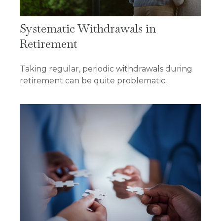
Systematic Withdrawals in
Retirement
Taking regular, periodic withdrawals during
retirement can be quite problematic.