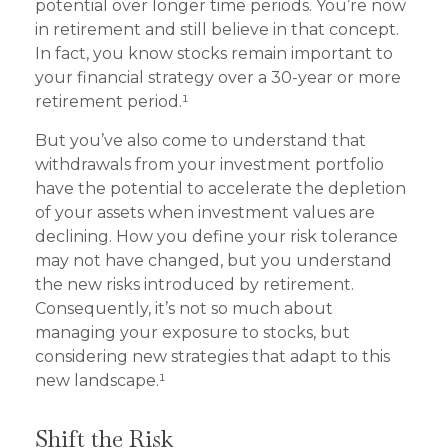
potential over longer time periods. You’re now
in retirement and still believe in that concept.
In fact, you know stocks remain important to
your financial strategy over a 30-year or more
retirement period.¹
But you’ve also come to understand that
withdrawals from your investment portfolio
have the potential to accelerate the depletion
of your assets when investment values are
declining. How you define your risk tolerance
may not have changed, but you understand
the new risks introduced by retirement.
Consequently, it’s not so much about
managing your exposure to stocks, but
considering new strategies that adapt to this
new landscape.¹
Shift the Risk