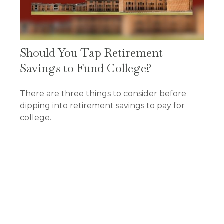
Should You Tap Retirement
Savings to Fund College?
There are three things to consider before
dipping into retirement savings to pay for
college.