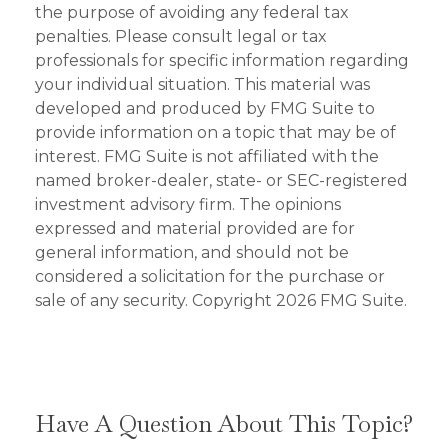
the purpose of avoiding any federal tax
penalties. Please consult legal or tax
professionals for specific information regarding
your individual situation. This material was
developed and produced by FMG Suite to
provide information on a topic that may be of
interest. FMG Suite is not affiliated with the
named broker-dealer, state- or SEC-registered
investment advisory firm. The opinions
expressed and material provided are for
general information, and should not be
considered a solicitation for the purchase or
sale of any security. Copyright
2026 FMG Suite.
Have A Question About This Topic?