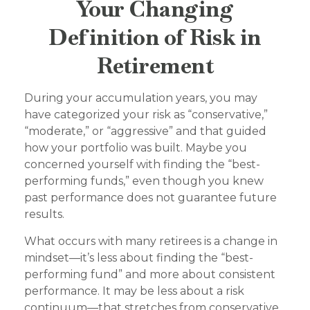
Your Changing
Definition of Risk in
Retirement
During your accumulation years, you may
have categorized your risk as “conservative,”
“moderate,” or “aggressive” and that guided
how your portfolio was built. Maybe you
concerned yourself with finding the “best-
performing funds,” even though you knew
past performance does not guarantee future
results.
What occurs with many retirees is a change in
mindset—it’s less about finding the “best-
performing fund” and more about consistent
performance. It may be less about a risk
continuum—that stretches from conservative