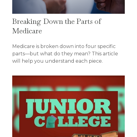
Breaking Down the Parts of
Medicare
Medicare is broken down into four specific
parts—but what do they mean? This article
will help you understand each piece.