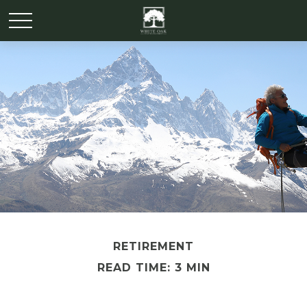
RETIREMENT
READ TIME: 3 MIN