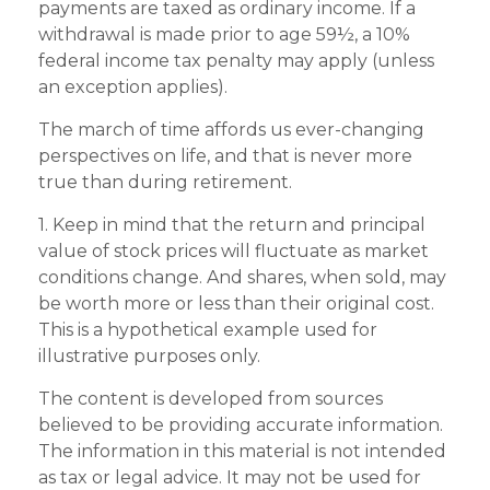
payments are taxed as ordinary income. If a
withdrawal is made prior to age 59½, a 10%
federal income tax penalty may apply (unless
an exception applies).
The march of time affords us ever-changing
perspectives on life, and that is never more
true than during retirement.
1. Keep in mind that the return and principal
value of stock prices will fluctuate as market
conditions change. And shares, when sold, may
be worth more or less than their original cost.
This is a hypothetical example used for
illustrative purposes only.
The content is developed from sources
believed to be providing accurate information.
The information in this material is not intended
as tax or legal advice. It may not be used for