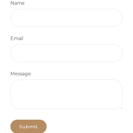
Name
Email
Message