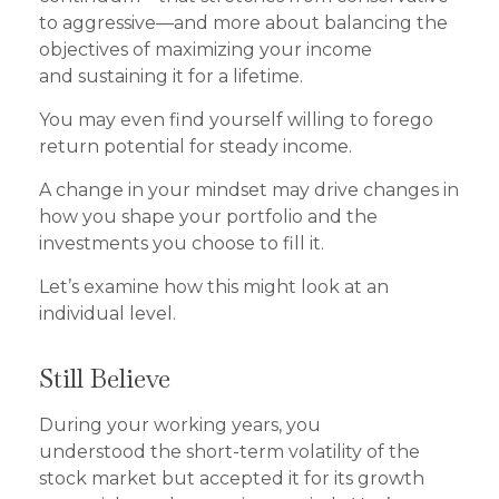
to aggressive—and more about balancing the
objectives of maximizing your income
and sustaining it for a lifetime.
You may even find yourself willing to forego
return potential for steady income.
A change in your mindset may drive changes in
how you shape your portfolio and the
investments you choose to fill it.
Let’s examine how this might look at an
individual level.
Still Believe
During your working years, you
understood the short-term volatility of the
stock market but accepted it for its growth