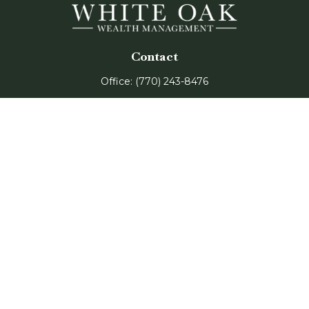
Contact
Office:
(770) 243-8476
Watkinsville Office:
1725 Electric Ave
Suite 330
Watkinsville,
GA
30677
Buford Office:
2675 Mall of Georgia Blvd
Suite 601
Buford,
GA
30519
Quick Links