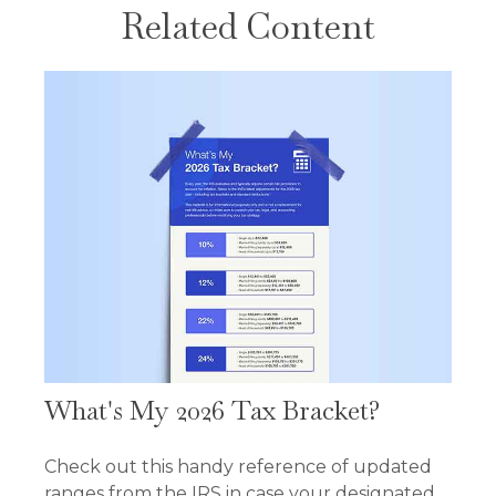
Related Content
What's My 2026 Tax Bracket?
Check out this handy reference of updated
ranges from the IRS in case your designated