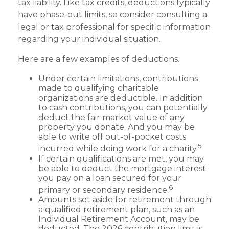
tax liability. Like tax credits, deductions typically
have phase-out limits, so consider consulting a
legal or tax professional for specific information
regarding your individual situation.
Here are a few examples of deductions.
Under certain limitations, contributions
made to qualifying charitable
organizations are deductible. In addition
to cash contributions, you can potentially
deduct the fair market value of any
property you donate. And you may be
able to write off out-of-pocket costs
5
incurred while doing work for a charity.
If certain qualifications are met, you may
be able to deduct the mortgage interest
you pay on a loan secured for your
6
primary or secondary residence.
Amounts set aside for retirement through
a qualified retirement plan, such as an
Individual Retirement Account, may be
deducted. The 2026 contribution limit is