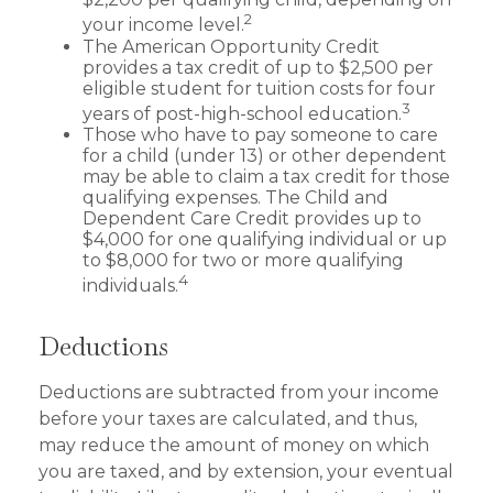
2
your income level.
The American Opportunity Credit
provides a tax credit of up to $2,500 per
eligible student for tuition costs for four
3
years of post-high-school education.
Those who have to pay someone to care
for a child (under 13) or other dependent
may be able to claim a tax credit for those
qualifying expenses. The Child and
Dependent Care Credit provides up to
$4,000 for one qualifying individual or up
to $8,000 for two or more qualifying
4
individuals.
Deductions
Deductions are subtracted from your income
before your taxes are calculated, and thus,
may reduce the amount of money on which
you are taxed, and by extension, your eventual