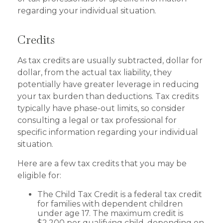
regarding your individual situation.
Credits
As tax credits are usually subtracted, dollar for
dollar, from the actual tax liability, they
potentially have greater leverage in reducing
your tax burden than deductions. Tax credits
typically have phase-out limits, so consider
consulting a legal or tax professional for
specific information regarding your individual
situation.
Here are a few tax credits that you may be
eligible for:
The Child Tax Credit is a federal tax credit
for families with dependent children
under age 17. The maximum credit is
$2,200 per qualifying child, depending on