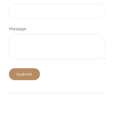
Message