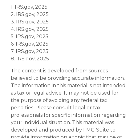
1. IRS.gov, 2025
2. IRS.gov, 2025
3. IRS.gov, 2025
4. IRS.gov, 2025
5. IRS.gov, 2025
6. IRS.gov, 2025
7. IRS.gov, 2025
8. IRS.gov, 2025
The content is developed from sources
believed to be providing accurate information.
The information in this material is not intended
as tax or legal advice. It may not be used for
the purpose of avoiding any federal tax
penalties. Please consult legal or tax
professionals for specific information regarding
your individual situation. This material was
developed and produced by FMG Suite to
provide information on a topic that may be of