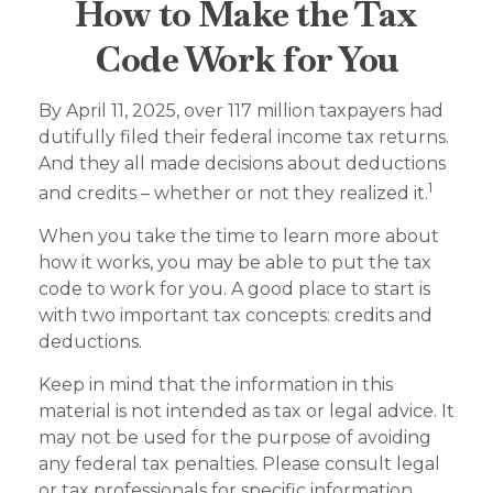
How to Make the Tax
Code Work for You
By April 11, 2025, over 117 million taxpayers had
dutifully filed their federal income tax returns.
And they all made decisions about deductions
1
and credits – whether or not they realized it.
When you take the time to learn more about
how it works, you may be able to put the tax
code to work for you. A good place to start is
with two important tax concepts: credits and
deductions.
Keep in mind that the information in this
material is not intended as tax or legal advice. It
may not be used for the purpose of avoiding
any federal tax penalties. Please consult legal
or tax professionals for specific information