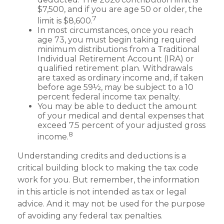
$7,500, and if you are age 50 or older, the
7
limit is $8,600.
In most circumstances, once you reach
age 73, you must begin taking required
minimum distributions from a Traditional
Individual Retirement Account (IRA) or
qualified retirement plan. Withdrawals
are taxed as ordinary income and, if taken
before age 59½, may be subject to a 10
percent federal income tax penalty.
You may be able to deduct the amount
of your medical and dental expenses that
exceed 7.5 percent of your adjusted gross
8
income.
Understanding credits and deductions is a
critical building block to making the tax code
work for you. But remember, the information
in this article is not intended as tax or legal
advice. And it may not be used for the purpose
of avoiding any federal tax penalties.