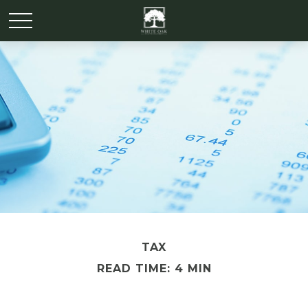
TAX
READ TIME: 4 MIN