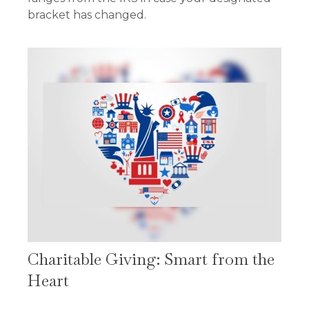
bracket has changed.
Charitable Giving: Smart from the
Heart