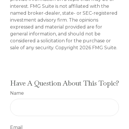
interest. FMG Suite is not affiliated with the
named broker-dealer, state- or SEC-registered
investment advisory firm. The opinions
expressed and material provided are for
general information, and should not be
considered a solicitation for the purchase or
sale of any security. Copyright
2026 FMG Suite.
Have A Question About This Topic?
Name
Email