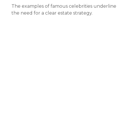
The examples of famous celebrities underline
the need for a clear estate strategy.