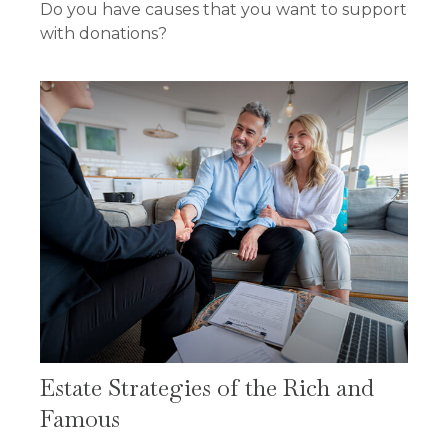
Do you have causes that you want to support
with donations?
Estate Strategies of the Rich and
Famous