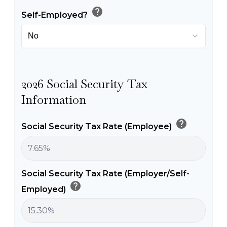
help
Self-Employed?
2026 Social Security Tax
Information
help
Social Security Tax Rate (Employee)
Social Security Tax Rate (Employer/Self-
help
Employed)