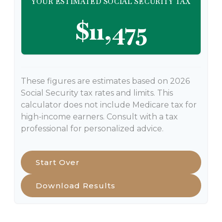
YOUR ESTIMATED SOCIAL SECURITY TAX
$11,475
These figures are estimates based on 2026
Social Security tax rates and limits. This
calculator does not include Medicare tax for
high-income earners. Consult with a tax
professional for personalized advice.
Start Over
Download Results