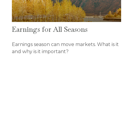
Earnings for All Seasons
Earnings season can move markets. What is it
and why is it important?