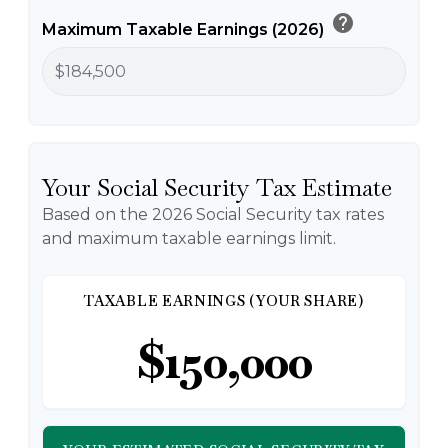
help
Maximum Taxable Earnings (2026)
Your Social Security Tax Estimate
Based on the 2026 Social Security tax rates
and maximum taxable earnings limit.
TAXABLE EARNINGS (YOUR SHARE)
$150,000