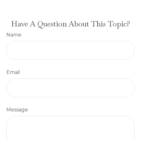
Have A Question About This Topic?
Name
Email
Message