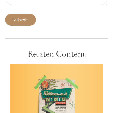
Related Content