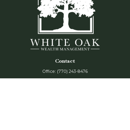
Contact
Office:
(770) 243-8476
Watkinsville Office:
1725 Electric Ave
Suite 330
Watkinsville,
GA
30677
Buford Office:
2675 Mall of Georgia Blvd
Suite 601
Buford,
GA
30519