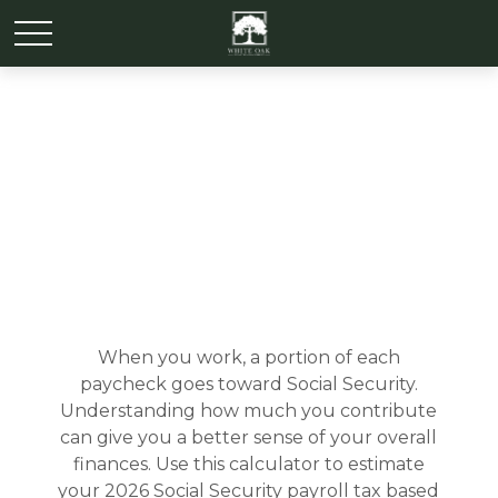
Social Security Tax
Estimator
When you work, a portion of each
paycheck goes toward Social Security.
Understanding how much you contribute
can give you a better sense of your overall
finances. Use this calculator to estimate
your 2026 Social Security payroll tax based