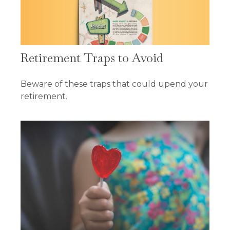
Retirement Traps to Avoid
Beware of these traps that could upend your
retirement.