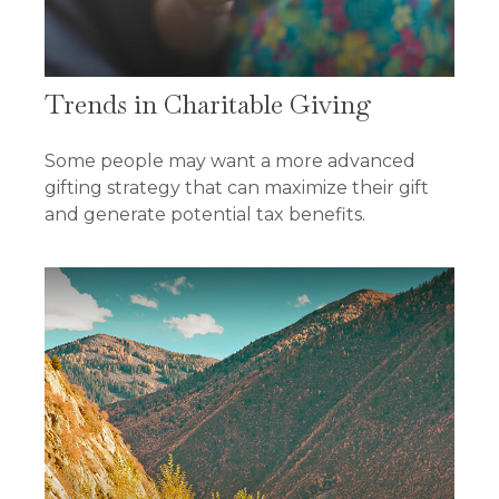
Trends in Charitable Giving
Some people may want a more advanced
gifting strategy that can maximize their gift
and generate potential tax benefits.