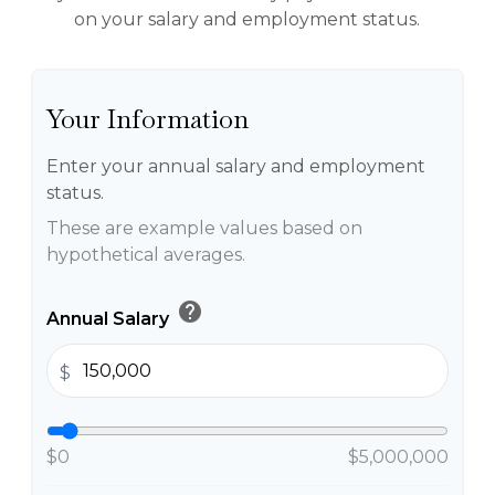
on your salary and employment status.
Your Information
Enter your annual salary and employment
status.
These are example values based on
hypothetical averages.
help
Annual Salary
$
$0
$5,000,000