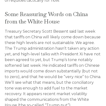
on equities tactically for now.
Some Reassuring Words on China
from the White House
Treasury Secretary Scott Bessent said last week
that tariffs on China will likely come down because
these high levels are not sustainable. We agree.
The Trump administration hasn’t taken any action
yet, and high-level talks with President Xi have not
been agreed to yet, but Trump’s tone notably
softened last week. He indicated tariffs on Chinese
imports would come down substantially (but not
to zero), and that he would be “very nice” to China.
We’ll see what that means, but the conciliatory
tone was enough to add fuel to the market
recovery. It appears recent market volatility
shaped the communications from the White
House (the so-called “Trump put”).