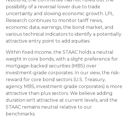
possibility of a reversal lower due to trade
uncertainty and slowing economic growth. LPL
Research continues to monitor tariff news,
economic data, earnings, the bond market, and
various technical indicators to identify a potentially
attractive entry point to add equities.
Within fixed income, the STAAC holds a neutral
weight in core bonds, with a slight preference for
mortgage-backed securities (MBS) over
investment-grade corporates. In our view, the risk-
reward for core bond sectors (U.S. Treasury,
agency MBS, investment-grade corporates) is more
attractive than plus sectors. We believe adding
duration isn't attractive at current levels, and the
STAAC remains neutral relative to our
benchmarks.