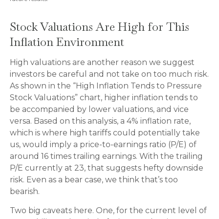
Stock Valuations Are High for This
Inflation Environment
High valuations are another reason we suggest
investors be careful and not take on too much risk.
As shown in the “High Inflation Tends to Pressure
Stock Valuations” chart, higher inflation tends to
be accompanied by lower valuations, and vice
versa. Based on this analysis, a 4% inflation rate,
which is where high tariffs could potentially take
us, would imply a price-to-earnings ratio (P/E) of
around 16 times trailing earnings. With the trailing
P/E currently at 23, that suggests hefty downside
risk. Even as a bear case, we think that’s too
bearish.
Two big caveats here. One, for the current level of