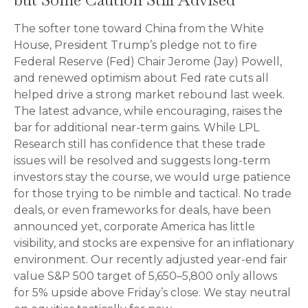
The softer tone toward China from the White
House, President Trump’s pledge not to fire
Federal Reserve (Fed) Chair Jerome (Jay) Powell,
and renewed optimism about Fed rate cuts all
helped drive a strong market rebound last week.
The latest advance, while encouraging, raises the
bar for additional near-term gains. While LPL
Research still has confidence that these trade
issues will be resolved and suggests long-term
investors stay the course, we would urge patience
for those trying to be nimble and tactical. No trade
deals, or even frameworks for deals, have been
announced yet, corporate America has little
visibility, and stocks are expensive for an inflationary
environment. Our recently adjusted year-end fair
value S&P 500 target of 5,650–5,800 only allows
for 5% upside above Friday’s close. We stay neutral