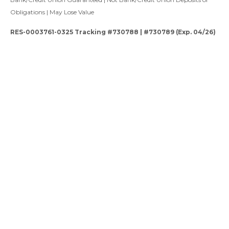
Obligations | May Lose Value
RES-0003761-0325 Tracking #730788 | #730789 (Exp. 04/26)