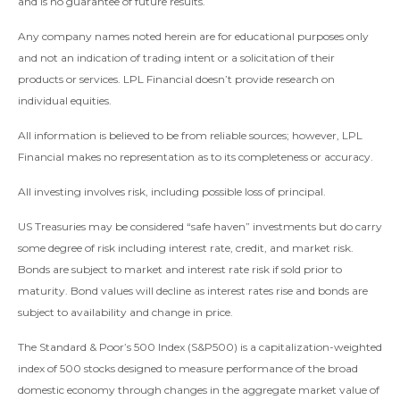
and is no guarantee of future results.
Any company names noted herein are for educational purposes only
and not an indication of trading intent or a solicitation of their
products or services. LPL Financial doesn’t provide research on
individual equities.
All information is believed to be from reliable sources; however, LPL
Financial makes no representation as to its completeness or accuracy.
All investing involves risk, including possible loss of principal.
US Treasuries may be considered “safe haven” investments but do carry
some degree of risk including interest rate, credit, and market risk.
Bonds are subject to market and interest rate risk if sold prior to
maturity. Bond values will decline as interest rates rise and bonds are
subject to availability and change in price.
The Standard & Poor’s 500 Index (S&P500) is a capitalization-weighted
index of 500 stocks designed to measure performance of the broad
domestic economy through changes in the aggregate market value of