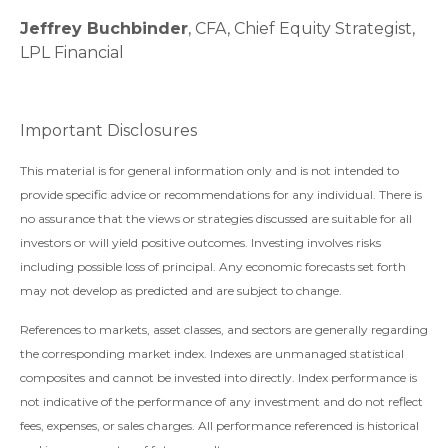
Jeffrey Buchbinder
, CFA, Chief Equity Strategist,
LPL Financial
Important Disclosures
This material is for general information only and is not intended to
provide specific advice or recommendations for any individual. There is
no assurance that the views or strategies discussed are suitable for all
investors or will yield positive outcomes. Investing involves risks
including possible loss of principal. Any economic forecasts set forth
may not develop as predicted and are subject to change.
References to markets, asset classes, and sectors are generally regarding
the corresponding market index. Indexes are unmanaged statistical
composites and cannot be invested into directly. Index performance is
not indicative of the performance of any investment and do not reflect
fees, expenses, or sales charges. All performance referenced is historical