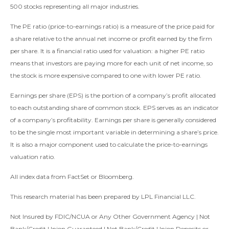
500 stocks representing all major industries.
The PE ratio (price-to-earnings ratio) is a measure of the price paid for
a share relative to the annual net income or profit earned by the firm
per share. It is a financial ratio used for valuation: a higher PE ratio
means that investors are paying more for each unit of net income, so
the stock is more expensive compared to one with lower PE ratio.
Earnings per share (EPS) is the portion of a company’s profit allocated
to each outstanding share of common stock. EPS serves as an indicator
of a company’s profitability. Earnings per share is generally considered
to be the single most important variable in determining a share’s price.
It is also a major component used to calculate the price-to-earnings
valuation ratio.
All index data from FactSet or Bloomberg.
This research material has been prepared by LPL Financial LLC.
Not Insured by FDIC/NCUA or Any Other Government Agency | Not
Bank/Credit Union Guaranteed | Not Bank/Credit Union Deposits or