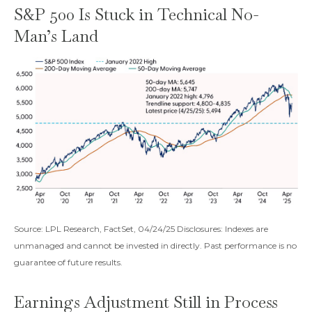
S&P 500 Is Stuck in Technical No-
Man’s Land
Source: LPL Research, FactSet, 04/24/25 Disclosures: Indexes are
unmanaged and cannot be invested in directly. Past performance is no
guarantee of future results.
Earnings Adjustment Still in Process