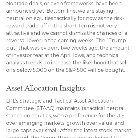
No trade deals, or even frameworks, have been
announced yet. Bottom line, we are staying
neutral on equities tactically for now as the risk-
reward trade-off in the short-term is not very
attractive and we cannot dismiss the chances of a
reversal lower in the coming weeks. The “Trump
put” that was evident two weeks ago, the amount
of investor fear at the April lows, and technical
analysis trends do increase the likelihood that sell-
offs below 5,000 on the S&P 500 will be bought.
Asset Allocation Insights
LPL’s Strategic and Tactical Asset Allocation
Committee (STAAC) maintains its tactical neutral
stance on equities, with a preference for the U.S.
over emerging markets, growth over value, and
large caps over small. After the latest stock market
rebound, the Committee has not ruled out the