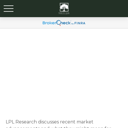
Weekly Market
Commentary April 28, 2025
LPL Research discusses recent market