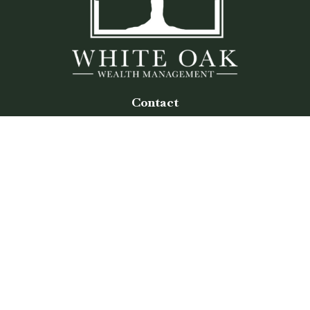
Contact
Office:
(770) 243-8476
Watkinsville Office:
1725 Electric Ave
Suite 330
Watkinsville,
GA
30677
Buford Office:
2675 Mall of Georgia Blvd
Suite 601
Buford,
GA
30519