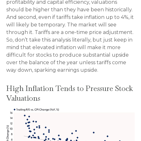
profitability and capital efficiency, valuations
should be higher than they have been historically.
And second, even if tariffs take inflation up to 4%, it
will likely be temporary. The market will see
through it. Tariffs are a one-time price adjustment.
So, don’t take this analysis literally, but just keep in
mind that elevated inflation will make it more
difficult for stocks to produce substantial upside
over the balance of the year unless tariffs come
way down, sparking earnings upside.
High Inflation Tends to Pressure Stock
Valuations