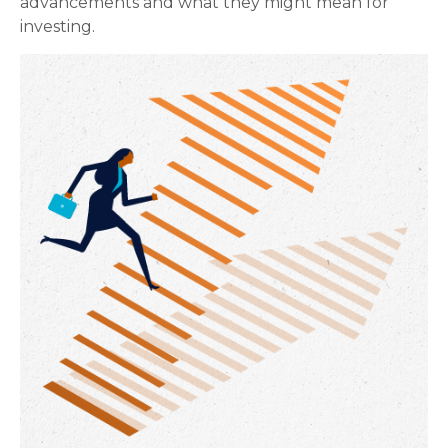
advancements and what they might mean for
investing.