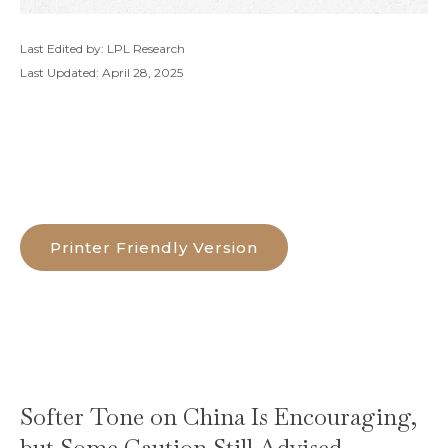
Last Edited by: LPL Research
Last Updated: April 28, 2025
Printer Friendly Version
Softer Tone on China Is Encouraging,
but Some Caution Still Advised