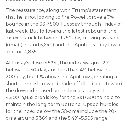
The reassurance, along with Trump’s statement
that he is not looking to fire Powell, drove a 7%
bounce in the S&P 500 Tuesday through Friday of
last week. But following the latest rebound, the
index is stuck between its 50-day moving average
(dma) (around 5,640) and the April intra-day low of
around 4,835.
At Friday’s close (5,525), the index was just 2%
below the 50-day, and less than 4% below the
200-day, but 11% above the April lows, creating a
short-term risk-reward trade-off tilted a bit toward
the downside based on technical analysis. The
4,800–4,835 area is key for the S&P 500 to hold to
maintain the long-term uptrend. Upside hurdles
for the index below the 50-dma include the 20-
dma around 5,364 and the 5,491–5,505 range.