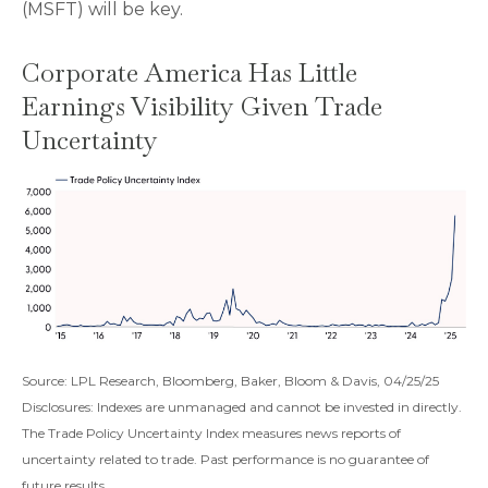
(MSFT) will be key.
Corporate America Has Little
Earnings Visibility Given Trade
Uncertainty
Source: LPL Research, Bloomberg, Baker, Bloom & Davis, 04/25/25
Disclosures: Indexes are unmanaged and cannot be invested in directly.
The Trade Policy Uncertainty Index measures news reports of
uncertainty related to trade. Past performance is no guarantee of
future results.