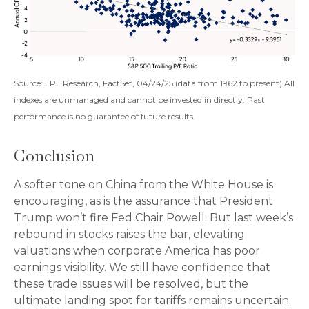
Source: LPL Research, FactSet, 04/24/25 (data from 1962 to present) All
indexes are unmanaged and cannot be invested in directly. Past
performance is no guarantee of future results.
Conclusion
A softer tone on China from the White House is
encouraging, as is the assurance that President
Trump won’t fire Fed Chair Powell. But last week’s
rebound in stocks raises the bar, elevating
valuations when corporate America has poor
earnings visibility. We still have confidence that
these trade issues will be resolved, but the
ultimate landing spot for tariffs remains uncertain.