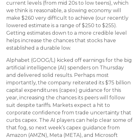
current levels (from mid 20s to low teens), which
we think is reasonable, a slowing economy will
make $260 very difficult to achieve (our recently
lowered estimate is a range of $250 to $255).
Getting estimates down to a more credible level
helps increase the chances that stocks have
established a durable low.
Alphabet (GOOG/L) kicked off earnings for the big
artificial intelligence (AI) spenders on Thursday
and delivered solid results. Perhaps most
importantly, the company reiterated its $75 billion
capital expenditures (capex) guidance for this
year, increasing the chances its peers will follow
suit despite tariffs. Markets expect a hit to
corporate confidence from trade uncertainty that
curbs capex. The AI players can help clear some of
that fog, so next week’s capex guidance from
Amazon (AMZN), Meta (META), and Microsoft