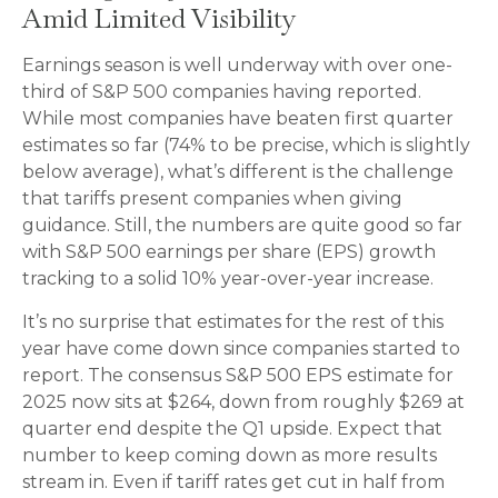
Amid Limited Visibility
Earnings season is well underway with over one-
third of S&P 500 companies having reported.
While most companies have beaten first quarter
estimates so far (74% to be precise, which is slightly
below average), what’s different is the challenge
that tariffs present companies when giving
guidance. Still, the numbers are quite good so far
with S&P 500 earnings per share (EPS) growth
tracking to a solid 10% year-over-year increase.
It’s no surprise that estimates for the rest of this
year have come down since companies started to
report. The consensus S&P 500 EPS estimate for
2025 now sits at $264, down from roughly $269 at
quarter end despite the Q1 upside. Expect that
number to keep coming down as more results
stream in. Even if tariff rates get cut in half from