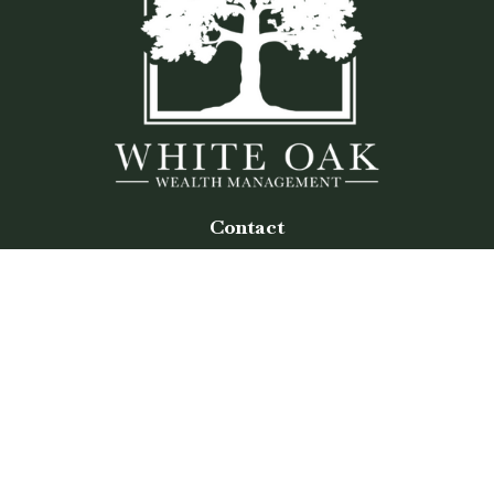
Contact
Office:
(770) 243-8476
Watkinsville Office:
1725 Electric Ave
Suite 330
Watkinsville,
GA
30677
Buford Office:
2675 Mall of Georgia Blvd
Suite 601
Buford,
GA
30519