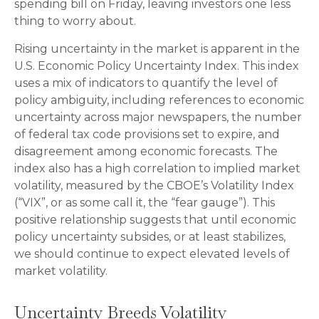
spending bill on Friday, leaving investors one less
thing to worry about.
Rising uncertainty in the market is apparent in the
U.S. Economic Policy Uncertainty Index. This index
uses a mix of indicators to quantify the level of
policy ambiguity, including references to economic
uncertainty across major newspapers, the number
of federal tax code provisions set to expire, and
disagreement among economic forecasts. The
index also has a high correlation to implied market
volatility, measured by the CBOE’s Volatility Index
(“VIX”, or as some call it, the “fear gauge”). This
positive relationship suggests that until economic
policy uncertainty subsides, or at least stabilizes,
we should continue to expect elevated levels of
market volatility.
Uncertainty Breeds Volatility