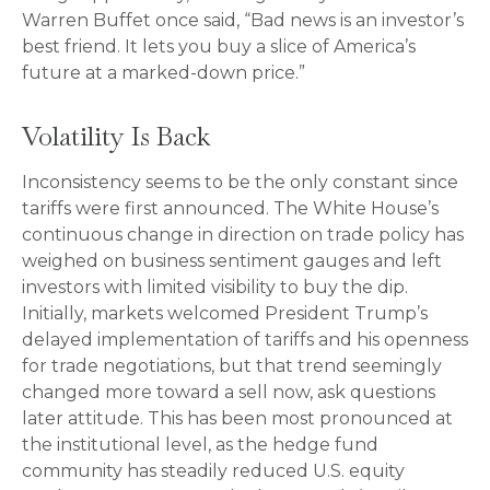
Warren Buffet once said, “Bad news is an investor’s
best friend. It lets you buy a slice of America’s
future at a marked-down price.”
Volatility Is Back
Inconsistency seems to be the only constant since
tariffs were first announced. The White House’s
continuous change in direction on trade policy has
weighed on business sentiment gauges and left
investors with limited visibility to buy the dip.
Initially, markets welcomed President Trump’s
delayed implementation of tariffs and his openness
for trade negotiations, but that trend seemingly
changed more toward a sell now, ask questions
later attitude. This has been most pronounced at
the institutional level, as the hedge fund
community has steadily reduced U.S. equity