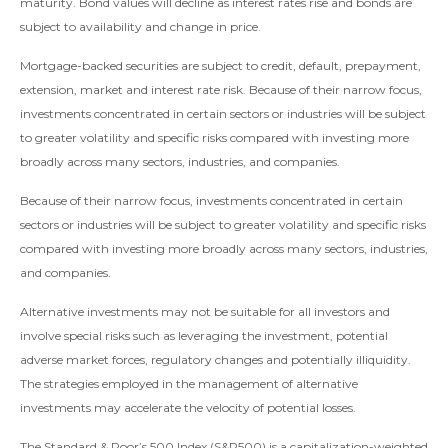
maturity. Bond values will decline as interest rates rise and bonds are
subject to availability and change in price.
Mortgage-backed securities are subject to credit, default, prepayment,
extension, market and interest rate risk. Because of their narrow focus,
investments concentrated in certain sectors or industries will be subject
to greater volatility and specific risks compared with investing more
broadly across many sectors, industries, and companies.
Because of their narrow focus, investments concentrated in certain
sectors or industries will be subject to greater volatility and specific risks
compared with investing more broadly across many sectors, industries,
and companies.
Alternative investments may not be suitable for all investors and
involve special risks such as leveraging the investment, potential
adverse market forces, regulatory changes and potentially illiquidity.
The strategies employed in the management of alternative
investments may accelerate the velocity of potential losses.
The Standard & Poor’s 500 Index (S&P500) is a capitalization-weighted