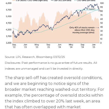
Source: LPL Research, Bloomberg 03/12/25
Disclosures: Past performance is no guarantee of future results. All
indexes are unmanaged and can’t be invested in directly.
The sharp sell-off has created oversold conditions,
and we are beginning to notice signs of the
broader market reaching washed-out territory. For
example, the percentage of oversold stocks within
the index climbed to over 20% last week, an area
that has often overlapped with market