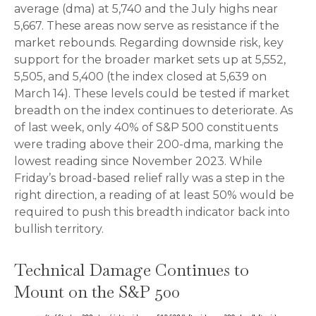
average (dma) at 5,740 and the July highs near
5,667. These areas now serve as resistance if the
market rebounds. Regarding downside risk, key
support for the broader market sets up at 5,552,
5,505, and 5,400 (the index closed at 5,639 on
March 14). These levels could be tested if market
breadth on the index continues to deteriorate. As
of last week, only 40% of S&P 500 constituents
were trading above their 200-dma, marking the
lowest reading since November 2023. While
Friday’s broad-based relief rally was a step in the
right direction, a reading of at least 50% would be
required to push this breadth indicator back into
bullish territory.
Technical Damage Continues to
Mount on the S&P 500