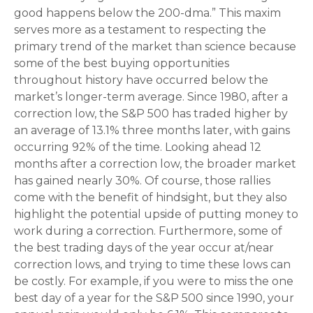
good happens below the 200-dma.” This maxim
serves more as a testament to respecting the
primary trend of the market than science because
some of the best buying opportunities
throughout history have occurred below the
market’s longer-term average. Since 1980, after a
correction low, the S&P 500 has traded higher by
an average of 13.1% three months later, with gains
occurring 92% of the time. Looking ahead 12
months after a correction low, the broader market
has gained nearly 30%. Of course, those rallies
come with the benefit of hindsight, but they also
highlight the potential upside of putting money to
work during a correction. Furthermore, some of
the best trading days of the year occur at/near
correction lows, and trying to time these lows can
be costly. For example, if you were to miss the one
best day of a year for the S&P 500 since 1990, your