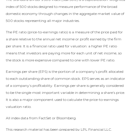
index of 500 stocks designed to measure performance of the broad
domestic economy through changes in the aggregate market value of
500 stocks representing all major industries.
The PE ratio (price-to-earnings ratio) is a measure of the price paid for
a share relative to the annual net income or profit earned by the firm
per share. It is a financial ratio used for valuation: a higher PE ratio
means that investors are paying more for each unit of net income, so
the stock is more expensive compared to one with lower PE ratio.
Earnings per share (EPS) is the portion of a company’s profit allocated
to each outstanding share of common stock. EPS serves as an indicator
of a company’s profitability. Earnings per share is generally considered
to be the single most important variable in determining a share’s price.
It is also a major component used to calculate the price-to-earnings
valuation ratio.
All index data from FactSet or Bloomberg.
This research material has been prepared by LPL Financial LLC.