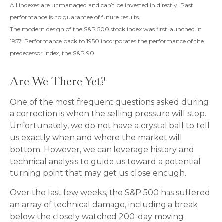
All indexes are unmanaged and can’t be invested in directly. Past
performance is no guarantee of future results.
The modern design of the S&P 500 stock index was first launched in
1957. Performance back to 1950 incorporates the performance of the
predecessor index, the S&P 90.
Are We There Yet?
One of the most frequent questions asked during
a correction is when the selling pressure will stop.
Unfortunately, we do not have a crystal ball to tell
us exactly when and where the market will
bottom. However, we can leverage history and
technical analysis to guide us toward a potential
turning point that may get us close enough.
Over the last few weeks, the S&P 500 has suffered
an array of technical damage, including a break
below the closely watched 200-day moving