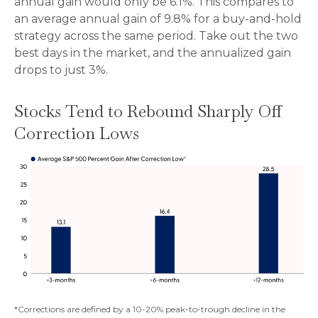
annual gain would only be 6.1%. This compares to
an average annual gain of 9.8% for a buy-and-hold
strategy across the same period. Take out the two
best days in the market, and the annualized gain
drops to just 3%.
Stocks Tend to Rebound Sharply Off
Correction Lows
*Corrections are defined by a 10-20% peak-to-trough decline in the