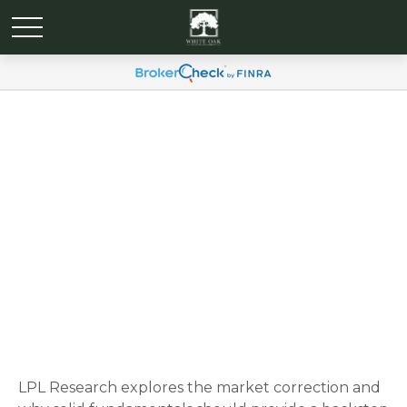
Weekly Market
Commentary March 17, 2025
LPL Research explores the market correction and