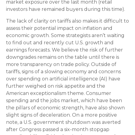
market exposure over the last month (retail
investors have remained buyers during this time).
The lack of clarity on tariffs also makes it difficult to
assess their potential impact on inflation and
economic growth. Some strategists aren’t waiting
to find out and recently cut U.S. growth and
earnings forecasts. We believe the risk of further
downgrades remains on the table until there is
more transparency on trade policy. Outside of
tariffs, signs of a slowing economy and concerns
over spending on artificial intelligence (AI) have
further weighed on risk appetite and the
American exceptionalism theme. Consumer
spending and the jobs market, which have been
the pillars of economic strength, have also shown
slight signs of deceleration. On a more positive
note, a U.S. government shutdown was averted
after Congress passed a six-month stopgap