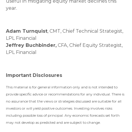
useful in mitigating equity market declines this
year.
Adam Turnquist
, CMT, Chief Technical Strategist,
LPL Financial
Jeffrey Buchbinder,
CFA, Chief Equity Strategist,
LPL Financial
Important Disclosures
This material is for general information only and is not intended to
provide specific advice or recommendations for any individual. There is
no assurance that the views or strategies discussed are suitable for all
investors or will yield positive outcomes. Investing involves risks
including possible loss of principal. Any economic forecasts set forth
may not develop as predicted and are subject to change.