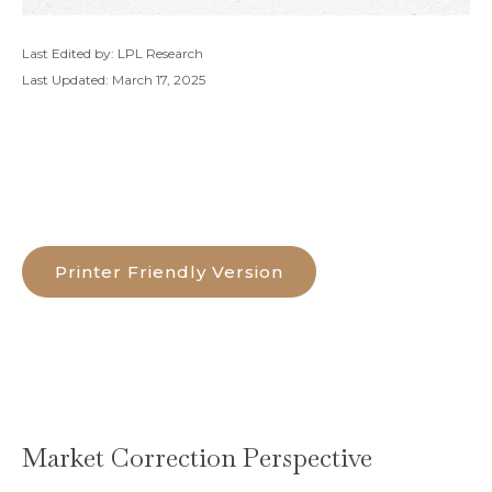
Last Edited by: LPL Research
Last Updated: March 17, 2025
Printer Friendly Version
Market Correction Perspective