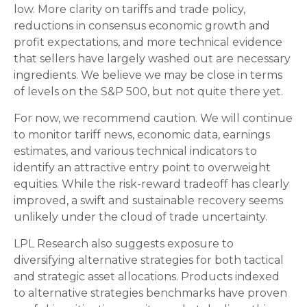
low. More clarity on tariffs and trade policy,
reductions in consensus economic growth and
profit expectations, and more technical evidence
that sellers have largely washed out are necessary
ingredients. We believe we may be close in terms
of levels on the S&P 500, but not quite there yet.
For now, we recommend caution. We will continue
to monitor tariff news, economic data, earnings
estimates, and various technical indicators to
identify an attractive entry point to overweight
equities. While the risk-reward tradeoff has clearly
improved, a swift and sustainable recovery seems
unlikely under the cloud of trade uncertainty.
LPL Research also suggests exposure to
diversifying alternative strategies for both tactical
and strategic asset allocations. Products indexed
to alternative strategies benchmarks have proven