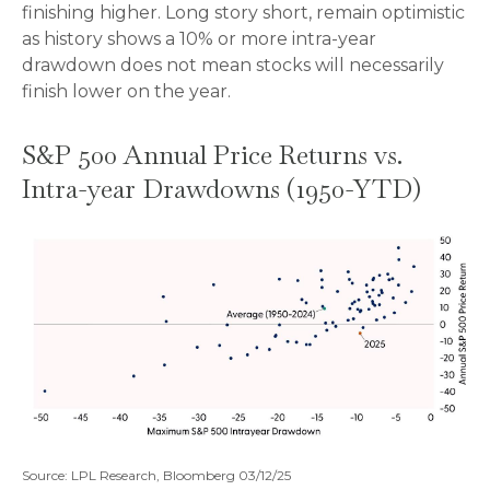
finishing higher. Long story short, remain optimistic
as history shows a 10% or more intra-year
drawdown does not mean stocks will necessarily
finish lower on the year.
S&P 500 Annual Price Returns vs.
Intra-year Drawdowns (1950-YTD)
Source: LPL Research, Bloomberg 03/12/25