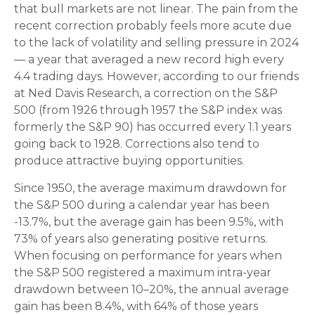
that bull markets are not linear. The pain from the
recent correction probably feels more acute due
to the lack of volatility and selling pressure in 2024
— a year that averaged a new record high every
4.4 trading days. However, according to our friends
at Ned Davis Research, a correction on the S&P
500 (from 1926 through 1957 the S&P index was
formerly the S&P 90) has occurred every 1.1 years
going back to 1928. Corrections also tend to
produce attractive buying opportunities.
Since 1950, the average maximum drawdown for
the S&P 500 during a calendar year has been
-13.7%, but the average gain has been 9.5%, with
73% of years also generating positive returns.
When focusing on performance for years when
the S&P 500 registered a maximum intra-year
drawdown between 10–20%, the annual average
gain has been 8.4%, with 64% of those years