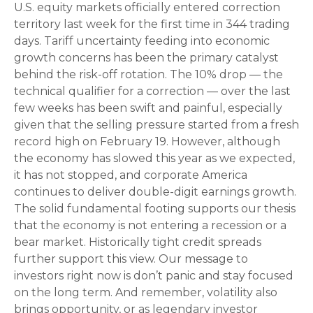
U.S. equity markets officially entered correction
territory last week for the first time in 344 trading
days. Tariff uncertainty feeding into economic
growth concerns has been the primary catalyst
behind the risk-off rotation. The 10% drop — the
technical qualifier for a correction — over the last
few weeks has been swift and painful, especially
given that the selling pressure started from a fresh
record high on February 19. However, although
the economy has slowed this year as we expected,
it has not stopped, and corporate America
continues to deliver double-digit earnings growth.
The solid fundamental footing supports our thesis
that the economy is not entering a recession or a
bear market. Historically tight credit spreads
further support this view. Our message to
investors right now is don’t panic and stay focused
on the long term. And remember, volatility also
brings opportunity, or as legendary investor