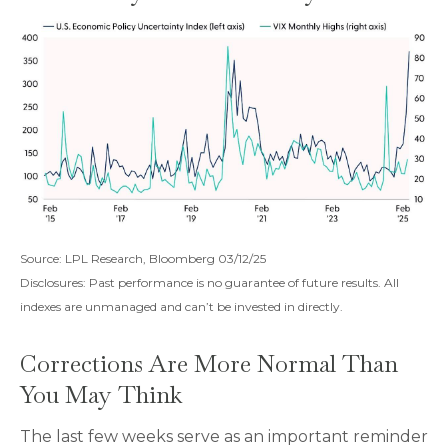
Source: LPL Research, Bloomberg 03/12/25
Disclosures: Past performance is no guarantee of future results. All
indexes are unmanaged and can’t be invested in directly.
Corrections Are More Normal Than
You May Think
The last few weeks serve as an important reminder