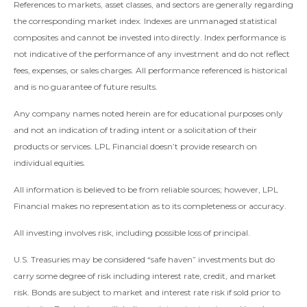
References to markets, asset classes, and sectors are generally regarding
the corresponding market index. Indexes are unmanaged statistical
composites and cannot be invested into directly. Index performance is
not indicative of the performance of any investment and do not reflect
fees, expenses, or sales charges. All performance referenced is historical
and is no guarantee of future results.
Any company names noted herein are for educational purposes only
and not an indication of trading intent or a solicitation of their
products or services. LPL Financial doesn’t provide research on
individual equities.
All information is believed to be from reliable sources; however, LPL
Financial makes no representation as to its completeness or accuracy.
All investing involves risk, including possible loss of principal.
U.S. Treasuries may be considered “safe haven” investments but do
carry some degree of risk including interest rate, credit, and market
risk. Bonds are subject to market and interest rate risk if sold prior to