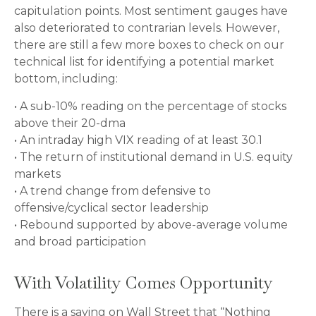
capitulation points. Most sentiment gauges have
also deteriorated to contrarian levels. However,
there are still a few more boxes to check on our
technical list for identifying a potential market
bottom, including:
• A sub-10% reading on the percentage of stocks
above their 20-dma
• An intraday high VIX reading of at least 30.1
• The return of institutional demand in U.S. equity
markets
• A trend change from defensive to
offensive/cyclical sector leadership
• Rebound supported by above-average volume
and broad participation
With Volatility Comes Opportunity
There is a saying on Wall Street that “Nothing