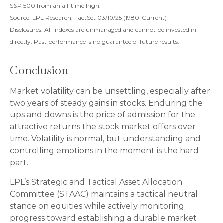
S&P 500 from an all-time high.
Source: LPL Research, FactSet 03/10/25 (1980-Current)
Disclosures: All indexes are unmanaged and cannot be invested in
directly. Past performance is no guarantee of future results.
Conclusion
Market volatility can be unsettling, especially after
two years of steady gains in stocks. Enduring the
ups and downs is the price of admission for the
attractive returns the stock market offers over
time. Volatility is normal, but understanding and
controlling emotions in the moment is the hard
part.
LPL’s Strategic and Tactical Asset Allocation
Committee (STAAC) maintains a tactical neutral
stance on equities while actively monitoring
progress toward establishing a durable market