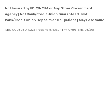
Not Insured by FDIC/NCUA or Any Other Government
Agency | Not Bank/Credit Union Guaranteed | Not
Bank/Credit Union Deposits or Obligations | May Lose Value
RES-0003080-0225 Tracking #710394 | #710786 (Exp. 03/26)