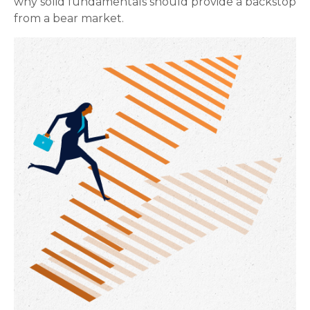
why solid fundamentals should provide a backstop
from a bear market.