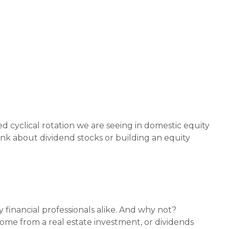
ed cyclical rotation we are seeing in domestic equity
k about dividend stocks or building an equity
 financial professionals alike. And why not?
come from a real estate investment, or dividends