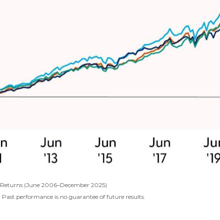
al Returns (June 2006–December 2025)
 Past performance is no guarantee of future results.