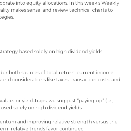
orate into equity allocations. In this week’s Weekly
lity makes sense, and review technical charts to
egies.
trategy based solely on high dividend yields
.
ider both sources of total return: current income
orld considerations like taxes, transaction costs, and
alue- or yield-traps, we suggest “paying up” (i.e.,
ocused solely on high dividend yields.
mentum and improving relative strength versus the
-term relative trends favor continued