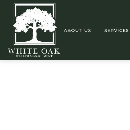
ABOUT US
SERVICES