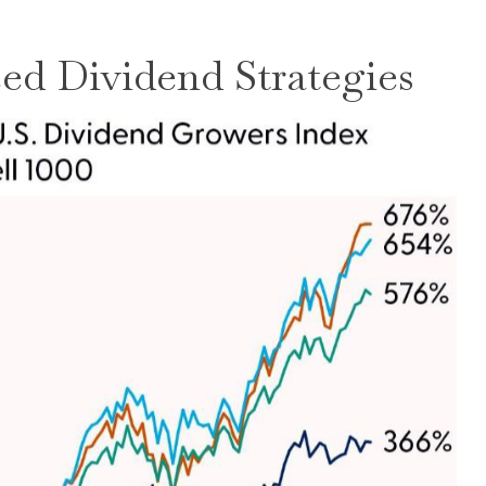
ed Dividend Strategies