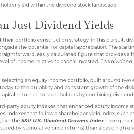
lder yield within the dividend stock landscape.
n Just Dividend Yields
f their portfolio construction strategy. In this pursuit, d
ongside the potential for capital appreciation. The starti
 a straightforward, easily calculated figure that provides
vel of income relative to capital invested. This
dividend 
selecting an equity income portfolio, built around two e
 today to the durability and consistent growth of the di
capital returned to shareholders by combining dividend
hird-party equity indexes, that enhanced equity income 
ies. Indexes that follow a shareholder yield index, such a
 like the
S&P U.S. Dividend Growers Index
have generat
easured by cumulative price returns) than a basic high
di