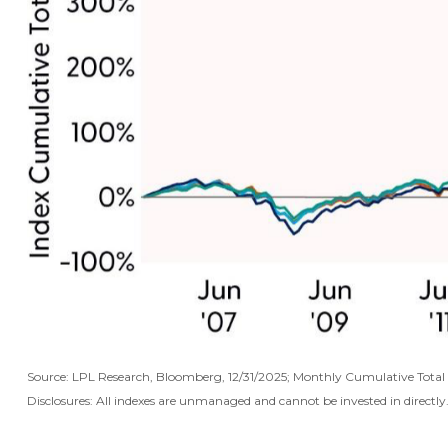
Source: LPL Research, Bloomberg, 12/31/2025; Monthly Cumulative Tot
Disclosures: All indexes are unmanaged and cannot be invested in directly.