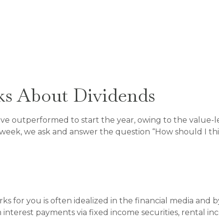
s About Dividends
 have outperformed to start the year, owing to the value-l
week, we ask and answer the question “How should I thin
 for you is often idealized in the financial media and by
 interest payments via fixed income securities, rental in