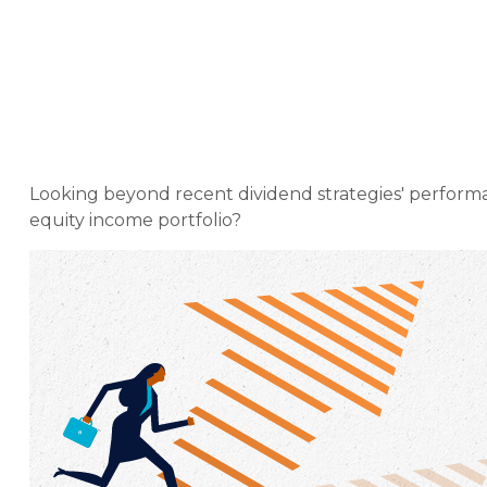
Weekly Mar
Looking beyond recent dividend strategies' performa
equity income portfolio?