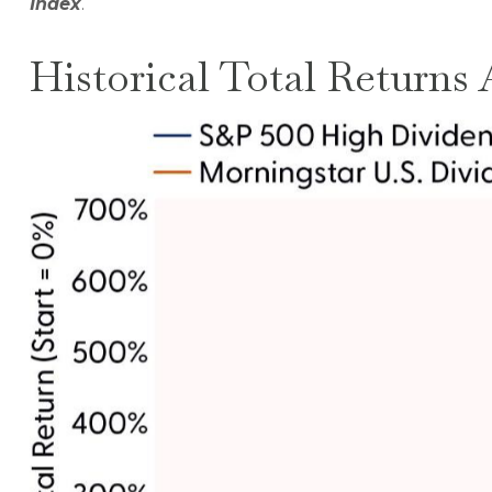
Index
.
Historical Total Returns