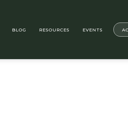
BLOG
RESOURCES
EVENTS
A