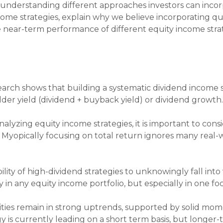
d understanding different approaches investors can incorp
me strategies, explain why we believe incorporating qua
e near-term performance of different equity income strat
arch shows that building a systematic dividend income s
der yield (dividend + buyback yield) or dividend growth
lyzing equity income strategies, it is important to cons
). Myopically focusing on total return ignores many real-w
lity of high-dividend strategies to unknowingly fall into v
ty in any equity income portfolio, but especially in one f
ties remain in strong uptrends, supported by solid mo
y is currently leading on a short term basis, but longer