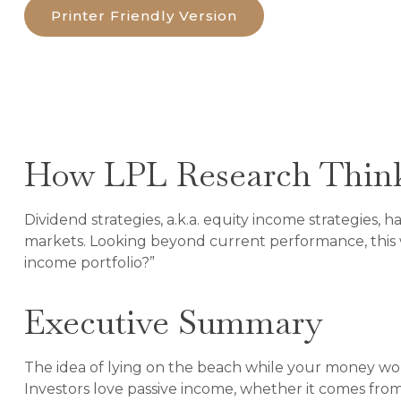
Printer Friendly Version
How LPL Research Think
Dividend strategies, a.k.a. equity income strategies,
markets. Looking beyond current performance, this 
income portfolio?”
Executive Summary
The idea of lying on the beach while your money works
Investors love passive income, whether it comes from