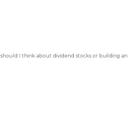
rch 2, 2026
hould I think about dividend stocks or building an