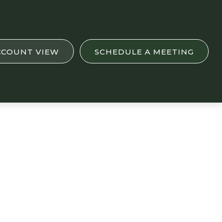
CCOUNT VIEW
SCHEDULE A MEETING