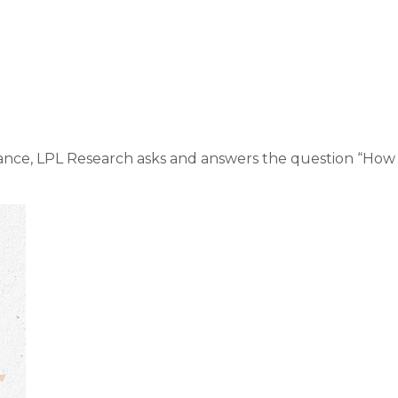
ket Commentary Ma
nce, LPL Research asks and answers the question “How s