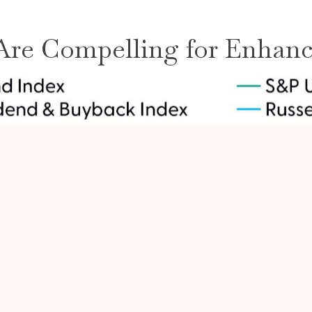
 Are Compelling for Enhanc