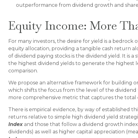
outperformance from dividend growth and shareho
Equity Income: More Tha
For many investors, the desire for yield is a bedrock o
equity allocation, providing a tangible cash return al
of dividend paying stocks is the dividend yield. It is
the highest dividend yields to generate the highest le
comparison.
We propose an alternative framework for building or 
which shifts the focus from the level of the dividend
more comprehensive metric that captures the total 
There is empirical evidence, by way of established t
returns relative to simple high dividend yield strateg
Index
and those that follow a dividend growth index,
dividends) as well as higher capital appreciation (m