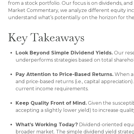
from a stock portfolio. Our focus is on dividends, an
Market Commentary, we analyze different equity inco
understand what’s potentially on the horizon for th
Key Takeaways
Look Beyond Simple Dividend Yields.
Our rese
underperforms strategies based on total sharehol
Pay Attention to Price-Based Returns.
When ana
and price-based returns (i.e., capital appreciation
current income requirements.
Keep Quality Front of Mind.
Given the susceptibi
accepting a slightly lower yield) to increase quali
What’s Working Today?
Dividend-oriented equi
broader market. The simple dividend yield strateg