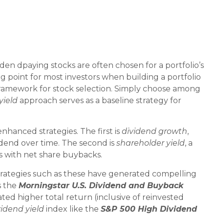
ividen dpaying stocks are often chosen for a portfolio’s
ng point for most investors when building a portfolio
 a framework for stock selection. Simply choose among
yield
approach serves as a baseline strategy for
nhanced strategies. The first is
dividend growth
,
vidend over time. The second is
shareholder yield
, a
s with net share buybacks.
strategies such as these have generated compelling
s the
Morningstar U.S. Dividend and Buyback
ed higher total return (inclusive of reinvested
vidend yield
index like the
S&P 500 High Dividend