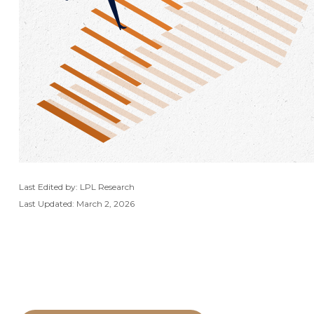
Last Edited by: LPL Research
Last Updated: March 2, 2026