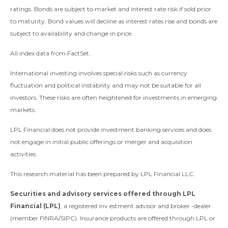
ratings. Bonds are subject to market and interest rate risk if sold prior
to maturity. Bond values will decline as interest rates rise and bonds are
subject to availability and change in price.
All index data from FactSet.
International investing involves special risks such as currency
fluctuation and political instability and may not be suitable for all
investors. These risks are often heightened for investments in emerging
markets.
LPL Financial does not provide investment banking services and does
not engage in initial public offerings or merger and acquisition
activities.
This research material has been prepared by LPL Financial LLC.
Securities and advisory services offered through LPL
Financial (LPL)
, a registered inv estment advisor and broker -dealer
(member FINRA/SIPC). Insurance products are offered through LPL or