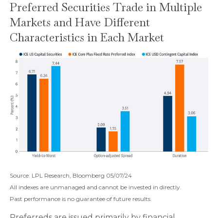
Preferred Securities Trade in Multiple
Markets and Have Different
Characteristics in Each Market
Source: LPL Research, Bloomberg 05/07/24
All indexes are unmanaged and cannot be invested in directly.
Past performance is no guarantee of future results.
Preferreds are issued primarily by financial