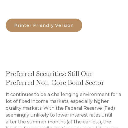
Printer Friendly Version
Preferred Securities: Still Our
Preferred Non-Core Bond Sector
It continues to be a challenging environment for a
lot of fixed income markets, especially higher
quality markets. With the Federal Reserve (Fed)
seemingly unlikely to lower interest rates until
after the summer months (at the earliest), the