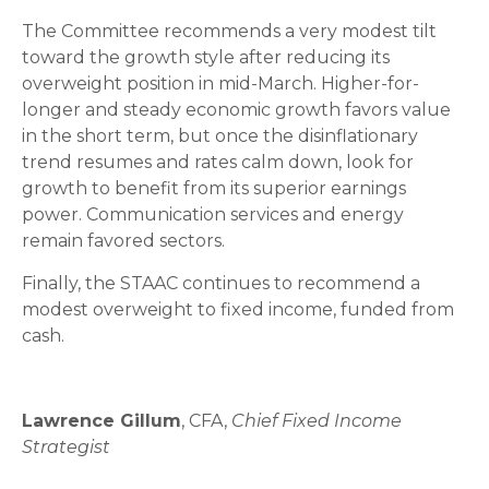
The Committee recommends a very modest tilt
toward the growth style after reducing its
overweight position in mid-March. Higher-for-
longer and steady economic growth favors value
in the short term, but once the disinflationary
trend resumes and rates calm down, look for
growth to benefit from its superior earnings
power. Communication services and energy
remain favored sectors.
Finally, the STAAC continues to recommend a
modest overweight to fixed income, funded from
cash.
Lawrence Gillum
, CFA,
Chief Fixed Income
Strategist