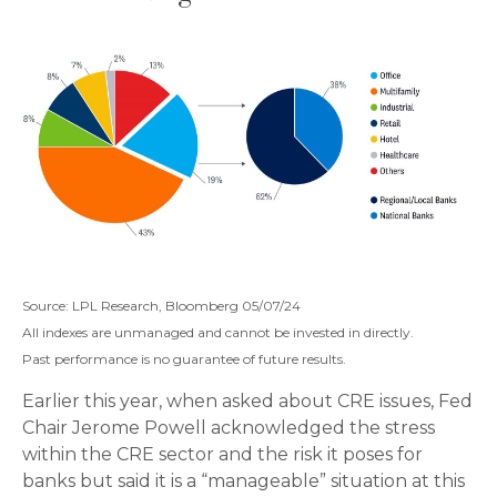
Source: LPL Research, Bloomberg 05/07/24
All indexes are unmanaged and cannot be invested in directly.
Past performance is no guarantee of future results.
Earlier this year, when asked about CRE issues, Fed
Chair Jerome Powell acknowledged the stress
within the CRE sector and the risk it poses for
banks but said it is a “manageable” situation at this