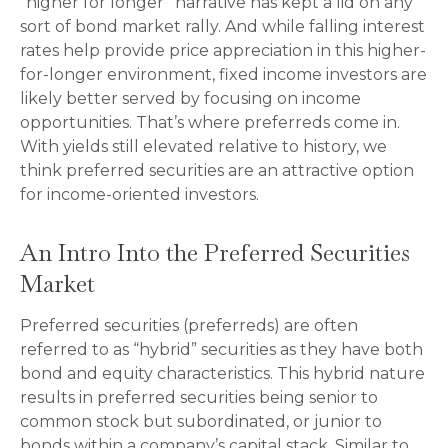
“higher for longer” narrative has kept a lid on any
sort of bond market rally. And while falling interest
rates help provide price appreciation in this higher-
for-longer environment, fixed income investors are
likely better served by focusing on income
opportunities. That’s where preferreds come in.
With yields still elevated relative to history, we
think preferred securities are an attractive option
for income-oriented investors.
An Intro Into the Preferred Securities
Market
Preferred securities (preferreds) are often
referred to as “hybrid” securities as they have both
bond and equity characteristics. This hybrid nature
results in preferred securities being senior to
common stock but subordinated, or junior to
bonds within a company’s capital stack. Similar to