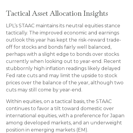
Tactical Asset Allocation Insights
LPL’s STAAC maintains its neutral equities stance
tactically. The improved economic and earnings
outlook this year has kept the risk-reward trade-
off for stocks and bonds fairly well balanced,
perhaps with a slight edge to bonds over stocks
currently when looking out to year-end. Recent
stubbornly high inflation readings likely delayed
Fed rate cuts and may limit the upside to stock
prices over the balance of the year, although two
cuts may still come by year-end.
Within equities, on a tactical basis, the STAAC
continues to favor a tilt toward domestic over
international equities, with a preference for Japan
among developed markets, and an underweight
position in emerging markets (EM).