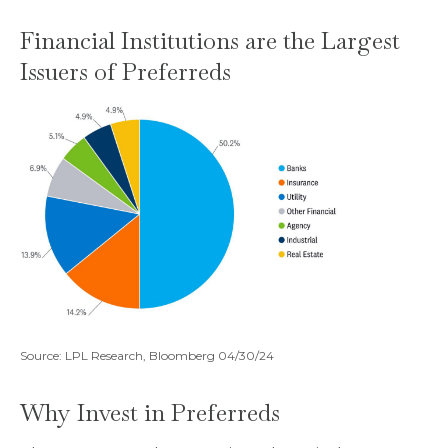
Financial Institutions are the Largest
Issuers of Preferreds
Source: LPL Research, Bloomberg 04/30/24
Why Invest in Preferreds