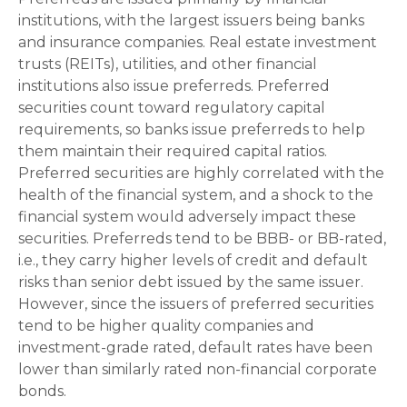
institutions, with the largest issuers being banks
and insurance companies. Real estate investment
trusts (REITs), utilities, and other financial
institutions also issue preferreds. Preferred
securities count toward regulatory capital
requirements, so banks issue preferreds to help
them maintain their required capital ratios.
Preferred securities are highly correlated with the
health of the financial system, and a shock to the
financial system would adversely impact these
securities. Preferreds tend to be BBB- or BB-rated,
i.e., they carry higher levels of credit and default
risks than senior debt issued by the same issuer.
However, since the issuers of preferred securities
tend to be higher quality companies and
investment-grade rated, default rates have been
lower than similarly rated non-financial corporate
bonds.