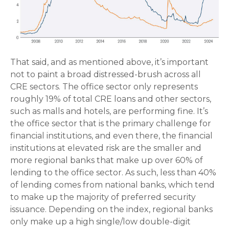
That said, and as mentioned above, it’s important
not to paint a broad distressed-brush across all
CRE sectors. The office sector only represents
roughly 19% of total CRE loans and other sectors,
such as malls and hotels, are performing fine. It’s
the office sector that is the primary challenge for
financial institutions, and even there, the financial
institutions at elevated risk are the smaller and
more regional banks that make up over 60% of
lending to the office sector. As such, less than 40%
of lending comes from national banks, which tend
to make up the majority of preferred security
issuance. Depending on the index, regional banks
only make up a high single/low double-digit