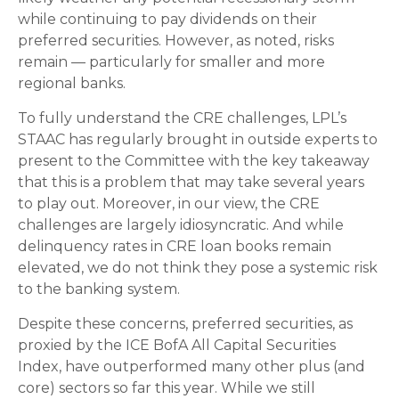
while continuing to pay dividends on their
preferred securities. However, as noted, risks
remain — particularly for smaller and more
regional banks.
To fully understand the CRE challenges, LPL’s
STAAC has regularly brought in outside experts to
present to the Committee with the key takeaway
that this is a problem that may take several years
to play out. Moreover, in our view, the CRE
challenges are largely idiosyncratic. And while
delinquency rates in CRE loan books remain
elevated, we do not think they pose a systemic risk
to the banking system.
Despite these concerns, preferred securities, as
proxied by the ICE BofA All Capital Securities
Index, have outperformed many other plus (and
core) sectors so far this year. While we still