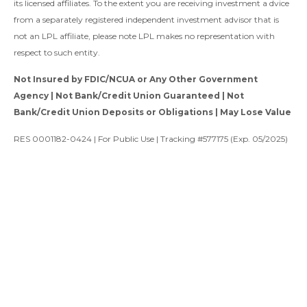
its licensed affiliates. To the extent you are receiving investment a dvice
from a separately registered independent investment advisor that is
not an LPL affiliate, please note LPL makes no representation with
respect to such entity.
Not Insured by FDIC/NCUA or Any Other Government
Agency | Not Bank/Credit Union Guaranteed | Not
Bank/Credit Union Deposits or Obligations | May Lose Value
RES 0001182-0424 | For Public Use | Tracking #577175 (Exp. 05/2025)