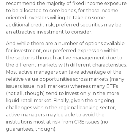
recommend the majority of fixed income exposure
to be allocated to core bonds, for those income-
oriented investors willing to take on some
additional credit risk, preferred securities may be
an attractive investment to consider.
And while there are a number of options available
for investment, our preferred expression within
the sector is through active management due to
the different markets with different characteristics.
Most active managers can take advantage of the
relative value opportunities across markets (many
issuers issue in all markets) whereas many ETFs
(not all, though) tend to invest only in the more
liquid retail market. Finally, given the ongoing
challenges within the regional banking sector,
active managers may be able to avoid the
institutions most at risk from CRE issues (no
guarantees, though).