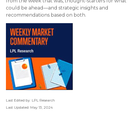
from the week that was, thought-starters for what
could be ahead—and strategic insights and
recommendations based on both.
Last Edited by: LPL Research
Last Updated: May 13, 2024