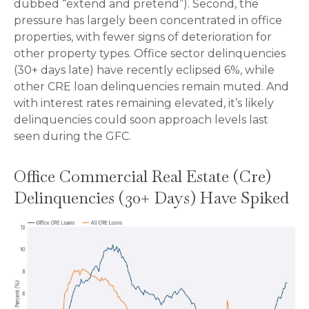
dubbed “extend and pretend”). Second, the
pressure has largely been concentrated in office
properties, with fewer signs of deterioration for
other property types. Office sector delinquencies
(30+ days late) have recently eclipsed 6%, while
other CRE loan delinquencies remain muted. And
with interest rates remaining elevated, it’s likely
delinquencies could soon approach levels last
seen during the GFC.
Office Commercial Real Estate (Cre)
Delinquencies (30+ Days) Have Spiked