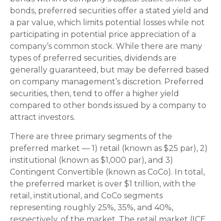
bonds, preferred securities offer a stated yield and
a par value, which limits potential losses while not
participating in potential price appreciation of a
company’s common stock. While there are many
types of preferred securities, dividends are
generally guaranteed, but may be deferred based
on company management’s discretion. Preferred
securities, then, tend to offer a higher yield
compared to other bonds issued by a company to
attract investors.
There are three primary segments of the
preferred market — 1) retail (known as $25 par), 2)
institutional (known as $1,000 par), and 3)
Contingent Convertible (known as CoCo). In total,
the preferred market is over $1 trillion, with the
retail, institutional, and CoCo segments
representing roughly 25%, 35%, and 40%,
respectively, of the market. The retail market (ICE