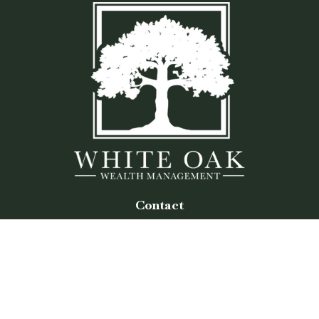
Contact
Office:
(770) 243-8476
Watkinsville Office:
1725 Electric Ave
Suite 330
Watkinsville,
GA
30677