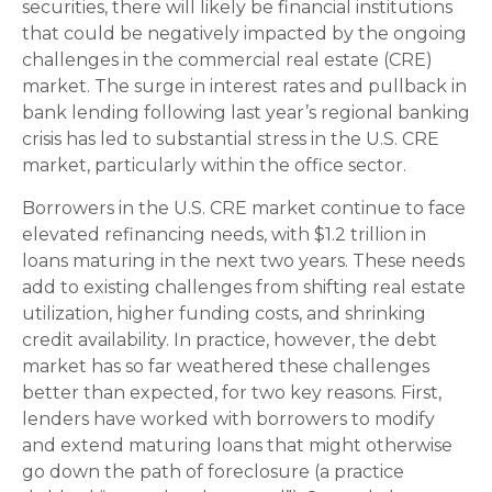
securities, there will likely be financial institutions
that could be negatively impacted by the ongoing
challenges in the commercial real estate (CRE)
market. The surge in interest rates and pullback in
bank lending following last year’s regional banking
crisis has led to substantial stress in the U.S. CRE
market, particularly within the office sector.
Borrowers in the U.S. CRE market continue to face
elevated refinancing needs, with $1.2 trillion in
loans maturing in the next two years. These needs
add to existing challenges from shifting real estate
utilization, higher funding costs, and shrinking
credit availability. In practice, however, the debt
market has so far weathered these challenges
better than expected, for two key reasons. First,
lenders have worked with borrowers to modify
and extend maturing loans that might otherwise
go down the path of foreclosure (a practice