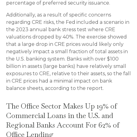
percentage of preferred security issuance.
Additionally, as a result of specific concerns
regarding CRE risks, the Fed included a scenario in
the 2023 annual bank stress test where CRE
valuations dropped by 40%. The exercise showed
that a large drop in CRE prices would likely only
negatively impact a small fraction of total assets in
the U.S. banking system. Banks with over $100
billion in assets (large banks) have relatively small
exposures to CRE, relative to their assets, so the fall
in CRE prices had a minimal impact on bank
balance sheets, according to the report.
The Office Sector Makes Up 19% of
Commercial Loans in the U.S. and
Regional Banks Account For 62% of
Office Lending