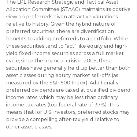
The LPL Research Strategic and Tactical Asset
Allocation Committee (STAAC) maintains its positive
view on preferreds given attractive valuations
relative to history. Given the hybrid nature of
preferred securities, there are diversification
benefits to adding preferreds to a portfolio. While
these securities tend to “act” like equity and high-
yield fixed income securities across a full market
cycle, since the financial crisis in 2009, these
securities have generally held up better than both
asset classes during equity market sell-offs (as
measured by the S&P 500 Index). Additionally,
preferred dividends are taxed at qualified dividend
income rates, which may be less than ordinary
income tax rates (top federal rate of 37%). This
means that for U.S. investors, preferred stocks may
provide a compelling after-tax yield relative to
other asset classes.