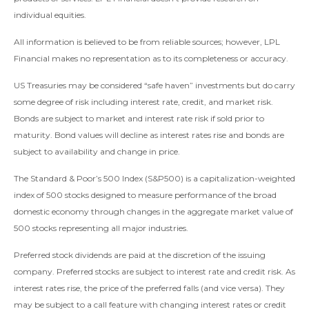
individual equities.
All information is believed to be from reliable sources; however, LPL
Financial makes no representation as to its completeness or accuracy.
US Treasuries may be considered “safe haven” investments but do carry
some degree of risk including interest rate, credit, and market risk.
Bonds are subject to market and interest rate risk if sold prior to
maturity. Bond values will decline as interest rates rise and bonds are
subject to availability and change in price.
The Standard & Poor’s 500 Index (S&P500) is a capitalization-weighted
index of 500 stocks designed to measure performance of the broad
domestic economy through changes in the aggregate market value of
500 stocks representing all major industries.
Preferred stock dividends are paid at the discretion of the issuing
company. Preferred stocks are subject to interest rate and credit risk. As
interest rates rise, the price of the preferred falls (and vice versa). They
may be subject to a call feature with changing interest rates or credit