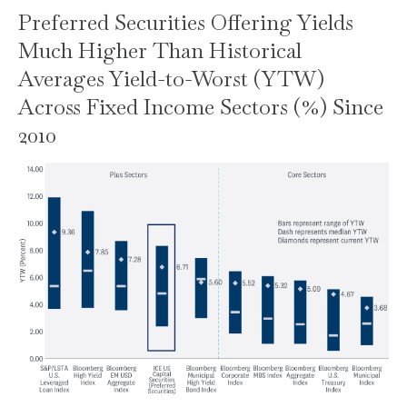
Preferred Securities Offering Yields
Much Higher Than Historical
Averages Yield-to-Worst (YTW)
Across Fixed Income Sectors (%) Since
2010