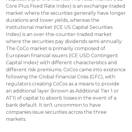
Core Plus Fixed Rate Index) is an exchange-traded
market where the securities generally have longer
durations and lower yields, whereas the
institutional market (ICE US Capital Securities
Index) is an over-the-counter-traded market
where the securities pay dividends semi-annually.
The CoCo market is primarily composed of
European financial issuers (ICE USD Contingent
Capital Index) with different characteristics and
different risk premiums. CoCos came into existence
following the Global Financial Crisis (GFC), with
regulators creating CoCos as a means to provide
an additional layer (known as Additional Tier 1 or
AT1) of capital to absorb losses in the event of a
bank default. It isn’t uncommon to have
companies issue securities across the three
markets.