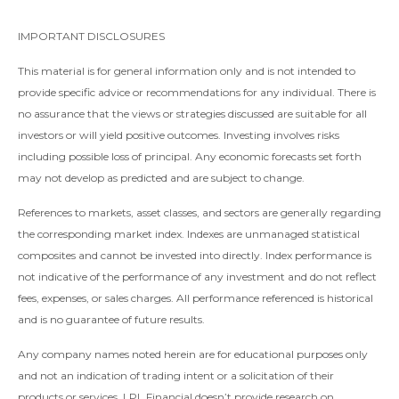
IMPORTANT DISCLOSURES
This material is for general information only and is not intended to
provide specific advice or recommendations for any individual. There is
no assurance that the views or strategies discussed are suitable for all
investors or will yield positive outcomes. Investing involves risks
including possible loss of principal. Any economic forecasts set forth
may not develop as predicted and are subject to change.
References to markets, asset classes, and sectors are generally regarding
the corresponding market index. Indexes are unmanaged statistical
composites and cannot be invested into directly. Index performance is
not indicative of the performance of any investment and do not reflect
fees, expenses, or sales charges. All performance referenced is historical
and is no guarantee of future results.
Any company names noted herein are for educational purposes only
and not an indication of trading intent or a solicitation of their
products or services. LPL Financial doesn’t provide research on