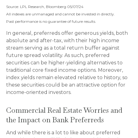
Source: LPL Research, Bloomberg 05/07/24
All indexes are unmanaged and cannot be invested in directly.
Past performance is no guarantee of future results.
In general, preferreds offer generous yields, both
absolute and after-tax, with their high income
stream serving as a total return buffer against
future spread volatility. As such, preferred
securities can be higher-yielding alternatives to
traditional core fixed income options. Moreover,
index yields remain elevated relative to history, so
these securities could be an attractive option for
income-oriented investors.
Commercial Real Estate Worries and
the Impact on Bank Preferreds
And while there is a lot to like about preferred