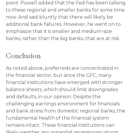
point. Powell added that the Fed has been talking
to these regional and smaller banks for some time
now. And said bluntly that there will likely be
additional bank failures. However, he went on to
emphasize that it is smaller and medium-size
banks, rather than the big banks, that are at risk.
Conclusion
As noted above, preferreds are concentrated in
the financial sector, but since the GFC, many
financial institutions have emerged with stronger
balance sheets, which should limit downgrades
and defaults, in our opinion. Despite the
challenging earnings environment for financials
and bank stress from domestic regional banks, the
fundamental health of the financial system
remains intact. These financial institutions can
likely weather any potential recessionary storm