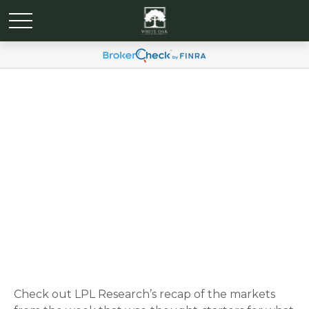
Weekly Market
Commentary May 13, 2024
Check out LPL Research’s recap of the markets