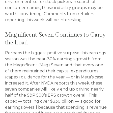
environment, so for stock pickers in search of
consumer names, those industry groups may be
worth considering. Comments from retailers
reporting this week will be interesting.
Magnificent Seven Continues to Carry
the Load
Perhaps the biggest positive surprise this earnings
season was the near-30% earnings growth from
the Magnificent (Mag) Seven and that every one
of them maintained their capital expenditures
(capex) guidance for the year — or in Meta’s case,
increased it. After NVDA reports this week, these
seven companies will likely end up driving nearly
half of the S&P 500’s EPS growth overall. This
capex — totaling over $330 billion — is good for
earnings overall because that spending is revenue