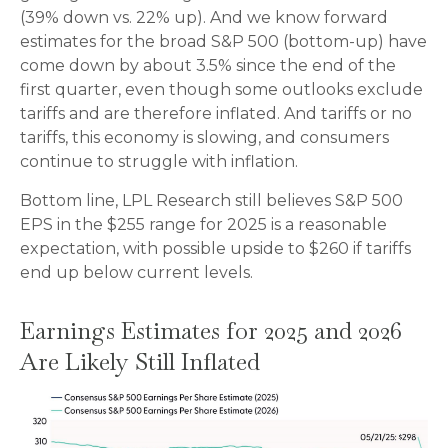
(39% down vs. 22% up). And we know forward
estimates for the broad S&P 500 (bottom-up) have
come down by about 3.5% since the end of the
first quarter, even though some outlooks exclude
tariffs and are therefore inflated. And tariffs or no
tariffs, this economy is slowing, and consumers
continue to struggle with inflation.
Bottom line, LPL Research still believes S&P 500
EPS in the $255 range for 2025 is a reasonable
expectation, with possible upside to $260 if tariffs
end up below current levels.
Earnings Estimates for 2025 and 2026
Are Likely Still Inflated