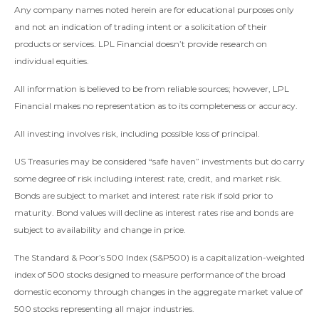
Any company names noted herein are for educational purposes only
and not an indication of trading intent or a solicitation of their
products or services. LPL Financial doesn’t provide research on
individual equities.
All information is believed to be from reliable sources; however, LPL
Financial makes no representation as to its completeness or accuracy.
All investing involves risk, including possible loss of principal.
US Treasuries may be considered “safe haven” investments but do carry
some degree of risk including interest rate, credit, and market risk.
Bonds are subject to market and interest rate risk if sold prior to
maturity. Bond values will decline as interest rates rise and bonds are
subject to availability and change in price.
The Standard & Poor’s 500 Index (S&P500) is a capitalization-weighted
index of 500 stocks designed to measure performance of the broad
domestic economy through changes in the aggregate market value of
500 stocks representing all major industries.