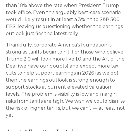
than 10% above the rate when President Trump
took office. Even this arguably best-case scenario
would likely result in at least a 3% hit to S&P 500
EPS, leaving us questioning whether the earnings
outlook justifies the latest rally.
Thankfully, corporate America’s foundation is
strong as tariffs begin to hit. For those who believe
Trump 2.0 will look more like 1.0 and the Art of the
Deal (we have our doubts) and expect more tax
cuts to help support earnings in 2026 (as we do),
then the earnings outlook is strong enough to
support stocks at current elevated valuation
levels. The problem is visibility is low and margin
risks from tariffs are high. We wish we could dismiss
the risk of higher tariffs, but we can’t — at least not
yet.