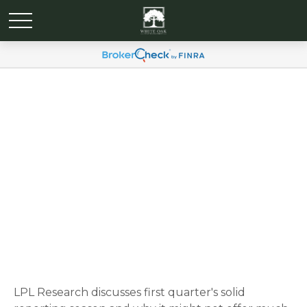
Weekly Market
Commentary May 27, 2025
LPL Research discusses first quarter's solid