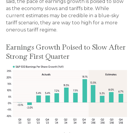
said, the pace of earnings growth is poised to slow
as the economy slows and tariffs bite. While
current estimates may be credible in a blue-sky
tariff scenario, they are way too high for a more
onerous tariff regime.
Earnings Growth Poised to Slow After
Strong First Quarter