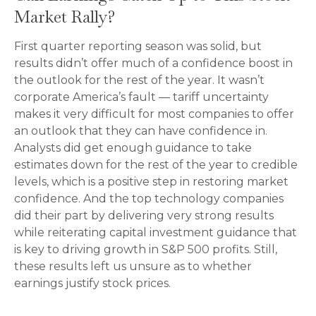
Market Rally?
First quarter reporting season was solid, but
results didn’t offer much of a confidence boost in
the outlook for the rest of the year. It wasn’t
corporate America’s fault — tariff uncertainty
makes it very difficult for most companies to offer
an outlook that they can have confidence in.
Analysts did get enough guidance to take
estimates down for the rest of the year to credible
levels, which is a positive step in restoring market
confidence. And the top technology companies
did their part by delivering very strong results
while reiterating capital investment guidance that
is key to driving growth in S&P 500 profits. Still,
these results left us unsure as to whether
earnings justify stock prices.