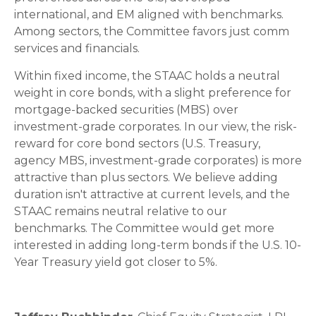
international, and EM aligned with benchmarks.
Among sectors, the Committee favors just comm
services and financials.
Within fixed income, the STAAC holds a neutral
weight in core bonds, with a slight preference for
mortgage-backed securities (MBS) over
investment-grade corporates. In our view, the risk-
reward for core bond sectors (U.S. Treasury,
agency MBS, investment-grade corporates) is more
attractive than plus sectors. We believe adding
duration isn't attractive at current levels, and the
STAAC remains neutral relative to our
benchmarks. The Committee would get more
interested in adding long-term bonds if the U.S. 10-
Year Treasury yield got closer to 5%.