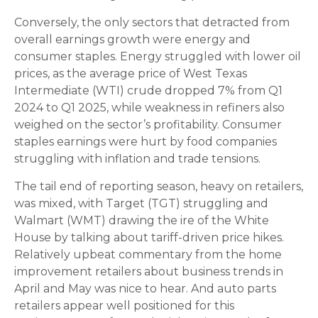
Conversely, the only sectors that detracted from
overall earnings growth were energy and
consumer staples. Energy struggled with lower oil
prices, as the average price of West Texas
Intermediate (WTI) crude dropped 7% from Q1
2024 to Q1 2025, while weakness in refiners also
weighed on the sector’s profitability. Consumer
staples earnings were hurt by food companies
struggling with inflation and trade tensions.
The tail end of reporting season, heavy on retailers,
was mixed, with Target (TGT) struggling and
Walmart (WMT) drawing the ire of the White
House by talking about tariff-driven price hikes.
Relatively upbeat commentary from the home
improvement retailers about business trends in
April and May was nice to hear. And auto parts
retailers appear well positioned for this