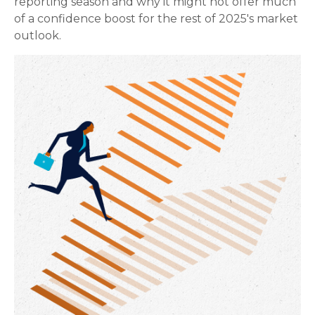
reporting season and why it might not offer much
of a confidence boost for the rest of 2025's market
outlook.