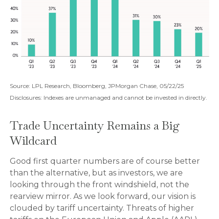
Source: LPL Research, Bloomberg, JPMorgan Chase, 05/22/25
Disclosures: Indexes are unmanaged and cannot be invested in directly.
Trade Uncertainty Remains a Big
Wildcard
Good first quarter numbers are of course better
than the alternative, but as investors, we are
looking through the front windshield, not the
rearview mirror. As we look forward, our vision is
clouded by tariff uncertainty. Threats of higher