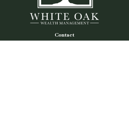
Contact
Office:
(770) 243-8476
Watkinsville Office:
1725 Electric Ave
Suite 330
Watkinsville,
GA
30677
Buford Office:
2675 Mall of Georgia Blvd
Suite 601
Buford,
GA
30519