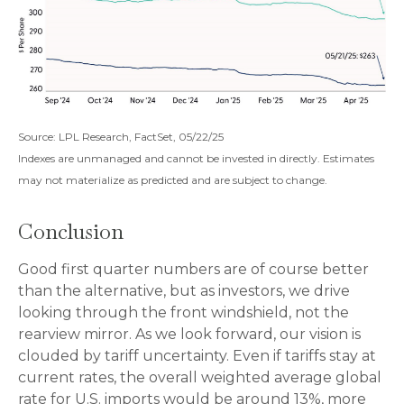
Source: LPL Research, FactSet, 05/22/25
Indexes are unmanaged and cannot be invested in directly. Estimates
may not materialize as predicted and are subject to change.
Conclusion
Good first quarter numbers are of course better
than the alternative, but as investors, we drive
looking through the front windshield, not the
rearview mirror. As we look forward, our vision is
clouded by tariff uncertainty. Even if tariffs stay at
current rates, the overall weighted average global
rate for U.S. imports would be around 13%, more