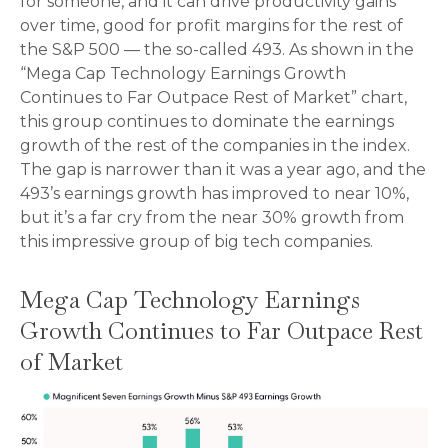
for someone, and it can drive productivity gains
over time, good for profit margins for the rest of
the S&P 500 — the so-called 493. As shown in the
“Mega Cap Technology Earnings Growth
Continues to Far Outpace Rest of Market” chart,
this group continues to dominate the earnings
growth of the rest of the companies in the index.
The gap is narrower than it was a year ago, and the
493’s earnings growth has improved to near 10%,
but it’s a far cry from the near 30% growth from
this impressive group of big tech companies.
Mega Cap Technology Earnings
Growth Continues to Far Outpace Rest
of Market