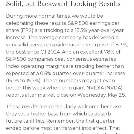
Solid, but Backward-Looking Results
During more normal times, we would be
celebrating these results. S&P 500 earnings per
share (EPS) are tracking to a 13.5% year-over-year
increase. The average company has delivered a
very solid average upside earnings surprise of 8.3%,
the best since Q1 2024. And an excellent 78% of
S&P 500 companies beat consensus estimates.
Index operating margins are tracking better than
expected at a 0.6% quarter-over-quarter increase
(15.1% to 15.7%). These numbers may get even
better this week when chip giant NVIDIA (NVDA)
reports after market close on Wednesday, May 28.
These results are particularly welcome because
they set a higher base from which to absorb
future tariff hits. Remember, the first quarter
ended before most tariffs went into effect. That