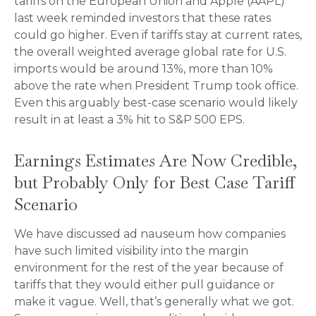
tariffs on the European Union and Apple (AAPL)
last week reminded investors that these rates
could go higher. Even if tariffs stay at current rates,
the overall weighted average global rate for U.S.
imports would be around 13%, more than 10%
above the rate when President Trump took office.
Even this arguably best-case scenario would likely
result in at least a 3% hit to S&P 500 EPS.
Earnings Estimates Are Now Credible,
but Probably Only for Best Case Tariff
Scenario
We have discussed ad nauseum how companies
have such limited visibility into the margin
environment for the rest of the year because of
tariffs that they would either pull guidance or
make it vague. Well, that’s generally what we got.