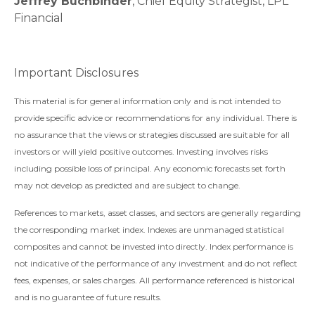
Jeffrey Buchbinder
, Chief Equity Strategist, LPL
Financial
Important Disclosures
This material is for general information only and is not intended to
provide specific advice or recommendations for any individual. There is
no assurance that the views or strategies discussed are suitable for all
investors or will yield positive outcomes. Investing involves risks
including possible loss of principal. Any economic forecasts set forth
may not develop as predicted and are subject to change.
References to markets, asset classes, and sectors are generally regarding
the corresponding market index. Indexes are unmanaged statistical
composites and cannot be invested into directly. Index performance is
not indicative of the performance of any investment and do not reflect
fees, expenses, or sales charges. All performance referenced is historical
and is no guarantee of future results.