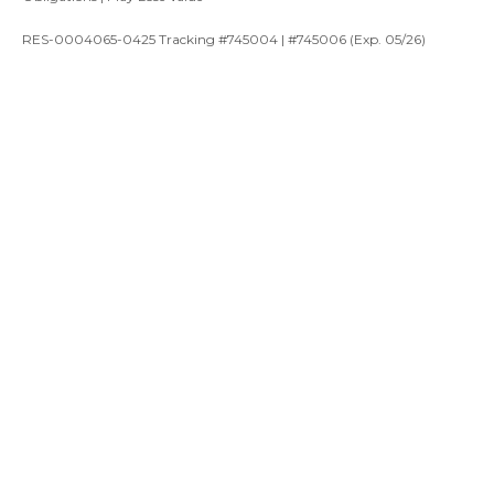
RES-0004065-0425 Tracking #745004 | #745006 (Exp. 05/26)