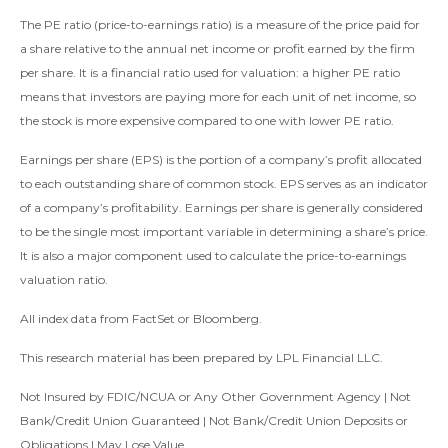
The PE ratio (price-to-earnings ratio) is a measure of the price paid for
a share relative to the annual net income or profit earned by the firm
per share. It is a financial ratio used for valuation: a higher PE ratio
means that investors are paying more for each unit of net income, so
the stock is more expensive compared to one with lower PE ratio.
Earnings per share (EPS) is the portion of a company’s profit allocated
to each outstanding share of common stock. EPS serves as an indicator
of a company’s profitability. Earnings per share is generally considered
to be the single most important variable in determining a share’s price.
It is also a major component used to calculate the price-to-earnings
valuation ratio.
All index data from FactSet or Bloomberg.
This research material has been prepared by LPL Financial LLC.
Not Insured by FDIC/NCUA or Any Other Government Agency | Not
Bank/Credit Union Guaranteed | Not Bank/Credit Union Deposits or
Obligations | May Lose Value