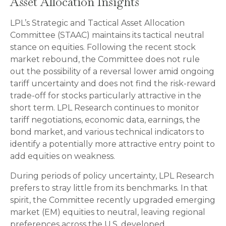
Asset Allocation Insights
LPL’s Strategic and Tactical Asset Allocation
Committee (STAAC) maintains its tactical neutral
stance on equities. Following the recent stock
market rebound, the Committee does not rule
out the possibility of a reversal lower amid ongoing
tariff uncertainty and does not find the risk-reward
trade-off for stocks particularly attractive in the
short term. LPL Research continues to monitor
tariff negotiations, economic data, earnings, the
bond market, and various technical indicators to
identify a potentially more attractive entry point to
add equities on weakness.
During periods of policy uncertainty, LPL Research
prefers to stray little from its benchmarks. In that
spirit, the Committee recently upgraded emerging
market (EM) equities to neutral, leaving regional
preferences across the U.S, developed