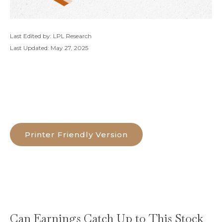
Last Edited by: LPL Research
Last Updated: May 27, 2025
Printer Friendly Version
Can Earnings Catch Up to This Stock