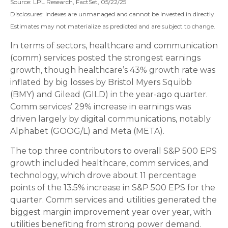
Source: LPL Research, FactSet, 05/22/25
Disclosures: Indexes are unmanaged and cannot be invested in directly.
Estimates may not materialize as predicted and are subject to change.
In terms of sectors, healthcare and communication
(comm) services posted the strongest earnings
growth, though healthcare’s 43% growth rate was
inflated by big losses by Bristol Myers Squibb
(BMY) and Gilead (GILD) in the year-ago quarter.
Comm services’ 29% increase in earnings was
driven largely by digital communications, notably
Alphabet (GOOG/L) and Meta (META).
The top three contributors to overall S&P 500 EPS
growth included healthcare, comm services, and
technology, which drove about 11 percentage
points of the 13.5% increase in S&P 500 EPS for the
quarter. Comm services and utilities generated the
biggest margin improvement year over year, with
utilities benefiting from strong power demand.