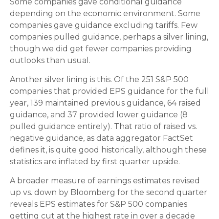
Some companies gave conditional guidance
depending on the economic environment. Some
companies gave guidance excluding tariffs. Few
companies pulled guidance, perhaps a silver lining,
though we did get fewer companies providing
outlooks than usual.
Another silver lining is this. Of the 251 S&P 500
companies that provided EPS guidance for the full
year, 139 maintained previous guidance, 64 raised
guidance, and 37 provided lower guidance (8
pulled guidance entirely). That ratio of raised vs.
negative guidance, as data aggregator FactSet
defines it, is quite good historically, although these
statistics are inflated by first quarter upside.
A broader measure of earnings estimates revised
up vs. down by Bloomberg for the second quarter
reveals EPS estimates for S&P 500 companies
getting cut at the highest rate in over a decade