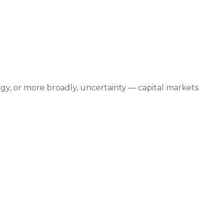
mber 17, 2025
logy, or more broadly, uncertainty — capital markets