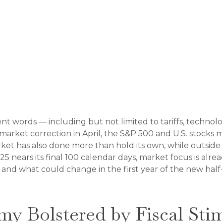
rent words — including but not limited to tariffs, techno
market correction in April, the S&P 500 and U.S. stocks
ket has also done more than hold its own, while outsid
25 nears its final 100 calendar days, market focus is al
 and what could change in the first year of the new half-
omy Bolstered by Fiscal St