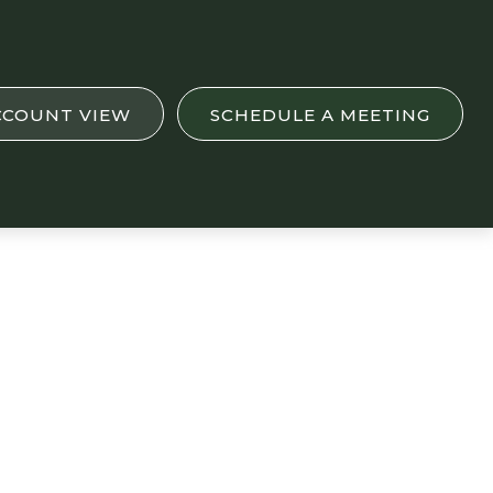
CCOUNT VIEW
SCHEDULE A MEETING