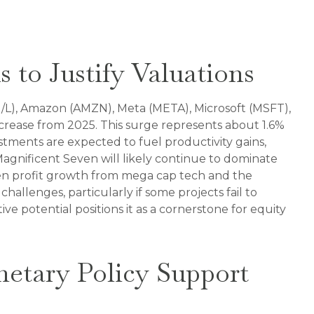
 to Justify Valuations
/L), Amazon (AMZN), Meta (META), Microsoft (MSFT),
crease from 2025. This surge represents about 1.6%
stments are expected to fuel productivity gains,
agnificent Seven will likely continue to dominate
een profit growth from mega cap tech and the
allenges, particularly if some projects fail to
ive potential positions it as a cornerstone for equity
netary Policy Support