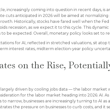
, increasingly coming into question in recent days, is ano
te cuts anticipated in 2026 will be aimed at normalizing p
owth. Historically, stocks have fared well when the Fed 
 recession, as we expect it to this cycle. This dynamic 
to be expected. Overall, monetary policy looks set to rem
ctations for AI, reflected in stretched valuations, sit atop
erm interest rates, midterm election-year policy uncertai
es on the Rise, Potentiall
largely driven by cooling jobs data — the labor market wil
ideration for the labor market heading into 2026: AI. As
o narrow, businesses are increasingly turning to AI as a
trates the pressure on businesses to curb costs, and it s