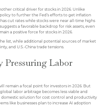
ther critical driver for stocks in 2026. Unlike
olicy to further the Fed’s efforts to get inflation
has cut rates while stocks were near all-time highs
suggests a favorable backdrop for risk assets, even
ain a positive force for stocks in 2026.
 the list, while additional potential sources of market
nty, and U.S.-China trade tensions.
y Pressuring Labor
l remain a focal point for investors in 2026. But
 global labor arbitrage becomes less viable and
 domestic solution for cost control and productivity
eems like businesses plan to increase AI adoption