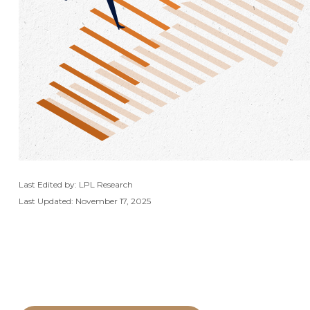
Last Edited by: LPL Research
Last Updated: November 17, 2025