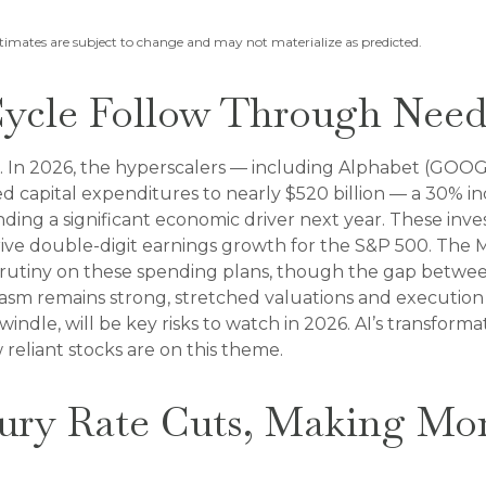
stimates are subject to change and may not materialize as predicted.
Cycle Follow Through Needs
. In 2026, the hyperscalers — including Alphabet (GOOG
d capital expenditures to nearly $520 billion — a 30% in
ding a significant economic driver next year. These inve
rive double-digit earnings growth for the S&P 500. The M
 scrutiny on these spending plans, though the gap betw
sm remains strong, stretched valuations and execution ch
ndle, will be key risks to watch in 2026. AI’s transformat
 reliant stocks are on this theme.
xury Rate Cuts, Making Mo