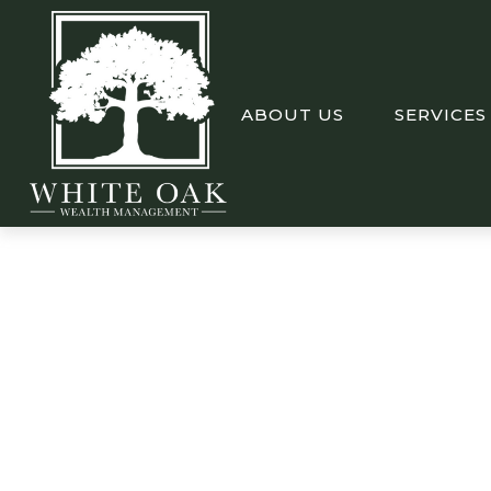
ABOUT US
SERVICES