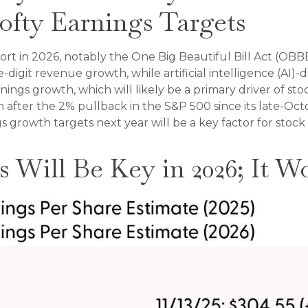
ofty Earnings Targets
ort in 2026, notably the One Big Beautiful Bill Act (OBBB
digit revenue growth, while artificial intelligence (AI)-d
nings growth, which will likely be a primary driver of sto
even after the 2% pullback in the S&P 500 since its late-O
ngs growth targets next year will be a key factor for sto
s Will Be Key in 2026; It W