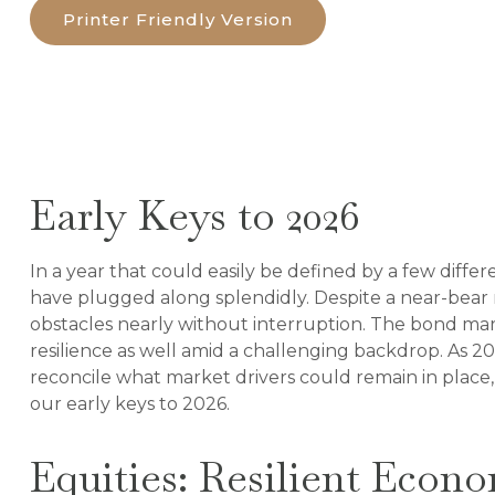
Printer Friendly Version
Early Keys to 2026
In a year that could easily be defined by a few diffe
have plugged along splendidly. Despite a near-bear 
obstacles nearly without interruption. The bond mar
resilience as well amid a challenging backdrop. As 20
reconcile what market drivers could remain in place,
our early keys to 2026.
Equities: Resilient Econ