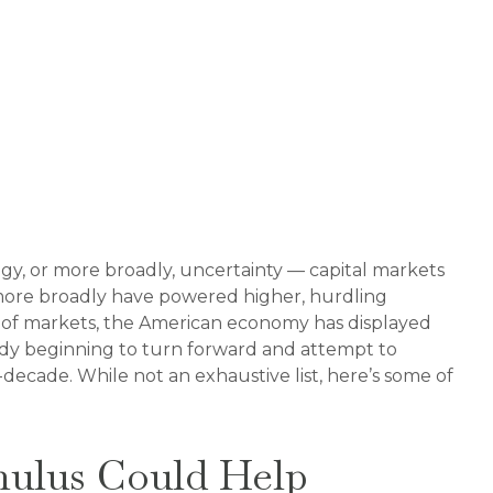
logy, or more broadly, uncertainty — capital markets
 more broadly have powered higher, hurdling
e of markets, the American economy has displayed
ready beginning to turn forward and attempt to
decade. While not an exhaustive list, here’s some of
imulus Could Help