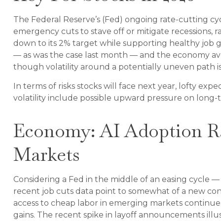
The Federal Reserve’s (Fed) ongoing rate-cutting cycle
emergency cuts to stave off or mitigate recessions, ra
down to its 2% target while supporting healthy job gr
— as was the case last month — and the economy avoids
though volatility around a potentially uneven path is 
In terms of risks stocks will face next year, lofty expe
volatility include possible upward pressure on long-t
Economy: AI Adoption Rat
Markets
Considering a Fed in the middle of an easing cycle — 
recent job cuts data point to somewhat of a new cons
access to cheap labor in emerging markets continues t
gains. The recent spike in layoff announcements illus