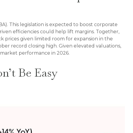
A). This legislation is expected to boost corporate
riven efficiencies could help lift margins. Together,
ck prices given limited room for expansion in the
ctober record closing high. Given elevated valuations,
ck market performance in 2026.
on’t Be Easy