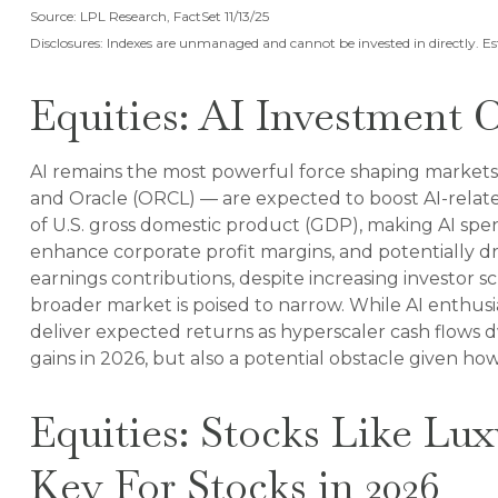
Source: LPL Research, FactSet 11/13/25
Disclosures: Indexes are unmanaged and cannot be invested in directly. E
Equities: AI Investment 
AI remains the most powerful force shaping markets
and Oracle (ORCL) — are expected to boost AI-relate
of U.S. gross domestic product (GDP), making AI spen
enhance corporate profit margins, and potentially d
earnings contributions, despite increasing investor
broader market is poised to narrow. While AI enthusia
deliver expected returns as hyperscaler cash flows dwi
gains in 2026, but also a potential obstacle given how
Equities: Stocks Like Lu
Key For Stocks in 2026