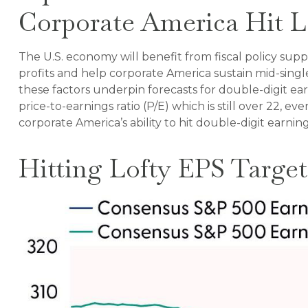
Corporate America Hit L
The U.S. economy will benefit from fiscal policy supp
profits and help corporate America sustain mid-single-
these factors underpin forecasts for double-digit ear
price-to-earnings ratio (P/E) which is still over 22, 
corporate America’s ability to hit double-digit earni
Hitting Lofty EPS Target