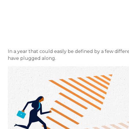
Weekly Marke
In a year that could easily be defined by a few diffe
have plugged along.