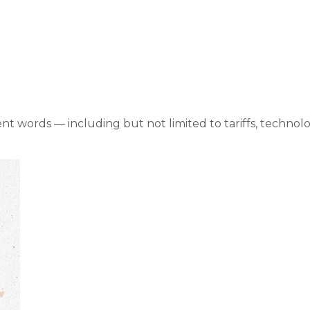
t Commentary Nove
rent words — including but not limited to tariffs, techno