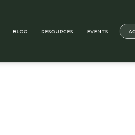
BLOG
RESOURCES
EVENTS
A