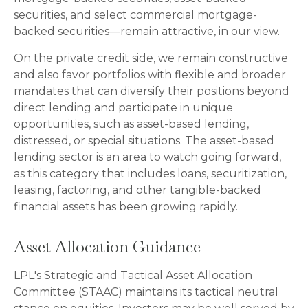
securities, and select commercial mortgage-
backed securities—remain attractive, in our view.
On the private credit side, we remain constructive
and also favor portfolios with flexible and broader
mandates that can diversify their positions beyond
direct lending and participate in unique
opportunities, such as asset-based lending,
distressed, or special situations. The asset-based
lending sector is an area to watch going forward,
as this category that includes loans, securitization,
leasing, factoring, and other tangible-backed
financial assets has been growing rapidly.
Asset Allocation Guidance
LPL's Strategic and Tactical Asset Allocation
Committee (STAAC) maintains its tactical neutral