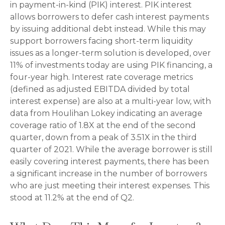
in payment-in-kind (PIK) interest. PIK interest
allows borrowers to defer cash interest payments
by issuing additional debt instead. While this may
support borrowers facing short-term liquidity
issues as a longer-term solution is developed, over
11% of investments today are using PIK financing, a
four-year high. Interest rate coverage metrics
(defined as adjusted EBITDA divided by total
interest expense) are also at a multi-year low, with
data from Houlihan Lokey indicating an average
coverage ratio of 1.8X at the end of the second
quarter, down from a peak of 3.51X in the third
quarter of 2021. While the average borrower is still
easily covering interest payments, there has been
a significant increase in the number of borrowers
who are just meeting their interest expenses. This
stood at 11.2% at the end of Q2.