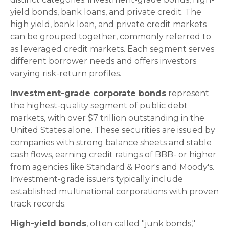
yield bonds, bank loans, and private credit. The
high yield, bank loan, and private credit markets
can be grouped together, commonly referred to
as leveraged credit markets. Each segment serves
different borrower needs and offers investors
varying risk-return profiles.
Investment-grade corporate bonds
represent
the highest-quality segment of public debt
markets, with over $7 trillion outstanding in the
United States alone. These securities are issued by
companies with strong balance sheets and stable
cash flows, earning credit ratings of BBB- or higher
from agencies like Standard & Poor's and Moody's.
Investment-grade issuers typically include
established multinational corporations with proven
track records.
High-yield bonds
, often called "junk bonds,"