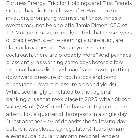
Fortress Energy, Tricolor Holdings, and First Brands
Group, have inflicted losses of 60% or more on
investors, prompting worries that these kinds of
events may not be one-offs. Jamie Dimon, CEO of
J.P. Morgan Chase, recently noted that these types
of credit events, while seemingly unrelated, are
like cockroaches and "when you see one
cockroach, there are probably more." And perhaps
presciently, his warning came days before a few
regional banks disclosed loan fraud losses, putting
downward pressure on both stock and bond
prices (and upward pressure on bond yields).
While seemingly unrelated to the regional
banking crisis that took place in 2023, when Silicon
Valley Bank (SVB) filed for bankruptcy protection
after it lost a quarter of its deposits in a single day
(it lost another 62% of deposits the following day
before it was closed by regulators), fears remain
elevated, particularly among regional lenders.