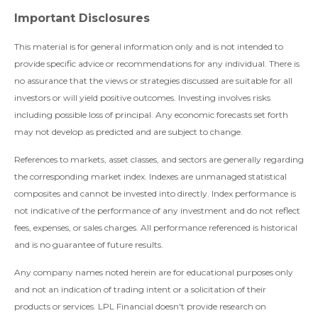
Important Disclosures
This material is for general information only and is not intended to
provide specific advice or recommendations for any individual. There is
no assurance that the views or strategies discussed are suitable for all
investors or will yield positive outcomes. Investing involves risks
including possible loss of principal. Any economic forecasts set forth
may not develop as predicted and are subject to change.
References to markets, asset classes, and sectors are generally regarding
the corresponding market index. Indexes are unmanaged statistical
composites and cannot be invested into directly. Index performance is
not indicative of the performance of any investment and do not reflect
fees, expenses, or sales charges. All performance referenced is historical
and is no guarantee of future results.
Any company names noted herein are for educational purposes only
and not an indication of trading intent or a solicitation of their
products or services. LPL Financial doesn't provide research on