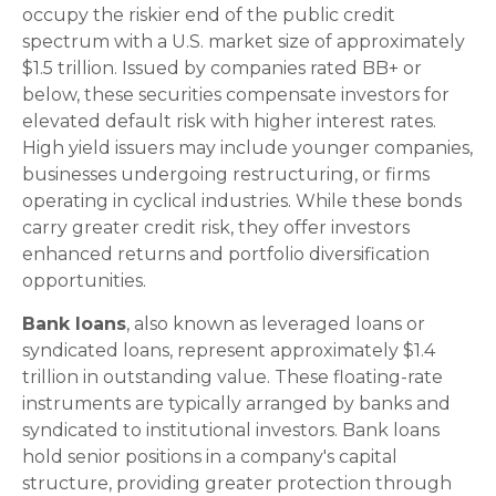
occupy the riskier end of the public credit
spectrum with a U.S. market size of approximately
$1.5 trillion. Issued by companies rated BB+ or
below, these securities compensate investors for
elevated default risk with higher interest rates.
High yield issuers may include younger companies,
businesses undergoing restructuring, or firms
operating in cyclical industries. While these bonds
carry greater credit risk, they offer investors
enhanced returns and portfolio diversification
opportunities.
Bank loans
, also known as leveraged loans or
syndicated loans, represent approximately $1.4
trillion in outstanding value. These floating-rate
instruments are typically arranged by banks and
syndicated to institutional investors. Bank loans
hold senior positions in a company's capital
structure, providing greater protection through