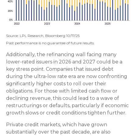
Source: LPL Research, Bloomberg 10/17/25
Past performance is no guarantee of future results.
Additionally, the refinancing wall facing many
lower-rated issuers in 2026 and 2027 could be a
key stress point. Companies that issued debt
during the ultra-low rate era are now confronting
significantly higher costs to roll over their
obligations. For those with limited cash flow or
declining revenue, this could lead to a wave of
restructurings or defaults, particularly if economic
growth slows or credit conditions tighten further.
Private credit markets, which have grown
substantially over the past decade, are also