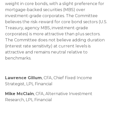
weight in core bonds, with a slight preference for
mortgage-backed securities (MBS) over
investment-grade corporates. The Committee
believes the risk-reward for core bond sectors (U.S.
Treasury, agency MBS, investment-grade
corporates) is more attractive than plus sectors.
The Committee does not believe adding duration
(interest rate sensitivity) at current levels is
attractive and remains neutral relative to
benchmarks.
Lawrence Gillum
, CFA, Chief Fixed Income
Strategist, LPL Financial
Mike McClain
, CFA, Alternative Investment
Research, LPL Financial