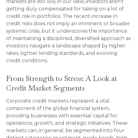
markets are still low, in our view, investors aren't
getting duly compensated for taking on a lot of
credit risk in portfolios. The recent increase in
credit risks does not imply an imminent or broader
systemic crisis, but it underscores the importance
of maintaining a disciplined, diversified approach as
investors navigate a landscape shaped by higher
rates, tighter lending standards, and evolving
credit conditions.
From Strength to Stress: A Look at
Credit Market Segments
Corporate credit markets represent a vital
component of the global financial system,
providing businesses with essential capital for
operations, growth, and strategic initiatives. These
markets can, in general, be segmented into four
distinct categories: investment-grade bonds, high-