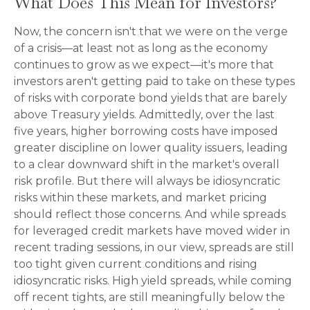
What Does This Mean for Investors?
Now, the concern isn't that we were on the verge
of a crisis—at least not as long as the economy
continues to grow as we expect—it's more that
investors aren't getting paid to take on these types
of risks with corporate bond yields that are barely
above Treasury yields. Admittedly, over the last
five years, higher borrowing costs have imposed
greater discipline on lower quality issuers, leading
to a clear downward shift in the market's overall
risk profile. But there will always be idiosyncratic
risks within these markets, and market pricing
should reflect those concerns. And while spreads
for leveraged credit markets have moved wider in
recent trading sessions, in our view, spreads are still
too tight given current conditions and rising
idiosyncratic risks. High yield spreads, while coming
off recent tights, are still meaningfully below the