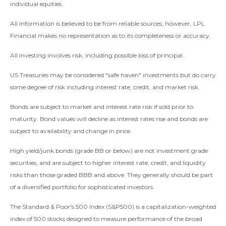
individual equities.
All information is believed to be from reliable sources; however, LPL
Financial makes no representation as to its completeness or accuracy.
All investing involves risk, including possible loss of principal.
US Treasuries may be considered "safe haven" investments but do carry
some degree of risk including interest rate, credit, and market risk.
Bonds are subject to market and interest rate risk if sold prior to
maturity. Bond values will decline as interest rates rise and bonds are
subject to availability and change in price.
High yield/junk bonds (grade BB or below) are not investment grade
securities, and are subject to higher interest rate, credit, and liquidity
risks than those graded BBB and above. They generally should be part
of a diversified portfolio for sophisticated investors.
The Standard & Poor's 500 Index (S&P500) is a capitalization-weighted
index of 500 stocks designed to measure performance of the broad