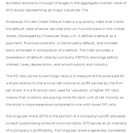
domestic economy through changes in the aggregate market value of
500 stocks representing all major industries. The
Proskauer Private Credit Default Index is a quarterly index that tracks
the default rates of senior-secured and uni-tranche loans in the United
States. Developed by Proskauer Rose LLP, it defines a default as a
payment, financial covenant, or bankruptcy default, and includes
loans amended in anticipation of a default. The index provides a
breakdown of default rates by company EBITDA (earnings before
interest, taxes, depreciation, and amortization) and industry.
The PE ratio (price-to-earnings ratio) is a measure of the price paid for
a share relative to the annual net income or profit earned by the firm
per share. It is a financial ratio used for valuation: a higher PE ratio
means that investors are paying more for each unit of net income, so
the stock is more expensive compared to one with lower PE ratio.
Earnings per share (EPS) is the portion of a company's profit allocated
to each outstanding share of common stock. EPS serves as an indicator
of a company's profitability. Earnings per share is generally considered