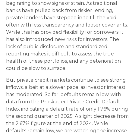
beginning to show signs of strain. As traditional
banks have pulled back from riskier lending,
private lenders have stepped in to fill the void
often with less transparency and looser covenants.
While this has provided flexibility for borrowers, it
has also introduced new risks for investors. The
lack of public disclosure and standardized
reporting makes it difficult to assess the true
health of these portfolios, and any deterioration
could be slow to surface.
But private credit markets continue to see strong
inflows, albeit at a slower pace, as investor interest
has moderated. So far, defaults remain low, with
data from the Proskauer Private Credit Default
Index indicating a default rate of only 1.76% during
the second quarter of 2025. A slight decrease from
the 2.67% figure at the end of 2024. While
defaults remain low, we are watching the increase