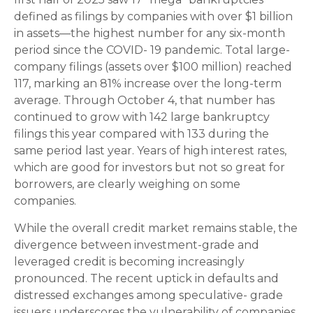
defined as filings by companies with over $1 billion
in assets—the highest number for any six-month
period since the COVID- 19 pandemic. Total large-
company filings (assets over $100 million) reached
117, marking an 81% increase over the long-term
average. Through October 4, that number has
continued to grow with 142 large bankruptcy
filings this year compared with 133 during the
same period last year. Years of high interest rates,
which are good for investors but not so great for
borrowers, are clearly weighing on some
companies.
While the overall credit market remains stable, the
divergence between investment-grade and
leveraged credit is becoming increasingly
pronounced. The recent uptick in defaults and
distressed exchanges among speculative- grade
issuers underscores the vulnerability of companies