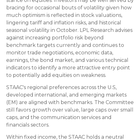
stance on equities. Investors may be well served by
bracing for occasional bouts of volatility given how
much optimism is reflected in stock valuations,
lingering tariff and inflation risks, and historical
seasonal volatility in October. LPL Research advises
against increasing portfolio risk beyond
benchmark targets currently and continues to
monitor trade negotiations, economic data,
earnings, the bond market, and various technical
indicators to identify a more attractive entry point
to potentially add equities on weakness.
STAAC's regional preferences across the U.S,
developed international, and emerging markets
(EM) are aligned with benchmarks. The Committee
still favors growth over value, large caps over small
caps, and the communication services and
financials sectors.
Within fixed income, the STAAC holds a neutral