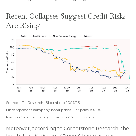
Recent Collapses Suggest Credit Risks
Are Rising
Source: LPL Research, Bloomberg 10/17/25
Lines represent company bond prices. Par price is $100
Past performance is no guarantee of future results.
Moreover, according to Cornerstone Research, the
first half of 2025 saw 17 "mega" bankruptcies