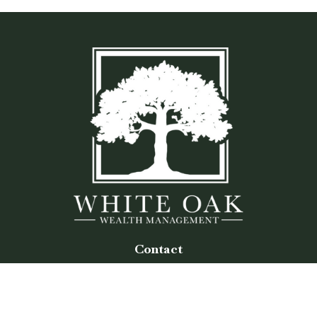
Contact
Office:
(770) 243-8476
Watkinsville Office:
1725 Electric Ave