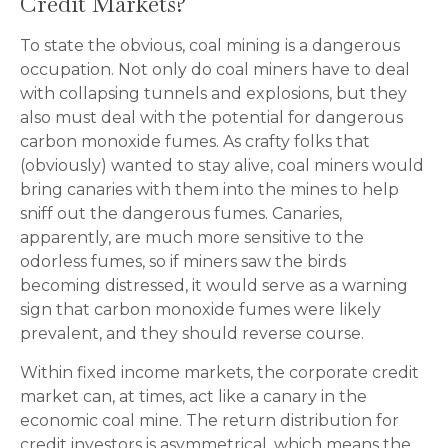
Credit Markets?
To state the obvious, coal mining is a dangerous
occupation. Not only do coal miners have to deal
with collapsing tunnels and explosions, but they
also must deal with the potential for dangerous
carbon monoxide fumes. As crafty folks that
(obviously) wanted to stay alive, coal miners would
bring canaries with them into the mines to help
sniff out the dangerous fumes. Canaries,
apparently, are much more sensitive to the
odorless fumes, so if miners saw the birds
becoming distressed, it would serve as a warning
sign that carbon monoxide fumes were likely
prevalent, and they should reverse course.
Within fixed income markets, the corporate credit
market can, at times, act like a canary in the
economic coal mine. The return distribution for
credit investors is asymmetrical, which means the