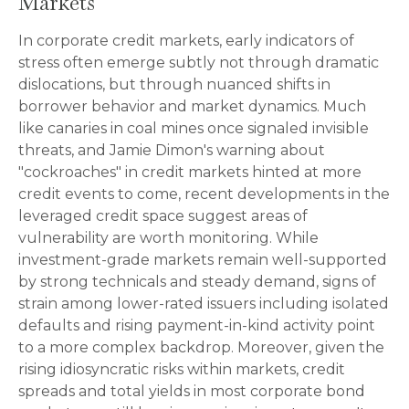
Markets
In corporate credit markets, early indicators of
stress often emerge subtly not through dramatic
dislocations, but through nuanced shifts in
borrower behavior and market dynamics. Much
like canaries in coal mines once signaled invisible
threats, and Jamie Dimon's warning about
"cockroaches" in credit markets hinted at more
credit events to come, recent developments in the
leveraged credit space suggest areas of
vulnerability are worth monitoring. While
investment-grade markets remain well-supported
by strong technicals and steady demand, signs of
strain among lower-rated issuers including isolated
defaults and rising payment-in-kind activity point
to a more complex backdrop. Moreover, given the
rising idiosyncratic risks within markets, credit
spreads and total yields in most corporate bond