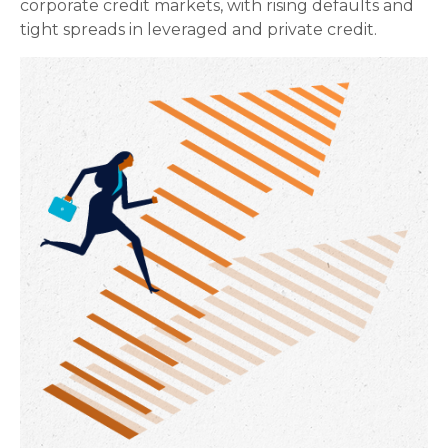
corporate credit markets, with rising defaults and
tight spreads in leveraged and private credit.