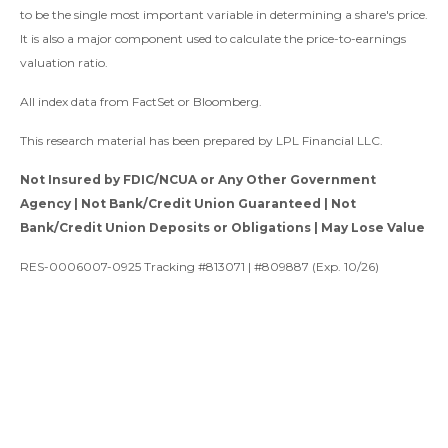
to be the single most important variable in determining a share's price.
It is also a major component used to calculate the price-to-earnings
valuation ratio.
All index data from FactSet or Bloomberg.
This research material has been prepared by LPL Financial LLC.
Not Insured by FDIC/NCUA or Any Other Government
Agency | Not Bank/Credit Union Guaranteed | Not
Bank/Credit Union Deposits or Obligations | May Lose Value
RES-0006007-0925 Tracking #813071 | #809887 (Exp. 10/26)