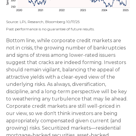
Source: LPL Research, Bloomberg 10/17/25
Past performance is no guarantee of future results.
Bottom line, while corporate credit markets are
not in crisis, the growing number of bankruptcies
and signs of stress among lower-rated issuers
suggest that cracks are indeed forming. Investors
should remain vigilant, balancing the appeal of
attractive yields with a clear-eyed view of the
underlying risks. As always, diversification,
discipline, and a long-term perspective will be key
to weathering any turbulence that may lie ahead.
Corporate credit markets are still well-priced in
our view, so we don't think investors are being
appropriately compensated given current (and
growing) risks. Securitized markets—residential
mortgage-backed securities, asset-backed