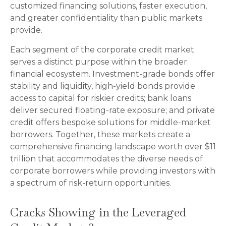
customized financing solutions, faster execution,
and greater confidentiality than public markets
provide.
Each segment of the corporate credit market
serves a distinct purpose within the broader
financial ecosystem. Investment-grade bonds offer
stability and liquidity, high-yield bonds provide
access to capital for riskier credits; bank loans
deliver secured floating-rate exposure; and private
credit offers bespoke solutions for middle-market
borrowers. Together, these markets create a
comprehensive financing landscape worth over $11
trillion that accommodates the diverse needs of
corporate borrowers while providing investors with
a spectrum of risk-return opportunities.
Cracks Showing in the Leveraged