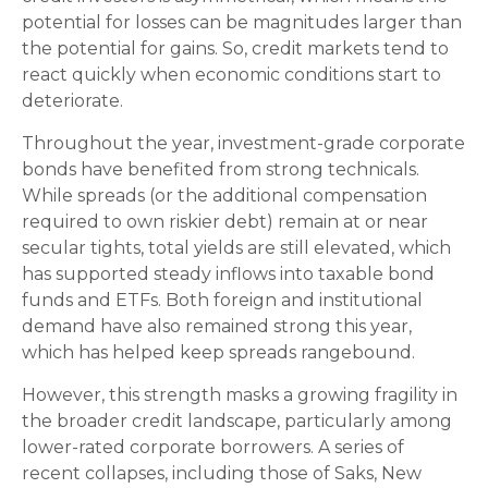
potential for losses can be magnitudes larger than
the potential for gains. So, credit markets tend to
react quickly when economic conditions start to
deteriorate.
Throughout the year, investment-grade corporate
bonds have benefited from strong technicals.
While spreads (or the additional compensation
required to own riskier debt) remain at or near
secular tights, total yields are still elevated, which
has supported steady inflows into taxable bond
funds and ETFs. Both foreign and institutional
demand have also remained strong this year,
which has helped keep spreads rangebound.
However, this strength masks a growing fragility in
the broader credit landscape, particularly among
lower-rated corporate borrowers. A series of
recent collapses, including those of Saks, New