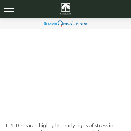
Weekly Market
Commentary October 20,
2025
LPL Research highlights early signs of stress in