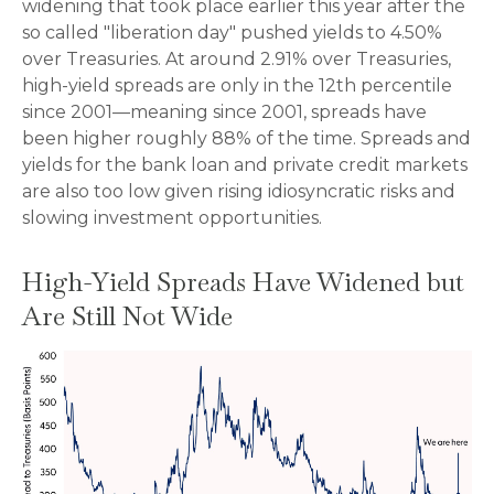
widening that took place earlier this year after the
so called "liberation day" pushed yields to 4.50%
over Treasuries. At around 2.91% over Treasuries,
high-yield spreads are only in the 12th percentile
since 2001—meaning since 2001, spreads have
been higher roughly 88% of the time. Spreads and
yields for the bank loan and private credit markets
are also too low given rising idiosyncratic risks and
slowing investment opportunities.
High-Yield Spreads Have Widened but
Are Still Not Wide