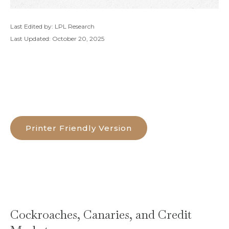
Last Edited by: LPL Research
Last Updated: October 20, 2025
Printer Friendly Version
Cockroaches, Canaries, and Credit