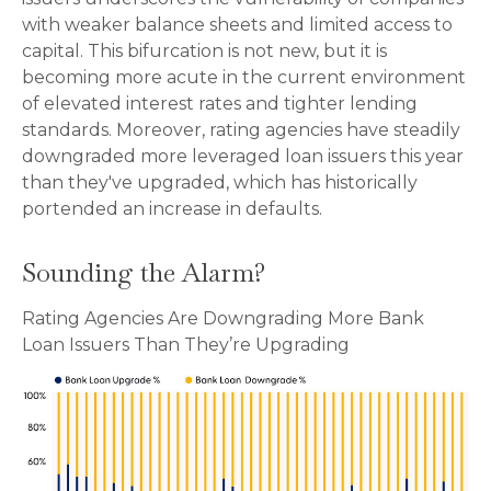
with weaker balance sheets and limited access to
capital. This bifurcation is not new, but it is
becoming more acute in the current environment
of elevated interest rates and tighter lending
standards. Moreover, rating agencies have steadily
downgraded more leveraged loan issuers this year
than they've upgraded, which has historically
portended an increase in defaults.
Sounding the Alarm?
Rating Agencies Are Downgrading More Bank
Loan Issuers Than They’re Upgrading