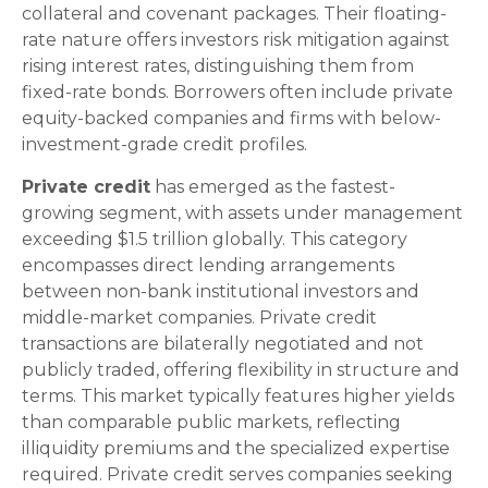
collateral and covenant packages. Their floating-
rate nature offers investors risk mitigation against
rising interest rates, distinguishing them from
fixed-rate bonds. Borrowers often include private
equity-backed companies and firms with below-
investment-grade credit profiles.
Private credit
has emerged as the fastest-
growing segment, with assets under management
exceeding $1.5 trillion globally. This category
encompasses direct lending arrangements
between non-bank institutional investors and
middle-market companies. Private credit
transactions are bilaterally negotiated and not
publicly traded, offering flexibility in structure and
terms. This market typically features higher yields
than comparable public markets, reflecting
illiquidity premiums and the specialized expertise
required. Private credit serves companies seeking