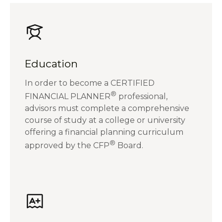
Education
In order to become a CERTIFIED
®
FINANCIAL PLANNER
professional,
advisors must complete a comprehensive
course of study at a college or university
offering a financial planning curriculum
®
approved by the CFP
Board.