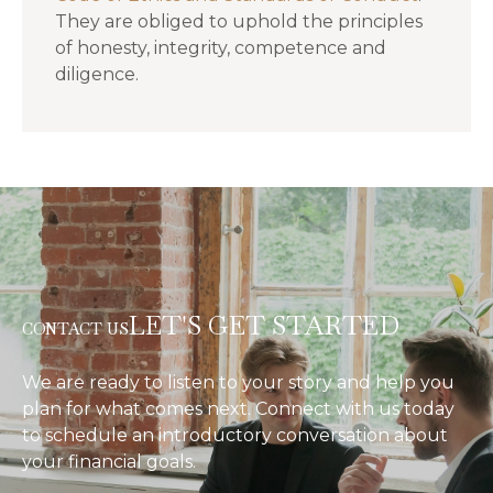
They are obliged to uphold the principles
of honesty, integrity, competence and
diligence.
LET'S GET STARTED
CONTACT US
We are ready to listen to your story and help you
plan for what comes next. Connect with us today
to schedule an introductory conversation about
your financial goals.