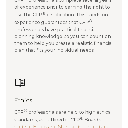
CFP
professionals complete several years
of experience prior to earning the right to
®
use the CFP
certification. This hands-on
®
experience guarantees that CFP
professionals have practical financial
planning knowledge, so you can count on
them to help you create a realistic financial
plan that fits your individual needs.
Ethics
®
CFP
professionals are held to high ethical
®
standards, as outlined in CFP
Board's
Code of Ethics and Standards of Conduct
.