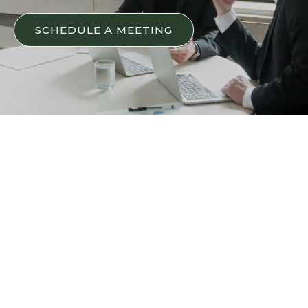
SCHEDULE A MEETING