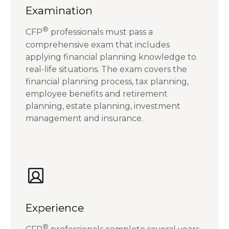
Examination
®
CFP
professionals must pass a
comprehensive exam that includes
applying financial planning knowledge to
real-life situations. The exam covers the
financial planning process, tax planning,
employee benefits and retirement
planning, estate planning, investment
management and insurance.
Experience
®