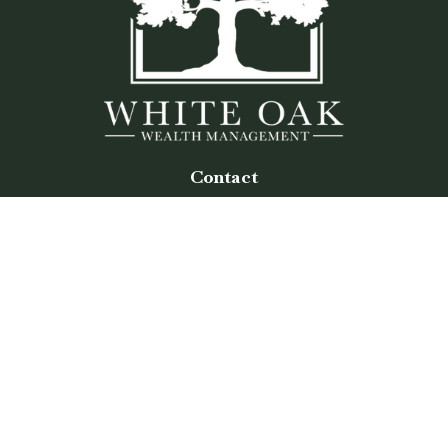
Contact
Office:
(770) 243-8476
Watkinsville Office:
1725 Electric Ave
Suite 330
Watkinsville,
GA
30677
Buford Office:
2675 Mall of Georgia Blvd
Suite 601
Buford,
GA
30519