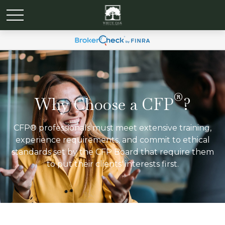
®
Why Choose a CFP
?
CFP® professionals must meet extensive training,
experience requirements, and commit to ethical
standards set by the CFP Board that require them
to put their clients' interests first.