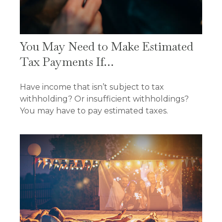
You May Need to Make Estimated
Tax Payments If…
Have income that isn’t subject to tax
withholding? Or insufficient withholdings?
You may have to pay estimated taxes.