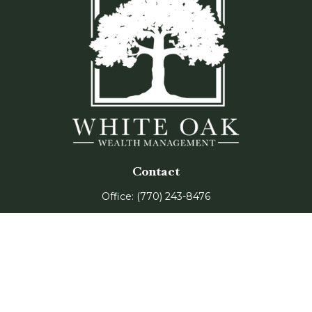
Contact
Office:
(770) 243-8476
Watkinsville Office:
1725 Electric Ave
Suite 330
Watkinsville,
GA
30677
Buford Office:
2675 Mall of Georgia Blvd