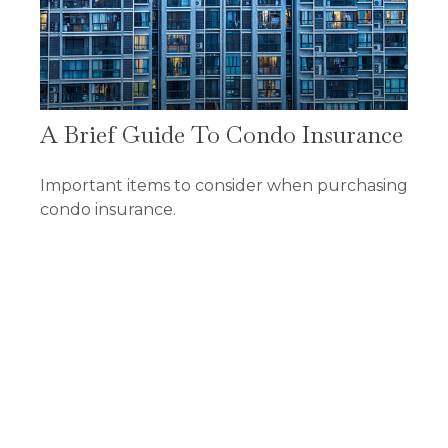
A Brief Guide To Condo Insurance
Important items to consider when purchasing
condo insurance.