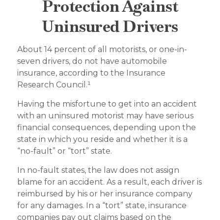
Protection Against
Uninsured Drivers
About 14 percent of all motorists, or one-in-
seven drivers, do not have automobile
insurance, according to the Insurance
Research Council.¹
Having the misfortune to get into an accident
with an uninsured motorist may have serious
financial consequences, depending upon the
state in which you reside and whether it is a
“no-fault” or “tort” state.
In no-fault states, the law does not assign
blame for an accident. As a result, each driver is
reimbursed by his or her insurance company
for any damages. In a “tort” state, insurance
companies pay out claims based on the