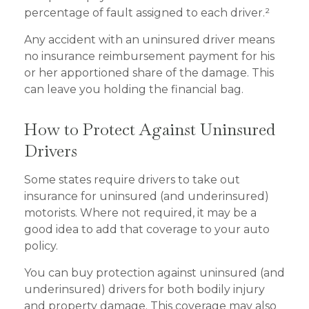
percentage of fault assigned to each driver.²
Any accident with an uninsured driver means
no insurance reimbursement payment for his
or her apportioned share of the damage. This
can leave you holding the financial bag.
How to Protect Against Uninsured
Drivers
Some states require drivers to take out
insurance for uninsured (and underinsured)
motorists. Where not required, it may be a
good idea to add that coverage to your auto
policy.
You can buy protection against uninsured (and
underinsured) drivers for both bodily injury
and property damage. This coverage may also