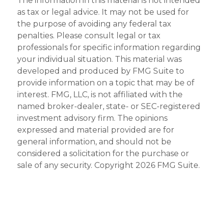
The information in this material is not intended
as tax or legal advice. It may not be used for
the purpose of avoiding any federal tax
penalties. Please consult legal or tax
professionals for specific information regarding
your individual situation. This material was
developed and produced by FMG Suite to
provide information on a topic that may be of
interest. FMG, LLC, is not affiliated with the
named broker-dealer, state- or SEC-registered
investment advisory firm. The opinions
expressed and material provided are for
general information, and should not be
considered a solicitation for the purchase or
sale of any security. Copyright
2026 FMG Suite.