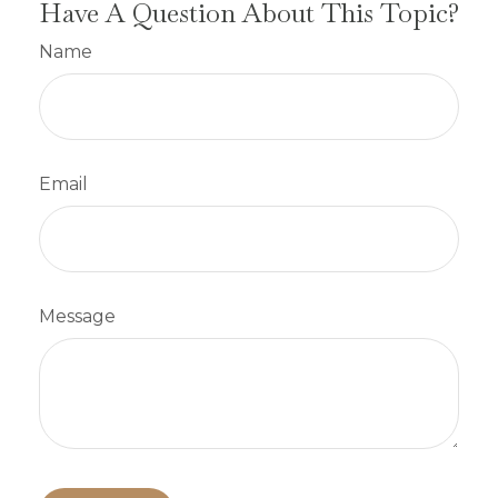
Have A Question About This Topic?
Name
Email
Message