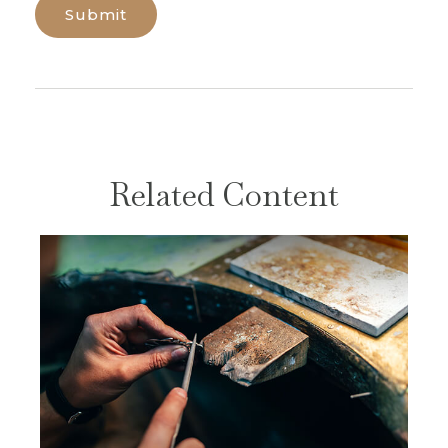
Related Content