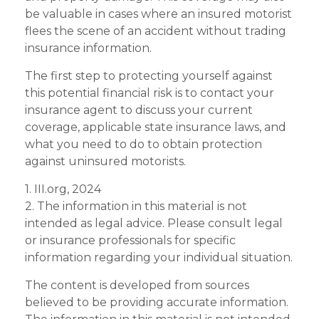
be valuable in cases where an insured motorist
flees the scene of an accident without trading
insurance information.
The first step to protecting yourself against
this potential financial risk is to contact your
insurance agent to discuss your current
coverage, applicable state insurance laws, and
what you need to do to obtain protection
against uninsured motorists.
1. III.org, 2024
2. The information in this material is not
intended as legal advice. Please consult legal
or insurance professionals for specific
information regarding your individual situation.
The content is developed from sources
believed to be providing accurate information.