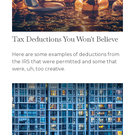
Tax Deductions You Won't Believe
Here are some examples of deductions from
the IRS that were permitted and some that
were, uh, too creative.