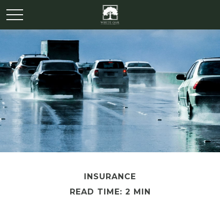
INSURANCE
READ TIME: 2 MIN